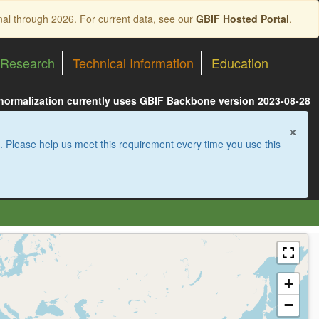
nal through 2026. For current data, see our
GBIF Hosted Portal
.
Research
Technical Information
Education
 normalization currently uses GBIF Backbone version 2023-08-28
×
. Please help us meet this requirement every time you use this
+
−