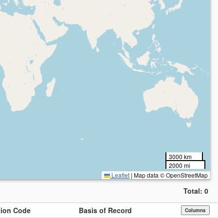
3000 km
2000 mi
Leaflet
|
Map data © OpenStreetMap
Total:
0
ution Code
Basis of Record
Columns