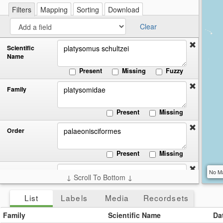
re
a
Filters
Mapping
Sorting
Download
cir
Clear
Scientific
Name
Present
Missing
Fuzzy
Family
Present
Missing
Order
Present
Missing
Class
No Ma
↓ Scroll To Bottom ↓
Present
Missing
List
Labels
Media
Recordsets
Start:
End:
Date
Family
Scientific Name
Da
Collected