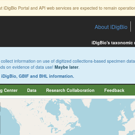
ut iDigBio Portal and API web services are expected to remain operatio
About iDigBio
iDigBio's taxonomic
collect information on use of digitized collections-based specimen data
pends on evidence of data use!
Maybe later
.
s iDigBio, GBIF and BHL information.
g Center
Data
Research Collaboration
Feedback
aw
aw