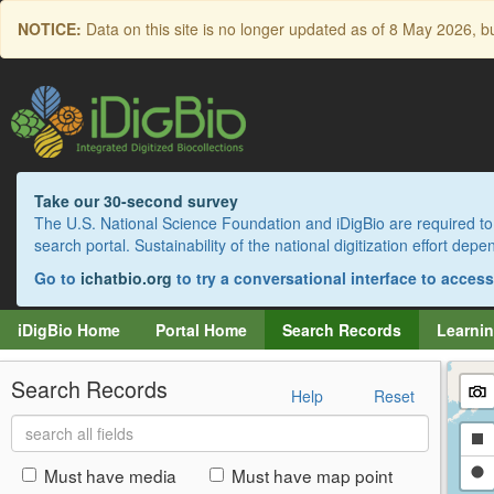
Skip
NOTICE:
Data on this site is no longer updated as of
8 May 2026
, b
to
main
content
Take our 30-second survey
The U.S. National Science Foundation and iDigBio are required to 
search portal. Sustainability of the national digitization effort de
Go to
ichatbio.org
to try a conversational interface to acces
iDigBio Home
Portal Home
Search Records
Learnin
Search Records
Help
Reset
Search
Dr
all
fields
a
Dr
Must have media
Must have map point