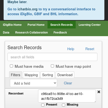
Maybe later
.
Go to
ichatbio.org
to try a conversational interface to
access iDigBio, GBIF and BHL information.
iDigBio Home
Portal Home
Search Records
Learning Center
Data
Research Collaboration
Feedback
Search Records
Help
Reset
Search
all
fields
Must have media
Must have map point
Filters
Mapping
Sorting
Download
Clear
Recordset
Present
Missing