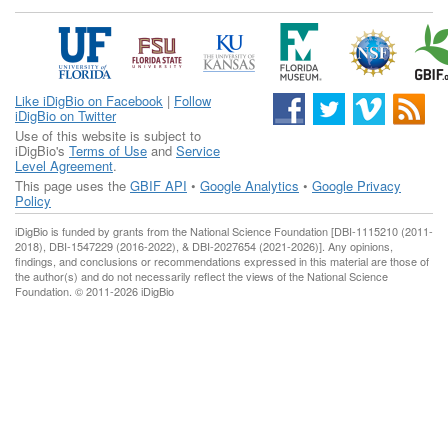
Like iDigBio on Facebook
|
Follow
iDigBio on Twitter
Use of this website is subject to
iDigBio's
Terms of Use
and
Service
Level Agreement
.
This page uses the
GBIF API
•
Google Analytics
•
Google Privacy
Policy
iDigBio is funded by grants from the National Science Foundation [DBI-1115210 (2011-
2018), DBI-1547229 (2016-2022), & DBI-2027654 (2021-2026)]. Any opinions,
findings, and conclusions or recommendations expressed in this material are those of
the author(s) and do not necessarily reflect the views of the National Science
Foundation. © 2011-2026 iDigBio