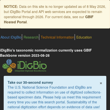
Skip
NOTICE:
Data on this site is no longer updated as of
8 May 2026
,
to
but iDigBio Portal and API web services are expected to remain
main
operational through 2026. For current data, see our
GBIF
content
Hosted Portal
.
About iDigBio
Research
Technical Information
Education
iDigBio's taxonomic normalization currently uses GBIF
Backbone version 2023-08-28
×
Take our 30-second survey
The U.S. National Science Foundation and iDigBio are
required to collect information on use of digitized collections-
based specimen data. Please help us meet this requirement
every time you use this search portal. Sustainability of the
national digitization effort depends on evidence of data use!