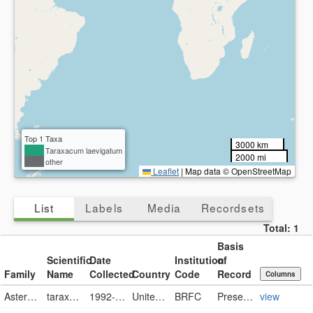
Top 1 Taxa
3000 km
Taraxacum laevigatum
2000 mi
other
Leaflet
|
Map data © OpenStreetMap
List
Labels
Media
Recordsets
Total:
1
Basis
Scientific
Date
Institution
of
Family
Name
Collected
Country
Code
Record
Columns
Asteraceae
taraxacum laevigatum
1992-05-19
United States
BRFC
PreservedSpecimen
view