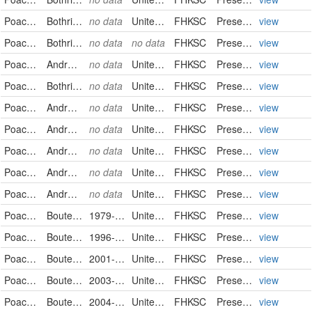
Poaceae
Bothriochloa laguroides
no data
United States
FHKSC
PreservedSpecimen
view
Poaceae
Bothriochloa laguroides
no data
no data
FHKSC
PreservedSpecimen
view
Poaceae
Andropogon saccharoides
no data
United States
FHKSC
PreservedSpecimen
view
Poaceae
Bothriochloa saccharoides
no data
United States
FHKSC
PreservedSpecimen
view
Poaceae
Andropogon saccharoides
no data
United States
FHKSC
PreservedSpecimen
view
Poaceae
Andropogon saccharoides
no data
United States
FHKSC
PreservedSpecimen
view
Poaceae
Andropogon saccharoides
no data
United States
FHKSC
PreservedSpecimen
view
Poaceae
Andropogon saccharoides
no data
United States
FHKSC
PreservedSpecimen
view
Poaceae
Andropogon saccharoides
no data
United States
FHKSC
PreservedSpecimen
view
Poaceae
Bouteloua curtipendula
1979-08-10
United States
FHKSC
PreservedSpecimen
view
Poaceae
Bouteloua curtipendula
1996-10-14
United States
FHKSC
PreservedSpecimen
view
Poaceae
Bouteloua curtipendula
2001-09-25
United States
FHKSC
PreservedSpecimen
view
Poaceae
Bouteloua curtipendula
2003-10-04
United States
FHKSC
PreservedSpecimen
view
Poaceae
Bouteloua curtipendula
2004-07-10
United States
FHKSC
PreservedSpecimen
view