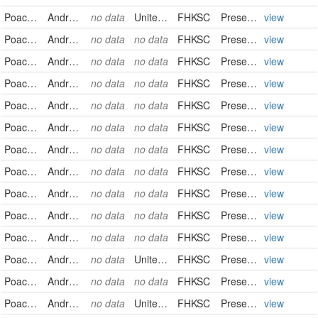
Poaceae
Andropogon gerardii
no data
United States
FHKSC
PreservedSpecimen
view
Poaceae
Andropogon gerardii
no data
no data
FHKSC
PreservedSpecimen
view
Poaceae
Andropogon gerardii
no data
no data
FHKSC
PreservedSpecimen
view
Poaceae
Andropogon gerardii
no data
no data
FHKSC
PreservedSpecimen
view
Poaceae
Andropogon gerardii
no data
no data
FHKSC
PreservedSpecimen
view
Poaceae
Andropogon gerardii
no data
no data
FHKSC
PreservedSpecimen
view
Poaceae
Andropogon gerardii
no data
no data
FHKSC
PreservedSpecimen
view
Poaceae
Andropogon gerardii
no data
no data
FHKSC
PreservedSpecimen
view
Poaceae
Andropogon gerardii
no data
no data
FHKSC
PreservedSpecimen
view
Poaceae
Andropogon gerardii
no data
no data
FHKSC
PreservedSpecimen
view
Poaceae
Andropogon gerardii
no data
no data
FHKSC
PreservedSpecimen
view
Poaceae
Andropogon gerardii
no data
United States
FHKSC
PreservedSpecimen
view
Poaceae
Andropogon gerardii
no data
no data
FHKSC
PreservedSpecimen
view
Poaceae
Andropogon gerardii
no data
United States
FHKSC
PreservedSpecimen
view