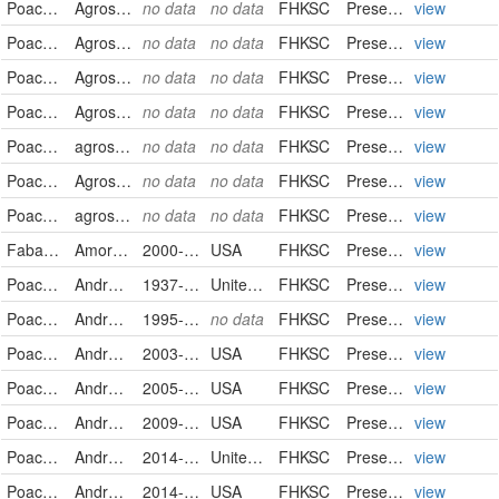
Poaceae
Agrostis stolonifera
no data
no data
FHKSC
PreservedSpecimen
view
Poaceae
Agrostis stolonifera
no data
no data
FHKSC
PreservedSpecimen
view
Poaceae
Agrostis stolonifera
no data
no data
FHKSC
PreservedSpecimen
view
Poaceae
Agrostis stolonifera
no data
no data
FHKSC
PreservedSpecimen
view
Poaceae
agrostis stolonifera
no data
no data
FHKSC
PreservedSpecimen
view
Poaceae
Agrostis stolonifera
no data
no data
FHKSC
PreservedSpecimen
view
Poaceae
agrostis stolonifera
no data
no data
FHKSC
PreservedSpecimen
view
Fabaceae
Amorpha canescens
2000-06-05
USA
FHKSC
PreservedSpecimen
view
Poaceae
Andropogon gerardii
1937-09-12
United States
FHKSC
PreservedSpecimen
view
Poaceae
Andropogon gerardii
1995-02-23
no data
FHKSC
PreservedSpecimen
view
Poaceae
Andropogon gerardii
2003-10-04
USA
FHKSC
PreservedSpecimen
view
Poaceae
Andropogon gerardii
2005-09-19
USA
FHKSC
PreservedSpecimen
view
Poaceae
Andropogon gerardii
2009-09-04
USA
FHKSC
PreservedSpecimen
view
Poaceae
Andropogon gerardii
2014-08-27
United States
FHKSC
PreservedSpecimen
view
Poaceae
Andropogon gerardii
2014-09-21
USA
FHKSC
PreservedSpecimen
view