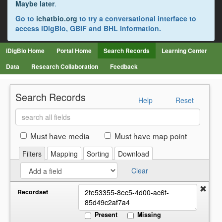
Maybe later
.
Go to
ichatbio.org
to try a conversational interface to
access iDigBio, GBIF and BHL information.
iDigBio Home
Portal Home
Search Records
Learning Center
Data
Research Collaboration
Feedback
Search Records
Help
Reset
Search
all
fields
Must have media
Must have map point
Filters
Mapping
Sorting
Download
Clear
Recordset
Present
Missing