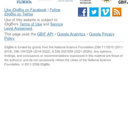
Like iDigBio on Facebook
|
Follow
iDigBio on Twitter
Use of this website is subject to
iDigBio's
Terms of Use
and
Service
Level Agreement
.
This page uses the
GBIF API
•
Google Analytics
•
Google Privacy
Policy
iDigBio is funded by grants from the National Science Foundation [DBI-1115210 (2011-
2018), DBI-1547229 (2016-2022), & DBI-2027654 (2021-2026)]. Any opinions,
findings, and conclusions or recommendations expressed in this material are those of
the author(s) and do not necessarily reflect the views of the National Science
Foundation. © 2011-2026 iDigBio