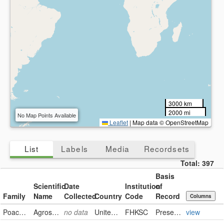
3000 km
2000 mi
No Map Points Available
Leaflet
|
Map data © OpenStreetMap
List
Labels
Media
Recordsets
Total:
397
Basis
Scientific
Date
Institution
of
Family
Name
Collected
Country
Code
Record
Columns
Poaceae
Agrostis stolonifera
no data
United States
FHKSC
PreservedSpecimen
view