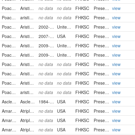
Poaceae
Aristida oligantha
no data
no data
FHKSC
PreservedSpecimen
view
Poaceae
aristida oligantha
no data
no data
FHKSC
PreservedSpecimen
view
Poaceae
Aristida purpurea
2002-10-12
United States
FHKSC
PreservedSpecimen
view
Poaceae
Aristida purpurea
2007-08-03
USA
FHKSC
PreservedSpecimen
view
Poaceae
Aristida purpurea
2009-07-15
United States
FHKSC
PreservedSpecimen
view
Poaceae
Aristida purpurea
2009-09-15
United States
FHKSC
PreservedSpecimen
view
Poaceae
Aristida purpurea
no data
no data
FHKSC
PreservedSpecimen
view
Poaceae
Aristida purpurea
no data
no data
FHKSC
PreservedSpecimen
view
Poaceae
Aristida purpurea
no data
no data
FHKSC
PreservedSpecimen
view
Poaceae
aristida purpurea
no data
no data
FHKSC
PreservedSpecimen
view
Asclepiadaceae
Asclepias pumila
1984-09-08
USA
FHKSC
PreservedSpecimen
view
Amaranthaceae
Atriplex canescens
no data
USA
FHKSC
PreservedSpecimen
view
Amaranthaceae
Atriplex confertifolia
no data
USA
FHKSC
PreservedSpecimen
view
Amaranthaceae
Atriplex gardneri
no data
USA
FHKSC
PreservedSpecimen
view