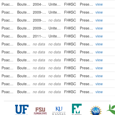
Poaceae
Bouteloua curtipendula
2004-07-30
United States
FHKSC
PreservedSpecimen
view
Poaceae
Bouteloua curtipendula
2009-09-04
United States
FHKSC
PreservedSpecimen
view
Poaceae
Bouteloua curtipendula
2009-09-08
no data
FHKSC
PreservedSpecimen
view
Poaceae
Bouteloua curtipendula
2009-09-15
United States
FHKSC
PreservedSpecimen
view
Poaceae
Bouteloua curtipendula
2011-08-11
United States
FHKSC
PreservedSpecimen
view
Poaceae
Bouteloua curtipendula
no data
no data
FHKSC
PreservedSpecimen
view
Poaceae
Bouteloua curtipendula
no data
no data
FHKSC
PreservedSpecimen
view
Poaceae
Bouteloua curtipendula
no data
no data
FHKSC
PreservedSpecimen
view
Poaceae
Bouteloua curtipendula
no data
no data
FHKSC
PreservedSpecimen
view
Poaceae
Bouteloua curtipendula
no data
no data
FHKSC
PreservedSpecimen
view
Poaceae
Bouteloua curtipendula
no data
no data
FHKSC
PreservedSpecimen
view
Poaceae
Bouteloua curtipendula
no data
no data
FHKSC
PreservedSpecimen
view