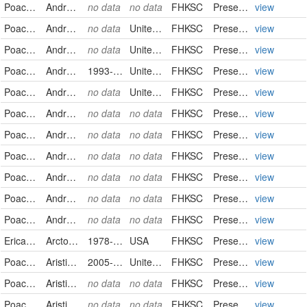
Poaceae
Andropogon gerardii
no data
no data
FHKSC
PreservedSpecimen
view
Poaceae
Andropogon gerardii
no data
United States
FHKSC
PreservedSpecimen
view
Poaceae
Andropogon gerardii
no data
United States
FHKSC
PreservedSpecimen
view
Poaceae
Andropogon hallii
1993-09-10
United States
FHKSC
PreservedSpecimen
view
Poaceae
Andropogon ternarius
no data
United States
FHKSC
PreservedSpecimen
view
Poaceae
Andropogon virginicus
no data
no data
FHKSC
PreservedSpecimen
view
Poaceae
Andropogon virginicus
no data
no data
FHKSC
PreservedSpecimen
view
Poaceae
Andropogon virginicus
no data
no data
FHKSC
PreservedSpecimen
view
Poaceae
Andropogon virginicus
no data
no data
FHKSC
PreservedSpecimen
view
Poaceae
Andropogon virginicus
no data
no data
FHKSC
PreservedSpecimen
view
Poaceae
Andropogon virginicus
no data
no data
FHKSC
PreservedSpecimen
view
Ericaceae
Arctostaphylos uva-ursi
1978-08-23
USA
FHKSC
PreservedSpecimen
view
Poaceae
Aristida oligantha
2005-06-16
United States
FHKSC
PreservedSpecimen
view
Poaceae
Aristida oligantha
no data
no data
FHKSC
PreservedSpecimen
view
Poaceae
Aristida oligantha
no data
no data
FHKSC
PreservedSpecimen
view