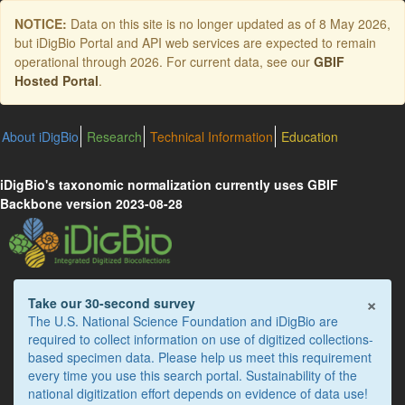
Skip
NOTICE:
Data on this site is no longer updated as of
8 May 2026
,
to
but iDigBio Portal and API web services are expected to remain
main
operational through 2026. For current data, see our
GBIF
content
Hosted Portal
.
About iDigBio
Research
Technical Information
Education
iDigBio's taxonomic normalization currently uses GBIF
Backbone version 2023-08-28
×
Take our 30-second survey
The U.S. National Science Foundation and iDigBio are
required to collect information on use of digitized collections-
based specimen data. Please help us meet this requirement
every time you use this search portal. Sustainability of the
national digitization effort depends on evidence of data use!