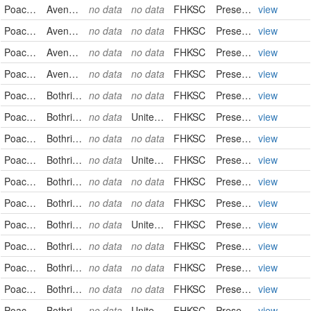
Poaceae
Avena fatua
no data
no data
FHKSC
PreservedSpecimen
view
Poaceae
Avena fatua
no data
no data
FHKSC
PreservedSpecimen
view
Poaceae
Avena fatua
no data
no data
FHKSC
PreservedSpecimen
view
Poaceae
Avena fatua
no data
no data
FHKSC
PreservedSpecimen
view
Poaceae
Bothriochloa ischaemum
no data
no data
FHKSC
PreservedSpecimen
view
Poaceae
Bothriochloa laguroides
no data
United States
FHKSC
PreservedSpecimen
view
Poaceae
Bothriochloa laguroides
no data
no data
FHKSC
PreservedSpecimen
view
Poaceae
Bothriochloa laguroides
no data
United States
FHKSC
PreservedSpecimen
view
Poaceae
Bothriochloa laguroides
no data
no data
FHKSC
PreservedSpecimen
view
Poaceae
Bothriochloa laguroides
no data
no data
FHKSC
PreservedSpecimen
view
Poaceae
Bothriochloa laguroides
no data
United States
FHKSC
PreservedSpecimen
view
Poaceae
Bothriochloa laguroides
no data
no data
FHKSC
PreservedSpecimen
view
Poaceae
Bothriochloa laguroides
no data
no data
FHKSC
PreservedSpecimen
view
Poaceae
Bothriochloa laguroides
no data
no data
FHKSC
PreservedSpecimen
view
Poaceae
Bothriochloa laguroides
no data
United States
FHKSC
PreservedSpecimen
view