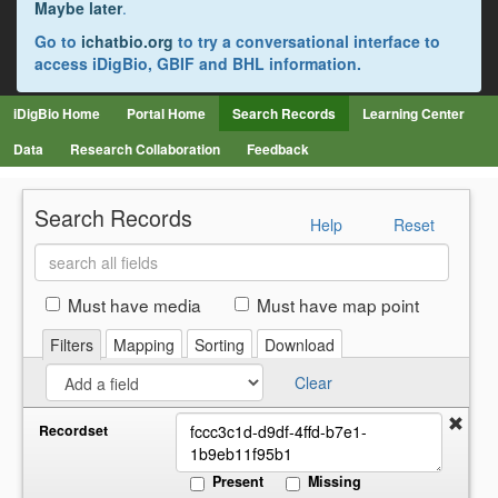
Maybe later
.
Go to
ichatbio.org
to try a conversational interface to
access iDigBio, GBIF and BHL information.
iDigBio Home
Portal Home
Search Records
Learning Center
Data
Research Collaboration
Feedback
Search Records
Help
Reset
Search
all
fields
Must have media
Must have map point
Filters
Mapping
Sorting
Download
Clear
Recordset
Present
Missing