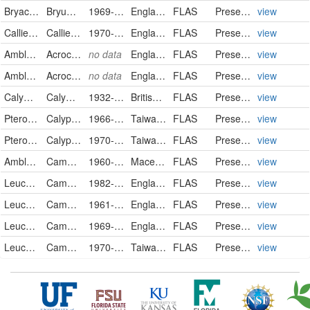
Bryaceae
Bryum violaceum
1969-09-08
England
FLAS
PreservedSpecimen
view
Calliergonaceae
Calliergon cuspidatum
1970-04-04
England
FLAS
PreservedSpecimen
view
Amblystegiaceae
Acrocladium cuspidatum
no data
England
FLAS
PreservedSpecimen
view
Amblystegiaceae
Acrocladium cuspidatum
no data
England
FLAS
PreservedSpecimen
view
Calymperaceae
Calymperes lonchophyllum
1932-11-01
British Honduras
FLAS
PreservedSpecimen
view
Pterobryaceae
Calyptothecium hookeri
1966-10-28
Taiwan, Province of China
FLAS
PreservedSpecimen
view
Pterobryaceae
Calyptothecium urvilleanum
1970-10-17
Taiwan, Province of China
FLAS
PreservedSpecimen
view
Amblystegiaceae
Campylium chrysophyllum
1960-05-18
Macedonia, the Former Yugoslav Republic of
FLAS
PreservedSpecimen
view
Leucobryaceae
Campylopus atrovirens
1982-04-15
England
FLAS
PreservedSpecimen
view
Leucobryaceae
Campylopus flexuosus
1961-04-06
England
FLAS
PreservedSpecimen
view
Leucobryaceae
Campylopus flexuosus
1969-10-08
England
FLAS
PreservedSpecimen
view
Leucobryaceae
Campylopus flexuosus
1970-10-09
Taiwan, Province of China
FLAS
PreservedSpecimen
view