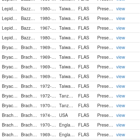
Lepidoziaceae
Bazzania angustifolia
1980-06-30
Taiwan, Province of China
FLAS
PreservedSpecimen
view
Lepidoziaceae
Bazzania fauriana
1980-06-30
Taiwan, Province of China
FLAS
PreservedSpecimen
view
Lepidoziaceae
Bazzania praerupta
1967-03-07
Taiwan, Province of China
FLAS
PreservedSpecimen
view
Lepidoziaceae
Bazzania tridens
1980-09-25
Taiwan, Province of China
FLAS
PreservedSpecimen
view
Bryaceae
Brachymenium exile
1969-03-17
Taiwan, Province of China
FLAS
PreservedSpecimen
view
Bryaceae
Brachymenium exile
1969-03-17
Taiwan, Province of China
FLAS
PreservedSpecimen
view
Bryaceae
Brachymenium exile
1969-03-17
Taiwan, Province of China
FLAS
PreservedSpecimen
view
Bryaceae
Brachymenium exile
1969-03-17
Taiwan, Province of China
FLAS
PreservedSpecimen
view
Bryaceae
Brachymenium exile
1972-01-15
Taiwan, Province of China
FLAS
PreservedSpecimen
view
Bryaceae
Brachymenium leptophyllum
1972-05-11
Tanzania, United Republic of
FLAS
PreservedSpecimen
view
Bryaceae
Brachymenium pulchrum
1970-07-02
Tanzania, United Republic of
FLAS
PreservedSpecimen
view
Brachytheciaceae
Brachythecium curtum
1974-08-05
USA
FLAS
PreservedSpecimen
view
Brachytheciaceae
Brachythecium populeum
1970-10
England
FLAS
PreservedSpecimen
view
Brachytheciaceae
Brachythecium rivulare
1969-04
England
FLAS
PreservedSpecimen
view