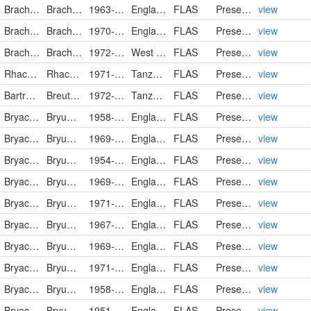
Brachytheciaceae
Brachythecium salebrosum
1963-12-07
England
FLAS
PreservedSpecimen
view
Brachytheciaceae
Brachythecium velutinum
1970-03-28
England
FLAS
PreservedSpecimen
view
Brachytheciaceae
Brachythecium
1972-09-07
West Pakistan
FLAS
PreservedSpecimen
view
Rhacocarpaceae
Rhacocarpus humboldtii
1971-08-20
Tanzania, United Republic of
FLAS
PreservedSpecimen
view
Bartramiaceae
Breutelia diffracta
1972-01-21
Tanzania, United Republic of
FLAS
PreservedSpecimen
view
Bryaceae
Bryum alpinum
1958-04-14
England
FLAS
PreservedSpecimen
view
Bryaceae
Bryum alpinum f. viride
1969-06-22
England
FLAS
PreservedSpecimen
view
Bryaceae
Bryum argenteum
1954-12-28
England
FLAS
PreservedSpecimen
view
Bryaceae
Bryum argenteum
1969-12
England
FLAS
PreservedSpecimen
view
Bryaceae
Bryum argenteum
1971-09
England
FLAS
PreservedSpecimen
view
Bryaceae
Bryum bicolor
1967-05-03
England
FLAS
PreservedSpecimen
view
Bryaceae
Bryum bicolor
1969-11-14
England
FLAS
PreservedSpecimen
view
Bryaceae
Bryum bicolor
1971-06-20
England
FLAS
PreservedSpecimen
view
Bryaceae
Bryum bornholmense
1958-11-10
England
FLAS
PreservedSpecimen
view
Bryaceae
Bryum caespiticium
1951-09-01
England
FLAS
PreservedSpecimen
view