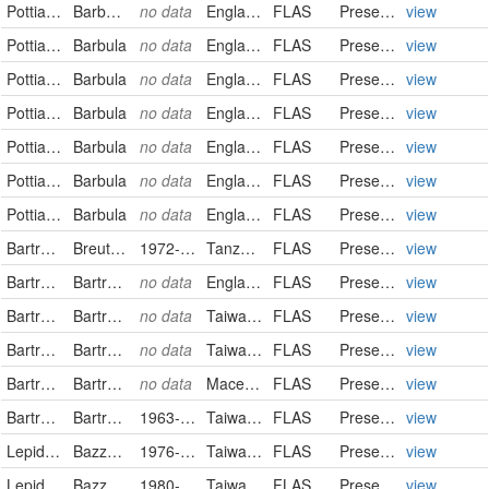
Pottiaceae
Barbula vinealis
no data
England
FLAS
PreservedSpecimen
view
Pottiaceae
Barbula
no data
England
FLAS
PreservedSpecimen
view
Pottiaceae
Barbula
no data
England
FLAS
PreservedSpecimen
view
Pottiaceae
Barbula
no data
England
FLAS
PreservedSpecimen
view
Pottiaceae
Barbula
no data
England
FLAS
PreservedSpecimen
view
Pottiaceae
Barbula
no data
England
FLAS
PreservedSpecimen
view
Pottiaceae
Barbula
no data
England
FLAS
PreservedSpecimen
view
Bartramiaceae
Breutelia aristaria
1972-11-14
Tanzania, United Republic of
FLAS
PreservedSpecimen
view
Bartramiaceae
Bartramia halleriana
no data
England
FLAS
PreservedSpecimen
view
Bartramiaceae
Bartramia halleriana
no data
Taiwan, Province of China
FLAS
PreservedSpecimen
view
Bartramiaceae
Bartramia halleriana
no data
Taiwan, Province of China
FLAS
PreservedSpecimen
view
Bartramiaceae
Bartramia ithyphylla
no data
Macedonia, the Former Yugoslav Republic of
FLAS
PreservedSpecimen
view
Bartramiaceae
Bartramia norvegica
1963-03-20
Taiwan, Province of China
FLAS
PreservedSpecimen
view
Lepidoziaceae
Bazzania angustifolia
1976-05-24
Taiwan, Province of China
FLAS
PreservedSpecimen
view
Lepidoziaceae
Bazzania angustifolia
1980-06-30
Taiwan, Province of China
FLAS
PreservedSpecimen
view