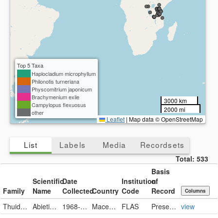
Top 5 Taxa
Haplocladium microphyllum
Philonotis turneriana
Physcomitrium japonicum
Brachymenium exile
3000 km
Campylopus flexuosus
2000 mi
other
Leaflet
|
Map data © OpenStreetMap
List
Labels
Media
Recordsets
Total:
533
Basis
Scientific
Date
Institution
of
Family
Name
Collected
Country
Code
Record
Columns
Thuidiaceae
Abietinella abietina
1968-07-11
Macedonia, the Former Yugoslav Republic of
FLAS
PreservedSpecimen
view