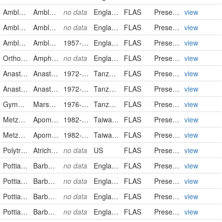
Amblystegiaceae
Amblystegium serpens
no data
England
FLAS
PreservedSpecimen
view
Amblystegiaceae
Amblystegium serpens
no data
England
FLAS
PreservedSpecimen
view
Amblystegiaceae
Amblystegium varium
1957-03-15
England
FLAS
PreservedSpecimen
view
Orthotrichaceae
Amphidium mougeotii
no data
England
FLAS
PreservedSpecimen
view
Anastrophyllaceae
Anastrophyllum gambaragarae
1972-09-20/1972-09-22
Tanzania, United Republic of
FLAS
PreservedSpecimen
view
Anastrophyllaceae
Anastrophyllum gambaragarae
1972-09-20
Tanzania, United Republic of
FLAS
PreservedSpecimen
view
Gymnomitriaceae
Marsupella africana
1976-06-27
Tanzania, United Republic of
FLAS
PreservedSpecimen
view
Metzgeriaceae
Apometzgeria pubescens
1982-03-26
Taiwan, Province of China
FLAS
PreservedSpecimen
view
Metzgeriaceae
Apometzgeria pubescens
1982-03-26
Taiwan, Province of China
FLAS
PreservedSpecimen
view
Polytrichaceae
Atrichum angustatum
no data
US
FLAS
PreservedSpecimen
view
Pottiaceae
Barbula unguiculata
no data
England
FLAS
PreservedSpecimen
view
Pottiaceae
Barbula unguiculata
no data
England
FLAS
PreservedSpecimen
view
Pottiaceae
Barbula unguiculata
no data
England
FLAS
PreservedSpecimen
view
Pottiaceae
Barbula unguiculata
no data
England
FLAS
PreservedSpecimen
view