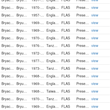
Bryaceae
Bryum caespiticium
1970-08
England
FLAS
PreservedSpecimen
view
Bryaceae
Bryum capillare
1957-05-23
England
FLAS
PreservedSpecimen
view
Bryaceae
Bryum capillare
1969-10-30
England
FLAS
PreservedSpecimen
view
Bryaceae
Bryum capillare
1969-11-14
England
FLAS
PreservedSpecimen
view
Bryaceae
Bryum capillare var. elegans
1970-10
England
FLAS
PreservedSpecimen
view
Bryaceae
Bryum ellipticifolium
1976-06-27
Tanzania, United Republic of
FLAS
PreservedSpecimen
view
Bryaceae
Bryum flaccidum
1972-04-05
England
FLAS
PreservedSpecimen
view
Bryaceae
Bryum gemmiferum
1977-05-27
England
FLAS
PreservedSpecimen
view
Bryaceae
Bryum keniae
1973-01-01
Tanzania, United Republic of
FLAS
PreservedSpecimen
view
Bryaceae
Bryum klinggraeffii
1968-10-05
England
FLAS
PreservedSpecimen
view
Bryaceae
Bryum pallens
1969-04-15
England
FLAS
PreservedSpecimen
view
Bryaceae
Bryum paradoxum
1968-08-21
Taiwan, Province of China
FLAS
PreservedSpecimen
view
Bryaceae
Bryum perspinidens
1970-04-12
Tanzania, United Republic of
FLAS
PreservedSpecimen
view
Bryaceae
Bryum pseudotriquetrum
1969-10-09
England
FLAS
PreservedSpecimen
view