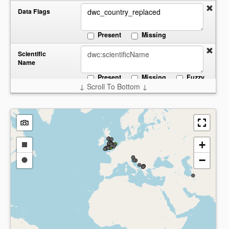
Data Flags
Present
Missing
Scientific
Name
Present
Missing
Fuzzy
↓ Scroll To Bottom ↓
Start:
End:
Date
Collected
Present
Missing
Country
+
Draw
−
a
Draw
Present
Missing
rectangle
a
circle