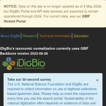
Skip
NOTICE:
Data on this site is no longer updated as of
8 May 2026
,
to
but iDigBio Portal and API web services are expected to remain
main
operational through 2026. For current data, see our
GBIF
content
Hosted Portal
.
About iDigBio
Research
Technical Information
Education
iDigBio's taxonomic normalization currently uses GBIF
Backbone version 2023-08-28
×
Take our 30-second survey
The U.S. National Science Foundation and iDigBio are
required to collect information on use of digitized collections-
based specimen data. Please help us meet this requirement
every time you use this search portal. Sustainability of the
national digitization effort depends on evidence of data use!