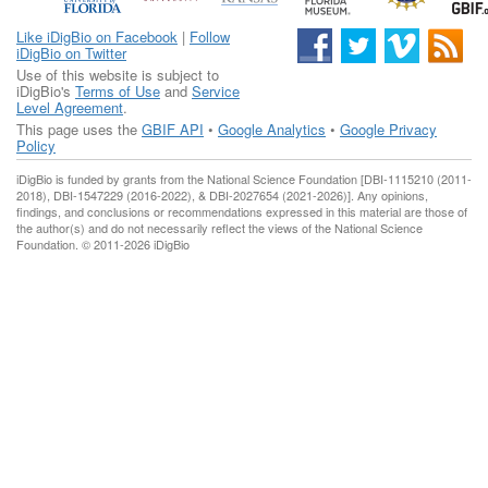
Like iDigBio on Facebook
|
Follow
iDigBio on Twitter
Use of this website is subject to
iDigBio's
Terms of Use
and
Service
Level Agreement
.
This page uses the
GBIF API
•
Google Analytics
•
Google Privacy
Policy
iDigBio is funded by grants from the National Science Foundation [DBI-1115210 (2011-
2018), DBI-1547229 (2016-2022), & DBI-2027654 (2021-2026)]. Any opinions,
findings, and conclusions or recommendations expressed in this material are those of
the author(s) and do not necessarily reflect the views of the National Science
Foundation. © 2011-2026 iDigBio