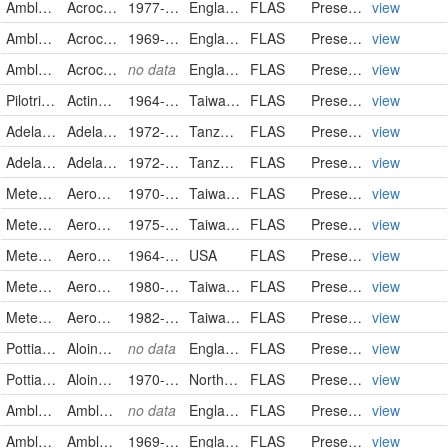
Amblystegiaceae
Acrocladium cordifolium
1977-06-04
England
FLAS
PreservedSpecimen
view
Amblystegiaceae
Acrocladium
1969-08-21
England
FLAS
PreservedSpecimen
view
Amblystegiaceae
Acrocladium
no data
England
FLAS
PreservedSpecimen
view
Pilotrichaceae
Actinodontium rhaphidostegum
1964-01-03
Taiwan, Province of China
FLAS
PreservedSpecimen
view
Adelanthaceae
Adelanthus sphalerus
1972-06-29/1972-07-02
Tanzania, United Republic of
FLAS
PreservedSpecimen
view
Adelanthaceae
Adelanthus sphalerus
1972-06-29/1972-07-02
Tanzania, United Republic of
FLAS
PreservedSpecimen
view
Meteoriaceae
Aerobryopsis longissima
1970-07-23
Taiwan, Province of China
FLAS
PreservedSpecimen
view
Meteoriaceae
Aerobryopsis subdivergens
1975-11-12
Taiwan, Province of China
FLAS
PreservedSpecimen
view
Meteoriaceae
Aerobryopsis
1964-07-31
USA
FLAS
PreservedSpecimen
view
Meteoriaceae
Aerobryopsis
1980-09-25
Taiwan, Province of China
FLAS
PreservedSpecimen
view
Meteoriaceae
Aerobryopsis
1982-06-21
Taiwan, Province of China
FLAS
PreservedSpecimen
view
Pottiaceae
Aloina aloides
no data
England
FLAS
PreservedSpecimen
view
Pottiaceae
Aloina ambigua
1970-11-09
Northern Ireland
FLAS
PreservedSpecimen
view
Amblystegiaceae
Amblystegium confervoides
no data
England
FLAS
PreservedSpecimen
view
Amblystegiaceae
Amblystegium juratzkanum
1969-04-15
England
FLAS
PreservedSpecimen
view