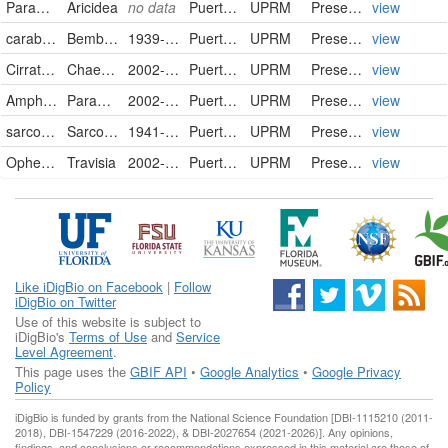
Paraonidae
Aricidea
no data
Puerto Rico
UPRM
PreservedSpecimen
view
carabidae
Bembidion fastidiosum
1939-03-06
Puerto Rico
UPRM
PreservedSpecimen
view
Cirratulidae
Chaetozone
2002-10-00
Puerto Rico
UPRM
PreservedSpecimen
view
Amphinomidae
Paramphinome
2002-10-00
Puerto Rico
UPRM
PreservedSpecimen
view
sarcophagidae
Sarcophaga sp.
1941-00-00
Puerto Rico
UPRM
PreservedSpecimen
view
Opheliidae
Travisia
2002-10-00
Puerto Rico
UPRM
PreservedSpecimen
view
Like iDigBio on Facebook
|
Follow
iDigBio on Twitter
Use of this website is subject to
iDigBio's
Terms of Use
and
Service
Level Agreement
.
This page uses the
GBIF API
•
Google Analytics
•
Google Privacy
Policy
iDigBio is funded by grants from the National Science Foundation [DBI-1115210 (2011-
2018), DBI-1547229 (2016-2022), & DBI-2027654 (2021-2026)]. Any opinions,
findings, and conclusions or recommendations expressed in this material are those of