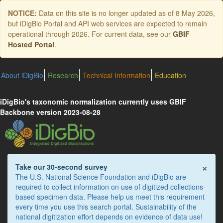
Skip
NOTICE:
Data on this site is no longer updated as of
8 May 2026
,
to
but iDigBio Portal and API web services are expected to remain
main
operational through 2026. For current data, see our
GBIF
content
Hosted Portal
.
About iDigBio
Research
Technical Information
Education
iDigBio's taxonomic normalization currently uses GBIF
Backbone version 2023-08-28
×
Take our 30-second survey
The U.S. National Science Foundation and iDigBio are
required to collect information on use of digitized collections-
based specimen data. Please help us meet this requirement
every time you use this search portal. Sustainability of the
national digitization effort depends on evidence of data use!