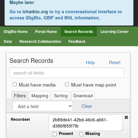
Maybe later
.
Go to
ichatbio.org
to try a conversational interface to
access iDigBio, GBIF and BHL information.
iDigBio Home
Portal Home
Search Records
Learning Center
Data
Research Collaboration
Feedback
Search Records
Help
Reset
Search
all
fields
Must have media
Must have map point
Filters
Mapping
Sorting
Download
Clear
Recordset
Present
Missing