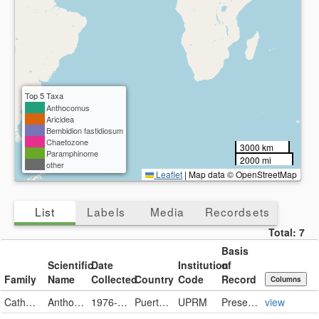
Top 5 Taxa
Anthocomus
Aricidea
Bembidion fastidiosum
Chaetozone
3000 km
Paramphinome
2000 mi
other
Leaflet
|
Map data © OpenStreetMap
List
Labels
Media
Recordsets
Total:
7
Basis
Scientific
Date
Institution
of
Family
Name
Collected
Country
Code
Record
Columns
Catharidae
Anthocomus
1976-06-21
Puerto Rico
UPRM
PreservedSpecimen
view