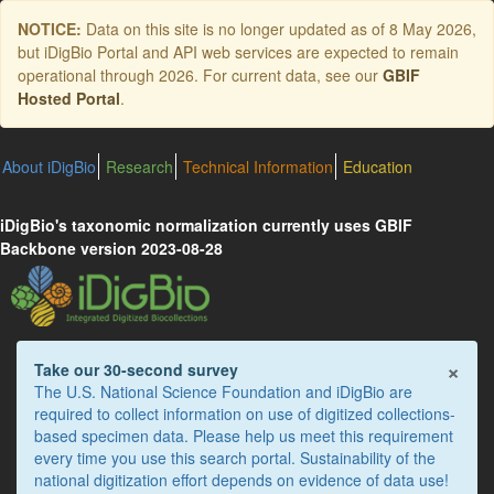
Skip
NOTICE:
Data on this site is no longer updated as of
8 May 2026
,
to
but iDigBio Portal and API web services are expected to remain
main
operational through 2026. For current data, see our
GBIF
content
Hosted Portal
.
About iDigBio
Research
Technical Information
Education
iDigBio's taxonomic normalization currently uses GBIF
Backbone version 2023-08-28
×
Take our 30-second survey
The U.S. National Science Foundation and iDigBio are
required to collect information on use of digitized collections-
based specimen data. Please help us meet this requirement
every time you use this search portal. Sustainability of the
national digitization effort depends on evidence of data use!