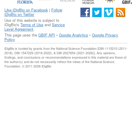
Like iDigBio on Facebook
|
Follow
iDigBio on Twitter
Use of this website is subject to
iDigBio's
Terms of Use
and
Service
Level Agreement
.
This page uses the
GBIF API
•
Google Analytics
•
Google Privacy
Policy
iDigBio is funded by grants from the National Science Foundation [DBI-1115210 (2011-
2018), DBI-1547229 (2016-2022), & DBI-2027654 (2021-2026)]. Any opinions,
findings, and conclusions or recommendations expressed in this material are those of
the author(s) and do not necessarily reflect the views of the National Science
Foundation. © 2011-2026 iDigBio