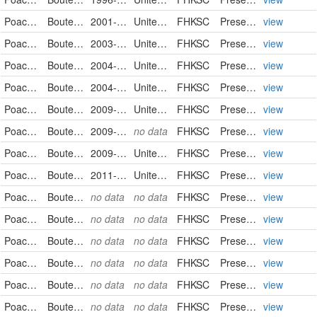
Poaceae
Bouteloua curtipendula
2001-09-25
United States
FHKSC
PreservedSpecimen
view
Poaceae
Bouteloua curtipendula
2003-10-04
United States
FHKSC
PreservedSpecimen
view
Poaceae
Bouteloua curtipendula
2004-07-10
United States
FHKSC
PreservedSpecimen
view
Poaceae
Bouteloua curtipendula
2004-07-30
United States
FHKSC
PreservedSpecimen
view
Poaceae
Bouteloua curtipendula
2009-09-04
United States
FHKSC
PreservedSpecimen
view
Poaceae
Bouteloua curtipendula
2009-09-08
no data
FHKSC
PreservedSpecimen
view
Poaceae
Bouteloua curtipendula
2009-09-15
United States
FHKSC
PreservedSpecimen
view
Poaceae
Bouteloua curtipendula
2011-08-11
United States
FHKSC
PreservedSpecimen
view
Poaceae
Bouteloua curtipendula
no data
no data
FHKSC
PreservedSpecimen
view
Poaceae
Bouteloua curtipendula
no data
no data
FHKSC
PreservedSpecimen
view
Poaceae
Bouteloua curtipendula
no data
no data
FHKSC
PreservedSpecimen
view
Poaceae
Bouteloua curtipendula
no data
no data
FHKSC
PreservedSpecimen
view
Poaceae
Bouteloua curtipendula
no data
no data
FHKSC
PreservedSpecimen
view
Poaceae
Bouteloua curtipendula
no data
no data
FHKSC
PreservedSpecimen
view