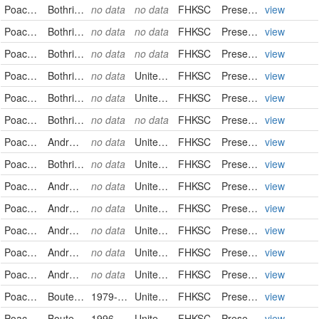
Poaceae
Bothriochloa laguroides
no data
no data
FHKSC
PreservedSpecimen
view
Poaceae
Bothriochloa laguroides
no data
no data
FHKSC
PreservedSpecimen
view
Poaceae
Bothriochloa laguroides
no data
no data
FHKSC
PreservedSpecimen
view
Poaceae
Bothriochloa laguroides
no data
United States
FHKSC
PreservedSpecimen
view
Poaceae
Bothriochloa laguroides
no data
United States
FHKSC
PreservedSpecimen
view
Poaceae
Bothriochloa laguroides
no data
no data
FHKSC
PreservedSpecimen
view
Poaceae
Andropogon saccharoides
no data
United States
FHKSC
PreservedSpecimen
view
Poaceae
Bothriochloa saccharoides
no data
United States
FHKSC
PreservedSpecimen
view
Poaceae
Andropogon saccharoides
no data
United States
FHKSC
PreservedSpecimen
view
Poaceae
Andropogon saccharoides
no data
United States
FHKSC
PreservedSpecimen
view
Poaceae
Andropogon saccharoides
no data
United States
FHKSC
PreservedSpecimen
view
Poaceae
Andropogon saccharoides
no data
United States
FHKSC
PreservedSpecimen
view
Poaceae
Andropogon saccharoides
no data
United States
FHKSC
PreservedSpecimen
view
Poaceae
Bouteloua curtipendula
1979-08-10
United States
FHKSC
PreservedSpecimen
view
Poaceae
Bouteloua curtipendula
1996-10-14
United States
FHKSC
PreservedSpecimen
view