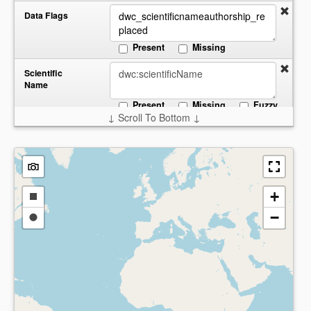
Data Flags
Present
Missing
Scientific
Name
Present
Missing
Fuzzy
↓ Scroll To Bottom ↓
Start:
End:
Date
Collected
Present
Missing
Country
+
Draw
−
a
Draw
Present
Missing
rectangle
a
circle