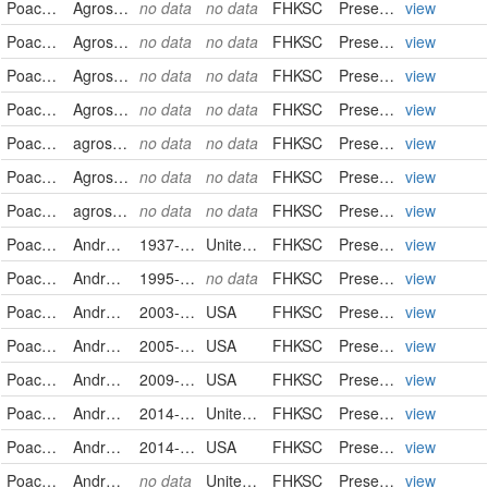
Poaceae
Agrostis stolonifera
no data
no data
FHKSC
PreservedSpecimen
view
Poaceae
Agrostis stolonifera
no data
no data
FHKSC
PreservedSpecimen
view
Poaceae
Agrostis stolonifera
no data
no data
FHKSC
PreservedSpecimen
view
Poaceae
Agrostis stolonifera
no data
no data
FHKSC
PreservedSpecimen
view
Poaceae
agrostis stolonifera
no data
no data
FHKSC
PreservedSpecimen
view
Poaceae
Agrostis stolonifera
no data
no data
FHKSC
PreservedSpecimen
view
Poaceae
agrostis stolonifera
no data
no data
FHKSC
PreservedSpecimen
view
Poaceae
Andropogon gerardii
1937-09-12
United States
FHKSC
PreservedSpecimen
view
Poaceae
Andropogon gerardii
1995-02-23
no data
FHKSC
PreservedSpecimen
view
Poaceae
Andropogon gerardii
2003-10-04
USA
FHKSC
PreservedSpecimen
view
Poaceae
Andropogon gerardii
2005-09-19
USA
FHKSC
PreservedSpecimen
view
Poaceae
Andropogon gerardii
2009-09-04
USA
FHKSC
PreservedSpecimen
view
Poaceae
Andropogon gerardii
2014-08-27
United States
FHKSC
PreservedSpecimen
view
Poaceae
Andropogon gerardii
2014-09-21
USA
FHKSC
PreservedSpecimen
view
Poaceae
Andropogon gerardii
no data
United States
FHKSC
PreservedSpecimen
view