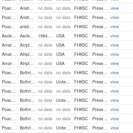
Poaceae
Aristida purpurea
no data
no data
FHKSC
PreservedSpecimen
view
Poaceae
Aristida purpurea
no data
no data
FHKSC
PreservedSpecimen
view
Poaceae
aristida purpurea
no data
no data
FHKSC
PreservedSpecimen
view
Asclepiadaceae
Asclepias pumila
1984-09-08
USA
FHKSC
PreservedSpecimen
view
Amaranthaceae
Atriplex canescens
no data
USA
FHKSC
PreservedSpecimen
view
Amaranthaceae
Atriplex confertifolia
no data
USA
FHKSC
PreservedSpecimen
view
Amaranthaceae
Atriplex gardneri
no data
USA
FHKSC
PreservedSpecimen
view
Poaceae
Bothriochloa ischaemum
no data
no data
FHKSC
PreservedSpecimen
view
Poaceae
Bothriochloa laguroides
no data
United States
FHKSC
PreservedSpecimen
view
Poaceae
Bothriochloa laguroides
no data
no data
FHKSC
PreservedSpecimen
view
Poaceae
Bothriochloa laguroides
no data
United States
FHKSC
PreservedSpecimen
view
Poaceae
Bothriochloa laguroides
no data
no data
FHKSC
PreservedSpecimen
view
Poaceae
Bothriochloa laguroides
no data
no data
FHKSC
PreservedSpecimen
view
Poaceae
Bothriochloa laguroides
no data
United States
FHKSC
PreservedSpecimen
view