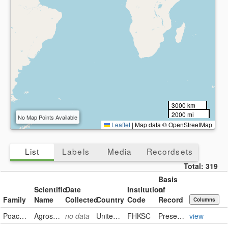
3000 km
2000 mi
No Map Points Available
Leaflet
|
Map data © OpenStreetMap
List
Labels
Media
Recordsets
Total:
319
Basis
Scientific
Date
Institution
of
Family
Name
Collected
Country
Code
Record
Columns
Poaceae
Agrostis stolonifera
no data
United States
FHKSC
PreservedSpecimen
view