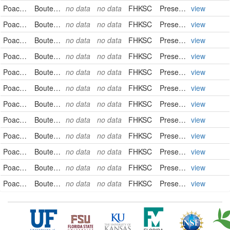
Poaceae
Bouteloua curtipendula
no data
no data
FHKSC
PreservedSpecimen
view
Poaceae
Bouteloua curtipendula
no data
no data
FHKSC
PreservedSpecimen
view
Poaceae
Bouteloua curtipendula
no data
no data
FHKSC
PreservedSpecimen
view
Poaceae
Bouteloua curtipendula
no data
no data
FHKSC
PreservedSpecimen
view
Poaceae
Bouteloua curtipendula
no data
no data
FHKSC
PreservedSpecimen
view
Poaceae
Bouteloua curtipendula
no data
no data
FHKSC
PreservedSpecimen
view
Poaceae
Bouteloua curtipendula
no data
no data
FHKSC
PreservedSpecimen
view
Poaceae
Bouteloua curtipendula
no data
no data
FHKSC
PreservedSpecimen
view
Poaceae
Bouteloua curtipendula
no data
no data
FHKSC
PreservedSpecimen
view
Poaceae
Bouteloua curtipendula
no data
no data
FHKSC
PreservedSpecimen
view
Poaceae
Bouteloua curtipendula
no data
no data
FHKSC
PreservedSpecimen
view
Poaceae
Bouteloua curtipendula
no data
no data
FHKSC
PreservedSpecimen
view