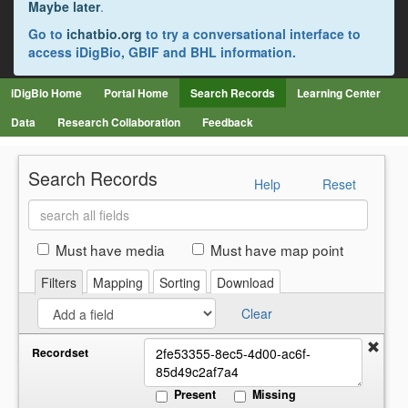
Maybe later
.
Go to
ichatbio.org
to try a conversational interface to
access iDigBio, GBIF and BHL information.
iDigBio Home
Portal Home
Search Records
Learning Center
Data
Research Collaboration
Feedback
Search Records
Help
Reset
Search
all
fields
Must have media
Must have map point
Filters
Mapping
Sorting
Download
Clear
Recordset
Present
Missing