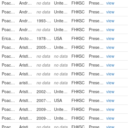
Poaceae
Andropogon gerardii
no data
United States
FHKSC
PreservedSpecimen
view
Poaceae
Andropogon gerardii
no data
United States
FHKSC
PreservedSpecimen
view
Poaceae
Andropogon hallii
1993-09-10
United States
FHKSC
PreservedSpecimen
view
Poaceae
Andropogon ternarius
no data
United States
FHKSC
PreservedSpecimen
view
Ericaceae
Arctostaphylos uva-ursi
1978-08-23
USA
FHKSC
PreservedSpecimen
view
Poaceae
Aristida oligantha
2005-06-16
United States
FHKSC
PreservedSpecimen
view
Poaceae
Aristida oligantha
no data
no data
FHKSC
PreservedSpecimen
view
Poaceae
Aristida oligantha
no data
no data
FHKSC
PreservedSpecimen
view
Poaceae
Aristida oligantha
no data
no data
FHKSC
PreservedSpecimen
view
Poaceae
aristida oligantha
no data
no data
FHKSC
PreservedSpecimen
view
Poaceae
Aristida purpurea
2002-10-12
United States
FHKSC
PreservedSpecimen
view
Poaceae
Aristida purpurea
2007-08-03
USA
FHKSC
PreservedSpecimen
view
Poaceae
Aristida purpurea
2009-07-15
United States
FHKSC
PreservedSpecimen
view
Poaceae
Aristida purpurea
2009-09-15
United States
FHKSC
PreservedSpecimen
view
Poaceae
Aristida purpurea
no data
no data
FHKSC
PreservedSpecimen
view