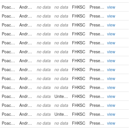
Poaceae
Andropogon gerardii
no data
no data
FHKSC
PreservedSpecimen
view
Poaceae
Andropogon gerardii
no data
no data
FHKSC
PreservedSpecimen
view
Poaceae
Andropogon gerardii
no data
no data
FHKSC
PreservedSpecimen
view
Poaceae
Andropogon gerardii
no data
no data
FHKSC
PreservedSpecimen
view
Poaceae
Andropogon gerardii
no data
no data
FHKSC
PreservedSpecimen
view
Poaceae
Andropogon gerardii
no data
no data
FHKSC
PreservedSpecimen
view
Poaceae
Andropogon gerardii
no data
no data
FHKSC
PreservedSpecimen
view
Poaceae
Andropogon gerardii
no data
no data
FHKSC
PreservedSpecimen
view
Poaceae
Andropogon gerardii
no data
no data
FHKSC
PreservedSpecimen
view
Poaceae
Andropogon gerardii
no data
no data
FHKSC
PreservedSpecimen
view
Poaceae
Andropogon gerardii
no data
United States
FHKSC
PreservedSpecimen
view
Poaceae
Andropogon gerardii
no data
no data
FHKSC
PreservedSpecimen
view
Poaceae
Andropogon gerardii
no data
United States
FHKSC
PreservedSpecimen
view
Poaceae
Andropogon gerardii
no data
no data
FHKSC
PreservedSpecimen
view