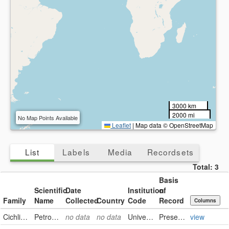
3000 km
2000 mi
No Map Points Available
Leaflet
|
Map data © OpenStreetMap
List
Labels
Media
Recordsets
Total:
3
Basis
Scientific
Date
Institution
of
Family
Name
Collected
Country
Code
Record
Columns
Cichlidae
Petrochromis trewavasae ephippium
no data
no data
University of Alberta Museums
PreservedSpecimen
view