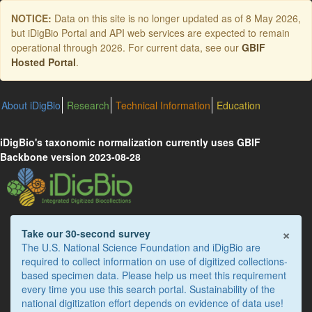
Skip
NOTICE:
Data on this site is no longer updated as of
8 May 2026
,
to
but iDigBio Portal and API web services are expected to remain
main
operational through 2026. For current data, see our
GBIF
content
Hosted Portal
.
About iDigBio
Research
Technical Information
Education
iDigBio's taxonomic normalization currently uses GBIF
Backbone version 2023-08-28
×
Take our 30-second survey
The U.S. National Science Foundation and iDigBio are
required to collect information on use of digitized collections-
based specimen data. Please help us meet this requirement
every time you use this search portal. Sustainability of the
national digitization effort depends on evidence of data use!