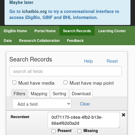
Maybe later
.
Go to
ichatbio.org
to try a conversational interface to
access iDigBio, GBIF and BHL information.
iDigBio Home
Portal Home
Search Records
Learning Center
Data
Research Collaboration
Feedback
Search Records
Help
Reset
Search
all
fields
Must have media
Must have map point
Filters
Mapping
Sorting
Download
Clear
Recordset
Present
Missing