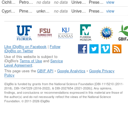
Cichlidae
Petrochromis trewavasae ephippium
no data
no data
University of Alberta Museums
PreservedSpecimen
view
Cyprinidae
Pimephales vigilax perspicuus
unknown
no data
University of Alberta Museums
PreservedSpecimen
view
Like iDigBio on Facebook
|
Follow
iDigBio on Twitter
Use of this website is subject to
iDigBio's
Terms of Use
and
Service
Level Agreement
.
This page uses the
GBIF API
•
Google Analytics
•
Google Privacy
Policy
iDigBio is funded by grants from the National Science Foundation [DBI-1115210 (2011-
2018), DBI-1547229 (2016-2022), & DBI-2027654 (2021-2026)]. Any opinions,
findings, and conclusions or recommendations expressed in this material are those of
the author(s) and do not necessarily reflect the views of the National Science
Foundation. © 2011-2026 iDigBio