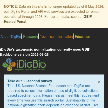
Skip
NOTICE:
Data on this site is no longer updated as of
8 May 2026
,
to
but iDigBio Portal and API web services are expected to remain
main
operational through 2026. For current data, see our
GBIF
content
Hosted Portal
.
About iDigBio
Research
Technical Information
Education
iDigBio's taxonomic normalization currently uses GBIF
Backbone version 2023-08-28
×
Take our 30-second survey
The U.S. National Science Foundation and iDigBio are
required to collect information on use of digitized collections-
based specimen data. Please help us meet this requirement
every time you use this search portal. Sustainability of the
national digitization effort depends on evidence of data use!