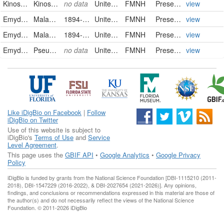
Kinosternidae
Kinosternon subrubrum subrubrum
no data
United States of America
FMNH
PreservedSpecimen
view
Emydidae
Malaclemys terrapin terrapin
1894-08-27
United States of America
FMNH
PreservedSpecimen
view
Emydidae
Malaclemys terrapin terrapin
1894-08-27
United States of America
FMNH
PreservedSpecimen
view
Emydidae
Pseudemys rubriventris
no data
United States of America
FMNH
PreservedSpecimen
view
Like iDigBio on Facebook
|
Follow
iDigBio on Twitter
Use of this website is subject to
iDigBio's
Terms of Use
and
Service
Level Agreement
.
This page uses the
GBIF API
•
Google Analytics
•
Google Privacy
Policy
iDigBio is funded by grants from the National Science Foundation [DBI-1115210 (2011-
2018), DBI-1547229 (2016-2022), & DBI-2027654 (2021-2026)]. Any opinions,
findings, and conclusions or recommendations expressed in this material are those of
the author(s) and do not necessarily reflect the views of the National Science
Foundation. © 2011-2026 iDigBio