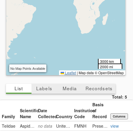
3000 km
2000 mi
No Map Points Available
Leaflet
|
Map data © OpenStreetMap
List
Labels
Media
Recordsets
Total:
5
Basis
Scientific
Date
Institution
of
Family
Name
Collected
Country
Code
Record
Columns
Teiidae
Aspidoscelis sexlineata sexlineata
no data
United States of America
FMNH
PreservedSpecimen
view