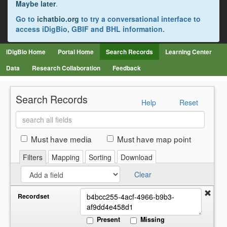
Maybe later
.
Go to
ichatbio.org
to try a conversational interface to
access iDigBio, GBIF and BHL information.
iDigBio Home
Portal Home
Search Records
Learning Center
Data
Research Collaboration
Feedback
Search Records
Help
Reset
Search
all
fields
Must have media
Must have map point
Filters
Mapping
Sorting
Download
Clear
Recordset
Present
Missing