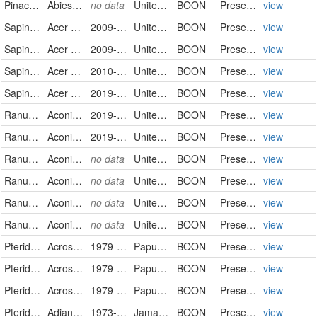
Pinaceae
Abies lasiocarpa
no data
United States
BOON
PreservedSpecimen
view
Sapindaceae
Acer rubrum
2009-06-23
United States
BOON
PreservedSpecimen
view
Sapindaceae
Acer rubrum
2009-06-23
United States
BOON
PreservedSpecimen
view
Sapindaceae
Acer rubrum
2010-05-15
United States
BOON
PreservedSpecimen
view
Sapindaceae
Acer rubrum
2019-04-11
United States
BOON
PreservedSpecimen
view
Ranunculaceae
Aconitum uncinatum
2019-08-14
United States
BOON
PreservedSpecimen
view
Ranunculaceae
Aconitum uncinatum
2019-08-14
United States
BOON
PreservedSpecimen
view
Ranunculaceae
Aconitum uncinatum
no data
United States
BOON
PreservedSpecimen
view
Ranunculaceae
Aconitum uncinatum
no data
United States
BOON
PreservedSpecimen
view
Ranunculaceae
Aconitum uncinatum
no data
United States
BOON
PreservedSpecimen
view
Ranunculaceae
Aconitum uncinatum
no data
United States
BOON
PreservedSpecimen
view
Pteridaceae
Acrostichum aureum
1979-01-17
Papua New Guinea
BOON
PreservedSpecimen
view
Pteridaceae
Acrostichum aureum
1979-01-17
Papua New Guinea
BOON
PreservedSpecimen
view
Pteridaceae
Acrostichum aureum
1979-01-17
Papua New Guinea
BOON
PreservedSpecimen
view
Pteridaceae
Adiantum tenerum
1973-12-26
Jamaica
BOON
PreservedSpecimen
view