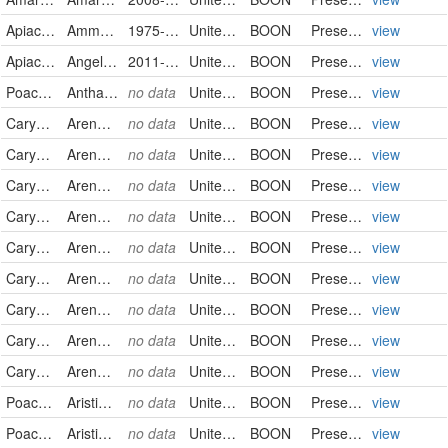
Apiaceae
Ammoselinum butleri
1975-04-15
United States
BOON
PreservedSpecimen
view
Apiaceae
Angelica genuflexa
2011-09-16
United States
BOON
PreservedSpecimen
view
Poaceae
Anthaenantia rufa
no data
United States
BOON
PreservedSpecimen
view
Caryophyllaceae
Arenaria serpyllifolia
no data
United States
BOON
PreservedSpecimen
view
Caryophyllaceae
Arenaria serpyllifolia
no data
United States
BOON
PreservedSpecimen
view
Caryophyllaceae
Arenaria serpyllifolia
no data
United States
BOON
PreservedSpecimen
view
Caryophyllaceae
Arenaria serpyllifolia
no data
United States
BOON
PreservedSpecimen
view
Caryophyllaceae
Arenaria serpyllifolia
no data
United States
BOON
PreservedSpecimen
view
Caryophyllaceae
Arenaria serpyllifolia
no data
United States
BOON
PreservedSpecimen
view
Caryophyllaceae
Arenaria serpyllifolia
no data
United States
BOON
PreservedSpecimen
view
Caryophyllaceae
Arenaria serpyllifolia
no data
United States
BOON
PreservedSpecimen
view
Caryophyllaceae
Arenaria serpyllifolia
no data
United States
BOON
PreservedSpecimen
view
Poaceae
Aristida basiramea
no data
United States
BOON
PreservedSpecimen
view
Poaceae
Aristida basiramea
no data
United States
BOON
PreservedSpecimen
view