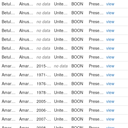
Betulaceae
Alnus serrulata
no data
United States
BOON
PreservedSpecimen
view
Betulaceae
Alnus serrulata
no data
United States
BOON
PreservedSpecimen
view
Betulaceae
Alnus serrulata
no data
United States
BOON
PreservedSpecimen
view
Betulaceae
Alnus serrulata
no data
United States
BOON
PreservedSpecimen
view
Betulaceae
Alnus serrulata
no data
United States
BOON
PreservedSpecimen
view
Betulaceae
Alnus serrulata
no data
United States
BOON
PreservedSpecimen
view
Betulaceae
Alnus serrulata
no data
United States
BOON
PreservedSpecimen
view
Amaranthaceae
Amaranthus cruentus
2015-09-05
no data
BOON
PreservedSpecimen
view
Amaranthaceae
Amaranthus hybridus
1971-10-10
United States
BOON
PreservedSpecimen
view
Amaranthaceae
Amaranthus hybridus
1976-08-04
United States
BOON
PreservedSpecimen
view
Amaranthaceae
Amaranthus hybridus
1978-08-05
United States
BOON
PreservedSpecimen
view
Amaranthaceae
Amaranthus hybridus
2005-10-22
United States
BOON
PreservedSpecimen
view
Amaranthaceae
Amaranthus hybridus
2006-07-22
United States
BOON
PreservedSpecimen
view
Amaranthaceae
Amaranthus hybridus
2007-08-22
United States
BOON
PreservedSpecimen
view
Amaranthaceae
Amaranthus hybridus
2008-08-09
United States
BOON
PreservedSpecimen
view