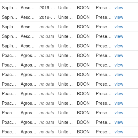
Sapindaceae
Aesculus flava
2019-05-06
United States
BOON
PreservedSpecimen
view
Sapindaceae
Aesculus flava
2019-05-06
United States
BOON
PreservedSpecimen
view
Sapindaceae
Aesculus flava
no data
United States
BOON
PreservedSpecimen
view
Sapindaceae
Aesculus flava
no data
United States
BOON
PreservedSpecimen
view
Sapindaceae
Aesculus flava
no data
United States
BOON
PreservedSpecimen
view
Poaceae
Agrostis capillaris
no data
United States
BOON
PreservedSpecimen
view
Poaceae
Agrostis capillaris
no data
United States
BOON
PreservedSpecimen
view
Poaceae
Agrostis capillaris
no data
United States
BOON
PreservedSpecimen
view
Poaceae
Agrostis capillaris
no data
United States
BOON
PreservedSpecimen
view
Poaceae
Agrostis capillaris
no data
United States
BOON
PreservedSpecimen
view
Poaceae
Agrostis stolonifera var. palustris
no data
United States
BOON
PreservedSpecimen
view
Poaceae
Agrostis stolonifera var. stolonifera
no data
United States
BOON
PreservedSpecimen
view
Poaceae
Agrostis stolonifera
no data
United States
BOON
PreservedSpecimen
view
Poaceae
Agrostis stolonifera
no data
United States
BOON
PreservedSpecimen
view