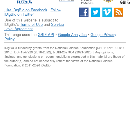
Like iDigBio on Facebook
|
Follow
iDigBio on Twitter
Use of this website is subject to
iDigBio's
Terms of Use
and
Service
Level Agreement
.
This page uses the
GBIF API
•
Google Analytics
•
Google Privacy
Policy
iDigBio is funded by grants from the National Science Foundation [DBI-1115210 (2011-
2018), DBI-1547229 (2016-2022), & DBI-2027654 (2021-2026)]. Any opinions,
findings, and conclusions or recommendations expressed in this material are those of
the author(s) and do not necessarily reflect the views of the National Science
Foundation. © 2011-2026 iDigBio