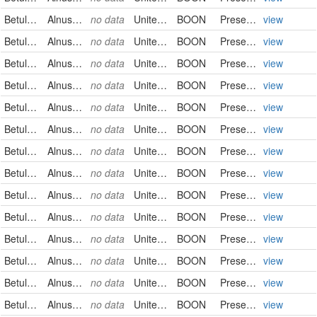
Betulaceae
Alnus serrulata
no data
United States
BOON
PreservedSpecimen
view
Betulaceae
Alnus serrulata
no data
United States
BOON
PreservedSpecimen
view
Betulaceae
Alnus serrulata
no data
United States
BOON
PreservedSpecimen
view
Betulaceae
Alnus serrulata
no data
United States
BOON
PreservedSpecimen
view
Betulaceae
Alnus serrulata
no data
United States
BOON
PreservedSpecimen
view
Betulaceae
Alnus serrulata
no data
United States
BOON
PreservedSpecimen
view
Betulaceae
Alnus serrulata
no data
United States
BOON
PreservedSpecimen
view
Betulaceae
Alnus serrulata
no data
United States
BOON
PreservedSpecimen
view
Betulaceae
Alnus serrulata
no data
United States
BOON
PreservedSpecimen
view
Betulaceae
Alnus serrulata
no data
United States
BOON
PreservedSpecimen
view
Betulaceae
Alnus serrulata
no data
United States
BOON
PreservedSpecimen
view
Betulaceae
Alnus serrulata
no data
United States
BOON
PreservedSpecimen
view
Betulaceae
Alnus serrulata
no data
United States
BOON
PreservedSpecimen
view
Betulaceae
Alnus serrulata
no data
United States
BOON
PreservedSpecimen
view