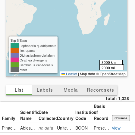
Top 5 Taxa
Lophosoria quadripinnata
Ilex opaca
Diphasiastrum digitatum
Cyathea divergens
3000 km
Sambucus canadensis
2000 mi
other
Leaflet
|
Map data © OpenStreetMap
List
Labels
Media
Recordsets
Total:
1,328
Basis
Scientific
Date
Institution
of
Family
Name
Collected
Country
Code
Record
Columns
Pinaceae
Abies lasiocarpa
no data
United States
BOON
PreservedSpecimen
view