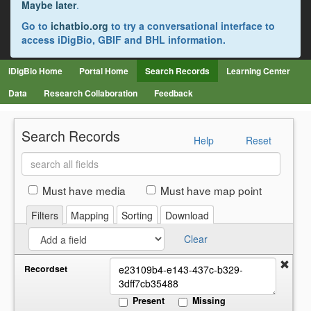
Maybe later
.
Go to
ichatbio.org
to try a conversational interface to
access iDigBio, GBIF and BHL information.
iDigBio Home
Portal Home
Search Records
Learning Center
Data
Research Collaboration
Feedback
Search Records
Help
Reset
Search
all
fields
Must have media
Must have map point
Filters
Mapping
Sorting
Download
Clear
Recordset
Present
Missing