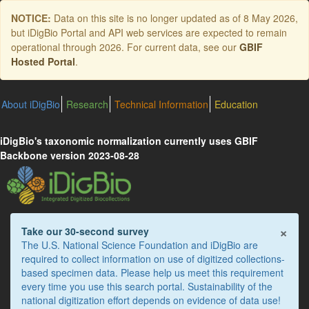
Skip
NOTICE:
Data on this site is no longer updated as of
8 May 2026
,
to
but iDigBio Portal and API web services are expected to remain
main
operational through 2026. For current data, see our
GBIF
content
Hosted Portal
.
About iDigBio
Research
Technical Information
Education
iDigBio's taxonomic normalization currently uses GBIF
Backbone version 2023-08-28
×
Take our 30-second survey
The U.S. National Science Foundation and iDigBio are
required to collect information on use of digitized collections-
based specimen data. Please help us meet this requirement
every time you use this search portal. Sustainability of the
national digitization effort depends on evidence of data use!