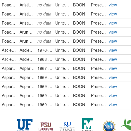
Poaceae
Aristida basiramea
no data
United States
BOON
PreservedSpecimen
view
Poaceae
Aristida basiramea
no data
United States
BOON
PreservedSpecimen
view
Poaceae
Aristida basiramea
no data
United States
BOON
PreservedSpecimen
view
Poaceae
Arundo donax
no data
United States
BOON
PreservedSpecimen
view
Poaceae
Arundo donax
no data
United States
BOON
PreservedSpecimen
view
Asclepiadaceae
Asclepias asperula
1976-05-28
United States
BOON
PreservedSpecimen
view
Asclepiadaceae
Asclepias michauxii
1968-07-02
United States
BOON
PreservedSpecimen
view
Asparagaceae
Asparagus officinalis
1967-08-28
United States
BOON
PreservedSpecimen
view
Asparagaceae
Asparagus officinalis
1969-04-28
United States
BOON
PreservedSpecimen
view
Asparagaceae
Asparagus officinalis
1969-04-28
United States
BOON
PreservedSpecimen
view
Asparagaceae
Asparagus officinalis
1969-06-16
United States
BOON
PreservedSpecimen
view
Asparagaceae
Asparagus officinalis
1969-06-16
United States
BOON
PreservedSpecimen
view