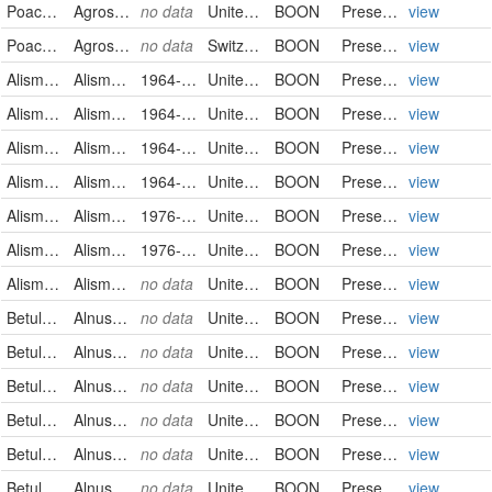
Poaceae
Agrostis stolonifera
no data
United States
BOON
PreservedSpecimen
view
Poaceae
Agrostis tenuis
no data
Switzerland
BOON
PreservedSpecimen
view
Alismataceae
Alisma gramineum
1964-07-25
United States
BOON
PreservedSpecimen
view
Alismataceae
Alisma gramineum
1964-07-25
United States
BOON
PreservedSpecimen
view
Alismataceae
Alisma gramineum
1964-07-25
United States
BOON
PreservedSpecimen
view
Alismataceae
Alisma gramineum
1964-07-25
United States
BOON
PreservedSpecimen
view
Alismataceae
Alisma gramineum
1976-12-06
United States
BOON
PreservedSpecimen
view
Alismataceae
Alisma gramineum
1976-12-06
United States
BOON
PreservedSpecimen
view
Alismataceae
Alisma gramineum
no data
United States
BOON
PreservedSpecimen
view
Betulaceae
Alnus serrulata
no data
United States
BOON
PreservedSpecimen
view
Betulaceae
Alnus serrulata
no data
United States
BOON
PreservedSpecimen
view
Betulaceae
Alnus serrulata
no data
United States
BOON
PreservedSpecimen
view
Betulaceae
Alnus serrulata
no data
United States
BOON
PreservedSpecimen
view
Betulaceae
Alnus serrulata
no data
United States
BOON
PreservedSpecimen
view
Betulaceae
Alnus serrulata
no data
United States
BOON
PreservedSpecimen
view