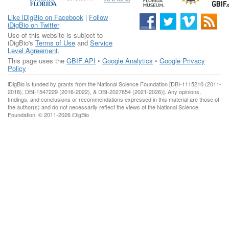
Like iDigBio on Facebook
|
Follow
iDigBio on Twitter
Use of this website is subject to
iDigBio's
Terms of Use
and
Service
Level Agreement
.
This page uses the
GBIF API
•
Google Analytics
•
Google Privacy
Policy
iDigBio is funded by grants from the National Science Foundation [DBI-1115210 (2011-
2018), DBI-1547229 (2016-2022), & DBI-2027654 (2021-2026)]. Any opinions,
findings, and conclusions or recommendations expressed in this material are those of
the author(s) and do not necessarily reflect the views of the National Science
Foundation. © 2011-2026 iDigBio