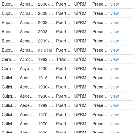
Buprestidae
Acmaeodera gundlachi
2008-05-22
Puerto Rico
UPRM
PreservedSpecimen
view
Buprestidae
Acmaeodera gundlachi
2008-05-22
Puerto Rico
UPRM
PreservedSpecimen
view
Buprestidae
Acmaeodera gundlachi
2008-05-22
Puerto Rico
UPRM
PreservedSpecimen
view
Buprestidae
Acmaeodera gundlachi
2008-05-22
Puerto Rico
UPRM
PreservedSpecimen
view
Buprestidae
Acmaeodera gundlachi
2009-09-04
Puerto Rico
UPRM
PreservedSpecimen
view
Buprestidae
Acmaeodera gundlachi
no data
Puerto Rico
UPRM
PreservedSpecimen
view
Cerambycidae
Acrocinus longimanus
1962-07-01
Trinidad and Tobago
UPRM
PreservedSpecimen
view
Cerambycidae
Acyphoderes aurulenta
1930-02-08
Puerto Rico
UPRM
PreservedSpecimen
view
Culicidae
Aedes aegypti
1918-08-11
Puerto Rico
UPRM
PreservedSpecimen
view
Culicidae
Aedes aegypti
1936-08-11
Puerto Rico
UPRM
PreservedSpecimen
view
Culicidae
Aedes aegypti
1936-09-13
Puerto Rico
UPRM
PreservedSpecimen
view
Culicidae
Aedes aegypti
1969-12-31
Puerto Rico
UPRM
PreservedSpecimen
view
Culicidae
Aedes aegypti
1970-05-17
Puerto Rico
UPRM
PreservedSpecimen
view
Culicidae
Aedes aegypti
1970-08-04
Puerto Rico
UPRM
PreservedSpecimen
view
Culicidae
Aedes aegypti
1930-09-00
Puerto Rico
UPRM
PreservedSpecimen
view