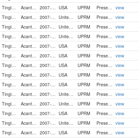
Tingidae
Acanthocheila spinicosta
2007-05-23
USA
UPRM
PreservedSpecimen
view
Tingidae
Acanthocheila spinicosta
2007-05-23
United States
UPRM
PreservedSpecimen
view
Tingidae
Acanthocheila spinicosta
2007-05-23
United States
UPRM
PreservedSpecimen
view
Tingidae
Acanthocheila spinicosta
2007-05-23
United States
UPRM
PreservedSpecimen
view
Tingidae
Acanthocheila spinicosta
2007-05-23
USA
UPRM
PreservedSpecimen
view
Tingidae
Acanthocheila spinicosta
2007-05-23
USA
UPRM
PreservedSpecimen
view
Tingidae
Acanthocheila spinicosta
2007-05-23
USA
UPRM
PreservedSpecimen
view
Tingidae
Acanthocheila spinicosta
2007-05-23
USA
UPRM
PreservedSpecimen
view
Tingidae
Acanthocheila spinicosta
2007-05-23
USA
UPRM
PreservedSpecimen
view
Tingidae
Acanthocheila spinicosta
2007-05-23
United States
UPRM
PreservedSpecimen
view
Tingidae
Acanthocheila spinicosta
2007-05-23
United States
UPRM
PreservedSpecimen
view
Tingidae
Acanthocheila spinicosta
2007-05-23
USA
UPRM
PreservedSpecimen
view
Tingidae
Acanthocheila spinicosta
2007-05-23
United States
UPRM
PreservedSpecimen
view
Tingidae
Acanthocheila spinicosta
2007-05-23
USA
UPRM
PreservedSpecimen
view