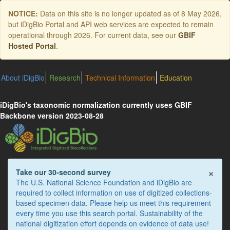
Skip
NOTICE:
Data on this site is no longer updated as of
8 May 2026
,
to
but iDigBio Portal and API web services are expected to remain
main
operational through 2026. For current data, see our
GBIF
content
Hosted Portal
.
About iDigBio
Research
Technical Information
Education
iDigBio's taxonomic normalization currently uses GBIF
Backbone version 2023-08-28
×
Take our 30-second survey
The U.S. National Science Foundation and iDigBio are
required to collect information on use of digitized collections-
based specimen data. Please help us meet this requirement
every time you use this search portal. Sustainability of the
national digitization effort depends on evidence of data use!