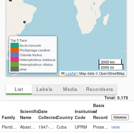
Top 5 Taxa
Ascia monuste
Phyllophaga vandinei
Chlorida festiva
Heterophotinus dubiosus
3000 km
Heterophotinus vittatus
2000 mi
other
Leaflet
|
Map data © OpenStreetMap
List
Labels
Media
Recordsets
Total:
5,175
Basis
Scientific
Date
Institution
of
Family
Name
Collected
Country
Code
Record
Columns
Pieridae
Abaeis nicippe
1947-12-08
Cuba
UPRM
PreservedSpecimen
view