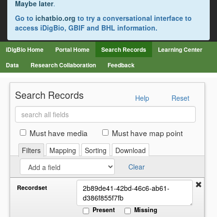
Maybe later
.
Go to
ichatbio.org
to try a conversational interface to
access iDigBio, GBIF and BHL information.
iDigBio Home
Portal Home
Search Records
Learning Center
Data
Research Collaboration
Feedback
Search Records
Help
Reset
Search
all
fields
Must have media
Must have map point
Filters
Mapping
Sorting
Download
Clear
Recordset
Present
Missing