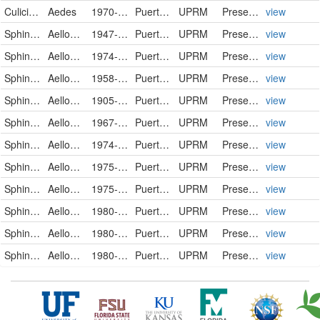
Culicidae
Aedes
1970-03-23
Puerto Rico
UPRM
PreservedSpecimen
view
Sphingidae
Aellopos blaini
1947-10-11
Puerto Rico
UPRM
PreservedSpecimen
view
Sphingidae
Aellopos blaini
1974-09-23
Puerto Rico
UPRM
PreservedSpecimen
view
Sphingidae
Aellopos fadus
1958-11-00
Puerto Rico
UPRM
PreservedSpecimen
view
Sphingidae
Aellopos tantalus
1905-04-17
Puerto Rico
UPRM
PreservedSpecimen
view
Sphingidae
Aellopos tantalus
1967-08-11
Puerto Rico
UPRM
PreservedSpecimen
view
Sphingidae
Aellopos tantalus
1974-11-09
Puerto Rico
UPRM
PreservedSpecimen
view
Sphingidae
Aellopos tantalus
1975-11-08
Puerto Rico
UPRM
PreservedSpecimen
view
Sphingidae
Aellopos tantalus
1975-11-08
Puerto Rico
UPRM
PreservedSpecimen
view
Sphingidae
Aellopos tantalus
1980-10-26
Puerto Rico
UPRM
PreservedSpecimen
view
Sphingidae
Aellopos tantalus
1980-11-08
Puerto Rico
UPRM
PreservedSpecimen
view
Sphingidae
Aellopos tantalus
1980-11-11
Puerto Rico
UPRM
PreservedSpecimen
view