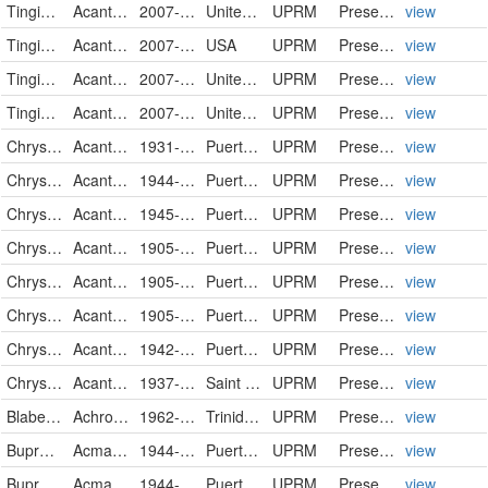
Tingidae
Acanthocheila spinicosta
2007-05-23
United States
UPRM
PreservedSpecimen
view
Tingidae
Acanthocheila spinicosta
2007-05-23
USA
UPRM
PreservedSpecimen
view
Tingidae
Acanthocheila spinicosta
2007-11-03
United States
UPRM
PreservedSpecimen
view
Tingidae
Acanthocheila spinicosta
2007-11-03
United States
UPRM
PreservedSpecimen
view
Chrysomelidae
Acanthoscelides obtectus
1931-09-06
Puerto Rico
UPRM
PreservedSpecimen
view
Chrysomelidae
Acanthoscelides obtectus
1944-01-20
Puerto Rico
UPRM
PreservedSpecimen
view
Chrysomelidae
Acanthoscelides obtectus
1945-09-25
Puerto Rico
UPRM
PreservedSpecimen
view
Chrysomelidae
Acanthoscelides dominicana
1905-04-26
Puerto Rico
UPRM
PreservedSpecimen
view
Chrysomelidae
Acanthoscelides dominicana
1905-04-26
Puerto Rico
UPRM
PreservedSpecimen
view
Chrysomelidae
Acanthoscelides dominicana
1905-04-27
Puerto Rico
UPRM
PreservedSpecimen
view
Chrysomelidae
Acanthoscelides dominicana
1942-04-14
Puerto Rico
UPRM
PreservedSpecimen
view
Chrysomelidae
Acanthoscelides dominicana
1937-04-00
Saint Vincent and The Grenadines
UPRM
PreservedSpecimen
view
Blaberidae
Achroblatta luteola
1962-07-01
Trinidad and Tobago
UPRM
PreservedSpecimen
view
Buprestidae
Acmaeodera gundlachi
1944-04-07
Puerto Rico
UPRM
PreservedSpecimen
view
Buprestidae
Acmaeodera gundlachi
1944-05-24
Puerto Rico
UPRM
PreservedSpecimen
view