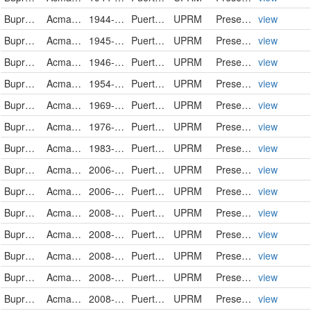
Buprestidae
Acmaeodera gundlachi
1944-08-11
Puerto Rico
UPRM
PreservedSpecimen
view
Buprestidae
Acmaeodera gundlachi
1945-09-29
Puerto Rico
UPRM
PreservedSpecimen
view
Buprestidae
Acmaeodera gundlachi
1946-09-07
Puerto Rico
UPRM
PreservedSpecimen
view
Buprestidae
Acmaeodera gundlachi
1954-04-17
Puerto Rico
UPRM
PreservedSpecimen
view
Buprestidae
Acmaeodera gundlachi
1969-11-23
Puerto Rico
UPRM
PreservedSpecimen
view
Buprestidae
Acmaeodera gundlachi
1976-09-20
Puerto Rico
UPRM
PreservedSpecimen
view
Buprestidae
Acmaeodera gundlachi
1983-09-18
Puerto Rico
UPRM
PreservedSpecimen
view
Buprestidae
Acmaeodera gundlachi
2006-07-20
Puerto Rico
UPRM
PreservedSpecimen
view
Buprestidae
Acmaeodera gundlachi
2006-07-20
Puerto Rico
UPRM
PreservedSpecimen
view
Buprestidae
Acmaeodera gundlachi
2008-05-19
Puerto Rico
UPRM
PreservedSpecimen
view
Buprestidae
Acmaeodera gundlachi
2008-05-19
Puerto Rico
UPRM
PreservedSpecimen
view
Buprestidae
Acmaeodera gundlachi
2008-05-20
Puerto Rico
UPRM
PreservedSpecimen
view
Buprestidae
Acmaeodera gundlachi
2008-05-20
Puerto Rico
UPRM
PreservedSpecimen
view
Buprestidae
Acmaeodera gundlachi
2008-05-20
Puerto Rico
UPRM
PreservedSpecimen
view