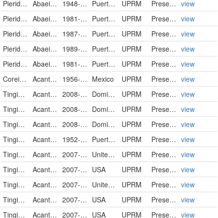
Pieridae
Abaeis nicippe
1948-11-14
Puerto Rico
UPRM
PreservedSpecimen
view
Pieridae
Abaeis nicippe
1981-11-15
Puerto Rico
UPRM
PreservedSpecimen
view
Pieridae
Abaeis nicippe
1987-11-15
Puerto Rico
UPRM
PreservedSpecimen
view
Pieridae
Abaeis nicippe
1989-09-04
Puerto Rico
UPRM
PreservedSpecimen
view
Pieridae
Abaeis nicippe
1981-10-00
Puerto Rico
UPRM
PreservedSpecimen
view
Coreidae
Acanthocephala femorata
1956-10-00
Mexico
UPRM
PreservedSpecimen
view
Tingidae
Acanthocheila armigera
2008-06-11
Dominican Republic
UPRM
PreservedSpecimen
view
Tingidae
Acanthocheila armigera
2008-06-11
Dominican Republic
UPRM
PreservedSpecimen
view
Tingidae
Acanthocheila armigera
2008-06-11
Dominican Republic
UPRM
PreservedSpecimen
view
Tingidae
Acanthocheila spinicosta
1952-11-27
Puerto Rico
UPRM
PreservedSpecimen
view
Tingidae
Acanthocheila spinicosta
2007-05-23
United States
UPRM
PreservedSpecimen
view
Tingidae
Acanthocheila spinicosta
2007-05-23
USA
UPRM
PreservedSpecimen
view
Tingidae
Acanthocheila spinicosta
2007-05-23
United States
UPRM
PreservedSpecimen
view
Tingidae
Acanthocheila spinicosta
2007-05-23
USA
UPRM
PreservedSpecimen
view
Tingidae
Acanthocheila spinicosta
2007-05-23
USA
UPRM
PreservedSpecimen
view