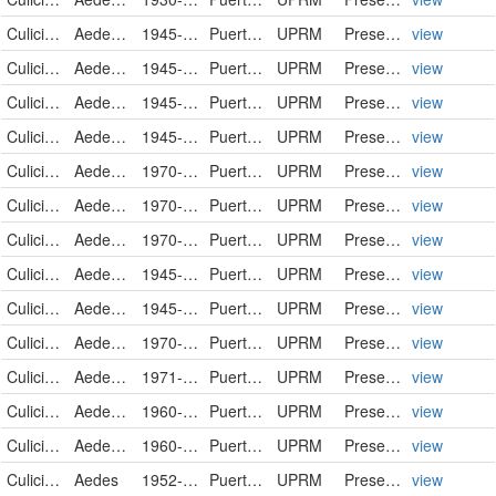
Culicidae
Aedes mediovittatus
1945-06-11
Puerto Rico
UPRM
PreservedSpecimen
view
Culicidae
Aedes mediovittatus
1945-06-11
Puerto Rico
UPRM
PreservedSpecimen
view
Culicidae
Aedes mediovittatus
1945-06-11
Puerto Rico
UPRM
PreservedSpecimen
view
Culicidae
Aedes mediovittatus
1945-06-11
Puerto Rico
UPRM
PreservedSpecimen
view
Culicidae
Aedes mediovittatus
1970-01-20
Puerto Rico
UPRM
PreservedSpecimen
view
Culicidae
Aedes mediovittatus
1970-02-14
Puerto Rico
UPRM
PreservedSpecimen
view
Culicidae
Aedes mediovittatus
1970-03-23
Puerto Rico
UPRM
PreservedSpecimen
view
Culicidae
Aedes sollicitans
1945-05-01
Puerto Rico
UPRM
PreservedSpecimen
view
Culicidae
Aedes sollicitans
1945-05-01
Puerto Rico
UPRM
PreservedSpecimen
view
Culicidae
Aedes tortilis
1970-05-17
Puerto Rico
UPRM
PreservedSpecimen
view
Culicidae
Aedes tortilis
1971-03-28
Puerto Rico
UPRM
PreservedSpecimen
view
Culicidae
Aedes tortilis
1960-09-00
Puerto Rico
UPRM
PreservedSpecimen
view
Culicidae
Aedes tortilis
1960-09-00
Puerto Rico
UPRM
PreservedSpecimen
view
Culicidae
Aedes
1952-10-02
Puerto Rico
UPRM
PreservedSpecimen
view