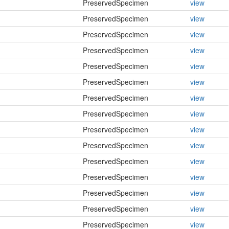
PreservedSpecimen
view
PreservedSpecimen
view
PreservedSpecimen
view
PreservedSpecimen
view
PreservedSpecimen
view
PreservedSpecimen
view
PreservedSpecimen
view
PreservedSpecimen
view
PreservedSpecimen
view
PreservedSpecimen
view
PreservedSpecimen
view
PreservedSpecimen
view
PreservedSpecimen
view
PreservedSpecimen
view
PreservedSpecimen
view