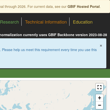
nal through 2026. For current data, see our
GBIF Hosted Portal
.
Research
Technical Information
Education
 normalization currently uses GBIF Backbone version 2023-08-28
×
. Please help us meet this requirement every time you use this
+
−