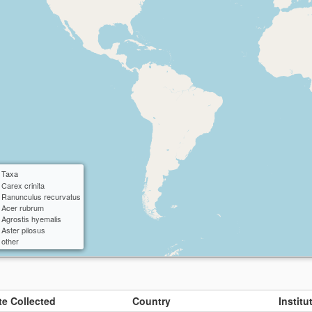
ctangle
cle
 Taxa
Carex crinita
Ranunculus recurvatus
Acer rubrum
Agrostis hyemalis
Aster pilosus
other
te Collected
Country
Instit