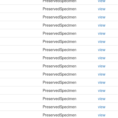
PreservedSpecimen
view
PreservedSpecimen
view
PreservedSpecimen
view
PreservedSpecimen
view
PreservedSpecimen
view
PreservedSpecimen
view
PreservedSpecimen
view
PreservedSpecimen
view
PreservedSpecimen
view
PreservedSpecimen
view
PreservedSpecimen
view
PreservedSpecimen
view
PreservedSpecimen
view
PreservedSpecimen
view
PreservedSpecimen
view