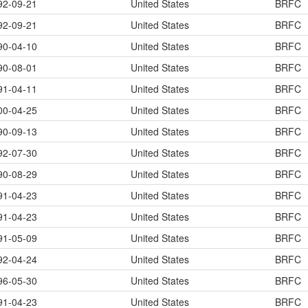
92-09-21
United States
BRFC
92-09-21
United States
BRFC
90-04-10
United States
BRFC
90-08-01
United States
BRFC
91-04-11
United States
BRFC
00-04-25
United States
BRFC
90-09-13
United States
BRFC
92-07-30
United States
BRFC
90-08-29
United States
BRFC
91-04-23
United States
BRFC
91-04-23
United States
BRFC
91-05-09
United States
BRFC
92-04-24
United States
BRFC
96-05-30
United States
BRFC
91-04-23
United States
BRFC