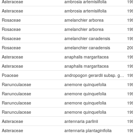
Asteraceae
ambrosia artemisiifolia
19
Asteraceae
ambrosia artemisiifolia
19
Rosaceae
amelanchier arborea
19
Rosaceae
amelanchier arborea
19
Rosaceae
amelanchier canadensis
19
Rosaceae
amelanchier canadensis
20
Asteraceae
anaphalis margaritacea
19
Asteraceae
anaphalis margaritacea
19
Poaceae
andropogon gerardii subsp. gerardii
19
Ranunculaceae
anemone quinquefolia
19
Ranunculaceae
anemone quinquefolia
19
Ranunculaceae
anemone quinquefolia
19
Ranunculaceae
anemone quinquefolia
19
Asteraceae
antennaria parlinii
19
Asteraceae
antennaria plantaginifolia
19