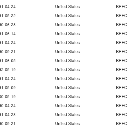
91-04-24
United States
BRFC
91-05-22
United States
BRFC
90-06-28
United States
BRFC
91-06-14
United States
BRFC
91-04-24
United States
BRFC
90-09-21
United States
BRFC
91-06-05
United States
BRFC
92-05-19
United States
BRFC
91-04-24
United States
BRFC
91-05-09
United States
BRFC
00-05-19
United States
BRFC
90-04-24
United States
BRFC
91-04-23
United States
BRFC
90-09-21
United States
BRFC