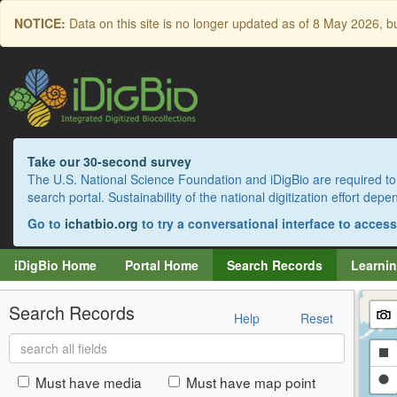
Skip
NOTICE:
Data on this site is no longer updated as of
8 May 2026
, b
to
main
content
Take our 30-second survey
The U.S. National Science Foundation and iDigBio are required to 
search portal. Sustainability of the national digitization effort de
Go to
ichatbio.org
to try a conversational interface to acces
iDigBio Home
Portal Home
Search Records
Learnin
Search Records
Help
Reset
Search
Dr
all
fields
a
Dr
Must have media
Must have map point