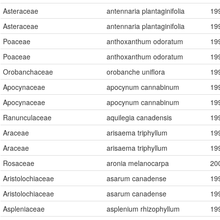
Asteraceae
antennaria plantaginifolia
19
Asteraceae
antennaria plantaginifolia
19
Poaceae
anthoxanthum odoratum
19
Poaceae
anthoxanthum odoratum
19
Orobanchaceae
orobanche uniflora
19
Apocynaceae
apocynum cannabinum
19
Apocynaceae
apocynum cannabinum
19
Ranunculaceae
aquilegia canadensis
19
Araceae
arisaema triphyllum
19
Araceae
arisaema triphyllum
19
Rosaceae
aronia melanocarpa
20
Aristolochiaceae
asarum canadense
19
Aristolochiaceae
asarum canadense
19
Aspleniaceae
asplenium rhizophyllum
19