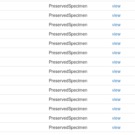
PreservedSpecimen
view
PreservedSpecimen
view
PreservedSpecimen
view
PreservedSpecimen
view
PreservedSpecimen
view
PreservedSpecimen
view
PreservedSpecimen
view
PreservedSpecimen
view
PreservedSpecimen
view
PreservedSpecimen
view
PreservedSpecimen
view
PreservedSpecimen
view
PreservedSpecimen
view
PreservedSpecimen
view