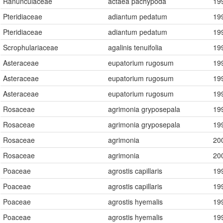
Ranunculaceae
actaea pachypoda
19
Pteridiaceae
adiantum pedatum
19
Pteridiaceae
adiantum pedatum
19
Scrophulariaceae
agalinis tenuifolia
19
Asteraceae
eupatorium rugosum
19
Asteraceae
eupatorium rugosum
19
Asteraceae
eupatorium rugosum
19
Rosaceae
agrimonia gryposepala
19
Rosaceae
agrimonia gryposepala
19
Rosaceae
agrimonia
20
Rosaceae
agrimonia
20
Poaceae
agrostis capillaris
19
Poaceae
agrostis capillaris
19
Poaceae
agrostis hyemalis
19
Poaceae
agrostis hyemalis
19