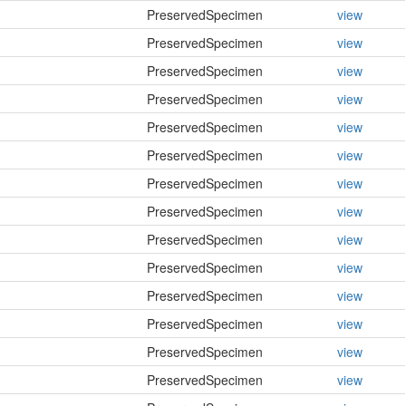
PreservedSpecimen
view
PreservedSpecimen
view
PreservedSpecimen
view
PreservedSpecimen
view
PreservedSpecimen
view
PreservedSpecimen
view
PreservedSpecimen
view
PreservedSpecimen
view
PreservedSpecimen
view
PreservedSpecimen
view
PreservedSpecimen
view
PreservedSpecimen
view
PreservedSpecimen
view
PreservedSpecimen
view