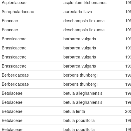
Aspleniaceae
asplenium trichomanes
19
Scrophulariaceae
aureolaria flava
19
Poaceae
deschampsia flexuosa
19
Poaceae
deschampsia flexuosa
19
Brassicaceae
barbarea vulgaris
19
Brassicaceae
barbarea vulgaris
19
Brassicaceae
barbarea vulgaris
19
Brassicaceae
barbarea vulgaris
19
Berberidaceae
berberis thunbergii
19
Berberidaceae
berberis thunbergii
19
Betulaceae
betula alleghaniensis
19
Betulaceae
betula alleghaniensis
19
Betulaceae
betula lenta
20
Betulaceae
betula populifolia
19
Betulaceae
betula populifolia
19