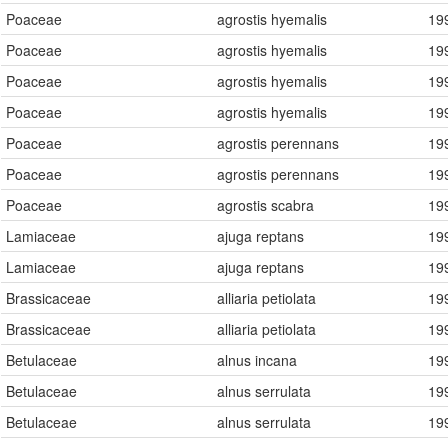
Poaceae
agrostis hyemalis
19
Poaceae
agrostis hyemalis
19
Poaceae
agrostis hyemalis
19
Poaceae
agrostis hyemalis
19
Poaceae
agrostis perennans
19
Poaceae
agrostis perennans
19
Poaceae
agrostis scabra
19
Lamiaceae
ajuga reptans
19
Lamiaceae
ajuga reptans
19
Brassicaceae
alliaria petiolata
19
Brassicaceae
alliaria petiolata
19
Betulaceae
alnus incana
19
Betulaceae
alnus serrulata
19
Betulaceae
alnus serrulata
19