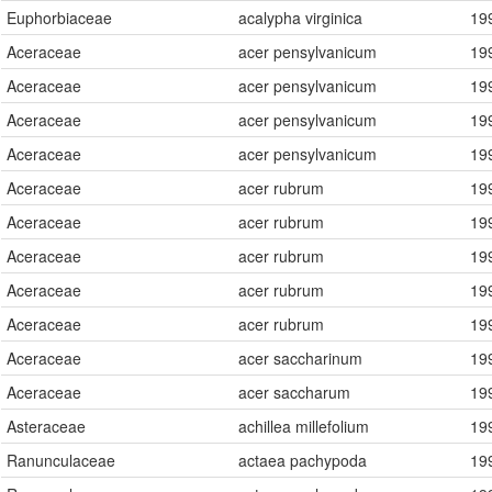
Euphorbiaceae
acalypha virginica
19
Present
Missing
Aceraceae
acer pensylvanicum
19
Aceraceae
acer pensylvanicum
19
Aceraceae
acer pensylvanicum
19
Aceraceae
acer pensylvanicum
19
Aceraceae
acer rubrum
19
Aceraceae
acer rubrum
19
Aceraceae
acer rubrum
19
Aceraceae
acer rubrum
19
Aceraceae
acer rubrum
19
Aceraceae
acer saccharinum
19
Aceraceae
acer saccharum
19
Asteraceae
achillea millefolium
19
Ranunculaceae
actaea pachypoda
19