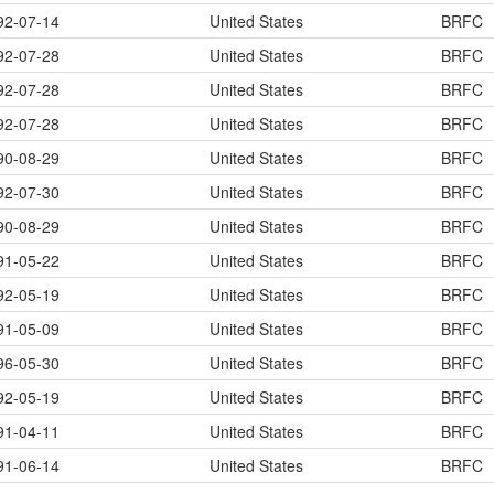
92-07-14
United States
BRFC
92-07-28
United States
BRFC
92-07-28
United States
BRFC
92-07-28
United States
BRFC
90-08-29
United States
BRFC
92-07-30
United States
BRFC
90-08-29
United States
BRFC
91-05-22
United States
BRFC
92-05-19
United States
BRFC
91-05-09
United States
BRFC
96-05-30
United States
BRFC
92-05-19
United States
BRFC
91-04-11
United States
BRFC
91-06-14
United States
BRFC