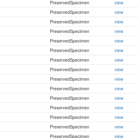
PreservedSpecimen
view
PreservedSpecimen
view
PreservedSpecimen
view
PreservedSpecimen
view
PreservedSpecimen
view
PreservedSpecimen
view
PreservedSpecimen
view
PreservedSpecimen
view
PreservedSpecimen
view
PreservedSpecimen
view
PreservedSpecimen
view
PreservedSpecimen
view
PreservedSpecimen
view
PreservedSpecimen
view
PreservedSpecimen
view