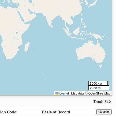
3000 km
2000 mi
Leaflet
|
Map data © OpenStreetMap
Total:
542
ution Code
Basis of Record
Columns