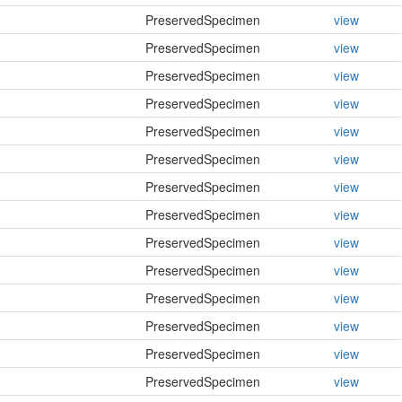
PreservedSpecimen
view
PreservedSpecimen
view
PreservedSpecimen
view
PreservedSpecimen
view
PreservedSpecimen
view
PreservedSpecimen
view
PreservedSpecimen
view
PreservedSpecimen
view
PreservedSpecimen
view
PreservedSpecimen
view
PreservedSpecimen
view
PreservedSpecimen
view
PreservedSpecimen
view
PreservedSpecimen
view