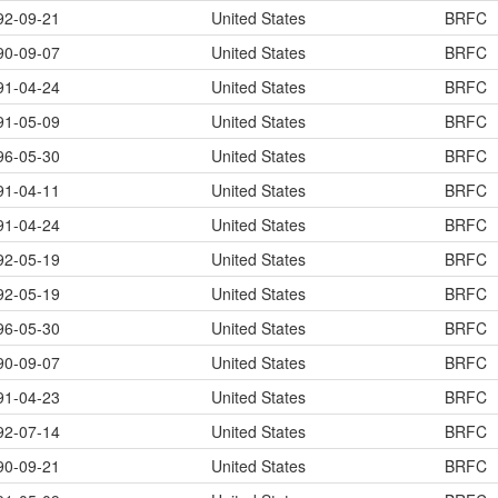
92-09-21
United States
BRFC
90-09-07
United States
BRFC
91-04-24
United States
BRFC
91-05-09
United States
BRFC
96-05-30
United States
BRFC
91-04-11
United States
BRFC
91-04-24
United States
BRFC
92-05-19
United States
BRFC
92-05-19
United States
BRFC
96-05-30
United States
BRFC
90-09-07
United States
BRFC
91-04-23
United States
BRFC
92-07-14
United States
BRFC
90-09-21
United States
BRFC