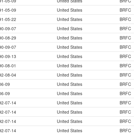
91-05-09
United States
BRFC
91-05-09
United States
BRFC
91-05-22
United States
BRFC
90-09-07
United States
BRFC
90-08-29
United States
BRFC
90-09-07
United States
BRFC
90-09-13
United States
BRFC
90-08-01
United States
BRFC
92-08-04
United States
BRFC
06-09
United States
BRFC
06-09
United States
BRFC
92-07-14
United States
BRFC
92-07-14
United States
BRFC
92-07-14
United States
BRFC
92-07-14
United States
BRFC