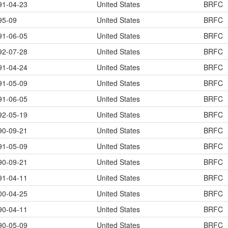
91-04-23
United States
BRFC
95-09
United States
BRFC
91-06-05
United States
BRFC
92-07-28
United States
BRFC
91-04-24
United States
BRFC
91-05-09
United States
BRFC
91-06-05
United States
BRFC
92-05-19
United States
BRFC
90-09-21
United States
BRFC
91-05-09
United States
BRFC
90-09-21
United States
BRFC
91-04-11
United States
BRFC
00-04-25
United States
BRFC
90-04-11
United States
BRFC
90-05-09
United States
BRFC