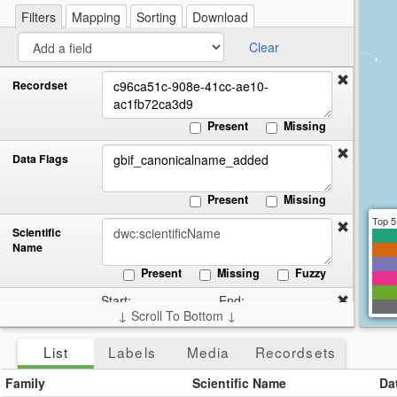
re
a
Filters
Mapping
Sorting
Download
cir
Clear
Recordset
Present
Missing
Data Flags
Present
Missing
Top 5
Scientific
Name
Present
Missing
Fuzzy
Start:
End:
Date
↓ Scroll To Bottom ↓
Collected
Present
Missing
List
Labels
Media
Recordsets
Country
Family
Scientific Name
Da