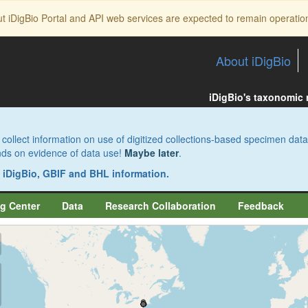
ut iDigBio Portal and API web services are expected to remain operatio
About iDigBio
iDigBio's taxonomic
collect information on use of digitized collections-based specimen data
pends on evidence of data use!
Maybe later
.
s iDigBio, GBIF and BHL information.
g Center
Data
Research Collaboration
Feedback
aw
aw