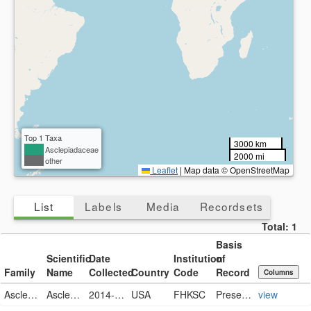
Top 1 Taxa
3000 km
Asclepiadaceae
2000 mi
other
Leaflet
|
Map data © OpenStreetMap
List
Labels
Media
Recordsets
Total:
1
Basis
Scientific
Date
Institution
of
Family
Name
Collected
Country
Code
Record
Columns
Asclepiadaceae
Asclepia tuberose
2014-10-14
USA
FHKSC
PreservedSpecimen
view