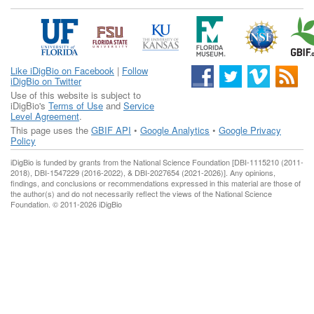
Like iDigBio on Facebook
|
Follow
iDigBio on Twitter
Use of this website is subject to
iDigBio's
Terms of Use
and
Service
Level Agreement
.
This page uses the
GBIF API
•
Google Analytics
•
Google Privacy
Policy
iDigBio is funded by grants from the National Science Foundation [DBI-1115210 (2011-
2018), DBI-1547229 (2016-2022), & DBI-2027654 (2021-2026)]. Any opinions,
findings, and conclusions or recommendations expressed in this material are those of
the author(s) and do not necessarily reflect the views of the National Science
Foundation. © 2011-2026 iDigBio