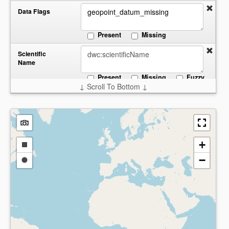
Data Flags
Present
Missing
Scientific
Name
Present
Missing
Fuzzy
↓ Scroll To Bottom ↓
Start:
End:
Date
Collected
Present
Missing
Country
+
Draw
−
a
Draw
Present
Missing
rectangle
a
circle