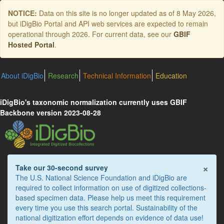
Skip
NOTICE:
Data on this site is no longer updated as of
8 May 2026
,
to
but iDigBio Portal and API web services are expected to remain
main
operational through 2026. For current data, see our
GBIF
content
Hosted Portal
.
About iDigBio
Research
Technical Information
Education
iDigBio's taxonomic normalization currently uses GBIF
Backbone version 2023-08-28
×
Take our 30-second survey
The U.S. National Science Foundation and iDigBio are
required to collect information on use of digitized collections-
based specimen data. Please help us meet this requirement
every time you use this search portal. Sustainability of the
national digitization effort depends on evidence of data use!