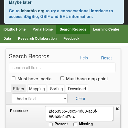
Maybe later
.
Go to
ichatbio.org
to try a conversational interface to
access iDigBio, GBIF and BHL information.
iDigBio Home
Portal Home
Search Records
Learning Center
Data
Research Collaboration
Feedback
Search Records
Help
Reset
Search
all
fields
Must have media
Must have map point
Filters
Mapping
Sorting
Download
Clear
Recordset
Present
Missing