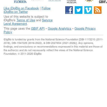
Like iDigBio on Facebook
|
Follow
iDigBio on Twitter
Use of this website is subject to
iDigBio's
Terms of Use
and
Service
Level Agreement
.
This page uses the
GBIF API
•
Google Analytics
•
Google Privacy
Policy
iDigBio is funded by grants from the National Science Foundation [DBI-1115210 (2011-
2018), DBI-1547229 (2016-2022), & DBI-2027654 (2021-2026)]. Any opinions,
findings, and conclusions or recommendations expressed in this material are those of
the author(s) and do not necessarily reflect the views of the National Science
Foundation. © 2011-2026 iDigBio