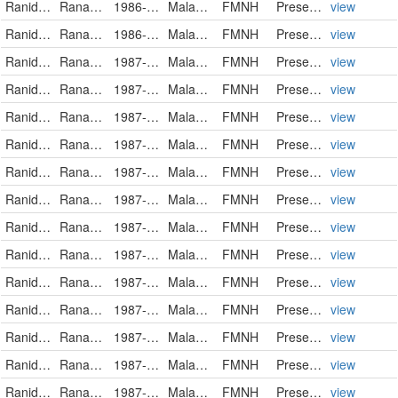
Ranidae
Rana luctuosa
1986-08-27
Malaysia
FMNH
PreservedSpecimen
view
Ranidae
Rana luctuosa
1986-10-29
Malaysia
FMNH
PreservedSpecimen
view
Ranidae
Rana luctuosa
1987-11-13
Malaysia
FMNH
PreservedSpecimen
view
Ranidae
Rana luctuosa
1987-11-13
Malaysia
FMNH
PreservedSpecimen
view
Ranidae
Rana luctuosa
1987-11-18
Malaysia
FMNH
PreservedSpecimen
view
Ranidae
Rana luctuosa
1987-11-19
Malaysia
FMNH
PreservedSpecimen
view
Ranidae
Rana luctuosa
1987-11-19
Malaysia
FMNH
PreservedSpecimen
view
Ranidae
Rana luctuosa
1987-12-02
Malaysia
FMNH
PreservedSpecimen
view
Ranidae
Rana luctuosa
1987-12-02
Malaysia
FMNH
PreservedSpecimen
view
Ranidae
Rana luctuosa
1987-12-02
Malaysia
FMNH
PreservedSpecimen
view
Ranidae
Rana luctuosa
1987-12-02
Malaysia
FMNH
PreservedSpecimen
view
Ranidae
Rana luctuosa
1987-12-02
Malaysia
FMNH
PreservedSpecimen
view
Ranidae
Rana luctuosa
1987-12-02
Malaysia
FMNH
PreservedSpecimen
view
Ranidae
Rana luctuosa
1987-12-02
Malaysia
FMNH
PreservedSpecimen
view
Ranidae
Rana luctuosa
1987-12-02
Malaysia
FMNH
PreservedSpecimen
view