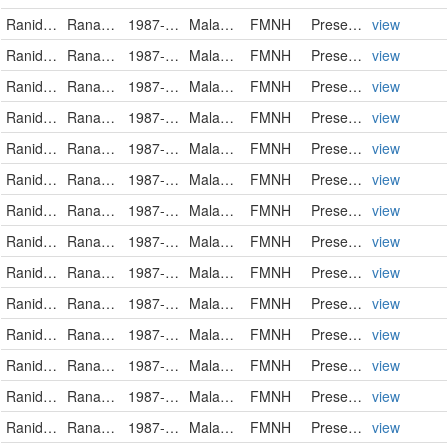
Ranidae
Rana luctuosa
1987-12-02
Malaysia
FMNH
PreservedSpecimen
view
Ranidae
Rana luctuosa
1987-12-02
Malaysia
FMNH
PreservedSpecimen
view
Ranidae
Rana luctuosa
1987-12-02
Malaysia
FMNH
PreservedSpecimen
view
Ranidae
Rana luctuosa
1987-12-02
Malaysia
FMNH
PreservedSpecimen
view
Ranidae
Rana luctuosa
1987-12-02
Malaysia
FMNH
PreservedSpecimen
view
Ranidae
Rana luctuosa
1987-12-02
Malaysia
FMNH
PreservedSpecimen
view
Ranidae
Rana luctuosa
1987-12-02
Malaysia
FMNH
PreservedSpecimen
view
Ranidae
Rana luctuosa
1987-12-02
Malaysia
FMNH
PreservedSpecimen
view
Ranidae
Rana luctuosa
1987-12-02
Malaysia
FMNH
PreservedSpecimen
view
Ranidae
Rana luctuosa
1987-12-11
Malaysia
FMNH
PreservedSpecimen
view
Ranidae
Rana luctuosa
1987-12-11
Malaysia
FMNH
PreservedSpecimen
view
Ranidae
Rana luctuosa
1987-12-11
Malaysia
FMNH
PreservedSpecimen
view
Ranidae
Rana luctuosa
1987-12-11
Malaysia
FMNH
PreservedSpecimen
view
Ranidae
Rana luctuosa
1987-12-11
Malaysia
FMNH
PreservedSpecimen
view