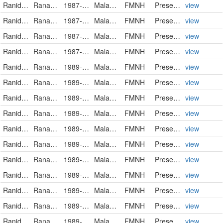
Ranidae
Rana luctuosa
1987-12-16
Malaysia
FMNH
PreservedSpecimen
view
Ranidae
Rana luctuosa
1987-12-16
Malaysia
FMNH
PreservedSpecimen
view
Ranidae
Rana luctuosa
1987-12-16
Malaysia
FMNH
PreservedSpecimen
view
Ranidae
Rana luctuosa
1987-12-18
Malaysia
FMNH
PreservedSpecimen
view
Ranidae
Rana luctuosa
1989-07-14
Malaysia
FMNH
PreservedSpecimen
view
Ranidae
Rana luctuosa
1989-07-21
Malaysia
FMNH
PreservedSpecimen
view
Ranidae
Rana luctuosa
1989-07-21
Malaysia
FMNH
PreservedSpecimen
view
Ranidae
Rana luctuosa
1989-07-24
Malaysia
FMNH
PreservedSpecimen
view
Ranidae
Rana luctuosa
1989-07-24
Malaysia
FMNH
PreservedSpecimen
view
Ranidae
Rana luctuosa
1989-07-25
Malaysia
FMNH
PreservedSpecimen
view
Ranidae
Rana luctuosa
1989-07-25
Malaysia
FMNH
PreservedSpecimen
view
Ranidae
Rana luctuosa
1989-07-25
Malaysia
FMNH
PreservedSpecimen
view
Ranidae
Rana luctuosa
1989-07-25
Malaysia
FMNH
PreservedSpecimen
view
Ranidae
Rana luctuosa
1989-07-26
Malaysia
FMNH
PreservedSpecimen
view
Ranidae
Rana luctuosa
1989-07-30
Malaysia
FMNH
PreservedSpecimen
view