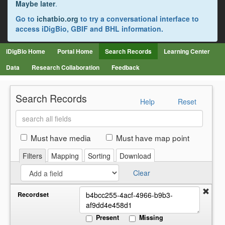
Maybe later
.
Go to
ichatbio.org
to try a conversational interface to
access iDigBio, GBIF and BHL information.
iDigBio Home
Portal Home
Search Records
Learning Center
Data
Research Collaboration
Feedback
Search Records
Help
Reset
Search
all
fields
Must have media
Must have map point
Filters
Mapping
Sorting
Download
Clear
Recordset
Present
Missing