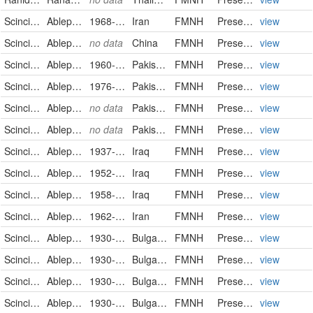
Scincidae
Ablepharus bivittatus
1968-08-10
Iran
FMNH
PreservedSpecimen
view
Scincidae
Ablepharus deserti
no data
China
FMNH
PreservedSpecimen
view
Scincidae
Ablepharus grayanus
1960-08-27
Pakistan
FMNH
PreservedSpecimen
view
Scincidae
Ablepharus grayanus
1976-09-10
Pakistan
FMNH
PreservedSpecimen
view
Scincidae
Ablepharus grayanus
no data
Pakistan
FMNH
PreservedSpecimen
view
Scincidae
Ablepharus grayanus
no data
Pakistan
FMNH
PreservedSpecimen
view
Scincidae
Ablepharus pannonicus
1937-08-27
Iraq
FMNH
PreservedSpecimen
view
Scincidae
Ablepharus pannonicus
1952-07-01
Iraq
FMNH
PreservedSpecimen
view
Scincidae
Ablepharus pannonicus
1958-04-19
Iraq
FMNH
PreservedSpecimen
view
Scincidae
Ablepharus pannonicus
1962-11-07
Iran
FMNH
PreservedSpecimen
view
Scincidae
Ablepharus kitaibeli
1930-12-27
Bulgaria
FMNH
PreservedSpecimen
view
Scincidae
Ablepharus kitaibeli
1930-12-27
Bulgaria
FMNH
PreservedSpecimen
view
Scincidae
Ablepharus kitaibeli
1930-12-27
Bulgaria
FMNH
PreservedSpecimen
view
Scincidae
Ablepharus kitaibeli
1930-12-27
Bulgaria
FMNH
PreservedSpecimen
view