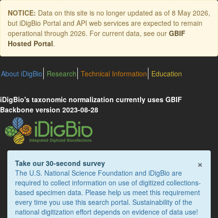
Skip
NOTICE:
Data on this site is no longer updated as of
8 May 2026
,
to
but iDigBio Portal and API web services are expected to remain
main
operational through 2026. For current data, see our
GBIF
content
Hosted Portal
.
About iDigBio
Research
Technical Information
Education
iDigBio's taxonomic normalization currently uses GBIF
Backbone version 2023-08-28
×
Take our 30-second survey
The U.S. National Science Foundation and iDigBio are
required to collect information on use of digitized collections-
based specimen data. Please help us meet this requirement
every time you use this search portal. Sustainability of the
national digitization effort depends on evidence of data use!