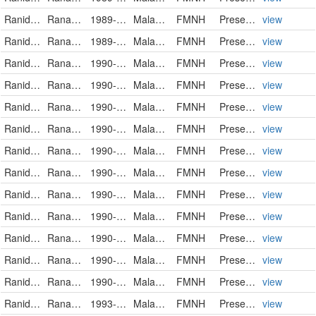
Ranidae
Rana luctuosa
1989-08-04
Malaysia
FMNH
PreservedSpecimen
view
Ranidae
Rana luctuosa
1989-08-04
Malaysia
FMNH
PreservedSpecimen
view
Ranidae
Rana luctuosa
1990-08-10
Malaysia
FMNH
PreservedSpecimen
view
Ranidae
Rana luctuosa
1990-08-10
Malaysia
FMNH
PreservedSpecimen
view
Ranidae
Rana luctuosa
1990-08-10
Malaysia
FMNH
PreservedSpecimen
view
Ranidae
Rana luctuosa
1990-08-10
Malaysia
FMNH
PreservedSpecimen
view
Ranidae
Rana luctuosa
1990-08-10
Malaysia
FMNH
PreservedSpecimen
view
Ranidae
Rana luctuosa
1990-08-27
Malaysia
FMNH
PreservedSpecimen
view
Ranidae
Rana luctuosa
1990-08-28
Malaysia
FMNH
PreservedSpecimen
view
Ranidae
Rana luctuosa
1990-08-28
Malaysia
FMNH
PreservedSpecimen
view
Ranidae
Rana luctuosa
1990-08-28
Malaysia
FMNH
PreservedSpecimen
view
Ranidae
Rana luctuosa
1990-08-28
Malaysia
FMNH
PreservedSpecimen
view
Ranidae
Rana luctuosa
1990-11-11
Malaysia
FMNH
PreservedSpecimen
view
Ranidae
Rana luctuosa
1993-07-23
Malaysia
FMNH
PreservedSpecimen
view