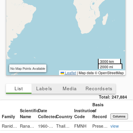
3000 km
2000 mi
No Map Points Available
Leaflet
|
Map data © OpenStreetMap
List
Labels
Media
Recordsets
Total:
247,884
Basis
Scientific
Date
Institution
of
Family
Name
Collected
Country
Code
Record
Columns
Ranidae
Rana luctuosa
1960-06-27
Thailand
FMNH
PreservedSpecimen
view