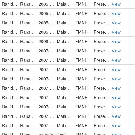
Ranidae
Rana luctuosa
2005-03-21
Malaysia
FMNH
PreservedSpecimen
view
Ranidae
Rana luctuosa
2005-10-05
Malaysia
FMNH
PreservedSpecimen
view
Ranidae
Rana luctuosa
2005-10-10
Malaysia
FMNH
PreservedSpecimen
view
Ranidae
Rana luctuosa
2005-10-10
Malaysia
FMNH
PreservedSpecimen
view
Ranidae
Rana luctuosa
2006-04-12
Malaysia
FMNH
PreservedSpecimen
view
Ranidae
Rana luctuosa
2007-03-26
Malaysia
FMNH
PreservedSpecimen
view
Ranidae
Rana luctuosa
2007-03-27
Malaysia
FMNH
PreservedSpecimen
view
Ranidae
Rana luctuosa
2007-03-27
Malaysia
FMNH
PreservedSpecimen
view
Ranidae
Rana luctuosa
2007-03-31
Malaysia
FMNH
PreservedSpecimen
view
Ranidae
Rana luctuosa
2007-03-31
Malaysia
FMNH
PreservedSpecimen
view
Ranidae
Rana luctuosa
2007-04-05
Malaysia
FMNH
PreservedSpecimen
view
Ranidae
Rana luctuosa
2007-04-14
Malaysia
FMNH
PreservedSpecimen
view
Ranidae
Rana luctuosa
2007-04-16
Malaysia
FMNH
PreservedSpecimen
view
Ranidae
Rana luctuosa
2007-04-17
Malaysia
FMNH
PreservedSpecimen
view
Ranidae
Rana luctuosa
no data
Thailand
FMNH
PreservedSpecimen
view