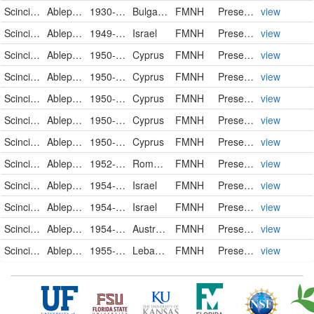
Scincidae
Ablepharus kitaibeli
1930-12-27
Bulgaria
FMNH
PreservedSpecimen
view
Scincidae
Ablepharus kitaibeli
1949-09-27
Israel
FMNH
PreservedSpecimen
view
Scincidae
Ablepharus kitaibeli
1950-01-17
Cyprus
FMNH
PreservedSpecimen
view
Scincidae
Ablepharus kitaibeli
1950-01-19
Cyprus
FMNH
PreservedSpecimen
view
Scincidae
Ablepharus kitaibeli
1950-01-19
Cyprus
FMNH
PreservedSpecimen
view
Scincidae
Ablepharus kitaibeli
1950-01-19
Cyprus
FMNH
PreservedSpecimen
view
Scincidae
Ablepharus kitaibeli
1950-02-19
Cyprus
FMNH
PreservedSpecimen
view
Scincidae
Ablepharus kitaibeli fitzingeri
1952-04-24
Romania
FMNH
PreservedSpecimen
view
Scincidae
Ablepharus kitaibeli
1954-01-16
Israel
FMNH
PreservedSpecimen
view
Scincidae
Ablepharus kitaibeli
1954-01-16
Israel
FMNH
PreservedSpecimen
view
Scincidae
Ablepharus
1954-08-27
Australia
FMNH
PreservedSpecimen
view
Scincidae
Ablepharus kitaibeli
1955-02-02
Lebanon
FMNH
PreservedSpecimen
view