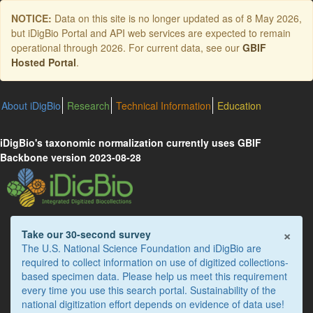
Skip
NOTICE:
Data on this site is no longer updated as of
8 May 2026
,
to
but iDigBio Portal and API web services are expected to remain
main
operational through 2026. For current data, see our
GBIF
content
Hosted Portal
.
About iDigBio
Research
Technical Information
Education
iDigBio's taxonomic normalization currently uses GBIF
Backbone version 2023-08-28
×
Take our 30-second survey
The U.S. National Science Foundation and iDigBio are
required to collect information on use of digitized collections-
based specimen data. Please help us meet this requirement
every time you use this search portal. Sustainability of the
national digitization effort depends on evidence of data use!