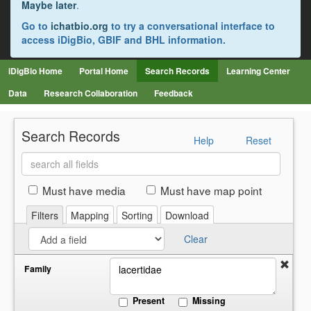
Maybe later
.
Go to
ichatbio.org
to try a conversational interface to
access iDigBio, GBIF and BHL information.
iDigBio Home
Portal Home
Search Records
Learning Center
Data
Research Collaboration
Feedback
Search Records
Help
Reset
Search
all
fields
Must have media
Must have map point
Filters
Mapping
Sorting
Download
Clear
Family
Present
Missing