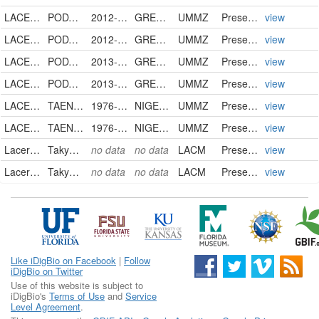
LACERTIDAE
PODARCIS GAIGEAE
2012-07-16
GREECE
UMMZ
PreservedSpecimen
view
LACERTIDAE
PODARCIS GAIGEAE
2012-07-16
GREECE
UMMZ
PreservedSpecimen
view
LACERTIDAE
PODARCIS GAIGEAE
2013-06-07
GREECE
UMMZ
PreservedSpecimen
view
LACERTIDAE
PODARCIS GAIGEAE
2013-06-07
GREECE
UMMZ
PreservedSpecimen
view
LACERTIDAE
TAENIEREMIAS GUINEENSIS
1976-12
NIGERIA
UMMZ
PreservedSpecimen
view
LACERTIDAE
TAENIEREMIAS GUINEENSIS
1976-12
NIGERIA
UMMZ
PreservedSpecimen
view
Lacertidae
Takydromus sp.
no data
no data
LACM
PreservedSpecimen
view
Lacertidae
Takydromus sp.
no data
no data
LACM
PreservedSpecimen
view
Like iDigBio on Facebook
|
Follow
iDigBio on Twitter
Use of this website is subject to
iDigBio's
Terms of Use
and
Service
Level Agreement
.