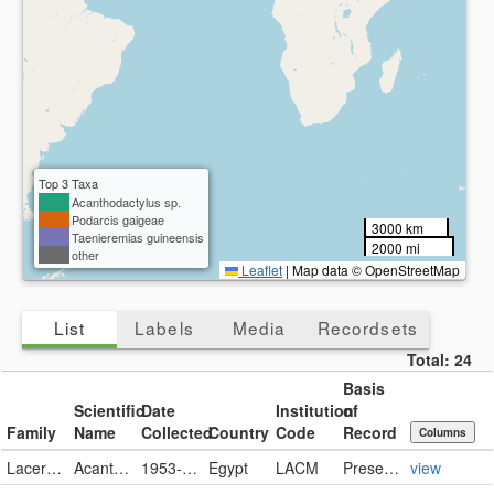
Collected
Present
Missing
Country
Present
Missing
Top 3 Taxa
Acanthodactylus sp.
Podarcis gaigeae
3000 km
Taenieremias guineensis
2000 mi
other
Leaflet
|
Map data © OpenStreetMap
List
Labels
Media
Recordsets
Total:
24
Basis
Scientific
Date
Institution
of
Family
Name
Collected
Country
Code
Record
Columns
Lacertidae
Acanthodactylus sp.
1953-06-10
Egypt
LACM
PreservedSpecimen
view