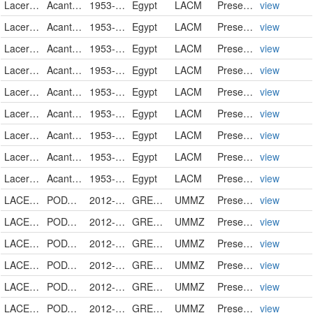
Lacertidae
Acanthodactylus sp.
1953-06-15
Egypt
LACM
PreservedSpecimen
view
Lacertidae
Acanthodactylus sp.
1953-06-15
Egypt
LACM
PreservedSpecimen
view
Lacertidae
Acanthodactylus sp.
1953-06-15
Egypt
LACM
PreservedSpecimen
view
Lacertidae
Acanthodactylus sp.
1953-06-15
Egypt
LACM
PreservedSpecimen
view
Lacertidae
Acanthodactylus sp.
1953-06-15
Egypt
LACM
PreservedSpecimen
view
Lacertidae
Acanthodactylus sp.
1953-11-06
Egypt
LACM
PreservedSpecimen
view
Lacertidae
Acanthodactylus sp.
1953-11-06
Egypt
LACM
PreservedSpecimen
view
Lacertidae
Acanthodactylus sp.
1953-11-06
Egypt
LACM
PreservedSpecimen
view
Lacertidae
Acanthodactylus sp.
1953-11-06
Egypt
LACM
PreservedSpecimen
view
LACERTIDAE
PODARCIS GAIGEAE
2012-07-16
GREECE
UMMZ
PreservedSpecimen
view
LACERTIDAE
PODARCIS GAIGEAE
2012-07-16
GREECE
UMMZ
PreservedSpecimen
view
LACERTIDAE
PODARCIS GAIGEAE
2012-07-16
GREECE
UMMZ
PreservedSpecimen
view
LACERTIDAE
PODARCIS GAIGEAE
2012-07-16
GREECE
UMMZ
PreservedSpecimen
view
LACERTIDAE
PODARCIS GAIGEAE
2012-07-16
GREECE
UMMZ
PreservedSpecimen
view
LACERTIDAE
PODARCIS GAIGEAE
2012-07-16
GREECE
UMMZ
PreservedSpecimen
view