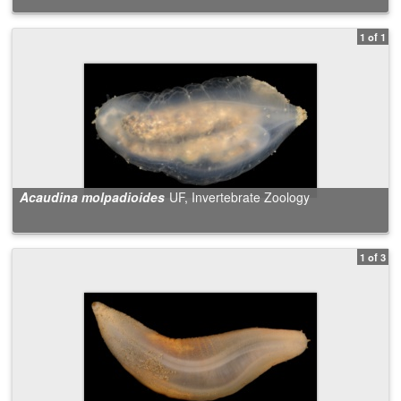
1 of 1
Acaudina molpadioides
UF, Invertebrate Zoology
1 of 3