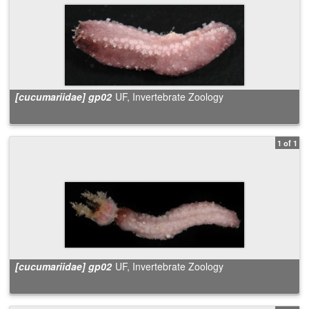
[cucumariidae] gp02
UF, Invertebrate Zoology
1 of 1
[cucumariidae] gp02
UF, Invertebrate Zoology