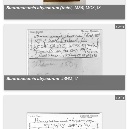
Staurocucumis abyssorum (théel, 1886)
MCZ, IZ
1 of 1
Staurocucumis abyssorum
USNM, IZ
1 of 1