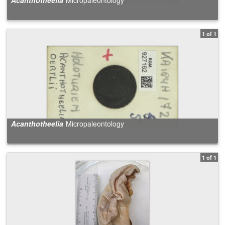
1 of 1
Acanthotheelia
Micropaleontology
1 of 1