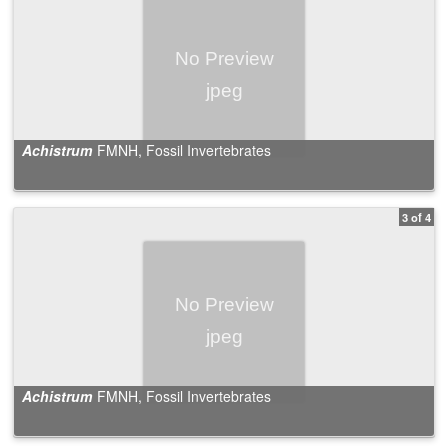
Achistrum
FMNH, Fossil Invertebrates
3 of 4
Achistrum
FMNH, Fossil Invertebrates