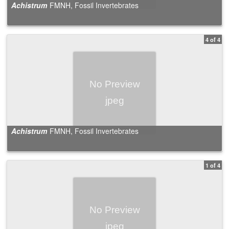
Achistrum
FMNH, Fossil Invertebrates
4 of 4
Achistrum
FMNH, Fossil Invertebrates
1 of 4