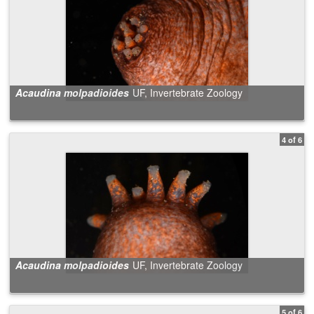
Acaudina molpadioides
UF, Invertebrate Zoology
4 of 6
Acaudina molpadioides
UF, Invertebrate Zoology
5 of 6