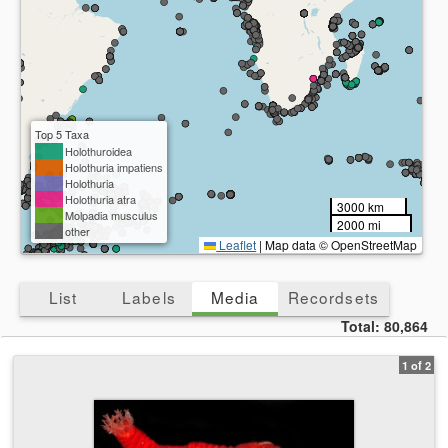
Top 5 Taxa
Holothuroidea
Holothuria impatiens
Holothuria
Holothuria atra
3000 km
Molpadia musculus
2000 mi
other
Leaflet
|
Map data © OpenStreetMap
List
Labels
Media
Recordsets
Total:
80,864
1 of 2