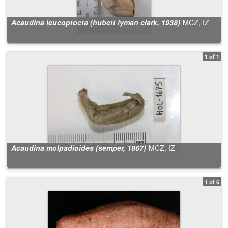
Acaudina leucoprocta (hubert lyman clark, 1938)
MCZ, IZ
1 of 1
Acaudina molpadioides (semper, 1867)
MCZ, IZ
1 of 6