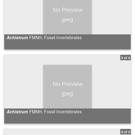
Achistrum
FMNH, Fossil Invertebrates
3 of 4
Achistrum
FMNH, Fossil Invertebrates
4 of 4