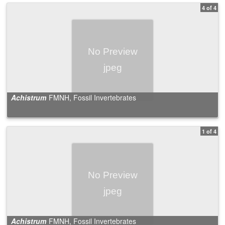
4 of 4
Achistrum
FMNH, Fossil Invertebrates
1 of 4
Achistrum
FMNH, Fossil Invertebrates