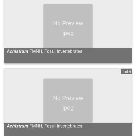
Achistrum
FMNH, Fossil Invertebrates
1 of 4
Achistrum
FMNH, Fossil Invertebrates