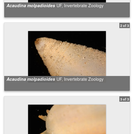
Acaudina molpadioides
UF, Invertebrate Zoology
2 of 3
Acaudina molpadioides
UF, Invertebrate Zoology
3 of 3