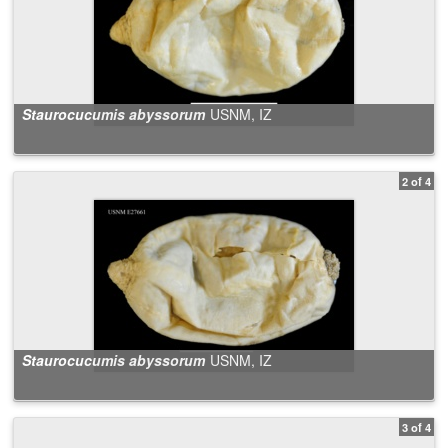
Staurocucumis abyssorum
USNM, IZ
2 of 4
Staurocucumis abyssorum
USNM, IZ
3 of 4