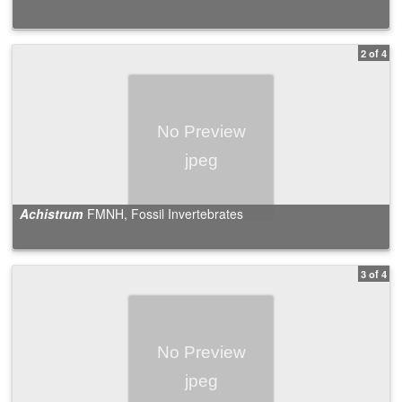
2 of 4
Achistrum
FMNH, Fossil Invertebrates
3 of 4