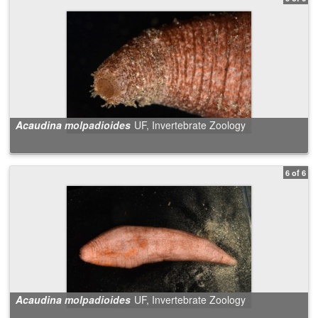
Acaudina molpadioides
UF, Invertebrate Zoology
6 of 6
Acaudina molpadioides
UF, Invertebrate Zoology