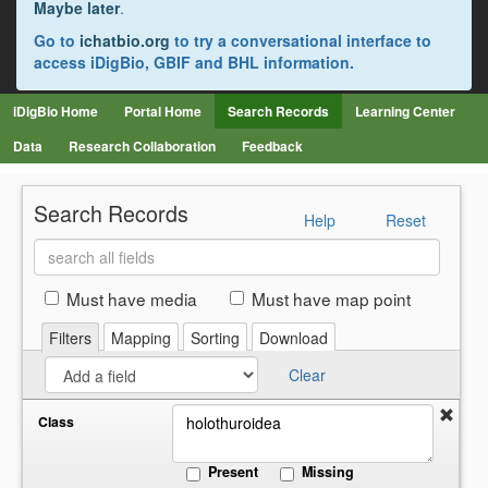
Maybe later
.
Go to
ichatbio.org
to try a conversational interface to
access iDigBio, GBIF and BHL information.
iDigBio Home
Portal Home
Search Records
Learning Center
Data
Research Collaboration
Feedback
Search Records
Help
Reset
Search
all
fields
Must have media
Must have map point
Filters
Mapping
Sorting
Download
Clear
Class
Present
Missing