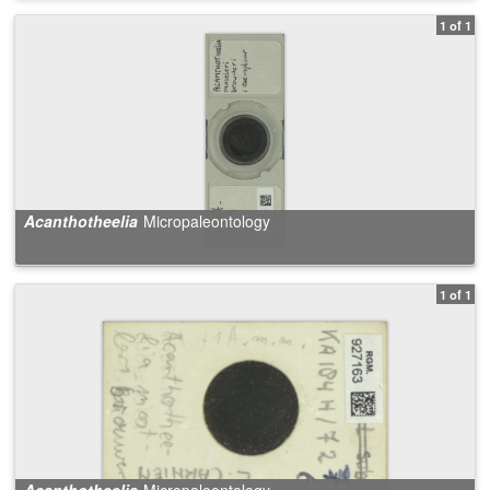
1 of 1
Acanthotheelia
Micropaleontology
1 of 1
Acanthotheelia
Micropaleontology