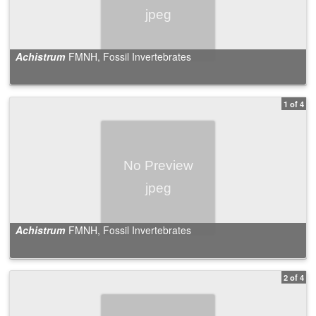
Achistrum
FMNH, Fossil Invertebrates
1 of 4
Achistrum
FMNH, Fossil Invertebrates
2 of 4