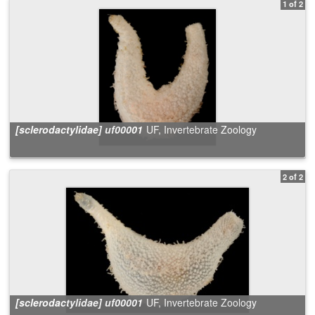
1 of 2
[sclerodactylidae] uf00001
UF, Invertebrate Zoology
2 of 2
[sclerodactylidae] uf00001
UF, Invertebrate Zoology