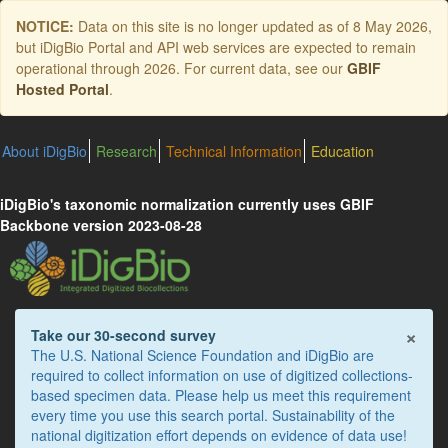
Skip
NOTICE:
Data on this site is no longer updated as of
8 May 2026
,
to
but iDigBio Portal and API web services are expected to remain
main
operational through 2026. For current data, see our
GBIF
content
Hosted Portal
.
About iDigBio
Research
Technical Information
Education
iDigBio's taxonomic normalization currently uses GBIF
Backbone version 2023-08-28
×
Take our 30-second survey
The U.S. National Science Foundation and iDigBio are
required to collect information on use of digitized collections-
based specimen data. Please help us meet this requirement
every time you use this search portal. Sustainability of the
national digitization effort depends on evidence of data use!