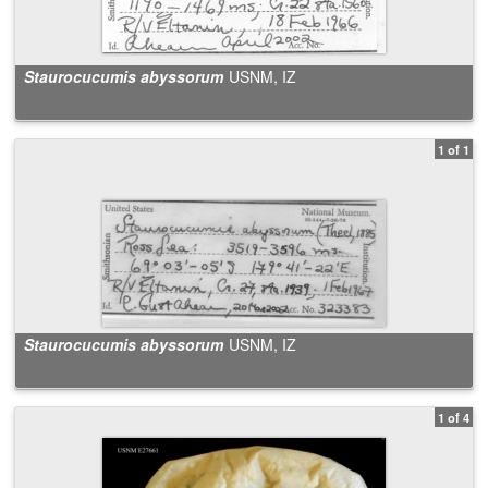
Staurocucumis abyssorum
USNM, IZ
1 of 1
Staurocucumis abyssorum
USNM, IZ
1 of 4