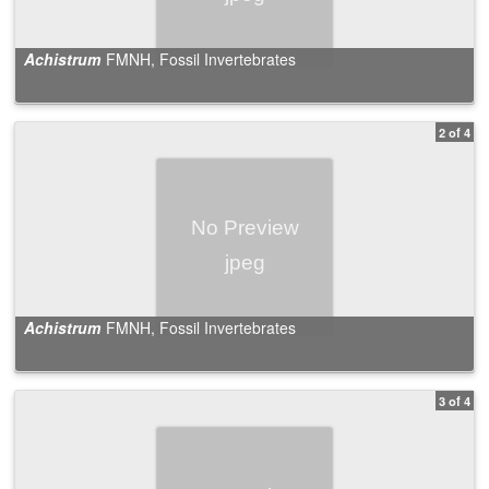
Achistrum
FMNH, Fossil Invertebrates
2 of 4
Achistrum
FMNH, Fossil Invertebrates
3 of 4