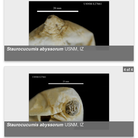
Staurocucumis abyssorum
USNM, IZ
4 of 4
Staurocucumis abyssorum
USNM, IZ