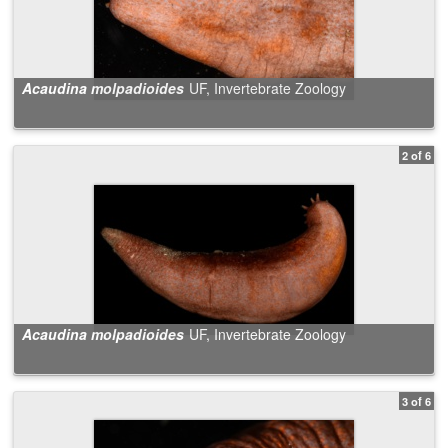
Acaudina molpadioides
UF, Invertebrate Zoology
2 of 6
Acaudina molpadioides
UF, Invertebrate Zoology
3 of 6