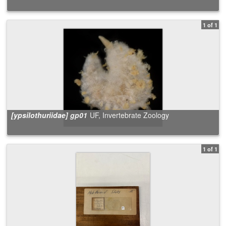
1 of 1
[ypsilothuriidae] gp01
UF, Invertebrate Zoology
1 of 1