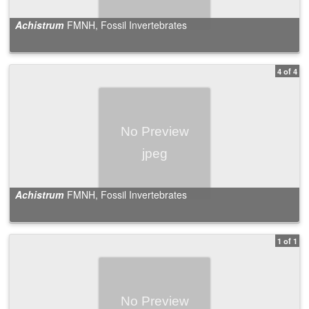
Achistrum
FMNH, Fossil Invertebrates
4 of 4
Achistrum
FMNH, Fossil Invertebrates
1 of 1