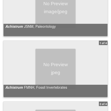
Achistrum
JSNM, Paleontology
1 of 4
Achistrum
FMNH, Fossil Invertebrates
2 of 4