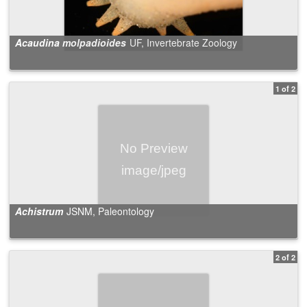
Acaudina molpadioides
UF, Invertebrate Zoology
1 of 2
Achistrum
JSNM, Paleontology
2 of 2