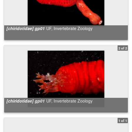
[chiridotidae] gp01
UF, Invertebrate Zoology
2 of 2
[chiridotidae] gp01
UF, Invertebrate Zoology
1 of 1