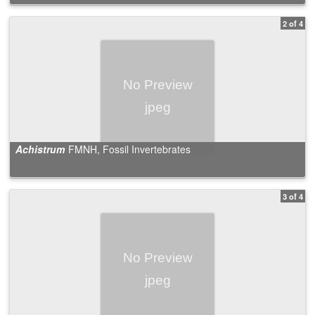
2 of 4
Achistrum
FMNH, Fossil Invertebrates
3 of 4