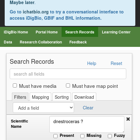
Maybe later
.
Go to
ichatbio.org
to try a conversational interface to
access iDigBio, GBIF and BHL information.
iDigBio Home
Portal Home
Search Records
Learning Center
Data
Research Collaboration
Feedback
Search Records
Help
Reset
Search
all
fields
Must have media
Must have map point
Filters
Mapping
Sorting
Download
Clear
Scientific
Name
Present
Missing
Fuzzy