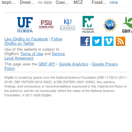
tarphyceratidae
Dnestroceras ?
no data
Czech Republic
MCZ
FossilSpecimen
view
Like iDigBio on Facebook
|
Follow
iDigBio on Twitter
Use of this website is subject to
iDigBio's
Terms of Use
and
Service
Level Agreement
.
This page uses the
GBIF API
•
Google Analytics
•
Google Privacy
Policy
iDigBio is funded by grants from the National Science Foundation [DBI-1115210 (2011-
2018), DBI-1547229 (2016-2022), & DBI-2027654 (2021-2026)]. Any opinions,
findings, and conclusions or recommendations expressed in this material are those of
the author(s) and do not necessarily reflect the views of the National Science
Foundation. © 2011-2026 iDigBio