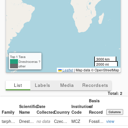
Present
Missing
Top 1 Taxa
3000 km
Dnestroceras ?
2000 mi
other
Leaflet
|
Map data © OpenStreetMap
List
Labels
Media
Recordsets
Total:
2
Basis
Scientific
Date
Institution
of
Family
Name
Collected
Country
Code
Record
Columns
tarphyceratidae
Dnestroceras ?
no data
Czech Republic
MCZ
FossilSpecimen
view