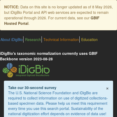
Skip
NOTICE:
Data on this site is no longer updated as of
8 May 2026
,
to
but iDigBio Portal and API web services are expected to remain
main
operational through 2026. For current data, see our
GBIF
content
Hosted Portal
.
About iDigBio
Research
Technical Information
Education
iDigBio's taxonomic normalization currently uses GBIF
Backbone version 2023-08-28
×
Take our 30-second survey
The U.S. National Science Foundation and iDigBio are
required to collect information on use of digitized collections-
based specimen data. Please help us meet this requirement
every time you use this search portal. Sustainability of the
national digitization effort depends on evidence of data use!