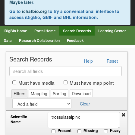
Maybe later
.
Go to
ichatbio.org
to try a conversational interface to
access iDigBio, GBIF and BHL information.
iDigBio Home
Portal Home
Search Records
Learning Center
Data
Research Collaboration
Feedback
Search Records
Help
Reset
Search
all
fields
Must have media
Must have map point
Filters
Mapping
Sorting
Download
Clear
Scientific
Name
Present
Missing
Fuzzy