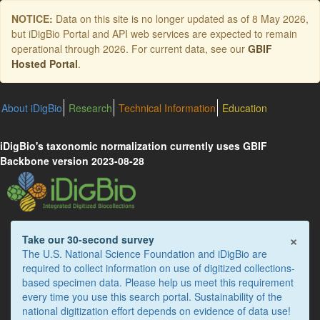
Skip
NOTICE:
Data on this site is no longer updated as of
8 May 2026
,
to
but iDigBio Portal and API web services are expected to remain
main
operational through 2026. For current data, see our
GBIF
content
Hosted Portal
.
About iDigBio
Research
Technical Information
Education
iDigBio's taxonomic normalization currently uses GBIF
Backbone version 2023-08-28
×
Take our 30-second survey
The U.S. National Science Foundation and iDigBio are
required to collect information on use of digitized collections-
based specimen data. Please help us meet this requirement
every time you use this search portal. Sustainability of the
national digitization effort depends on evidence of data use!