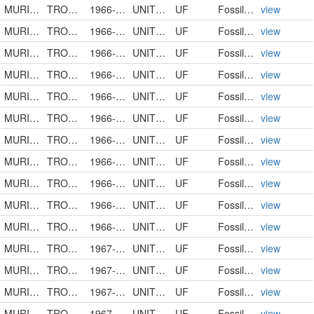
MURICIDAE
TROSSULASALPINX TROSSULUS
1966-00-00
UNITED STATES
UF
FossilSpecimen
view
MURICIDAE
TROSSULASALPINX TROSSULUS
1966-00-00
UNITED STATES
UF
FossilSpecimen
view
MURICIDAE
TROSSULASALPINX TROSSULUS
1966-00-00
UNITED STATES
UF
FossilSpecimen
view
MURICIDAE
TROSSULASALPINX TROSSULUS
1966-00-00
UNITED STATES
UF
FossilSpecimen
view
MURICIDAE
TROSSULASALPINX HERTWECKI
1966-00-00
UNITED STATES
UF
FossilSpecimen
view
MURICIDAE
TROSSULASALPINX SUBSIDUS
1966-00-00
UNITED STATES
UF
FossilSpecimen
view
MURICIDAE
TROSSULASALPINX TROSSULUS
1966-00-00
UNITED STATES
UF
FossilSpecimen
view
MURICIDAE
TROSSULASALPINX TROSSULUS
1966-00-00
UNITED STATES
UF
FossilSpecimen
view
MURICIDAE
TROSSULASALPINX TROSSULUS
1966-00-00
UNITED STATES
UF
FossilSpecimen
view
MURICIDAE
TROSSULASALPINX HERTWECKI
1966-00-00
UNITED STATES
UF
FossilSpecimen
view
MURICIDAE
TROSSULASALPINX SUBSIDUS
1966-05-03
UNITED STATES
UF
FossilSpecimen
view
MURICIDAE
TROSSULASALPINX SUBSIDUS
1967-00-00
UNITED STATES
UF
FossilSpecimen
view
MURICIDAE
TROSSULASALPINX
1967-00-00
UNITED STATES
UF
FossilSpecimen
view
MURICIDAE
TROSSULASALPINX KISSIMMEENSIS
1967-00-00
UNITED STATES
UF
FossilSpecimen
view
MURICIDAE
TROSSULASALPINX TROSSULUS
1967-00-00
UNITED STATES
UF
FossilSpecimen
view