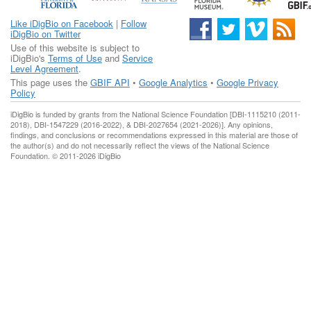
Like iDigBio on Facebook
|
Follow
iDigBio on Twitter
Use of this website is subject to
iDigBio's
Terms of Use
and
Service
Level Agreement
.
This page uses the
GBIF API
•
Google Analytics
•
Google Privacy
Policy
iDigBio is funded by grants from the National Science Foundation [DBI-1115210 (2011-
2018), DBI-1547229 (2016-2022), & DBI-2027654 (2021-2026)]. Any opinions,
findings, and conclusions or recommendations expressed in this material are those of
the author(s) and do not necessarily reflect the views of the National Science
Foundation. © 2011-2026 iDigBio