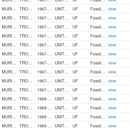
MURICIDAE
TROSSULASALPINX TROSSULUS
1967-00-00
UNITED STATES
UF
FossilSpecimen
view
MURICIDAE
TROSSULASALPINX TROSSULUS
1967-00-00
UNITED STATES
UF
FossilSpecimen
view
MURICIDAE
TROSSULASALPINX
1967-00-00
UNITED STATES
UF
FossilSpecimen
view
MURICIDAE
TROSSULASALPINX TROSSULUS
1967-00-00
UNITED STATES
UF
FossilSpecimen
view
MURICIDAE
TROSSULASALPINX HERTWECKI
1967-00-00
UNITED STATES
UF
FossilSpecimen
view
MURICIDAE
TROSSULASALPINX TROSSULUS
1967-00-00
UNITED STATES
UF
FossilSpecimen
view
MURICIDAE
TROSSULASALPINX
1967-04-07
UNITED STATES
UF
FossilSpecimen
view
MURICIDAE
TROSSULASALPINX SUBSIDUS
1967-05-09
UNITED STATES
UF
FossilSpecimen
view
MURICIDAE
TROSSULASALPINX TROSSULUS
1967-00-00
UNITED STATES
UF
FossilSpecimen
view
MURICIDAE
TROSSULASALPINX SUBSIDUS
1967-10-29
UNITED STATES
UF
FossilSpecimen
view
MURICIDAE
TROSSULASALPINX TROSSULUS
1968-00-00
UNITED STATES
UF
FossilSpecimen
view
MURICIDAE
TROSSULASALPINX TROSSULUS
1969-00-00
UNITED STATES
UF
FossilSpecimen
view
MURICIDAE
TROSSULASALPINX HERTWECKI
1969-00-00
UNITED STATES
UF
FossilSpecimen
view
MURICIDAE
TROSSULASALPINX TROSSULUS
1969-00-00
UNITED STATES
UF
FossilSpecimen
view