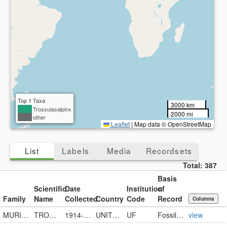
Present
Missing
Top 1 Taxa
3000 km
Trossulasalpinx
2000 mi
other
Leaflet
|
Map data © OpenStreetMap
List
Labels
Media
Recordsets
Total:
387
Basis
Scientific
Date
Institution
of
Family
Name
Collected
Country
Code
Record
Columns
MURICIDAE
TROSSULASALPINX SUBSIDUS
1914-11-18
UNITED STATES
UF
FossilSpecimen
view