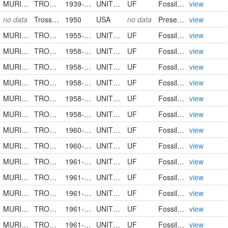
MURICIDAE
TROSSULASALPINX TROSSULUS
1939-03-00
UNITED STATES
UF
FossilSpecimen
view
no data
Trossulasalpinx schmidti
1950
USA
no data
PreservedSpecimen
view
MURICIDAE
TROSSULASALPINX SUBSIDUS
1955-00-00
UNITED STATES
UF
FossilSpecimen
view
MURICIDAE
TROSSULASALPINX TROSSULUS
1958-02-00
UNITED STATES
UF
FossilSpecimen
view
MURICIDAE
TROSSULASALPINX SUBSIDUS
1958-00-00
UNITED STATES
UF
FossilSpecimen
view
MURICIDAE
TROSSULASALPINX
1958-00-00
UNITED STATES
UF
FossilSpecimen
view
MURICIDAE
TROSSULASALPINX SUBSIDUS
1958-08-00
UNITED STATES
UF
FossilSpecimen
view
MURICIDAE
TROSSULASALPINX SUBSIDUS
1958-00-00
UNITED STATES
UF
FossilSpecimen
view
MURICIDAE
TROSSULASALPINX TROSSULUS
1960-00-00
UNITED STATES
UF
FossilSpecimen
view
MURICIDAE
TROSSULASALPINX
1960-00-00
UNITED STATES
UF
FossilSpecimen
view
MURICIDAE
TROSSULASALPINX
1961-00-00
UNITED STATES
UF
FossilSpecimen
view
MURICIDAE
TROSSULASALPINX TROSSULUS
1961-00-00
UNITED STATES
UF
FossilSpecimen
view
MURICIDAE
TROSSULASALPINX
1961-00-00
UNITED STATES
UF
FossilSpecimen
view
MURICIDAE
TROSSULASALPINX
1961-00-00
UNITED STATES
UF
FossilSpecimen
view
MURICIDAE
TROSSULASALPINX SUBSIDUS
1961-00-00
UNITED STATES
UF
FossilSpecimen
view