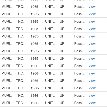
MURICIDAE
TROSSULASALPINX
1965-00-00
UNITED STATES
UF
FossilSpecimen
view
MURICIDAE
TROSSULASALPINX
1965-00-00
UNITED STATES
UF
FossilSpecimen
view
MURICIDAE
TROSSULASALPINX KISSIMMEENSIS
1965-00-00
UNITED STATES
UF
FossilSpecimen
view
MURICIDAE
TROSSULASALPINX KISSIMMEENSIS
1965-00-00
UNITED STATES
UF
FossilSpecimen
view
MURICIDAE
TROSSULASALPINX TROSSULUS
1965-00-00
UNITED STATES
UF
FossilSpecimen
view
MURICIDAE
TROSSULASALPINX
1965-00-00
UNITED STATES
UF
FossilSpecimen
view
MURICIDAE
TROSSULASALPINX TROSSULUS
1965-00-00
UNITED STATES
UF
FossilSpecimen
view
MURICIDAE
TROSSULASALPINX TROSSULUS
1965-12-12
UNITED STATES
UF
FossilSpecimen
view
MURICIDAE
TROSSULASALPINX TROSSULUS
1966-00-00
UNITED STATES
UF
FossilSpecimen
view
MURICIDAE
TROSSULASALPINX HERTWECKI
1966-00-00
UNITED STATES
UF
FossilSpecimen
view
MURICIDAE
TROSSULASALPINX TROSSULUS
1966-00-00
UNITED STATES
UF
FossilSpecimen
view
MURICIDAE
TROSSULASALPINX TROSSULUS
1966-00-00
UNITED STATES
UF
FossilSpecimen
view
MURICIDAE
TROSSULASALPINX SUBSIDUS
1966-00-00
UNITED STATES
UF
FossilSpecimen
view
MURICIDAE
TROSSULASALPINX SUBSIDUS
1966-00-00
UNITED STATES
UF
FossilSpecimen
view