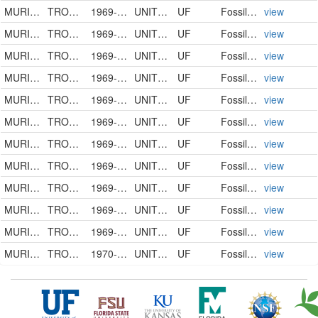
MURICIDAE
TROSSULASALPINX TROSSULUS
1969-00-00
UNITED STATES
UF
FossilSpecimen
view
MURICIDAE
TROSSULASALPINX HERTWECKI
1969-00-00
UNITED STATES
UF
FossilSpecimen
view
MURICIDAE
TROSSULASALPINX HERTWECKI
1969-00-00
UNITED STATES
UF
FossilSpecimen
view
MURICIDAE
TROSSULASALPINX HERTWECKI
1969-00-00
UNITED STATES
UF
FossilSpecimen
view
MURICIDAE
TROSSULASALPINX HERTWECKI
1969-00-00
UNITED STATES
UF
FossilSpecimen
view
MURICIDAE
TROSSULASALPINX TROSSULUS
1969-00-00
UNITED STATES
UF
FossilSpecimen
view
MURICIDAE
TROSSULASALPINX TROSSULUS
1969-00-00
UNITED STATES
UF
FossilSpecimen
view
MURICIDAE
TROSSULASALPINX TROSSULUS
1969-00-00
UNITED STATES
UF
FossilSpecimen
view
MURICIDAE
TROSSULASALPINX HERTWECKI
1969-00-00
UNITED STATES
UF
FossilSpecimen
view
MURICIDAE
TROSSULASALPINX SUBSIDUS
1969-00-00
UNITED STATES
UF
FossilSpecimen
view
MURICIDAE
TROSSULASALPINX HERTWECKI
1969-00-00
UNITED STATES
UF
FossilSpecimen
view
MURICIDAE
TROSSULASALPINX SUBSIDUS
1970-00-00
UNITED STATES
UF
FossilSpecimen
view