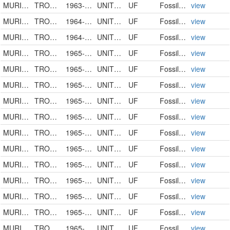
MURICIDAE
TROSSULASALPINX TROSSULUS
1963-00-00
UNITED STATES
UF
FossilSpecimen
view
MURICIDAE
TROSSULASALPINX TROSSULUS
1964-00-00
UNITED STATES
UF
FossilSpecimen
view
MURICIDAE
TROSSULASALPINX TROSSULUS
1964-10-18
UNITED STATES
UF
FossilSpecimen
view
MURICIDAE
TROSSULASALPINX TROSSULUS
1965-01-20
UNITED STATES
UF
FossilSpecimen
view
MURICIDAE
TROSSULASALPINX TROSSULUS
1965-00-00
UNITED STATES
UF
FossilSpecimen
view
MURICIDAE
TROSSULASALPINX
1965-00-00
UNITED STATES
UF
FossilSpecimen
view
MURICIDAE
TROSSULASALPINX
1965-00-00
UNITED STATES
UF
FossilSpecimen
view
MURICIDAE
TROSSULASALPINX SUBSIDUS
1965-00-00
UNITED STATES
UF
FossilSpecimen
view
MURICIDAE
TROSSULASALPINX TROSSULUS
1965-00-00
UNITED STATES
UF
FossilSpecimen
view
MURICIDAE
TROSSULASALPINX TROSSULUS
1965-00-00
UNITED STATES
UF
FossilSpecimen
view
MURICIDAE
TROSSULASALPINX TROSSULUS
1965-00-00
UNITED STATES
UF
FossilSpecimen
view
MURICIDAE
TROSSULASALPINX
1965-00-00
UNITED STATES
UF
FossilSpecimen
view
MURICIDAE
TROSSULASALPINX SUBSIDUS
1965-00-00
UNITED STATES
UF
FossilSpecimen
view
MURICIDAE
TROSSULASALPINX TROSSULUS
1965-00-00
UNITED STATES
UF
FossilSpecimen
view
MURICIDAE
TROSSULASALPINX TROSSULUS
1965-00-00
UNITED STATES
UF
FossilSpecimen
view