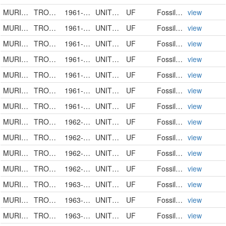
MURICIDAE
TROSSULASALPINX TROSSULUS
1961-00-00
UNITED STATES
UF
FossilSpecimen
view
MURICIDAE
TROSSULASALPINX SUBSIDUS
1961-00-00
UNITED STATES
UF
FossilSpecimen
view
MURICIDAE
TROSSULASALPINX
1961-00-00
UNITED STATES
UF
FossilSpecimen
view
MURICIDAE
TROSSULASALPINX
1961-00-00
UNITED STATES
UF
FossilSpecimen
view
MURICIDAE
TROSSULASALPINX HERTWECKI
1961-00-00
UNITED STATES
UF
FossilSpecimen
view
MURICIDAE
TROSSULASALPINX SCHMIDTI
1961-00-00
UNITED STATES
UF
FossilSpecimen
view
MURICIDAE
TROSSULASALPINX SUBSIDUS
1961-00-00
UNITED STATES
UF
FossilSpecimen
view
MURICIDAE
TROSSULASALPINX SUBSIDUS
1962-00-00
UNITED STATES
UF
FossilSpecimen
view
MURICIDAE
TROSSULASALPINX SUBSIDUS
1962-00-00
UNITED STATES
UF
FossilSpecimen
view
MURICIDAE
TROSSULASALPINX
1962-00-00
UNITED STATES
UF
FossilSpecimen
view
MURICIDAE
TROSSULASALPINX TROSSULUS
1962-00-00
UNITED STATES
UF
FossilSpecimen
view
MURICIDAE
TROSSULASALPINX SUBSIDUS
1963-00-00
UNITED STATES
UF
FossilSpecimen
view
MURICIDAE
TROSSULASALPINX TROSSULUS
1963-00-00
UNITED STATES
UF
FossilSpecimen
view
MURICIDAE
TROSSULASALPINX SUBSIDUS
1963-00-00
UNITED STATES
UF
FossilSpecimen
view