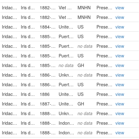
Iridaceae
Iris domestica (L.) Goldblatt & Mabb.
1882-2-8/1882-2-8
Viet Nam
MNHN
PreservedSpecimen
view
Iridaceae
Iris domestica (L.) Goldblatt & Mabb.
1882-7-3/1882-7-3
Viet Nam
MNHN
PreservedSpecimen
view
Iridaceae
Iris domestica
1884-08-01
United States
US
PreservedSpecimen
view
Iridaceae
Iris domestica
1885-08-28
Puerto Rico
US
PreservedSpecimen
view
Iridaceae
Iris domestica (L.) Goldblatt & Mabb.
1885-08-28
Puerto Rico
no data
PreservedSpecimen
view
Iridaceae
Iris domestica
1885-08-28
Puerto Rico
US
PreservedSpecimen
view
Iridaceae
Iris domestica (Linnaeus) Goldblatt & Mabberley
1885-08-28
no data
GH
PreservedSpecimen
view
Iridaceae
Iris domestica (L.) Goldblatt & Mabb.
1886-01-29
Unknown
no data
PreservedSpecimen
view
Iridaceae
Iris domestica
1886-06-24
Puerto Rico
US
PreservedSpecimen
view
Iridaceae
Iris domestica
1886
United States
US
PreservedSpecimen
view
Iridaceae
Iris domestica (Linnaeus) Goldblatt & Mabberley
1887-07
United States of America
GH
PreservedSpecimen
view
Iridaceae
Iris domestica (L.) Goldblatt & Mabb.
1888-07-03
Unknown
no data
PreservedSpecimen
view
Iridaceae
Iris domestica (L.) Goldblatt & Mabb.
1888-07-18
Indonesia
no data
PreservedSpecimen
view
Iridaceae
Iris domestica (L.) Goldblatt & Mabb.
1888-07-18
Indonesia
no data
PreservedSpecimen
view