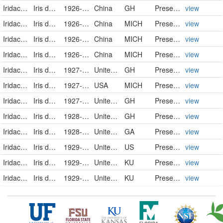
Iridaceae
Iris domestica (Linnaeus) Goldblatt & Mabberley
1926-07-30
China
GH
PreservedSpecimen
view
Iridaceae
Iris domestica
1926-11-02
China
MICH
PreservedSpecimen
view
Iridaceae
Iris domestica
1926-11-08
China
MICH
PreservedSpecimen
view
Iridaceae
Iris domestica
1926-12-08
China
MICH
PreservedSpecimen
view
Iridaceae
Iris domestica (Linnaeus) Goldblatt & Mabberley
1927-08-02
United States of America
GH
PreservedSpecimen
view
Iridaceae
Iris domestica
1927-08-11
USA
MICH
PreservedSpecimen
view
Iridaceae
Iris domestica (Linnaeus) Goldblatt & Mabberley
1927-08-15
United States of America
GH
PreservedSpecimen
view
Iridaceae
Iris domestica (Linnaeus) Goldblatt & Mabberley
1928-07-27
United States of America
GH
PreservedSpecimen
view
Iridaceae
Iris domestica
1928-10-20
United States
GA
PreservedSpecimen
view
Iridaceae
Iris domestica
1929-07-09
United States
US
PreservedSpecimen
view
Iridaceae
Iris domestica
1929-07-23
United States
KU
PreservedSpecimen
view
Iridaceae
Iris domestica
1929-07-25
United States
KU
PreservedSpecimen
view