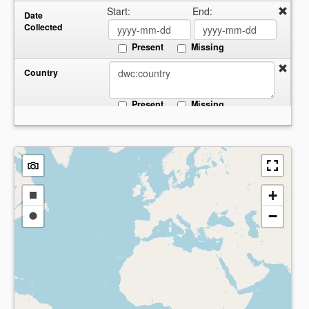
Start:
End:
Date
Collected
Present
Missing
Country
Present
Missing
+
Draw
−
a
Draw
rectangle
a
circle