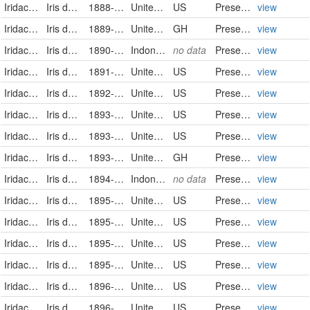
Iridaceae
Iris domestica
1888-07-22
United States
US
PreservedSpecimen
view
Iridaceae
Iris domestica (Linnaeus) Goldblatt & Mabberley
1889-07-26
United States of America
GH
PreservedSpecimen
view
Iridaceae
Iris domestica (L.) Goldblatt & Mabb.
1890-06-14
Indonesia
no data
PreservedSpecimen
view
Iridaceae
Iris domestica
1891-06-08
United States
US
PreservedSpecimen
view
Iridaceae
Iris domestica
1892-07-16
United States
US
PreservedSpecimen
view
Iridaceae
Iris domestica
1893-07-14
United States
US
PreservedSpecimen
view
Iridaceae
Iris domestica
1893-07-14
United States
US
PreservedSpecimen
view
Iridaceae
Iris domestica (Linnaeus) Goldblatt & Mabberley
1893-07-14
United States of America
GH
PreservedSpecimen
view
Iridaceae
Iris domestica (L.) Goldblatt & Mabb.
1894-02-24
Indonesia
no data
PreservedSpecimen
view
Iridaceae
Iris domestica
1895-07-31
United States
US
PreservedSpecimen
view
Iridaceae
Iris domestica
1895-07-31
United States
US
PreservedSpecimen
view
Iridaceae
Iris domestica
1895-08-08
United States
US
PreservedSpecimen
view
Iridaceae
Iris domestica
1895-08-08
United States
US
PreservedSpecimen
view
Iridaceae
Iris domestica
1896-07-16
United States
US
PreservedSpecimen
view
Iridaceae
Iris domestica
1896-08-16
United States
US
PreservedSpecimen
view