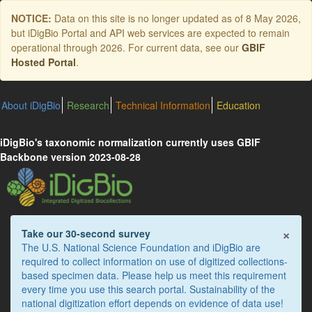
Skip
NOTICE:
Data on this site is no longer updated as of
8 May 2026
,
to
but iDigBio Portal and API web services are expected to remain
main
operational through 2026. For current data, see our
GBIF
content
Hosted Portal
.
About iDigBio
Research
Technical Information
Education
iDigBio's taxonomic normalization currently uses GBIF
Backbone version 2023-08-28
×
Take our 30-second survey
The U.S. National Science Foundation and iDigBio are
required to collect information on use of digitized collections-
based specimen data. Please help us meet this requirement
every time you use this search portal. Sustainability of the
national digitization effort depends on evidence of data use!