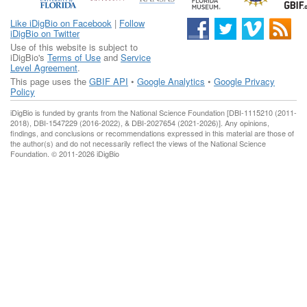
Like iDigBio on Facebook
|
Follow
iDigBio on Twitter
Use of this website is subject to
iDigBio's
Terms of Use
and
Service
Level Agreement
.
This page uses the
GBIF API
•
Google Analytics
•
Google Privacy
Policy
iDigBio is funded by grants from the National Science Foundation [DBI-1115210 (2011-
2018), DBI-1547229 (2016-2022), & DBI-2027654 (2021-2026)]. Any opinions,
findings, and conclusions or recommendations expressed in this material are those of
the author(s) and do not necessarily reflect the views of the National Science
Foundation. © 2011-2026 iDigBio