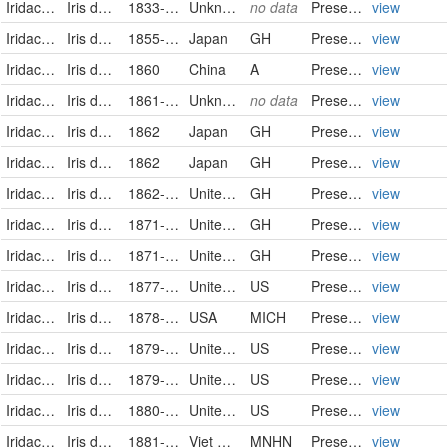
Iridaceae
Iris domestica (L.) Goldblatt & Mabb.
1833-08-17
Unknown
no data
PreservedSpecimen
view
Iridaceae
Iris domestica (Linnaeus) Goldblatt & Mabberley
1855-05-25
Japan
GH
PreservedSpecimen
view
Iridaceae
Iris domestica (Linnaeus) Goldblatt & Mabberley
1860
China
A
PreservedSpecimen
view
Iridaceae
Iris domestica (L.) Goldblatt & Mabb.
1861-08-19
Unknown
no data
PreservedSpecimen
view
Iridaceae
Iris domestica (Linnaeus) Goldblatt & Mabberley
1862
Japan
GH
PreservedSpecimen
view
Iridaceae
Iris domestica (Linnaeus) Goldblatt & Mabberley
1862
Japan
GH
PreservedSpecimen
view
Iridaceae
Iris domestica (Linnaeus) Goldblatt & Mabberley
1862-07-24
United States of America
GH
PreservedSpecimen
view
Iridaceae
Iris domestica (Linnaeus) Goldblatt & Mabberley
1871-07-10
United States of America
GH
PreservedSpecimen
view
Iridaceae
Iris domestica (Linnaeus) Goldblatt & Mabberley
1871-10
United States of America
GH
PreservedSpecimen
view
Iridaceae
Iris domestica
1877-08-03
United States
US
PreservedSpecimen
view
Iridaceae
Iris domestica
1878-08-12
USA
MICH
PreservedSpecimen
view
Iridaceae
Iris domestica
1879-10-02
United States
US
PreservedSpecimen
view
Iridaceae
Iris domestica
1879-10-02
United States
US
PreservedSpecimen
view
Iridaceae
Iris domestica
1880-07-26
United States
US
PreservedSpecimen
view
Iridaceae
Iris domestica (L.) Goldblatt & Mabb.
1881-8-4/1882-7-3
Viet Nam
MNHN
PreservedSpecimen
view