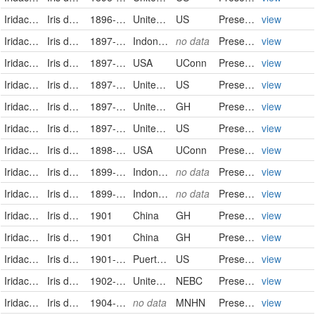
Iridaceae
Iris domestica
1896-10-18
United States
US
PreservedSpecimen
view
Iridaceae
Iris domestica (L.) Goldblatt & Mabb.
1897-01-18
Indonesia
no data
PreservedSpecimen
view
Iridaceae
Iris domestica (L.) Goldblatt & Mabb.
1897-07-04
USA
UConn
Preserved Specimen
view
Iridaceae
Iris domestica
1897-07-27
United States
US
PreservedSpecimen
view
Iridaceae
Iris domestica (Linnaeus) Goldblatt & Mabberley
1897-08-07
United States of America
GH
PreservedSpecimen
view
Iridaceae
Iris domestica
1897-08-07
United States
US
PreservedSpecimen
view
Iridaceae
Iris domestica (L.) Goldblatt & Mabb.
1898-10-02
USA
UConn
Preserved Specimen
view
Iridaceae
Iris domestica (L.) Goldblatt & Mabb.
1899-10-18
Indonesia
no data
PreservedSpecimen
view
Iridaceae
Iris domestica (L.) Goldblatt & Mabb.
1899-10-18
Indonesia
no data
PreservedSpecimen
view
Iridaceae
Iris domestica (Linnaeus) Goldblatt & Mabberley
1901
China
GH
PreservedSpecimen
view
Iridaceae
Iris domestica (Linnaeus) Goldblatt & Mabberley
1901
China
GH
PreservedSpecimen
view
Iridaceae
Iris domestica
1901-07-17
Puerto Rico
US
PreservedSpecimen
view
Iridaceae
Iris domestica (Linnaeus) Goldblatt & Mabberley
1902-09-20/1902-09-20
United States of America
NEBC
PreservedSpecimen
view
Iridaceae
Iris domestica (L.) Goldblatt & Mabb.
1904-8-1/1904-8-31
no data
MNHN
PreservedSpecimen
view