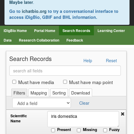
Maybe later
.
Go to
ichatbio.org
to try a conversational interface to
access iDigBio, GBIF and BHL information.
iDigBio Home
Portal Home
Search Records
Learning Center
Data
Research Collaboration
Feedback
Search Records
Help
Reset
Search
all
fields
Must have media
Must have map point
Filters
Mapping
Sorting
Download
Clear
Scientific
Name
Present
Missing
Fuzzy