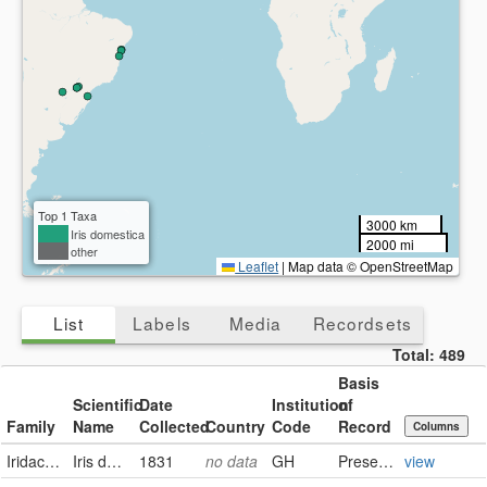
Top 1 Taxa
3000 km
Iris domestica
2000 mi
other
Leaflet
|
Map data © OpenStreetMap
List
Labels
Media
Recordsets
Total:
489
Basis
Scientific
Date
Institution
of
Family
Name
Collected
Country
Code
Record
Columns
Iridaceae
Iris domestica (Linnaeus) Goldblatt & Mabberley
1831
no data
GH
PreservedSpecimen
view