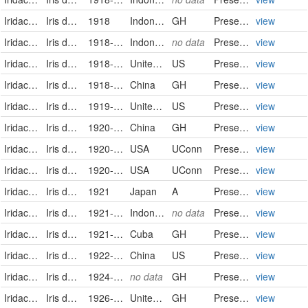
Iridaceae
Iris domestica (Linnaeus) Goldblatt & Mabberley
1918
Indonesia
GH
PreservedSpecimen
view
Iridaceae
Iris domestica (L.) Goldblatt & Mabb.
1918-07-04
Indonesia
no data
PreservedSpecimen
view
Iridaceae
Iris domestica
1918-07-18
United States
US
PreservedSpecimen
view
Iridaceae
Iris domestica (Linnaeus) Goldblatt & Mabberley
1918-09-04
China
GH
PreservedSpecimen
view
Iridaceae
Iris domestica
1919-09-21
United States
US
PreservedSpecimen
view
Iridaceae
Iris domestica (Linnaeus) Goldblatt & Mabberley
1920-08-20
China
GH
PreservedSpecimen
view
Iridaceae
Iris domestica (L.) Goldblatt & Mabb.
1920-10-03
USA
UConn
Preserved Specimen
view
Iridaceae
Iris domestica (L.) Goldblatt & Mabb.
1920-10-03
USA
UConn
Preserved Specimen
view
Iridaceae
Iris domestica (Linnaeus) Goldblatt & Mabberley
1921
Japan
A
PreservedSpecimen
view
Iridaceae
Iris domestica (L.) Goldblatt & Mabb.
1921-06-18
Indonesia
no data
PreservedSpecimen
view
Iridaceae
Iris domestica (Linnaeus) Goldblatt & Mabberley
1921-07-11/1921-08-14
Cuba
GH
PreservedSpecimen
view
Iridaceae
Iris domestica
1922-08
China
US
PreservedSpecimen
view
Iridaceae
Iris domestica (Linnaeus) Goldblatt & Mabberley
1924-08
no data
GH
PreservedSpecimen
view
Iridaceae
Iris domestica (Linnaeus) Goldblatt & Mabberley
1926-07-25
United States of America
GH
PreservedSpecimen
view