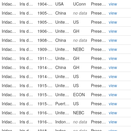
Iridaceae
Iris domestica (L.) Goldblatt & Mabb.
1904-Nov
USA
UConn
Preserved Specimen
view
Iridaceae
Iris domestica (L.) Goldblatt & Mabb.
1905-07-01/1905-07-31
China
no data
PreservedSpecimen
view
Iridaceae
Iris domestica
1905-08-06
United States
US
PreservedSpecimen
view
Iridaceae
Iris domestica (Linnaeus) Goldblatt & Mabberley
1906-08-11
United States of America
GH
PreservedSpecimen
view
Iridaceae
Iris domestica (L.) Goldblatt & Mabb.
1908-06-01/1908-06-30
China
no data
PreservedSpecimen
view
Iridaceae
Iris domestica (Linnaeus) Goldblatt & Mabberley
1909-08-08/1909-08-08
United States of America
NEBC
PreservedSpecimen
view
Iridaceae
Iris domestica (Linnaeus) Goldblatt & Mabberley
1911-08-08
United States of America
GH
PreservedSpecimen
view
Iridaceae
Iris domestica (Linnaeus) Goldblatt & Mabberley
1914-08-11
China
GH
PreservedSpecimen
view
Iridaceae
Iris domestica
1914-09-20
United States
US
PreservedSpecimen
view
Iridaceae
Iris domestica
1915-07-21
United States
US
PreservedSpecimen
view
Iridaceae
Iris domestica (Linnaeus) Goldblatt & Mabberley
1915-08-12
United States of America
ECON
PreservedSpecimen
view
Iridaceae
Iris domestica
1915-09-02
Puerto Rico
US
PreservedSpecimen
view
Iridaceae
Iris domestica (Linnaeus) Goldblatt & Mabberley
1916-08-01/1916-08-01
United States of America
NEBC
PreservedSpecimen
view
Iridaceae
Iris domestica (L.) Goldblatt & Mabb.
1916-08-26
Indonesia
no data
PreservedSpecimen
view
Iridaceae
Iris domestica (L.) Goldblatt & Mabb.
1918-05-02
Indonesia
no data
PreservedSpecimen
view