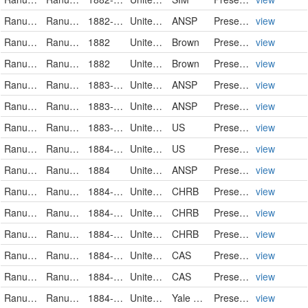
Ranunculaceae
Ranunculus pusillus
1882-05-30
United States
ANSP
PreservedSpecimen
view
Ranunculaceae
Ranunculus pusillus
1882
United States of America
Brown
PreservedSpecimen
view
Ranunculaceae
Ranunculus pusillus
1882
United States of America
Brown
PreservedSpecimen
view
Ranunculaceae
Ranunculus pusillus
1883-05-17
United States
ANSP
PreservedSpecimen
view
Ranunculaceae
Ranunculus pusillus
1883-05-17
United States
ANSP
PreservedSpecimen
view
Ranunculaceae
Ranunculus pusillus
1883-09-10
United States
US
PreservedSpecimen
view
Ranunculaceae
Ranunculus pusillus
1884-03-31
United States
US
PreservedSpecimen
view
Ranunculaceae
Ranunculus pusillus
1884
United States
ANSP
PreservedSpecimen
view
Ranunculaceae
Ranunculus pusillus
1884-04-02
United States
CHRB
PreservedSpecimen
view
Ranunculaceae
Ranunculus pusillus
1884-04-02
United States
CHRB
PreservedSpecimen
view
Ranunculaceae
Ranunculus pusillus
1884-04-02
United States
CHRB
PreservedSpecimen
view
Ranunculaceae
Ranunculus pusillus Poir.
1884-04-12
United States
CAS
PreservedSpecimen
view
Ranunculaceae
Ranunculus pusillus Poir.
1884-04-25
United States
CAS
PreservedSpecimen
view
Ranunculaceae
Ranunculus pusillus
1884-06-00
United States of America
Yale Peabody Museum of Natural History
PreservedSpecimen
view