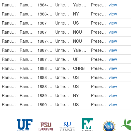
Ranunculaceae
Ranunculus pusillus
1884-06-00
United States of America
Yale Peabody Museum of Natural History
PreservedSpecimen
view
Ranunculaceae
Ranunculus pusillus Poir.
1886-04-23
United States of America
NY
PreservedSpecimen
view
Ranunculaceae
Ranunculus pusillus
1887
United States
US
PreservedSpecimen
view
Ranunculaceae
Ranunculus pusillus
1887
United States
NCU
PreservedSpecimen
view
Ranunculaceae
Ranunculus pusillus
1887-04-30
United States
NCU
PreservedSpecimen
view
Ranunculaceae
Ranunculus pusillus
1887-05-10
United States of America
Yale Peabody Museum of Natural History
PreservedSpecimen
view
Ranunculaceae
Ranunculus pusillus
1887-05-20
United States of America
UF
PreservedSpecimen
view
Ranunculaceae
Ranunculus pusillus
1888-04-02
United States
CHRB
PreservedSpecimen
view
Ranunculaceae
Ranunculus pusillus
1888-05-14
United States
US
PreservedSpecimen
view
Ranunculaceae
Ranunculus pusillus
1888-06-01
United States
US
PreservedSpecimen
view
Ranunculaceae
Ranunculus pusillus Poir.
1889-06
United States of America
NY
PreservedSpecimen
view
Ranunculaceae
Ranunculus pusillus
1890-05-11
United States
US
PreservedSpecimen
view