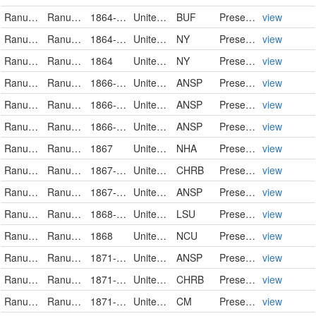
Ranunculaceae
Ranunculus pusillus
1864-06-11
United States
BUF
PreservedSpecimen
view
Ranunculaceae
Ranunculus pusillus Poir.
1864-06
United States of America
NY
PreservedSpecimen
view
Ranunculaceae
Ranunculus pusillus Poir.
1864
United States of America
NY
PreservedSpecimen
view
Ranunculaceae
Ranunculus pusillus
1866-05
United States
ANSP
PreservedSpecimen
view
Ranunculaceae
Ranunculus pusillus
1866-06
United States
ANSP
PreservedSpecimen
view
Ranunculaceae
Ranunculus pusillus
1866-06
United States
ANSP
PreservedSpecimen
view
Ranunculaceae
Ranunculus pusillus
1867
United States of America
NHA
PreservedSpecimen
view
Ranunculaceae
Ranunculus pusillus
1867-04-02
United States
CHRB
PreservedSpecimen
view
Ranunculaceae
Ranunculus pusillus
1867-06
United States
ANSP
PreservedSpecimen
view
Ranunculaceae
Ranunculus pusillus
1868-04-07
United States
LSU
PreservedSpecimen
view
Ranunculaceae
Ranunculus pusillus
1868
United States
NCU
PreservedSpecimen
view
Ranunculaceae
Ranunculus pusillus
1871-04-01
United States
ANSP
PreservedSpecimen
view
Ranunculaceae
Ranunculus pusillus
1871-04-02
United States
CHRB
PreservedSpecimen
view
Ranunculaceae
Ranunculus pusillus
1871-12-06
United States
CM
PreservedSpecimen
view