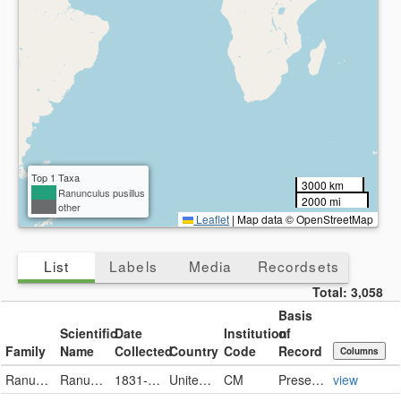
Top 1 Taxa
3000 km
Ranunculus pusillus
2000 mi
other
Leaflet
|
Map data © OpenStreetMap
List
Labels
Media
Recordsets
Total:
3,058
Basis
Scientific
Date
Institution
of
Family
Name
Collected
Country
Code
Record
Columns
Ranunculaceae
Ranunculus pusillus
1831-12-06
United States
CM
PreservedSpecimen
view