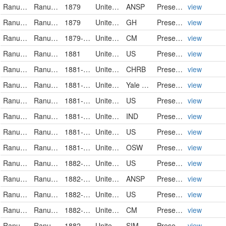
Ranunculaceae
Ranunculus pusillus
1879
United States
ANSP
PreservedSpecimen
view
Ranunculaceae
Ranunculus pusillus Poiret
1879
United States of America
GH
PreservedSpecimen
view
Ranunculaceae
Ranunculus pusillus
1879-05-22
United States
CM
PreservedSpecimen
view
Ranunculaceae
Ranunculus pusillus
1881
United States
US
PreservedSpecimen
view
Ranunculaceae
Ranunculus pusillus
1881-04-02
United States
CHRB
PreservedSpecimen
view
Ranunculaceae
Ranunculus pusillus
1881-00-00
United States of America
Yale Peabody Museum of Natural History
PreservedSpecimen
view
Ranunculaceae
Ranunculus pusillus
1881-05-08
United States
US
PreservedSpecimen
view
Ranunculaceae
Ranunculus pusillus
1881-05-15
United States
IND
PreservedSpecimen
view
Ranunculaceae
Ranunculus pusillus
1881-05-15
United States
US
PreservedSpecimen
view
Ranunculaceae
Ranunculus pusillus
1881-06
United States of America
OSW
PreservedSpecimen
view
Ranunculaceae
Ranunculus pusillus
1882-03-23
United States
US
PreservedSpecimen
view
Ranunculaceae
Ranunculus pusillus
1882-04-01
United States
ANSP
PreservedSpecimen
view
Ranunculaceae
Ranunculus pusillus
1882-04
United States
US
PreservedSpecimen
view
Ranunculaceae
Ranunculus pusillus
1882-05-05
United States
CM
PreservedSpecimen
view
Ranunculaceae
Ranunculus pusillus
1882-05
United States
SIM
PreservedSpecimen
view