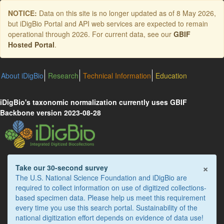
Skip
NOTICE:
Data on this site is no longer updated as of
8 May 2026
,
to
but iDigBio Portal and API web services are expected to remain
main
operational through 2026. For current data, see our
GBIF
content
Hosted Portal
.
About iDigBio
Research
Technical Information
Education
iDigBio's taxonomic normalization currently uses GBIF
Backbone version 2023-08-28
×
Take our 30-second survey
The U.S. National Science Foundation and iDigBio are
required to collect information on use of digitized collections-
based specimen data. Please help us meet this requirement
every time you use this search portal. Sustainability of the
national digitization effort depends on evidence of data use!