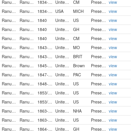
Ranunculaceae
Ranunculus pusillus
1834-04-16
United States
CM
PreservedSpecimen
view
Ranunculaceae
Ranunculus pusillus
1834-06-01
USA
MICH
PreservedSpecimen
view
Ranunculaceae
Ranunculus pusillus
1840
United States
US
PreservedSpecimen
view
Ranunculaceae
Ranunculus pusillus Poiret
1840
United States of America
GH
PreservedSpecimen
view
Ranunculaceae
Ranunculus pusillus
1840
United States
CM
PreservedSpecimen
view
Ranunculaceae
Ranunculus pusillus Poir.
1843-04-20
United States
MO
PreservedSpecimen
view
Ranunculaceae
Ranunculus pusillus
1843-05
United States
BRIT
PreservedSpecimen
view
Ranunculaceae
Ranunculus pusillus
1845-05-29
United States of America
Brown
PreservedSpecimen
view
Ranunculaceae
Ranunculus pusillus
1847-03
United States
PAC
PreservedSpecimen
view
Ranunculaceae
Ranunculus pusillus
1848-05-04
United States
US
PreservedSpecimen
view
Ranunculaceae
Ranunculus pusillus
1853/1854
United States
US
PreservedSpecimen
view
Ranunculaceae
Ranunculus pusillus
1853/1854
United States
US
PreservedSpecimen
view
Ranunculaceae
Ranunculus pusillus
1863-09
United States of America
NHA
PreservedSpecimen
view
Ranunculaceae
Ranunculus pusillus
1863-09
United States
US
PreservedSpecimen
view
Ranunculaceae
Ranunculus pusillus Poiret
1864-06-11
United States of America
GH
PreservedSpecimen
view