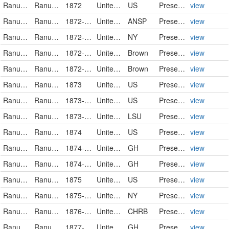
Ranunculaceae
Ranunculus pusillus
1872
United States
US
PreservedSpecimen
view
Ranunculaceae
Ranunculus pusillus
1872-04-01
United States
ANSP
PreservedSpecimen
view
Ranunculaceae
Ranunculus pusillus Poir.
1872-04-02
United States of America
NY
PreservedSpecimen
view
Ranunculaceae
Ranunculus pusillus
1872-04-02
United States of America
Brown
PreservedSpecimen
view
Ranunculaceae
Ranunculus pusillus
1872-04-08
United States of America
Brown
PreservedSpecimen
view
Ranunculaceae
Ranunculus pusillus
1873
United States
US
PreservedSpecimen
view
Ranunculaceae
Ranunculus pusillus
1873-04-12
United States
US
PreservedSpecimen
view
Ranunculaceae
Ranunculus pusillus
1873-04-12
United States
LSU
PreservedSpecimen
view
Ranunculaceae
Ranunculus pusillus
1874
United States
US
PreservedSpecimen
view
Ranunculaceae
Ranunculus pusillus Poiret
1874-05
United States of America
GH
PreservedSpecimen
view
Ranunculaceae
Ranunculus pusillus Poiret
1874-05
United States of America
GH
PreservedSpecimen
view
Ranunculaceae
Ranunculus pusillus
1875
United States
US
PreservedSpecimen
view
Ranunculaceae
Ranunculus pusillus Poir.
1875-04
United States of America
NY
PreservedSpecimen
view
Ranunculaceae
Ranunculus pusillus
1876-03
United States
CHRB
PreservedSpecimen
view
Ranunculaceae
Ranunculus pusillus Poiret
1877-05-12
United States of America
GH
PreservedSpecimen
view