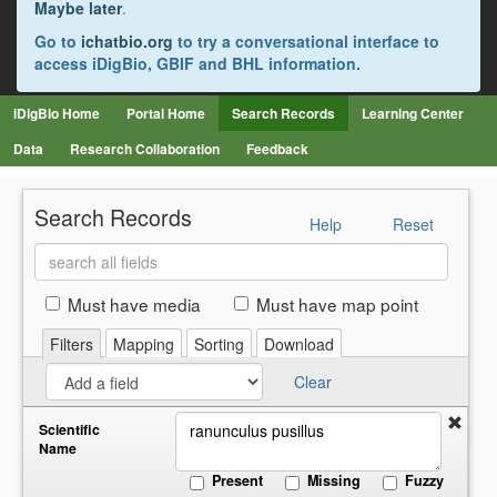
Maybe later
.
Go to
ichatbio.org
to try a conversational interface to
access iDigBio, GBIF and BHL information.
iDigBio Home
Portal Home
Search Records
Learning Center
Data
Research Collaboration
Feedback
Search Records
Help
Reset
Search
all
fields
Must have media
Must have map point
Filters
Mapping
Sorting
Download
Clear
Scientific
Name
Present
Missing
Fuzzy