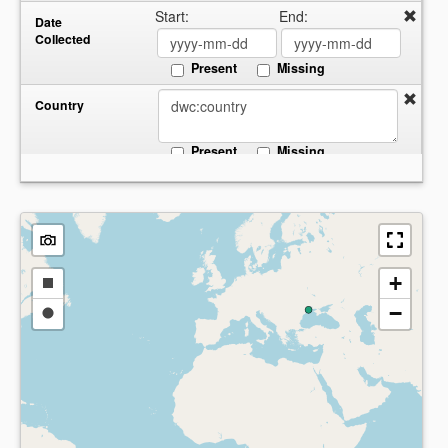
Start:
End:
Date
Collected
Present
Missing
Country
Present
Missing
+
Draw
−
a
Draw
rectangle
a
circle