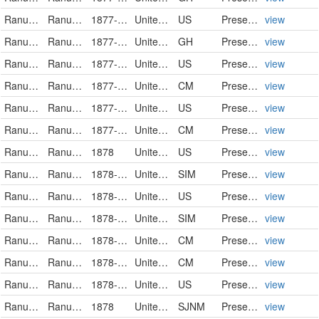
Ranunculaceae
Ranunculus pusillus
1877-05-13
United States
US
PreservedSpecimen
view
Ranunculaceae
Ranunculus pusillus Poiret
1877-05-13
United States of America
GH
PreservedSpecimen
view
Ranunculaceae
Ranunculus pusillus
1877-05-13
United States
US
PreservedSpecimen
view
Ranunculaceae
Ranunculus pusillus
1877-05-14
United States
CM
PreservedSpecimen
view
Ranunculaceae
Ranunculus pusillus
1877-05-15
United States
US
PreservedSpecimen
view
Ranunculaceae
Ranunculus pusillus
1877-07-21
United States
CM
PreservedSpecimen
view
Ranunculaceae
Ranunculus pusillus
1878
United States
US
PreservedSpecimen
view
Ranunculaceae
Ranunculus pusillus
1878-05
United States
SIM
PreservedSpecimen
view
Ranunculaceae
Ranunculus pusillus
1878-05-08
United States
US
PreservedSpecimen
view
Ranunculaceae
Ranunculus pusillus
1878-05-28
United States
SIM
PreservedSpecimen
view
Ranunculaceae
Ranunculus pusillus
1878-06-11
United States
CM
PreservedSpecimen
view
Ranunculaceae
Ranunculus pusillus
1878-06-11
United States
CM
PreservedSpecimen
view
Ranunculaceae
Ranunculus pusillus
1878-06-11
United States
US
PreservedSpecimen
view
Ranunculaceae
Ranunculus pusillus
1878
United States
SJNM
PreservedSpecimen
view