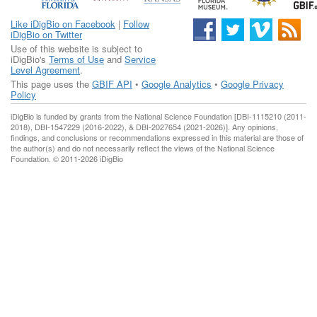
Like iDigBio on Facebook
|
Follow
iDigBio on Twitter
Use of this website is subject to
iDigBio's
Terms of Use
and
Service
Level Agreement
.
This page uses the
GBIF API
•
Google Analytics
•
Google Privacy
Policy
iDigBio is funded by grants from the National Science Foundation [DBI-1115210 (2011-
2018), DBI-1547229 (2016-2022), & DBI-2027654 (2021-2026)]. Any opinions,
findings, and conclusions or recommendations expressed in this material are those of
the author(s) and do not necessarily reflect the views of the National Science
Foundation. © 2011-2026 iDigBio