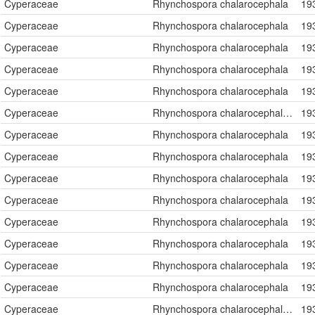
Cyperaceae
Rhynchospora chalarocephala
19
Cyperaceae
Rhynchospora chalarocephala
19
Cyperaceae
Rhynchospora chalarocephala
19
Cyperaceae
Rhynchospora chalarocephala
19
Cyperaceae
Rhynchospora chalarocephala
19
Cyperaceae
Rhynchospora chalarocephala Fernald & Gale
19
Cyperaceae
Rhynchospora chalarocephala
19
Cyperaceae
Rhynchospora chalarocephala
19
Cyperaceae
Rhynchospora chalarocephala
19
Cyperaceae
Rhynchospora chalarocephala
19
Cyperaceae
Rhynchospora chalarocephala
19
Cyperaceae
Rhynchospora chalarocephala
19
Cyperaceae
Rhynchospora chalarocephala
19
Cyperaceae
Rhynchospora chalarocephala
19
Cyperaceae
Rhynchospora chalarocephala Fernald & Gale
19