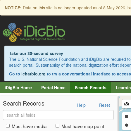
Skip
NOTICE:
Data on this site is no longer updated as of
8 May 2026
, b
to
main
content
Take our 30-second survey
The U.S. National Science Foundation and iDigBio are required to 
search portal. Sustainability of the national digitization effort de
Go to
ichatbio.org
to try a conversational interface to acces
iDigBio Home
Portal Home
Search Records
Learnin
Search Records
Help
Reset
Search
Dr
all
fields
a
Dr
Must have media
Must have map point