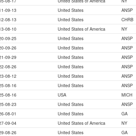
05-08-17
United States of America
NY
11-09-13
United States
ANSP
12-08-13
United States
CHRB
13-08-10
United States of America
NY
20-09-25
United States
ANSP
20-09-26
United States
ANSP
21-09-29
United States
ANSP
22-08-26
United States
ANSP
23-08-12
United States
ANSP
25-08-16
United States
ANSP
25-08-16
USA
MICH
25-08-23
United States
ANSP
26-08-01
United States
GA
27-09-04
United States of America
NY
29-08-26
United States
GA