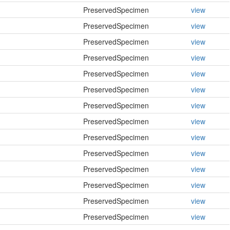
PreservedSpecimen
view
PreservedSpecimen
view
PreservedSpecimen
view
PreservedSpecimen
view
PreservedSpecimen
view
PreservedSpecimen
view
PreservedSpecimen
view
PreservedSpecimen
view
PreservedSpecimen
view
PreservedSpecimen
view
PreservedSpecimen
view
PreservedSpecimen
view
PreservedSpecimen
view
PreservedSpecimen
view