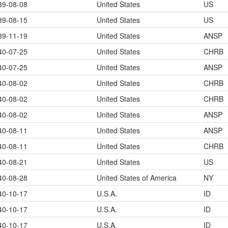
39-08-08
United States
US
39-08-15
United States
US
39-11-19
United States
ANSP
40-07-25
United States
CHRB
40-07-25
United States
ANSP
40-08-02
United States
CHRB
40-08-02
United States
CHRB
40-08-02
United States
ANSP
40-08-11
United States
ANSP
40-08-11
United States
CHRB
40-08-21
United States
US
40-08-28
United States of America
NY
40-10-17
U.S.A.
ID
40-10-17
U.S.A.
ID
40-10-17
U.S.A.
ID