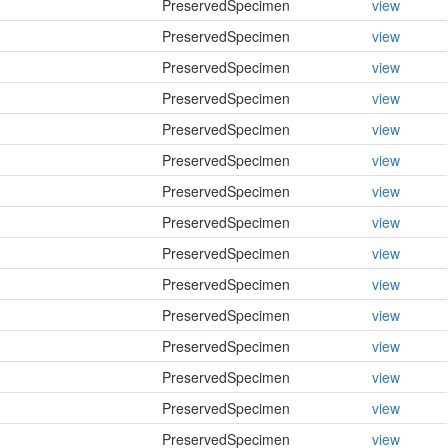
PreservedSpecimen
view
PreservedSpecimen
view
PreservedSpecimen
view
PreservedSpecimen
view
PreservedSpecimen
view
PreservedSpecimen
view
PreservedSpecimen
view
PreservedSpecimen
view
PreservedSpecimen
view
PreservedSpecimen
view
PreservedSpecimen
view
PreservedSpecimen
view
PreservedSpecimen
view
PreservedSpecimen
view
PreservedSpecimen
view