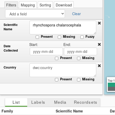
re
a
Filters
Mapping
Sorting
Download
cir
Clear
Scientific
Name
Present
Missing
Fuzzy
Start:
End:
Date
Collected
Present
Missing
Country
Present
Missing
Top 1
List
Labels
Media
Recordsets
Family
Scientific Name
Da