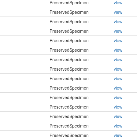
PreservedSpecimen
view
PreservedSpecimen
view
PreservedSpecimen
view
PreservedSpecimen
view
PreservedSpecimen
view
PreservedSpecimen
view
PreservedSpecimen
view
PreservedSpecimen
view
PreservedSpecimen
view
PreservedSpecimen
view
PreservedSpecimen
view
PreservedSpecimen
view
PreservedSpecimen
view
PreservedSpecimen
view
PreservedSpecimen
view