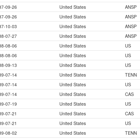
37-09-26
United States
ANSP
37-09-26
United States
ANSP
37-10-03
United States
ANSP
38-07-27
United States
ANSP
38-08-06
United States
US
38-08-06
United States
US
38-09-13
United States
US
39-07-14
United States
TENN
39-07-14
United States
US
39-07-14
United States
CAS
39-07-19
United States
US
39-07-21
United States
CAS
39-07-21
United States
US
39-08-02
United States
TENN