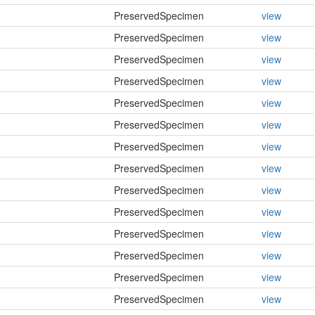
PreservedSpecimen
view
PreservedSpecimen
view
PreservedSpecimen
view
PreservedSpecimen
view
PreservedSpecimen
view
PreservedSpecimen
view
PreservedSpecimen
view
PreservedSpecimen
view
PreservedSpecimen
view
PreservedSpecimen
view
PreservedSpecimen
view
PreservedSpecimen
view
PreservedSpecimen
view
PreservedSpecimen
view