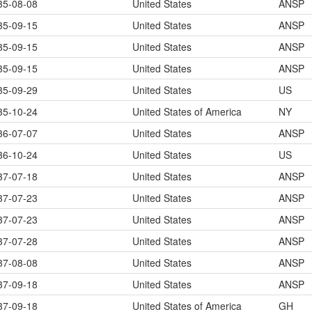
35-08-08
United States
ANSP
35-09-15
United States
ANSP
35-09-15
United States
ANSP
35-09-15
United States
ANSP
35-09-29
United States
US
35-10-24
United States of America
NY
36-07-07
United States
ANSP
36-10-24
United States
US
37-07-18
United States
ANSP
37-07-23
United States
ANSP
37-07-23
United States
ANSP
37-07-28
United States
ANSP
37-08-08
United States
ANSP
37-09-18
United States
ANSP
37-09-18
United States of America
GH