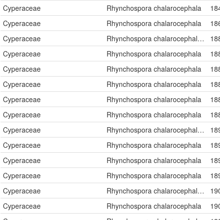
Cyperaceae
Rhynchospora chalarocephala
18
Cyperaceae
Rhynchospora chalarocephala
18
Cyperaceae
Rhynchospora chalarocephala Fernald & Gale
18
Cyperaceae
Rhynchospora chalarocephala
18
Cyperaceae
Rhynchospora chalarocephala
18
Cyperaceae
Rhynchospora chalarocephala
18
Cyperaceae
Rhynchospora chalarocephala
18
Cyperaceae
Rhynchospora chalarocephala
18
Cyperaceae
Rhynchospora chalarocephala Fernald & Gale
18
Cyperaceae
Rhynchospora chalarocephala
18
Cyperaceae
Rhynchospora chalarocephala
18
Cyperaceae
Rhynchospora chalarocephala
18
Cyperaceae
Rhynchospora chalarocephala Fernald & Gale
19
Cyperaceae
Rhynchospora chalarocephala
19