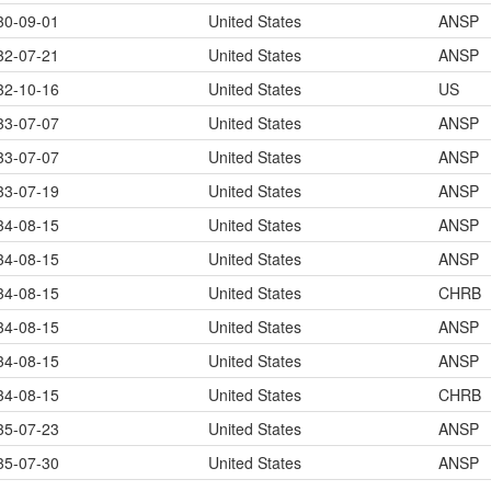
30-09-01
United States
ANSP
32-07-21
United States
ANSP
32-10-16
United States
US
33-07-07
United States
ANSP
33-07-07
United States
ANSP
33-07-19
United States
ANSP
34-08-15
United States
ANSP
34-08-15
United States
ANSP
34-08-15
United States
CHRB
34-08-15
United States
ANSP
34-08-15
United States
ANSP
34-08-15
United States
CHRB
35-07-23
United States
ANSP
35-07-30
United States
ANSP