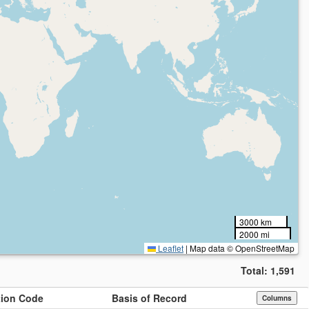
3000 km
2000 mi
Leaflet
|
Map data © OpenStreetMap
Total:
1,591
ution Code
Basis of Record
Columns