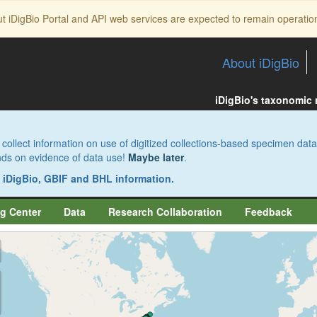
ut iDigBio Portal and API web services are expected to remain operatio
About iDigBio
iDigBio's taxonomic
collect information on use of digitized collections-based specimen data
pends on evidence of data use!
Maybe later
.
s iDigBio, GBIF and BHL information.
g Center
Data
Research Collaboration
Feedback
aw
aw