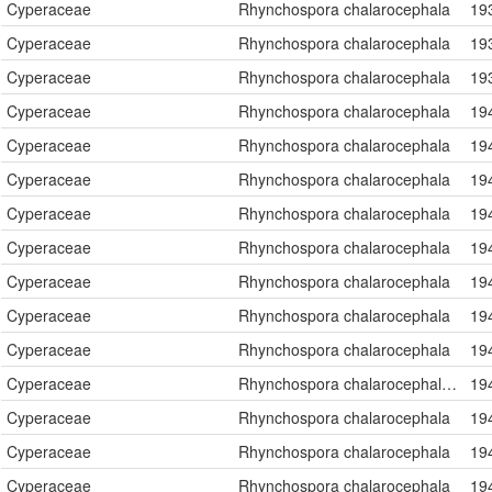
Cyperaceae
Rhynchospora chalarocephala
19
Cyperaceae
Rhynchospora chalarocephala
19
Cyperaceae
Rhynchospora chalarocephala
19
Cyperaceae
Rhynchospora chalarocephala
19
Cyperaceae
Rhynchospora chalarocephala
19
Cyperaceae
Rhynchospora chalarocephala
19
Cyperaceae
Rhynchospora chalarocephala
19
Cyperaceae
Rhynchospora chalarocephala
19
Cyperaceae
Rhynchospora chalarocephala
19
Cyperaceae
Rhynchospora chalarocephala
19
Cyperaceae
Rhynchospora chalarocephala
19
Cyperaceae
Rhynchospora chalarocephala Fernald & Gale
19
Cyperaceae
Rhynchospora chalarocephala
19
Cyperaceae
Rhynchospora chalarocephala
19
Cyperaceae
Rhynchospora chalarocephala
19