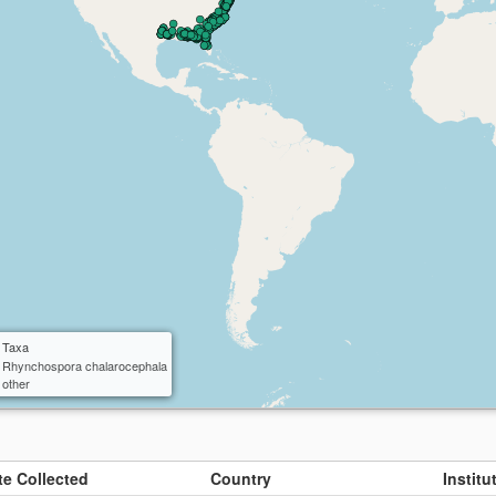
ctangle
cle
 Taxa
Rhynchospora chalarocephala
other
te Collected
Country
Instit