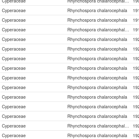
Cyperaceae
Rhynchospora chalarocephala Fernald & Gale
19
Cyperaceae
Rhynchospora chalarocephala
19
Cyperaceae
Rhynchospora chalarocephala
19
Cyperaceae
Rhynchospora chalarocephala Fernald & Gale
19
Cyperaceae
Rhynchospora chalarocephala
19
Cyperaceae
Rhynchospora chalarocephala
19
Cyperaceae
Rhynchospora chalarocephala
19
Cyperaceae
Rhynchospora chalarocephala
19
Cyperaceae
Rhynchospora chalarocephala
19
Cyperaceae
Rhynchospora chalarocephala
19
Cyperaceae
Rhynchospora chalarocephala
19
Cyperaceae
Rhynchospora chalarocephala
19
Cyperaceae
Rhynchospora chalarocephala
19
Cyperaceae
Rhynchospora chalarocephala Fernald & Gale
19
Cyperaceae
Rhynchospora chalarocephala
19