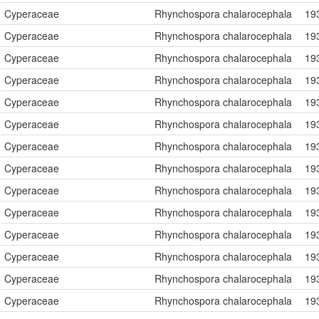
Cyperaceae
Rhynchospora chalarocephala
19
Cyperaceae
Rhynchospora chalarocephala
19
Cyperaceae
Rhynchospora chalarocephala
19
Cyperaceae
Rhynchospora chalarocephala
19
Cyperaceae
Rhynchospora chalarocephala
19
Cyperaceae
Rhynchospora chalarocephala
19
Cyperaceae
Rhynchospora chalarocephala
19
Cyperaceae
Rhynchospora chalarocephala
19
Cyperaceae
Rhynchospora chalarocephala
19
Cyperaceae
Rhynchospora chalarocephala
19
Cyperaceae
Rhynchospora chalarocephala
19
Cyperaceae
Rhynchospora chalarocephala
19
Cyperaceae
Rhynchospora chalarocephala
19
Cyperaceae
Rhynchospora chalarocephala
19