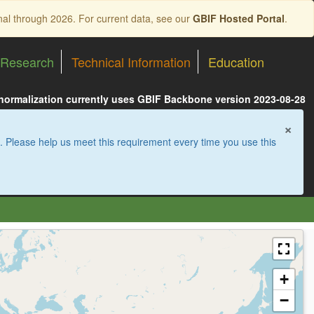
nal through 2026. For current data, see our
GBIF Hosted Portal
.
Research
Technical Information
Education
 normalization currently uses GBIF Backbone version 2023-08-28
×
. Please help us meet this requirement every time you use this
+
−