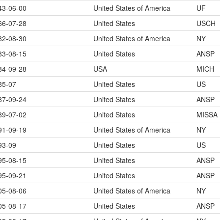
43-06-00
United States of America
UF
66-07-28
United States
USCH
82-08-30
United States of America
NY
83-08-15
United States
ANSP
84-09-28
USA
MICH
85-07
United States
US
87-09-24
United States
ANSP
89-07-02
United States
MISSA
91-09-19
United States of America
NY
93-09
United States
US
95-08-15
United States
ANSP
95-09-21
United States
ANSP
05-08-06
United States of America
NY
05-08-17
United States
ANSP