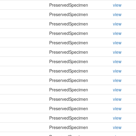
PreservedSpecimen
view
PreservedSpecimen
view
PreservedSpecimen
view
PreservedSpecimen
view
PreservedSpecimen
view
PreservedSpecimen
view
PreservedSpecimen
view
PreservedSpecimen
view
PreservedSpecimen
view
PreservedSpecimen
view
PreservedSpecimen
view
PreservedSpecimen
view
PreservedSpecimen
view
PreservedSpecimen
view