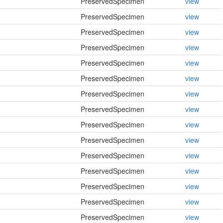
PreservedSpecimen
view
PreservedSpecimen
view
PreservedSpecimen
view
PreservedSpecimen
view
PreservedSpecimen
view
PreservedSpecimen
view
PreservedSpecimen
view
PreservedSpecimen
view
PreservedSpecimen
view
PreservedSpecimen
view
PreservedSpecimen
view
PreservedSpecimen
view
PreservedSpecimen
view
PreservedSpecimen
view
PreservedSpecimen
view