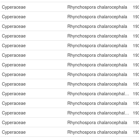
Cyperaceae
Rhynchospora chalarocephala
19
Cyperaceae
Rhynchospora chalarocephala
19
Cyperaceae
Rhynchospora chalarocephala
19
Cyperaceae
Rhynchospora chalarocephala
19
Cyperaceae
Rhynchospora chalarocephala
19
Cyperaceae
Rhynchospora chalarocephala
19
Cyperaceae
Rhynchospora chalarocephala
19
Cyperaceae
Rhynchospora chalarocephala
19
Cyperaceae
Rhynchospora chalarocephala
19
Cyperaceae
Rhynchospora chalarocephala Fernald & Gale
19
Cyperaceae
Rhynchospora chalarocephala
19
Cyperaceae
Rhynchospora chalarocephala Fernald & Gale
19
Cyperaceae
Rhynchospora chalarocephala
19
Cyperaceae
Rhynchospora chalarocephala
19