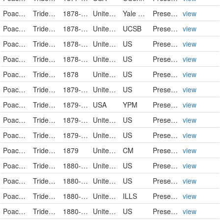
Poaceae
Tridens flavus
1878-08-11
United States of America
Yale Peabody Museum of Natural History
PreservedSpecimen
view
Poaceae
Tridens flavus
1878-09-07
United States
UCSB
PreservedSpecimen
view
Poaceae
Tridens flavus
1878-09-25
United States
US
PreservedSpecimen
view
Poaceae
Tridens flavus
1878-09-25
United States
US
PreservedSpecimen
view
Poaceae
Tridens flavus
1878
United States
US
PreservedSpecimen
view
Poaceae
Tridens flavus
1879-08-15
United States
US
PreservedSpecimen
view
Poaceae
Tridens flavus
1879-10
USA
YPM
PreservedSpecimen
view
Poaceae
Tridens flavus
1879-10-25
United States
US
PreservedSpecimen
view
Poaceae
Tridens flavus
1879-10-25
United States
US
PreservedSpecimen
view
Poaceae
Tridens flavus
1879
United States
CM
PreservedSpecimen
view
Poaceae
Tridens flavus
1880-08-01
United States
US
PreservedSpecimen
view
Poaceae
Tridens flavus
1880-08-02
United States
US
PreservedSpecimen
view
Poaceae
Tridens flavus
1880-08-14
United States
ILLS
PreservedSpecimen
view
Poaceae
Tridens flavus
1880-08-16
United States
US
PreservedSpecimen
view