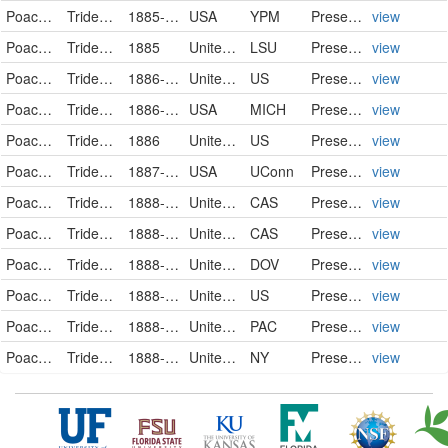
Poaceae
Tridens flavus
1885-09-22
USA
YPM
PreservedSpecimen
view
Poaceae
Tridens flavus
1885
United States
LSU
PreservedSpecimen
view
Poaceae
Tridens flavus
1886-09-21
United States
US
PreservedSpecimen
view
Poaceae
Tridens flavus
1886-10-03
USA
MICH
PreservedSpecimen
view
Poaceae
Tridens flavus
1886
United States
US
PreservedSpecimen
view
Poaceae
Tridens flavus (L.) A. Hitchcock
1887-08-10
USA
UConn
Preserved Specimen
view
Poaceae
Tridens flavus (L.) A.S. Hitchc.
1888-01-01
United States
CAS
PreservedSpecimen
view
Poaceae
Tridens flavus (L.) A.S. Hitchc.
1888-01-01
United States
CAS
PreservedSpecimen
view
Poaceae
Tridens flavus
1888-08
United States
DOV
PreservedSpecimen
view
Poaceae
Tridens flavus
1888-08
United States
US
PreservedSpecimen
view
Poaceae
Tridens flavus
1888-08
United States
PAC
PreservedSpecimen
view
Poaceae
Tridens flavus (L.) Hitchc.
1888-08-20
United States of America
NY
PreservedSpecimen
view