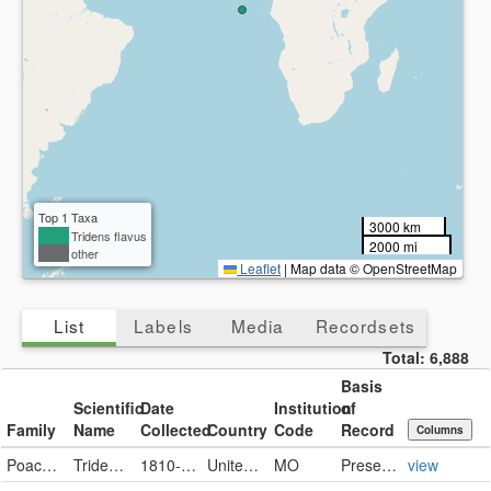
Top 1 Taxa
3000 km
Tridens flavus
2000 mi
other
Leaflet
|
Map data © OpenStreetMap
List
Labels
Media
Recordsets
Total:
6,888
Basis
Scientific
Date
Institution
of
Family
Name
Collected
Country
Code
Record
Columns
Poaceae
Tridens flavus (L.) Hitchc.
1810-09-20
United States
MO
PreservedSpecimen
view