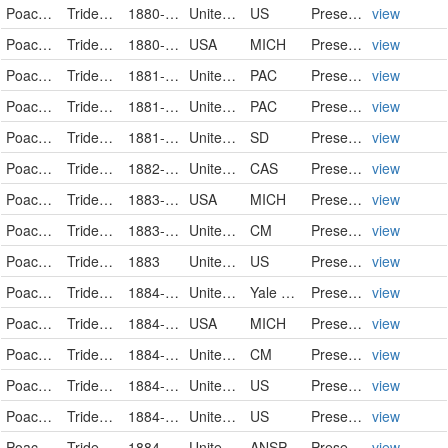
Poaceae
Tridens flavus
1880-08-25
United States
US
PreservedSpecimen
view
Poaceae
Tridens flavus
1880-09-23
USA
MICH
PreservedSpecimen
view
Poaceae
Tridens flavus
1881-08-02
United States
PAC
PreservedSpecimen
view
Poaceae
Tridens flavus
1881-08-02
United States
PAC
PreservedSpecimen
view
Poaceae
Tridens flavus
1881-10-24
United States
SD
PreservedSpecimen
view
Poaceae
Tridens flavus (L.) A.S. Hitchc.
1882-08-21
United States
CAS
PreservedSpecimen
view
Poaceae
Tridens flavus
1883-08
USA
MICH
PreservedSpecimen
view
Poaceae
Tridens flavus
1883-08-29
United States
CM
PreservedSpecimen
view
Poaceae
Tridens flavus
1883
United States
US
PreservedSpecimen
view
Poaceae
Tridens flavus
1884-00-00
United States of America
Yale Peabody Museum of Natural History
PreservedSpecimen
view
Poaceae
Tridens flavus
1884-05-14
USA
MICH
PreservedSpecimen
view
Poaceae
Tridens flavus
1884-08
United States
CM
PreservedSpecimen
view
Poaceae
Tridens flavus
1884-08-11
United States
US
PreservedSpecimen
view
Poaceae
Tridens flavus
1884-08-20
United States
US
PreservedSpecimen
view
Poaceae
Tridens flavus
1884-08-25
United States
ANSP
PreservedSpecimen
view