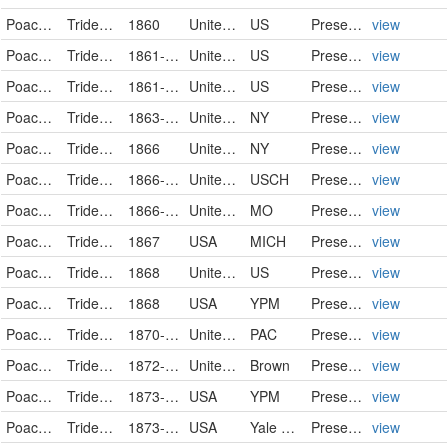
Poaceae
Tridens flavus
1860
United States
US
PreservedSpecimen
view
Poaceae
Tridens flavus
1861-09-22
United States
US
PreservedSpecimen
view
Poaceae
Tridens flavus
1861-09-22
United States
US
PreservedSpecimen
view
Poaceae
Tridens flavus (L.) Hitchc.
1863-08
United States of America
NY
PreservedSpecimen
view
Poaceae
Tridens flavus (L.) Hitchc.
1866
United States of America
NY
PreservedSpecimen
view
Poaceae
Tridens flavus
1866-09-19
United States
USCH
PreservedSpecimen
view
Poaceae
Tridens flavus (L.) Hitchc.
1866-09-19
United States
MO
PreservedSpecimen
view
Poaceae
Tridens flavus
1867
USA
MICH
PreservedSpecimen
view
Poaceae
Tridens flavus
1868
United States
US
PreservedSpecimen
view
Poaceae
Tridens flavus
1868
USA
YPM
PreservedSpecimen
view
Poaceae
Tridens flavus
1870-09-14
United States
PAC
PreservedSpecimen
view
Poaceae
Tridens flavus
1872-09-12
United States of America
Brown
PreservedSpecimen
view
Poaceae
Tridens flavus
1873-09-03
USA
YPM
PreservedSpecimen
view
Poaceae
Tridens flavus
1873-09-03
USA
Yale Peabody Museum of Natural History
PreservedSpecimen
view