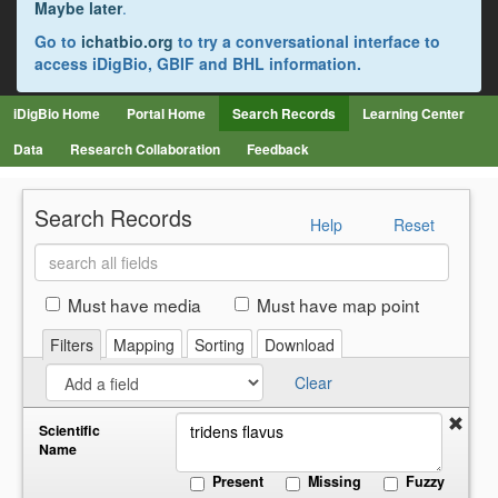
Maybe later
.
Go to
ichatbio.org
to try a conversational interface to
access iDigBio, GBIF and BHL information.
iDigBio Home
Portal Home
Search Records
Learning Center
Data
Research Collaboration
Feedback
Search Records
Help
Reset
Search
all
fields
Must have media
Must have map point
Filters
Mapping
Sorting
Download
Clear
Scientific
Name
Present
Missing
Fuzzy