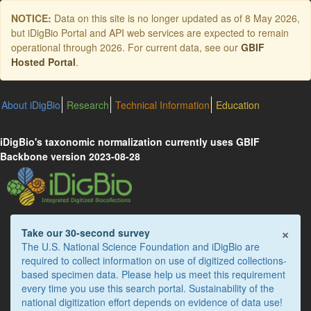
Skip
NOTICE:
Data on this site is no longer updated as of
8 May 2026
,
to
but iDigBio Portal and API web services are expected to remain
main
operational through 2026. For current data, see our
GBIF
content
Hosted Portal
.
About iDigBio
Research
Technical Information
Education
iDigBio's taxonomic normalization currently uses GBIF
Backbone version 2023-08-28
×
Take our 30-second survey
The U.S. National Science Foundation and iDigBio are
required to collect information on use of digitized collections-
based specimen data. Please help us meet this requirement
every time you use this search portal. Sustainability of the
national digitization effort depends on evidence of data use!