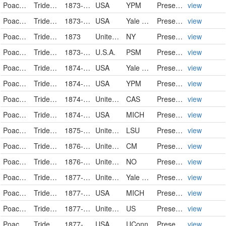
Poaceae
Tridens flavus
1873-09-17
USA
YPM
PreservedSpecimen
view
Poaceae
Tridens flavus
1873-09-17
USA
Yale Peabody Museum of Natural History
PreservedSpecimen
view
Poaceae
Tridens flavus (L.) Hitchc.
1873
United States of America
NY
PreservedSpecimen
view
Poaceae
Tridens flavus
1873-10-15
U.S.A.
PSM
PreservedSpecimen
view
Poaceae
Tridens flavus
1874-09-08
USA
Yale Peabody Museum of Natural History
PreservedSpecimen
view
Poaceae
Tridens flavus
1874-09-08
USA
YPM
PreservedSpecimen
view
Poaceae
Tridens flavus (L.) A.S. Hitchc.
1874-09-23
United States
CAS
PreservedSpecimen
view
Poaceae
Tridens flavus
1874-10-08
USA
MICH
PreservedSpecimen
view
Poaceae
Tridens flavus
1875-08
United States
LSU
PreservedSpecimen
view
Poaceae
Tridens flavus
1876-08-31
United States
CM
PreservedSpecimen
view
Poaceae
Tridens flavus
1876-09
United States
NO
PreservedSpecimen
view
Poaceae
Tridens flavus
1877-08-12
United States of America
Yale Peabody Museum of Natural History
PreservedSpecimen
view
Poaceae
Tridens flavus
1877-09-01
USA
MICH
PreservedSpecimen
view
Poaceae
Tridens flavus
1877-09-09
United States
US
PreservedSpecimen
view
Poaceae
Tridens flavus (L.) A. Hitchcock
1877-09-12
USA
UConn
Preserved Specimen
view