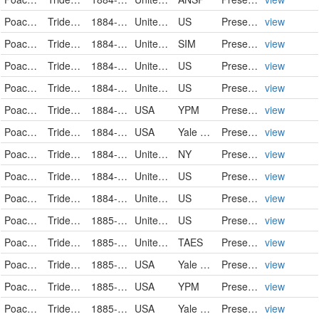
Poaceae
Tridens flavus
1884-08-25
United States
US
PreservedSpecimen
view
Poaceae
Tridens flavus
1884-08-30
United States
SIM
PreservedSpecimen
view
Poaceae
Tridens flavus
1884-09-01
United States
US
PreservedSpecimen
view
Poaceae
Tridens flavus
1884-09-01
United States
US
PreservedSpecimen
view
Poaceae
Tridens flavus
1884-09-16
USA
YPM
PreservedSpecimen
view
Poaceae
Tridens flavus
1884-09-16
USA
Yale Peabody Museum of Natural History
PreservedSpecimen
view
Poaceae
Tridens flavus (L.) Hitchc.
1884-09-24
United States of America
NY
PreservedSpecimen
view
Poaceae
Tridens flavus
1884-10-10
United States
US
PreservedSpecimen
view
Poaceae
Tridens flavus
1884-11
United States
US
PreservedSpecimen
view
Poaceae
Tridens flavus
1885-08
United States
US
PreservedSpecimen
view
Poaceae
Tridens flavus
1885-09
United States
TAES
PreservedSpecimen
view
Poaceae
Tridens flavus
1885-09-13
USA
Yale Peabody Museum of Natural History
PreservedSpecimen
view
Poaceae
Tridens flavus
1885-09-13
USA
YPM
PreservedSpecimen
view
Poaceae
Tridens flavus
1885-09-22
USA
Yale Peabody Museum of Natural History
PreservedSpecimen
view