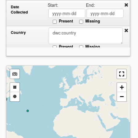
Start:
End:
Date
Collected
Present
Missing
Country
Present
Missing
+
Draw
−
a
Draw
rectangle
a
circle