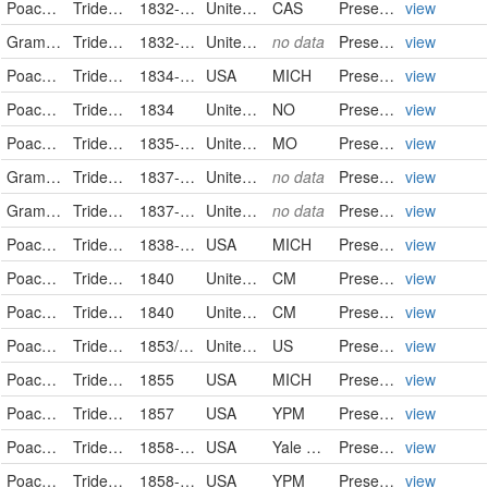
Poaceae
Tridens flavus (L.) A.S. Hitchc.
1832-09-01
United States
CAS
PreservedSpecimen
view
Gramineae
Tridens flavus (L.) Hitchc.
1832-09-01/1832-09-30
United States of America
no data
PreservedSpecimen
view
Poaceae
Tridens flavus
1834-09
USA
MICH
PreservedSpecimen
view
Poaceae
Tridens flavus
1834
United States
NO
PreservedSpecimen
view
Poaceae
Tridens flavus (L.) Hitchc.
1835-09-20
United States
MO
PreservedSpecimen
view
Gramineae
Tridens flavus (L.) Hitchc.
1837-01-01/1837-01-31
United States of America
no data
PreservedSpecimen
view
Gramineae
Tridens flavus (L.) Hitchc.
1837-01-01/1837-01-31
United States of America
no data
PreservedSpecimen
view
Poaceae
Tridens flavus
1838-08-20
USA
MICH
PreservedSpecimen
view
Poaceae
Tridens flavus
1840
United States
CM
PreservedSpecimen
view
Poaceae
Tridens flavus
1840
United States
CM
PreservedSpecimen
view
Poaceae
Tridens flavus
1853/1854
United States
US
PreservedSpecimen
view
Poaceae
Tridens flavus
1855
USA
MICH
PreservedSpecimen
view
Poaceae
Tridens flavus
1857
USA
YPM
PreservedSpecimen
view
Poaceae
Tridens flavus
1858-10-10
USA
Yale Peabody Museum of Natural History
PreservedSpecimen
view
Poaceae
Tridens flavus
1858-10-10
USA
YPM
PreservedSpecimen
view