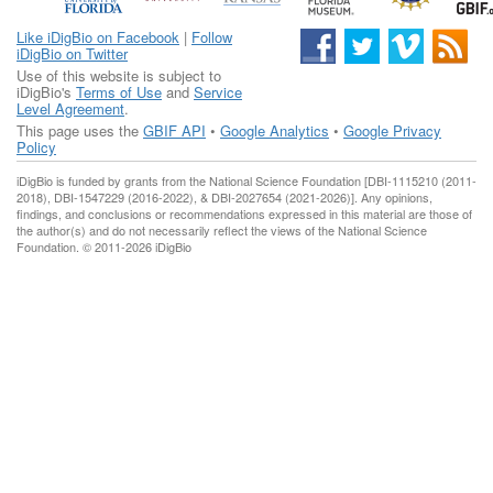
Like iDigBio on Facebook
|
Follow
iDigBio on Twitter
Use of this website is subject to
iDigBio's
Terms of Use
and
Service
Level Agreement
.
This page uses the
GBIF API
•
Google Analytics
•
Google Privacy
Policy
iDigBio is funded by grants from the National Science Foundation [DBI-1115210 (2011-
2018), DBI-1547229 (2016-2022), & DBI-2027654 (2021-2026)]. Any opinions,
findings, and conclusions or recommendations expressed in this material are those of
the author(s) and do not necessarily reflect the views of the National Science
Foundation. © 2011-2026 iDigBio