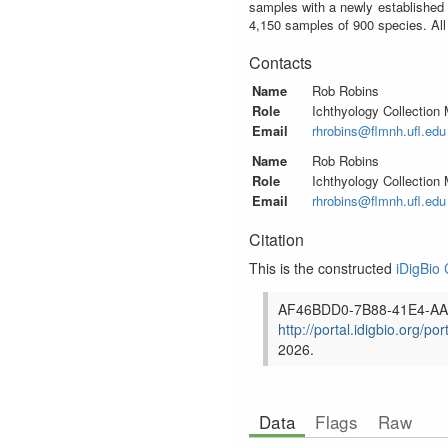
samples with a newly established 
4,150 samples of 900 species. All
Contacts
Name
Rob Robins
Role
Ichthyology Collection
Email
rhrobins@flmnh.ufl.edu
Name
Rob Robins
Role
Ichthyology Collection
Email
rhrobins@flmnh.ufl.edu
Citation
This is the constructed
iDigBio 
AF46BDD0-7B88-41E4-AA
http://portal.idigbio.org/por
2026
.
Data
Flags
Raw