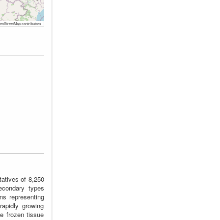
nStreetMap contributors
tatives of 8,250
econdary types
ons representing
rapidly growing
e frozen tissue