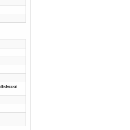
 dholessori