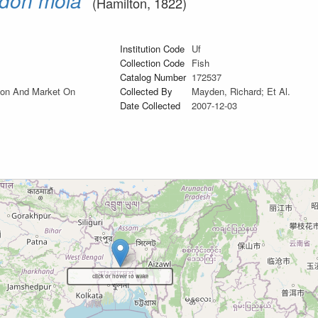
don mola
(Hamilton, 1822)
Institution Code
Uf
Collection Code
Fish
Catalog Number
172537
tion And Market On
Collected By
Mayden, Richard; Et Al.
Date Collected
2007-12-03
click or hover to wake