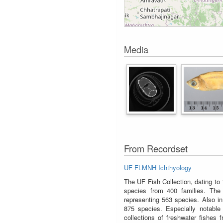
Media
From Recordset
UF FLMNH Ichthyology
The UF Fish Collection, dating to
species from 400 families. The 
representing 563 species. Also in
875 species. Especially notable 
collections of freshwater fishes