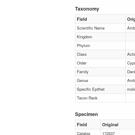
Taxonomy
Field
Ori
Scientific Name
Amb
Kingdom
Phylum
Class
Acti
Order
Cypr
Family
Dani
Genus
Amb
Specific Epithet
mol
Taxon Rank
Specimen
Field
Original
Catalog
172537