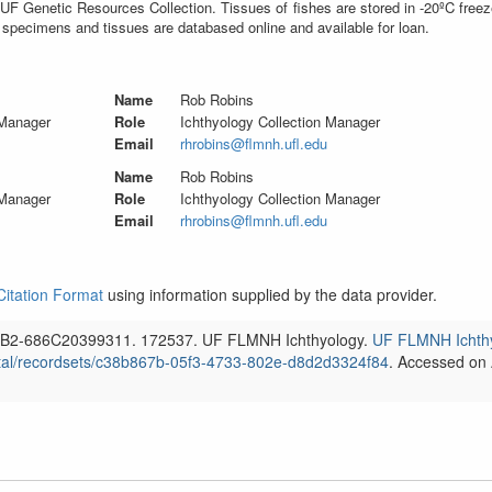
UF Genetic Resources Collection. Tissues of fishes are stored in -20ºC free
 specimens and tissues are databased online and available for loan.
Name
Rob Robins
 Manager
Role
Ichthyology Collection Manager
Email
rhrobins@flmnh.ufl.edu
Name
Rob Robins
 Manager
Role
Ichthyology Collection Manager
Email
rhrobins@flmnh.ufl.edu
Citation Format
using information supplied by the data provider.
B2-686C20399311.
172537.
UF FLMNH Ichthyology.
UF FLMNH Ichth
tal/recordsets/
c38b867b-05f3-4733-802e-d8d2d3324f84
. Accessed on