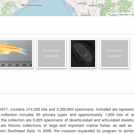
Leaflet
|
Map data © Ope
 1917, contains 214,205 lots and 2,300,803 specimens. Included are represen
collection includes 93 primary types and approximately 1,600 lots of s
 the collection are 5,825 specimens of disarticulated and articulated skelet
are historic collections of large and important marine fishes as well as 
 from Southeast Asia. In 2006, the museum expanded its program to archiv