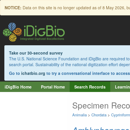
Skip
NOTICE:
Data on this site is no longer updated as of
8 May 2026
, b
to
main
content
Take our 30-second survey
The U.S. National Science Foundation and iDigBio are required to 
search portal. Sustainability of the national digitization effort de
Go to
ichatbio.org
to try a conversational interface to acces
iDigBio Home
Portal Home
Search Records
Learnin
Specimen Reco
Animalia
>
Chordata
>
Cyprinifor