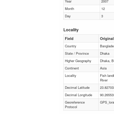
Year
2007
Month
12
Day
3
Locality
Field
Original
Country
Banglade
State / Province
Dhaka
Higher Geography
Dhaka, B
Continent
Asia
Locality
Fish land
River
Decimal Latitude
23.82703
Decimal Longitude
90.26553
Georeference
GPS_lor
Protocol