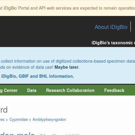
ut iDigBio Portal and API web services are expected to remain operatio
About iDigBio
iDigBio's taxonomic
collect information on use of digitized collections-based specimen data
pends on evidence of data use!
Maybe later
.
s iDigBio, GBIF and BHL information.
g Center
Data
Research Collaboration
Feedback
rd
mes
>
Cyprinidae
>
Amblypharyngodon