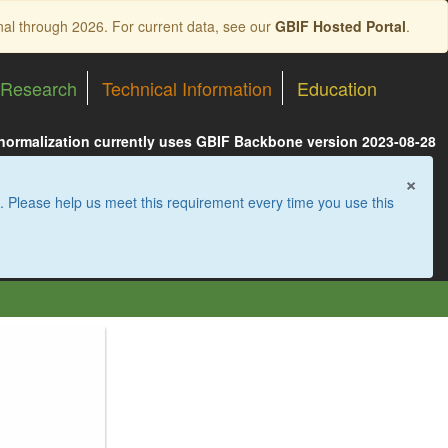
nal through 2026. For current data, see our
GBIF Hosted Portal
.
Research
Technical Information
Education
 normalization currently uses GBIF Backbone version 2023-08-28
×
. Please help us meet this requirement every time you use this