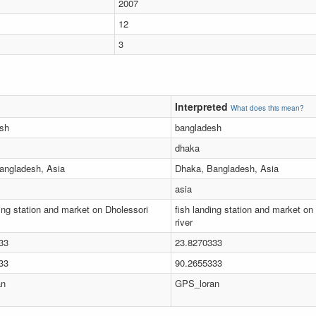
2007
12
3
Interpreted
What does this mean?
sh
bangladesh
dhaka
angladesh, Asia
Dhaka, Bangladesh, Asia
asia
ing station and market on Dholessori
fish landing station and market on
river
33
23.8270333
33
90.2655333
an
GPS_loran