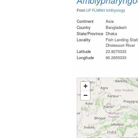
Amblypharyngo
From
UF FLMNH Ichthyology
Continent
Asia
Country
Bangladesh
State/Province
Dhaka
Locality
Fish Landing Sta
Dholessori River
Latitude
23.8270333
Longitude
90.2655333
+
−