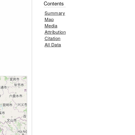
Contents
Summary
Map
Media
Attribution
Citation
All Data