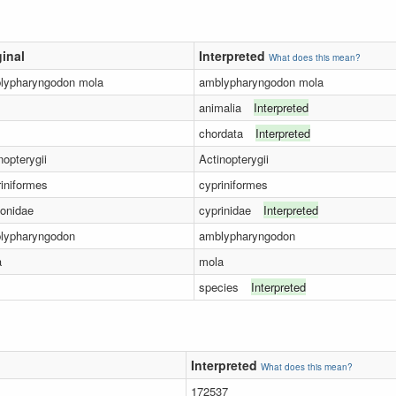
ginal
Interpreted
What does this mean?
lypharyngodon mola
amblypharyngodon mola
animalia
Interpreted
chordata
Interpreted
nopterygii
Actinopterygii
iniformes
cypriniformes
onidae
cyprinidae
Interpreted
lypharyngodon
amblypharyngodon
a
mola
species
Interpreted
Interpreted
What does this mean?
172537