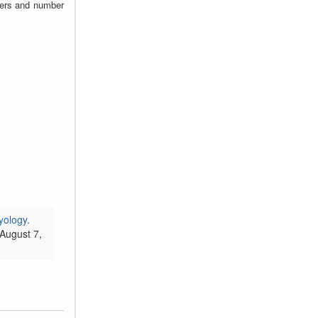
zers and number
yology
.
August 7,