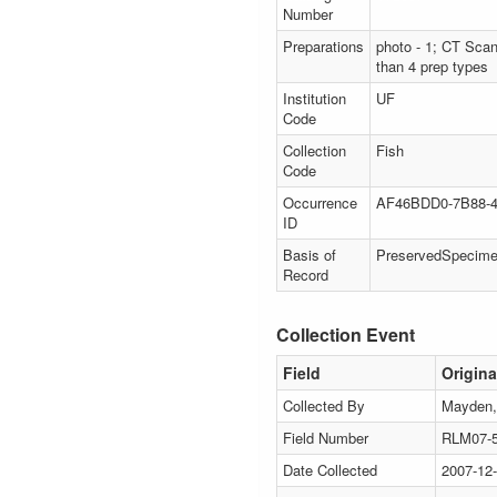
Number
Preparations
photo - 1; CT Scan
than 4 prep types
Institution
UF
Code
Collection
Fish
Code
Occurrence
AF46BDD0-7B88-4
ID
Basis of
PreservedSpecim
Record
Collection Event
Field
Origina
Collected By
Mayden, 
Field Number
RLM07-
Date Collected
2007-12