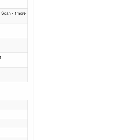
T Scan - 1more
1