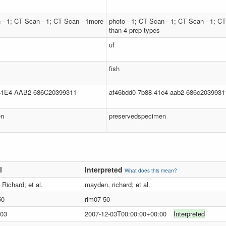
 - 1; CT Scan - 1; CT Scan - 1more
photo - 1; CT Scan - 1; CT Scan - 1; C
than 4 prep types
uf
fish
1E4-AAB2-686C20399311
af46bdd0-7b88-41e4-aab2-686c2039931
en
preservedspecimen
l
Interpreted
What does this mean?
Richard; et al.
mayden, richard; et al.
50
rlm07-50
-03
2007-12-03T00:00:00+00:00
Interpreted