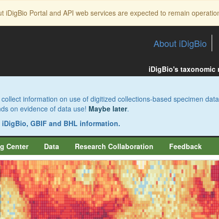
ut iDigBio Portal and API web services are expected to remain operatio
About iDigBio
iDigBio's taxonomic
collect information on use of digitized collections-based specimen data
pends on evidence of data use!
Maybe later
.
s iDigBio, GBIF and BHL information.
g Center
Data
Research Collaboration
Feedback
aw
aw