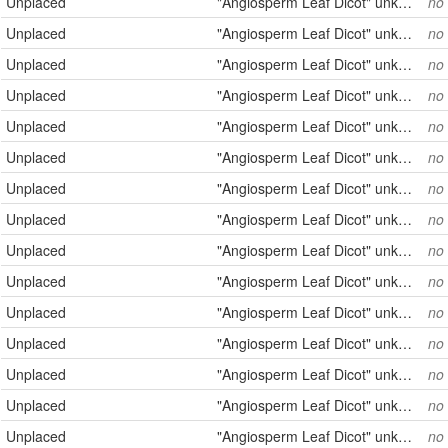
Unplaced
"Angiosperm Leaf Dicot" unknown
no
Unplaced
"Angiosperm Leaf Dicot" unknown
no
Unplaced
"Angiosperm Leaf Dicot" unknown
no
Unplaced
"Angiosperm Leaf Dicot" unknown
no
Unplaced
"Angiosperm Leaf Dicot" unknown
no
Unplaced
"Angiosperm Leaf Dicot" unknown
no
Unplaced
"Angiosperm Leaf Dicot" unknown
no
Unplaced
"Angiosperm Leaf Dicot" unknown
no
Unplaced
"Angiosperm Leaf Dicot" unknown
no
Unplaced
"Angiosperm Leaf Dicot" unknown
no
Unplaced
"Angiosperm Leaf Dicot" unknown
no
Unplaced
"Angiosperm Leaf Dicot" unknown
no
Unplaced
"Angiosperm Leaf Dicot" unknown
no
Unplaced
"Angiosperm Leaf Dicot" unknown
no
Unplaced
"Angiosperm Leaf Dicot" unknown
no