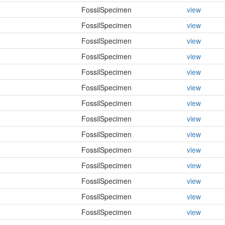
FossilSpecimen
view
FossilSpecimen
view
FossilSpecimen
view
FossilSpecimen
view
FossilSpecimen
view
FossilSpecimen
view
FossilSpecimen
view
FossilSpecimen
view
FossilSpecimen
view
FossilSpecimen
view
FossilSpecimen
view
FossilSpecimen
view
FossilSpecimen
view
FossilSpecimen
view