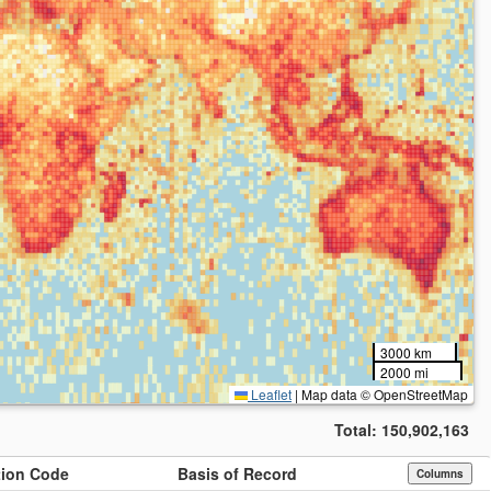
3000 km
2000 mi
Leaflet
|
Map data © OpenStreetMap
Total:
150,902,163
ution Code
Basis of Record
Columns