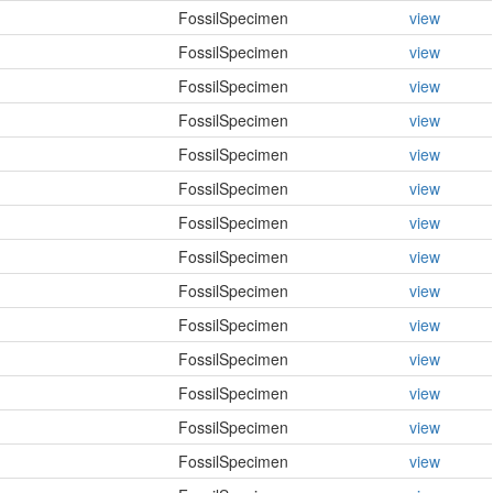
FossilSpecimen
view
FossilSpecimen
view
FossilSpecimen
view
FossilSpecimen
view
FossilSpecimen
view
FossilSpecimen
view
FossilSpecimen
view
FossilSpecimen
view
FossilSpecimen
view
FossilSpecimen
view
FossilSpecimen
view
FossilSpecimen
view
FossilSpecimen
view
FossilSpecimen
view