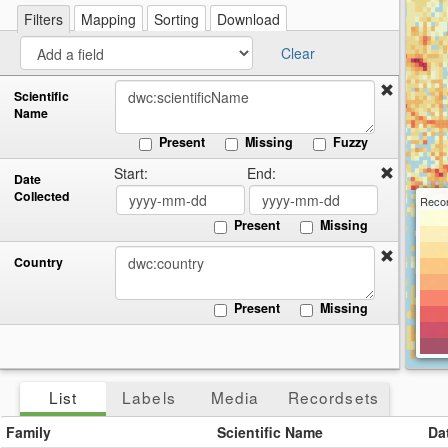
re
a
Filters
Mapping
Sorting
Download
cir
Clear
Scientific
Name
Present
Missing
Fuzzy
Start:
End:
Date
Collected
Recor
Present
Missing
Country
Present
Missing
List
Labels
Media
Recordsets
Family
Scientific Name
Da