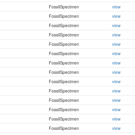
FossilSpecimen
view
FossilSpecimen
view
FossilSpecimen
view
FossilSpecimen
view
FossilSpecimen
view
FossilSpecimen
view
FossilSpecimen
view
FossilSpecimen
view
FossilSpecimen
view
FossilSpecimen
view
FossilSpecimen
view
FossilSpecimen
view
FossilSpecimen
view
FossilSpecimen
view