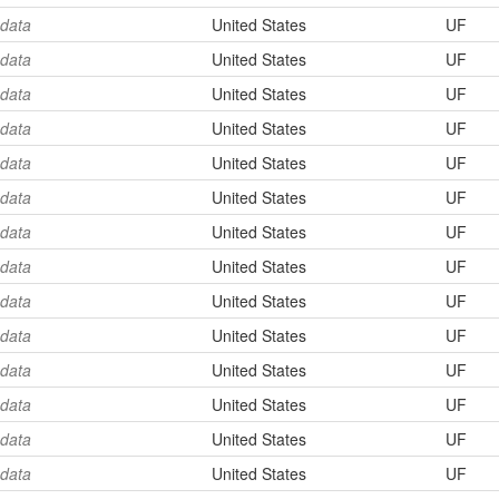
 data
United States
UF
 data
United States
UF
 data
United States
UF
 data
United States
UF
 data
United States
UF
 data
United States
UF
 data
United States
UF
 data
United States
UF
 data
United States
UF
 data
United States
UF
 data
United States
UF
 data
United States
UF
 data
United States
UF
 data
United States
UF