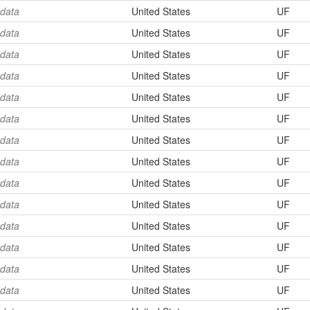
 data
United States
UF
 data
United States
UF
 data
United States
UF
 data
United States
UF
 data
United States
UF
 data
United States
UF
 data
United States
UF
 data
United States
UF
 data
United States
UF
 data
United States
UF
 data
United States
UF
 data
United States
UF
 data
United States
UF
 data
United States
UF