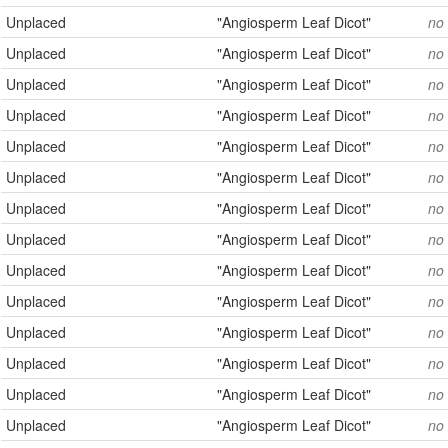
Unplaced
"Angiosperm Leaf Dicot"
no
Unplaced
"Angiosperm Leaf Dicot"
no
Unplaced
"Angiosperm Leaf Dicot"
no
Unplaced
"Angiosperm Leaf Dicot"
no
Unplaced
"Angiosperm Leaf Dicot"
no
Unplaced
"Angiosperm Leaf Dicot"
no
Unplaced
"Angiosperm Leaf Dicot"
no
Unplaced
"Angiosperm Leaf Dicot"
no
Unplaced
"Angiosperm Leaf Dicot"
no
Unplaced
"Angiosperm Leaf Dicot"
no
Unplaced
"Angiosperm Leaf Dicot"
no
Unplaced
"Angiosperm Leaf Dicot"
no
Unplaced
"Angiosperm Leaf Dicot"
no
Unplaced
"Angiosperm Leaf Dicot"
no