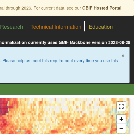
nal through 2026. For current data, see our
GBIF Hosted Portal
.
Research
Technical Information
Education
 normalization currently uses GBIF Backbone version 2023-08-28
×
. Please help us meet this requirement every time you use this
+
−