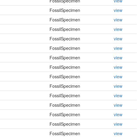
FossilSpecimen
view
FossilSpecimen
view
FossilSpecimen
view
FossilSpecimen
view
FossilSpecimen
view
FossilSpecimen
view
FossilSpecimen
view
FossilSpecimen
view
FossilSpecimen
view
FossilSpecimen
view
FossilSpecimen
view
FossilSpecimen
view
FossilSpecimen
view
FossilSpecimen
view
FossilSpecimen
view