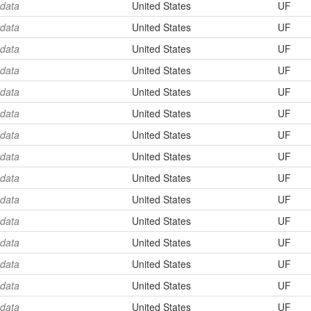
 data
United States
UF
 data
United States
UF
 data
United States
UF
 data
United States
UF
 data
United States
UF
 data
United States
UF
 data
United States
UF
 data
United States
UF
 data
United States
UF
 data
United States
UF
 data
United States
UF
 data
United States
UF
 data
United States
UF
 data
United States
UF
 data
United States
UF