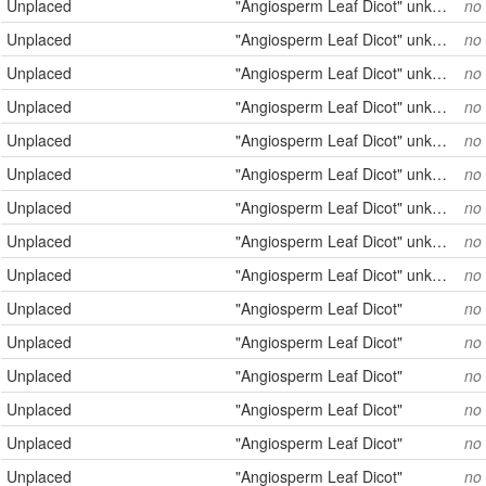
Unplaced
"Angiosperm Leaf Dicot" unknown
no
Unplaced
"Angiosperm Leaf Dicot" unknown
no
Unplaced
"Angiosperm Leaf Dicot" unknown
no
Unplaced
"Angiosperm Leaf Dicot" unknown
no
Unplaced
"Angiosperm Leaf Dicot" unknown
no
Unplaced
"Angiosperm Leaf Dicot" unknown
no
Unplaced
"Angiosperm Leaf Dicot" unknown
no
Unplaced
"Angiosperm Leaf Dicot" unknown
no
Unplaced
"Angiosperm Leaf Dicot" unknown
no
Unplaced
"Angiosperm Leaf Dicot"
no
Unplaced
"Angiosperm Leaf Dicot"
no
Unplaced
"Angiosperm Leaf Dicot"
no
Unplaced
"Angiosperm Leaf Dicot"
no
Unplaced
"Angiosperm Leaf Dicot"
no
Unplaced
"Angiosperm Leaf Dicot"
no