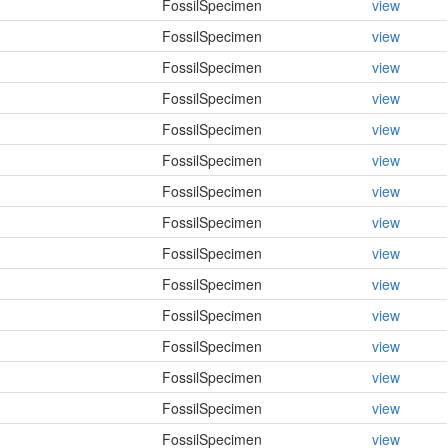
FossilSpecimen
view
FossilSpecimen
view
FossilSpecimen
view
FossilSpecimen
view
FossilSpecimen
view
FossilSpecimen
view
FossilSpecimen
view
FossilSpecimen
view
FossilSpecimen
view
FossilSpecimen
view
FossilSpecimen
view
FossilSpecimen
view
FossilSpecimen
view
FossilSpecimen
view
FossilSpecimen
view