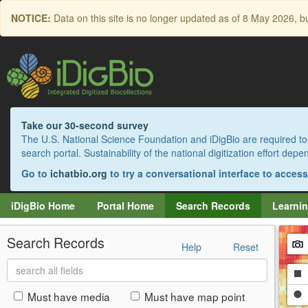
Skip
NOTICE:
Data on this site is no longer updated as of
8 May 2026
, b
to
main
content
Take our 30-second survey
The U.S. National Science Foundation and iDigBio are required to 
search portal. Sustainability of the national digitization effort de
Go to
ichatbio.org
to try a conversational interface to acces
iDigBio Home
Portal Home
Search Records
Learnin
Search Records
Help
Reset
Search
Dr
all
fields
a
Dr
Must have media
Must have map point