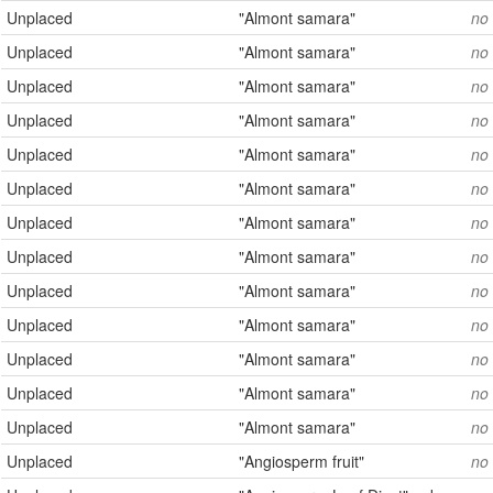
Unplaced
"Almont samara"
no
Unplaced
"Almont samara"
no
Unplaced
"Almont samara"
no
Unplaced
"Almont samara"
no
Unplaced
"Almont samara"
no
Unplaced
"Almont samara"
no
Unplaced
"Almont samara"
no
Unplaced
"Almont samara"
no
Unplaced
"Almont samara"
no
Unplaced
"Almont samara"
no
Unplaced
"Almont samara"
no
Unplaced
"Almont samara"
no
Unplaced
"Almont samara"
no
Unplaced
"Angiosperm fruit"
no