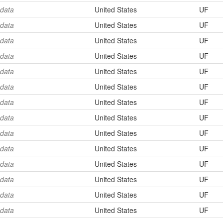
 data
United States
UF
 data
United States
UF
 data
United States
UF
 data
United States
UF
 data
United States
UF
 data
United States
UF
 data
United States
UF
 data
United States
UF
 data
United States
UF
 data
United States
UF
 data
United States
UF
 data
United States
UF
 data
United States
UF
 data
United States
UF