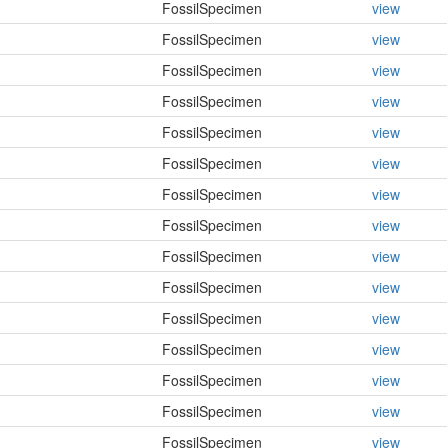
FossilSpecimen
view
FossilSpecimen
view
FossilSpecimen
view
FossilSpecimen
view
FossilSpecimen
view
FossilSpecimen
view
FossilSpecimen
view
FossilSpecimen
view
FossilSpecimen
view
FossilSpecimen
view
FossilSpecimen
view
FossilSpecimen
view
FossilSpecimen
view
FossilSpecimen
view
FossilSpecimen
view