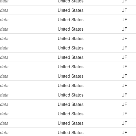
 data
United States
UF
 data
United States
UF
 data
United States
UF
 data
United States
UF
 data
United States
UF
 data
United States
UF
 data
United States
UF
 data
United States
UF
 data
United States
UF
 data
United States
UF
 data
United States
UF
 data
United States
UF
 data
United States
UF
 data
United States
UF
 data
United States
UF