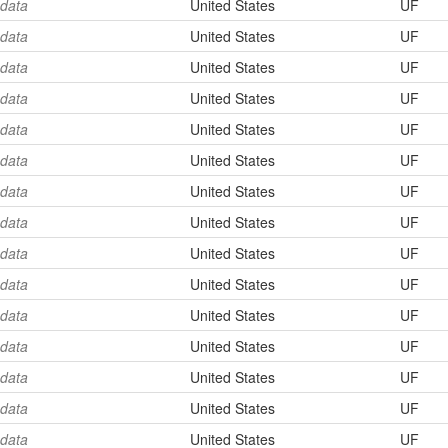
 data
United States
UF
 data
United States
UF
 data
United States
UF
 data
United States
UF
 data
United States
UF
 data
United States
UF
 data
United States
UF
 data
United States
UF
 data
United States
UF
 data
United States
UF
 data
United States
UF
 data
United States
UF
 data
United States
UF
 data
United States
UF
 data
United States
UF