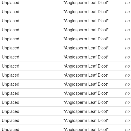
Unplaced
"Angiosperm Leaf Dicot"
no
Unplaced
"Angiosperm Leaf Dicot"
no
Unplaced
"Angiosperm Leaf Dicot"
no
Unplaced
"Angiosperm Leaf Dicot"
no
Unplaced
"Angiosperm Leaf Dicot"
no
Unplaced
"Angiosperm Leaf Dicot"
no
Unplaced
"Angiosperm Leaf Dicot"
no
Unplaced
"Angiosperm Leaf Dicot"
no
Unplaced
"Angiosperm Leaf Dicot"
no
Unplaced
"Angiosperm Leaf Dicot"
no
Unplaced
"Angiosperm Leaf Dicot"
no
Unplaced
"Angiosperm Leaf Dicot"
no
Unplaced
"Angiosperm Leaf Dicot"
no
Unplaced
"Angiosperm Leaf Dicot"
no
Unplaced
"Angiosperm Leaf Dicot"
no