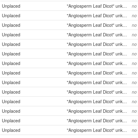
Unplaced
"Angiosperm Leaf Dicot" unknown
no
Unplaced
"Angiosperm Leaf Dicot" unknown
no
Unplaced
"Angiosperm Leaf Dicot" unknown
no
Unplaced
"Angiosperm Leaf Dicot" unknown
no
Unplaced
"Angiosperm Leaf Dicot" unknown
no
Unplaced
"Angiosperm Leaf Dicot" unknown
no
Unplaced
"Angiosperm Leaf Dicot" unknown
no
Unplaced
"Angiosperm Leaf Dicot" unknown
no
Unplaced
"Angiosperm Leaf Dicot" unknown
no
Unplaced
"Angiosperm Leaf Dicot" unknown
no
Unplaced
"Angiosperm Leaf Dicot" unknown
no
Unplaced
"Angiosperm Leaf Dicot" unknown
no
Unplaced
"Angiosperm Leaf Dicot" unknown
no
Unplaced
"Angiosperm Leaf Dicot" unknown
no