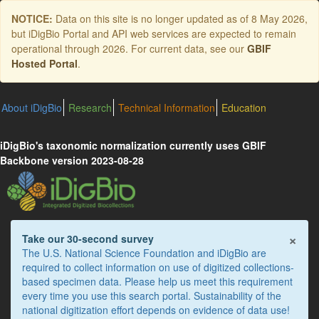
Skip
NOTICE:
Data on this site is no longer updated as of
8 May 2026
,
to
but iDigBio Portal and API web services are expected to remain
main
operational through 2026. For current data, see our
GBIF
content
Hosted Portal
.
About iDigBio
Research
Technical Information
Education
iDigBio's taxonomic normalization currently uses GBIF
Backbone version 2023-08-28
×
Take our 30-second survey
The U.S. National Science Foundation and iDigBio are
required to collect information on use of digitized collections-
based specimen data. Please help us meet this requirement
every time you use this search portal. Sustainability of the
national digitization effort depends on evidence of data use!