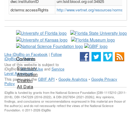
dwc:institutionID
urn:lsid:biocol.org:col:34925
dcterms:accessRights
http://www.vertnet.org/resources/norms.htm
Like iDigBio on Facebook
|
Follow
Contents
iDigBio on Twitter
Use of this website is subject to
Summary
iDigBio's
Terms of Use
and
Service
Level Agreement
.
Attribution
This page uses the
GBIF API
•
Google Analytics
•
Google Privacy
Citation
Policy
All Data
iDigBio is funded by grants from the National Science Foundation [DBI-1115210 (2011-
2018), DBI-1547229 (2016-2022), & DBI-2027654 (2021-2026)]. Any opinions,
findings, and conclusions or recommendations expressed in this material are those of
the author(s) and do not necessarily reflect the views of the National Science
Foundation. © 2011-2026 iDigBio