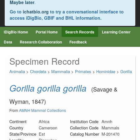
Maybe later
.
Go to
ichatbio.org
to try a conversational interface to
access iDigBio, GBIF and BHL information.
iDigBio Home
Portal Home
Search Records
Learning Center
Data
Research Collaboration
Feedback
Specimen Record
Animalia
>
Chordata
>
Mammalia
>
Primates
>
Hominidae
>
Gorilla
Gorilla gorilla gorilla
(Savage &
Wyman, 1847)
From
AMNH Mammal Collections
Continent
Africa
Institution Code
Amnh
Country
Cameroon
Collection Code
Mammals
State/Province
Est
Catalog Number
M-201470