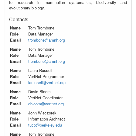
for research in mammalian systematics, biodiversity and
evolutionary biology.
Contacts
Name
Tom Trombone
Role
Data Manager
Email
trombone@amnh.org
Name
Tom Trombone
Role
Data Manager
Email
trombone@amnh.org
Name
Laura Russell
Role
VertNet Programmer
Email
larussell@vertnet.org
Name
David Bloom
Role
VertNet Coordinator
Email
dbloom@vertnet.org
Name
John Wieczorek
Role
Information Architect
Email
tuco@berkeley.edu
Name
Tom Trombone