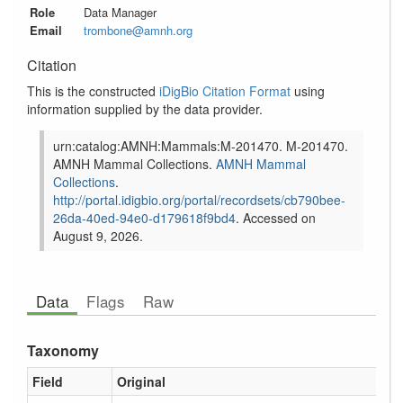
Role
Data Manager
Email
trombone@amnh.org
Citation
This is the constructed
iDigBio Citation Format
using
information supplied by the data provider.
urn:catalog:AMNH:Mammals:M-201470.
M-201470.
AMNH Mammal Collections.
AMNH Mammal
Collections
.
http://portal.idigbio.org/portal/recordsets/
cb790bee-
26da-40ed-94e0-d179618f9bd4
. Accessed on
August 9, 2026
.
Data
Flags
Raw
Taxonomy
Field
Original