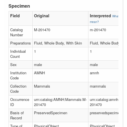
Specimen
Field
Original
Interpreted
What does 
mean?
Catalog
M-201470
m-201470
Number
Preparations
Fluid, Whole Body, With Skin
Fluid, Whole Body, Wi
Individual
1
1
Count
Sex
male
male
Institution
AMNH
amnh
Code
Collection
Mammals
mammals
Code
Occurrence
urn:catalog:AMNH:Mammals:M-
urn:catalog:amnh:ma
ID
201470
201470
Basis of
PreservedSpecimen
preservedspecimen
Record
Type of
PhysicalObject
PhysicalObject