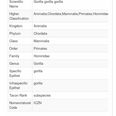
Scientific
Gorilla gorilla gorilla
Name
Higher
Animalia;Chordata;Mammalia;Primates;Hominidae;Gori
Classfication
Kingdom
Animalia
Phylum
Chordata
Class
Mammalia
Order
Primates
Family
Hominidae
Genus
Gorilla
Specific
gorilla
Epithet
Infraspecific
gorilla
Epithet
Taxon Rank
subspecies
Nomenclatural
ICZN
Code