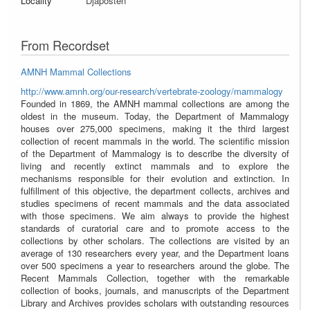
Locality
Djaposten
From Recordset
AMNH Mammal Collections
http://www.amnh.org/our-research/vertebrate-zoology/mammalogy
Founded in 1869, the AMNH mammal collections are among the
oldest in the museum. Today, the Department of Mammalogy
houses over 275,000 specimens, making it the third largest
collection of recent mammals in the world. The scientific mission
of the Department of Mammalogy is to describe the diversity of
living and recently extinct mammals and to explore the
mechanisms responsible for their evolution and extinction. In
fulfillment of this objective, the department collects, archives and
studies specimens of recent mammals and the data associated
with those specimens. We aim always to provide the highest
standards of curatorial care and to promote access to the
collections by other scholars. The collections are visited by an
average of 130 researchers every year, and the Department loans
over 500 specimens a year to researchers around the globe. The
Recent Mammals Collection, together with the remarkable
collection of books, journals, and manuscripts of the Department
Library and Archives provides scholars with outstanding resources