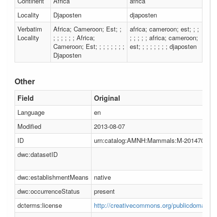
Continent
Africa
africa
Locality
Djaposten
djaposten
Verbatim
Africa; Cameroon; Est; ;
africa; cameroon; est; ; ;
Locality
; ; ; ; ; ; Africa;
; ; ; ; ; africa; cameroon;
Cameroon; Est; ; ; ; ; ; ; ;
est; ; ; ; ; ; ; ; djaposten
Djaposten
Other
Field
Original
Language
en
Modified
2013-08-07
ID
urn:catalog:AMNH:Mammals:M-201470
dwc:datasetID
dwc:establishmentMeans
native
dwc:occurrenceStatus
present
dcterms:license
http://creativecommons.org/publicdomain/ze