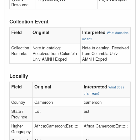
Resource
Collection Event
Field
Original
Interpreted
What does this
mean?
Collection
Note in catalog:
Note in catalog: Received
Remarks
Received from Columbia
from Columbia Univ
Univ AMNH Exped
AMNH Exped
Locality
Field
Original
Interpreted
What does
this mean?
Country
Cameroon
cameroon
State /
Est
est
Province
Higher
Africa;Cameroon;Est;;;;;
Africa;Cameroon;Est;;;;;
Geography