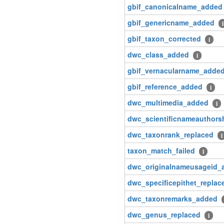
gbif_canonicalname_added
gbif_genericname_added
i
gbif_taxon_corrected
i
dwc_class_added
i
gbif_vernacularname_adde
gbif_reference_added
i
dwc_multimedia_added
i
dwc_scientificnameauthors
dwc_taxonrank_replaced
i
taxon_match_failed
i
dwc_originalnameusageid_
dwc_specificepithet_replac
dwc_taxonremarks_added
dwc_genus_replaced
i