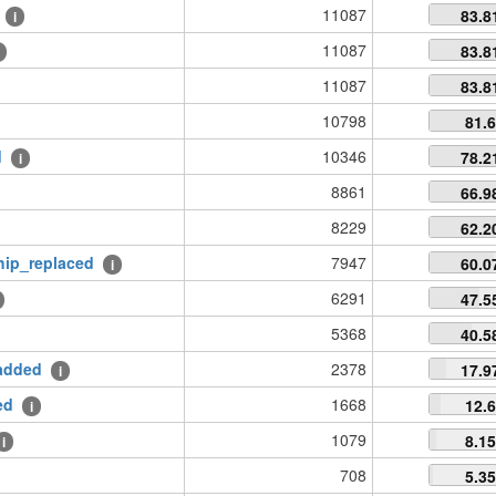
11087
83.8
i
11087
83.8
11087
83.8
10798
81.
d
10346
78.2
i
8861
66.9
8229
62.2
hip_replaced
7947
60.0
i
6291
47.5
5368
40.5
added
2378
17.9
i
ed
1668
12.
i
1079
8.1
i
708
5.3