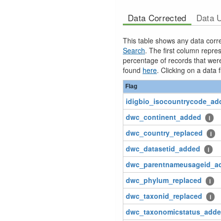
Data Corrected
Data 
This table shows any data corre
Search
. The first column repr
percentage of records that were 
found
here
. Clicking on a data f
Flag
idigbio_isocountrycode_ad
dwc_continent_added
i
dwc_country_replaced
i
dwc_datasetid_added
i
dwc_parentnameusageid_a
dwc_phylum_replaced
i
dwc_taxonid_replaced
i
dwc_taxonomicstatus_add