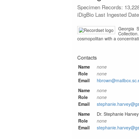
Specimen Records:
13,22
iDigBio Last Ingested Dat
Georgia S
Collection
cosmopolitan with a concentrat
Contacts
Name
none
Role
none
Email
hbrown@mailbox.sc.
Name
none
Role
none
Email
stephanie.harvey@g
Name
Dr. Stephanie Harvey
Role
none
Email
stephanie.harvey@g