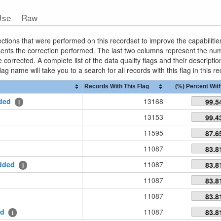
Use
Raw
ctions that were performed on this recordset to improve the capabilities
esents the correction performed. The last two columns represent the n
corrected. A complete list of the data quality flags and their descripti
lag name will take you to a search for all records with this flag in this r
Records With This Flag
(%) Percent With
ded
13168
99.5
i
13153
99.4
11595
87.6
11087
83.8
dded
11087
83.8
i
11087
83.8
11087
83.8
ed
11087
83.8
i