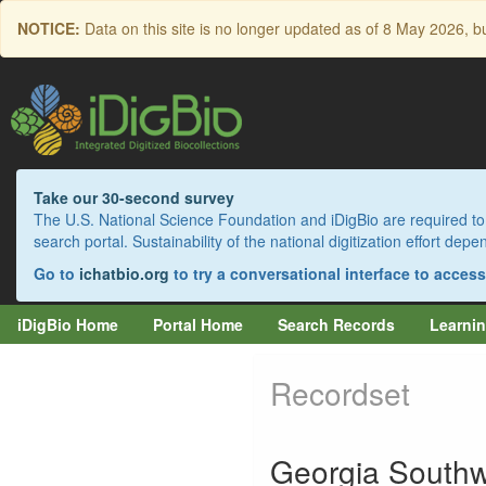
Skip
NOTICE:
Data on this site is no longer updated as of
8 May 2026
, b
to
main
content
Take our 30-second survey
The U.S. National Science Foundation and iDigBio are required to 
search portal. Sustainability of the national digitization effort de
Go to
ichatbio.org
to try a conversational interface to acces
iDigBio Home
Portal Home
Search Records
Learnin
Recordset
Georgia Southw