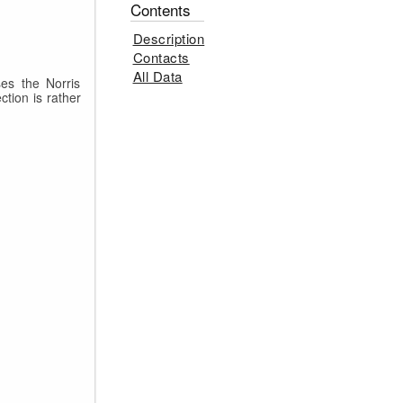
Contents
Description
Contacts
All Data
es the Norris
ction is rather