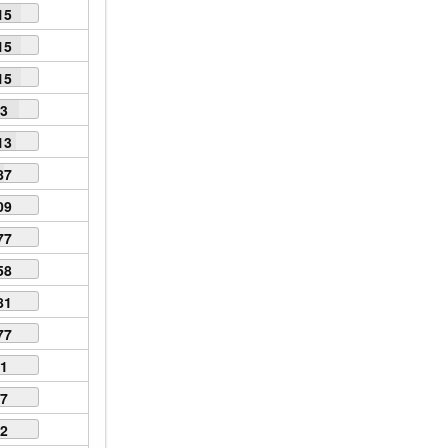
15
15
15
63
13
87
09
77
58
81
77
61
57
52