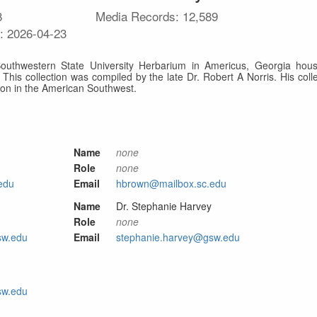
8
Media Records:
12,589
e:
2026-04-23
outhwestern State University Herbarium in Americus, Georgia hous
. This collection was compiled by the late Dr. Robert A Norris. His colle
ion in the American Southwest.
Name
none
Role
none
edu
Email
hbrown@mailbox.sc.edu
Name
Dr. Stephanie Harvey
Role
none
sw.edu
Email
stephanie.harvey@gsw.edu
sw.edu