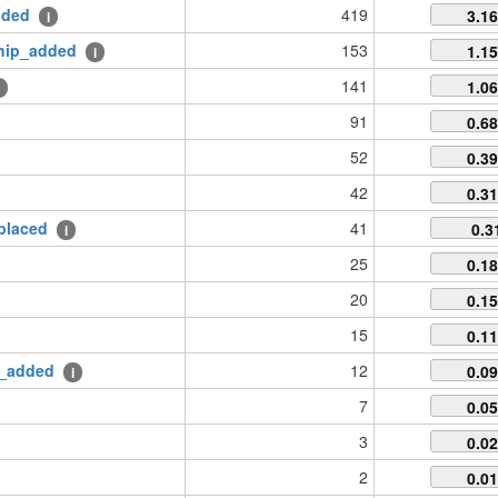
dded
419
3.1
i
hip_added
153
1.1
i
141
1.0
91
0.6
52
0.3
42
0.3
eplaced
41
0.3
i
25
0.1
20
0.1
15
0.1
_added
12
0.0
i
7
0.0
3
0.0
2
0.0