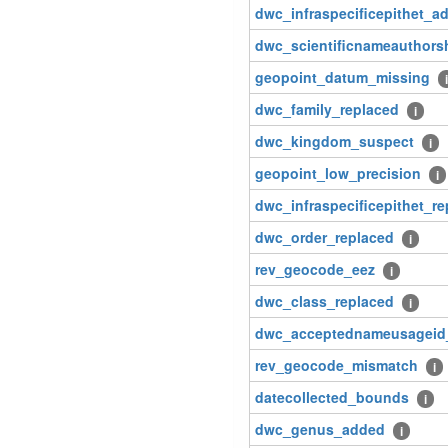
dwc_infraspecificepithet_a
dwc_scientificnameauthors
geopoint_datum_missing
i
dwc_family_replaced
i
dwc_kingdom_suspect
i
geopoint_low_precision
i
dwc_infraspecificepithet_r
dwc_order_replaced
i
rev_geocode_eez
i
dwc_class_replaced
i
dwc_acceptednameusageid
rev_geocode_mismatch
i
datecollected_bounds
i
dwc_genus_added
i