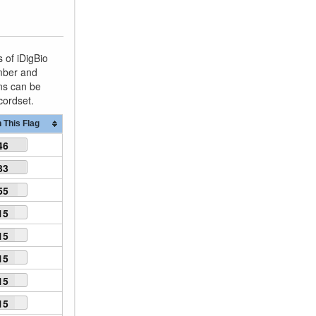
 of iDigBio
umber and
ons can be
ecordset.
 This Flag
46
33
55
15
15
15
15
15