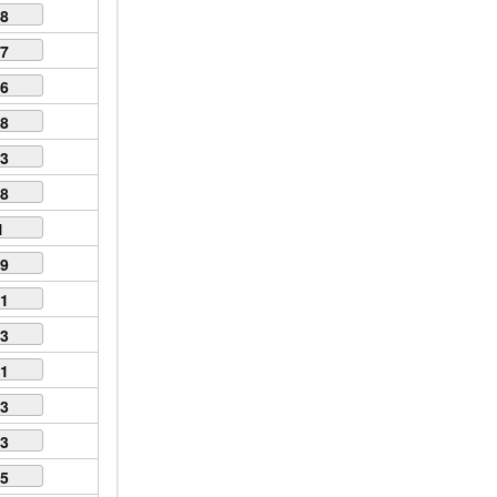
68
57
66
88
93
18
1
89
51
13
91
53
23
15