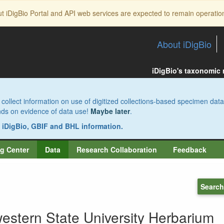
ut iDigBio Portal and API web services are expected to remain operatio
About iDigBio
iDigBio's taxonomic
collect information on use of digitized collections-based specimen data
pends on evidence of data use!
Maybe later
.
s iDigBio, GBIF and BHL information.
g Center
Data
Research Collaboration
Feedback
Search
estern State University Herbarium