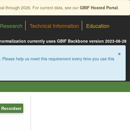
nal through 2026. For current data, see our
GBIF Hosted Portal
.
Research
Technical Information
Education
 normalization currently uses GBIF Backbone version 2023-08-28
×
. Please help us meet this requirement every time you use this
 Recordset