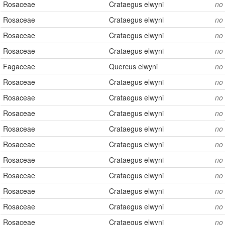
Rosaceae
Crataegus elwyni
no
Rosaceae
Crataegus elwyni
no
Rosaceae
Crataegus elwyni
no
Rosaceae
Crataegus elwyni
no
Fagaceae
Quercus elwyni
no
Rosaceae
Crataegus elwyni
no
Rosaceae
Crataegus elwyni
no
Rosaceae
Crataegus elwyni
no
Rosaceae
Crataegus elwyni
no
Rosaceae
Crataegus elwyni
no
Rosaceae
Crataegus elwyni
no
Rosaceae
Crataegus elwyni
no
Rosaceae
Crataegus elwyni
no
Rosaceae
Crataegus elwyni
no
Rosaceae
Crataegus elwyni
no