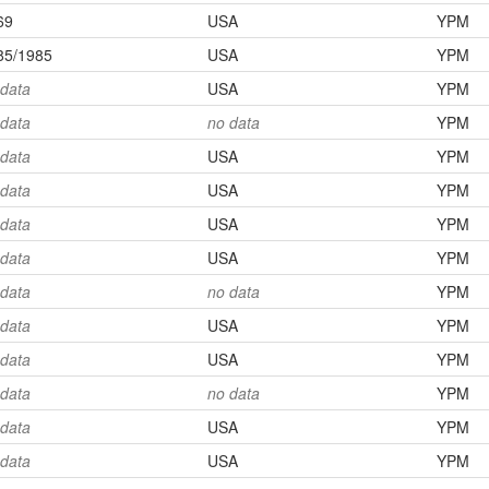
69
USA
YPM
85/1985
USA
YPM
 data
USA
YPM
 data
no data
YPM
 data
USA
YPM
 data
USA
YPM
 data
USA
YPM
 data
USA
YPM
 data
no data
YPM
 data
USA
YPM
 data
USA
YPM
 data
no data
YPM
 data
USA
YPM
 data
USA
YPM