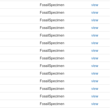
FossilSpecimen
view
FossilSpecimen
view
FossilSpecimen
view
FossilSpecimen
view
FossilSpecimen
view
FossilSpecimen
view
FossilSpecimen
view
FossilSpecimen
view
FossilSpecimen
view
FossilSpecimen
view
FossilSpecimen
view
FossilSpecimen
view
FossilSpecimen
view
FossilSpecimen
view