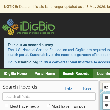
Skip
NOTICE:
Data on this site is no longer updated as of
8 May 2026
, b
to
main
content
Take our 30-second survey
The U.S. National Science Foundation and iDigBio are required to 
search portal. Sustainability of the national digitization effort de
Go to
ichatbio.org
to try a conversational interface to acces
iDigBio Home
Portal Home
Search Records
Learnin
Search Records
Help
Reset
Search
Dr
all
fields
a
Dr
Must have media
Must have map point