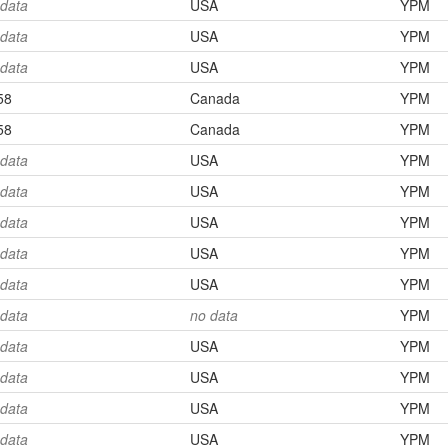
 data
USA
YPM
 data
USA
YPM
 data
USA
YPM
58
Canada
YPM
58
Canada
YPM
 data
USA
YPM
 data
USA
YPM
 data
USA
YPM
 data
USA
YPM
 data
USA
YPM
 data
no data
YPM
 data
USA
YPM
 data
USA
YPM
 data
USA
YPM
 data
USA
YPM