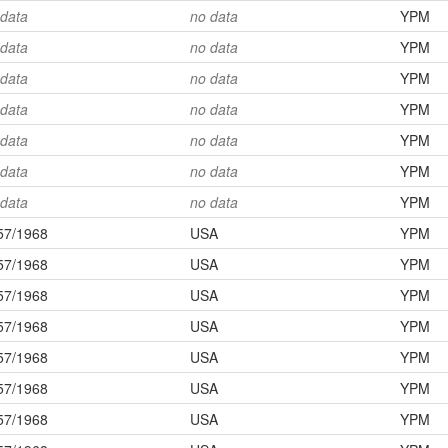
 data
no data
YPM
 data
no data
YPM
 data
no data
YPM
 data
no data
YPM
 data
no data
YPM
 data
no data
YPM
 data
no data
YPM
57/1968
USA
YPM
57/1968
USA
YPM
57/1968
USA
YPM
57/1968
USA
YPM
57/1968
USA
YPM
57/1968
USA
YPM
57/1968
USA
YPM