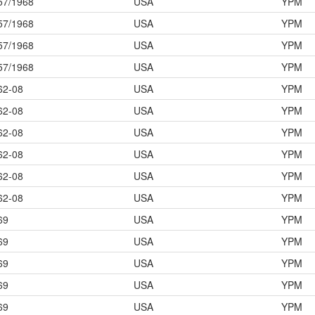
57/1968
USA
YPM
57/1968
USA
YPM
57/1968
USA
YPM
57/1968
USA
YPM
62-08
USA
YPM
62-08
USA
YPM
62-08
USA
YPM
62-08
USA
YPM
62-08
USA
YPM
62-08
USA
YPM
69
USA
YPM
69
USA
YPM
69
USA
YPM
69
USA
YPM
69
USA
YPM