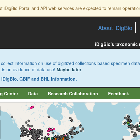
ut iDigBio Portal and API web services are expected to remain operatio
About iDigBio
iDigBio's taxonomic
collect information on use of digitized collections-based specimen data
pends on evidence of data use!
Maybe later
.
s iDigBio, GBIF and BHL information.
g Center
Data
Research Collaboration
Feedback
aw
aw