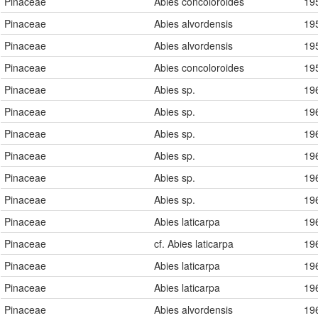
Pinaceae
Abies concoloroides
19
Pinaceae
Abies alvordensis
19
Pinaceae
Abies alvordensis
19
Pinaceae
Abies concoloroides
19
Pinaceae
Abies sp.
19
Pinaceae
Abies sp.
19
Pinaceae
Abies sp.
19
Pinaceae
Abies sp.
19
Pinaceae
Abies sp.
19
Pinaceae
Abies sp.
19
Pinaceae
Abies laticarpa
19
Pinaceae
cf. Abies laticarpa
19
Pinaceae
Abies laticarpa
19
Pinaceae
Abies laticarpa
19
Pinaceae
Abies alvordensis
19