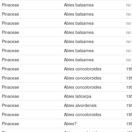
Pinaceae
Abies balsamea
no
Present
Missing
Pinaceae
Abies balsamea
no
Pinaceae
Abies balsamea
no
Pinaceae
Abies balsamea
no
Pinaceae
Abies balsamea
no
Pinaceae
Abies balsamea
no
Pinaceae
Abies balsamea
no
Pinaceae
Abies concoloroides
19
Pinaceae
Abies concoloroides
19
Pinaceae
Abies concoloroides
19
Pinaceae
Abies laticarpa
19
Pinaceae
Abies alvordensis
19
Pinaceae
Abies concoloroides
19
Pinaceae
Abies?
19