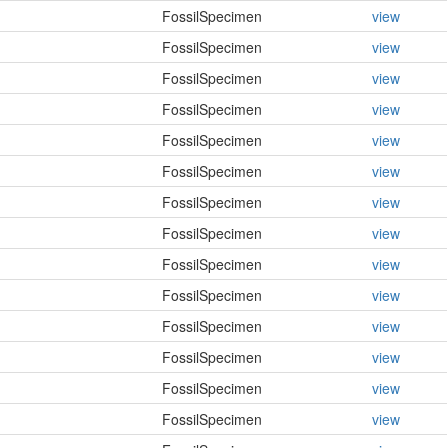
FossilSpecimen
view
FossilSpecimen
view
FossilSpecimen
view
FossilSpecimen
view
FossilSpecimen
view
FossilSpecimen
view
FossilSpecimen
view
FossilSpecimen
view
FossilSpecimen
view
FossilSpecimen
view
FossilSpecimen
view
FossilSpecimen
view
FossilSpecimen
view
FossilSpecimen
view