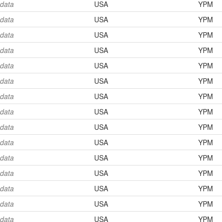
 data
USA
YPM
 data
USA
YPM
 data
USA
YPM
 data
USA
YPM
 data
USA
YPM
 data
USA
YPM
 data
USA
YPM
 data
USA
YPM
 data
USA
YPM
 data
USA
YPM
 data
USA
YPM
 data
USA
YPM
 data
USA
YPM
 data
USA
YPM
 data
USA
YPM