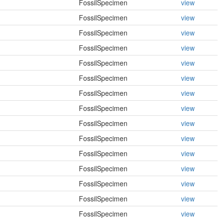
FossilSpecimen
view
FossilSpecimen
view
FossilSpecimen
view
FossilSpecimen
view
FossilSpecimen
view
FossilSpecimen
view
FossilSpecimen
view
FossilSpecimen
view
FossilSpecimen
view
FossilSpecimen
view
FossilSpecimen
view
FossilSpecimen
view
FossilSpecimen
view
FossilSpecimen
view
FossilSpecimen
view