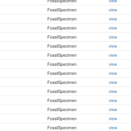
FossilSpecimen
view
FossilSpecimen
view
FossilSpecimen
view
FossilSpecimen
view
FossilSpecimen
view
FossilSpecimen
view
FossilSpecimen
view
FossilSpecimen
view
FossilSpecimen
view
FossilSpecimen
view
FossilSpecimen
view
FossilSpecimen
view
FossilSpecimen
view
FossilSpecimen
view
FossilSpecimen
view