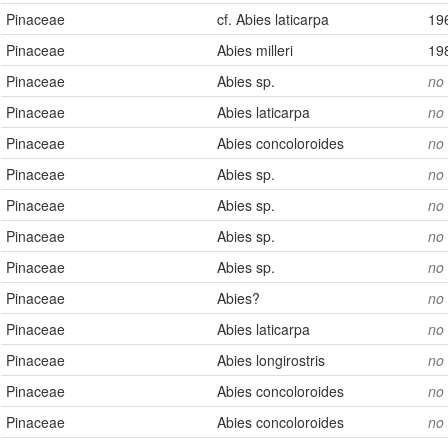
Pinaceae
cf. Abies laticarpa
19
Pinaceae
Abies milleri
19
Pinaceae
Abies sp.
no
Pinaceae
Abies laticarpa
no
Pinaceae
Abies concoloroides
no
Pinaceae
Abies sp.
no
Pinaceae
Abies sp.
no
Pinaceae
Abies sp.
no
Pinaceae
Abies sp.
no
Pinaceae
Abies?
no
Pinaceae
Abies laticarpa
no
Pinaceae
Abies longirostris
no
Pinaceae
Abies concoloroides
no
Pinaceae
Abies concoloroides
no