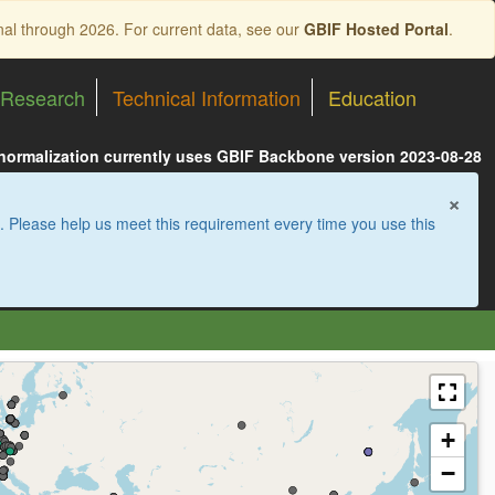
nal through 2026. For current data, see our
GBIF Hosted Portal
.
Research
Technical Information
Education
 normalization currently uses GBIF Backbone version 2023-08-28
×
. Please help us meet this requirement every time you use this
+
−