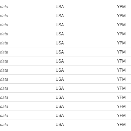
 data
USA
YPM
 data
USA
YPM
 data
USA
YPM
 data
USA
YPM
 data
USA
YPM
 data
USA
YPM
 data
USA
YPM
 data
USA
YPM
 data
USA
YPM
 data
USA
YPM
 data
USA
YPM
 data
USA
YPM
 data
USA
YPM
 data
USA
YPM