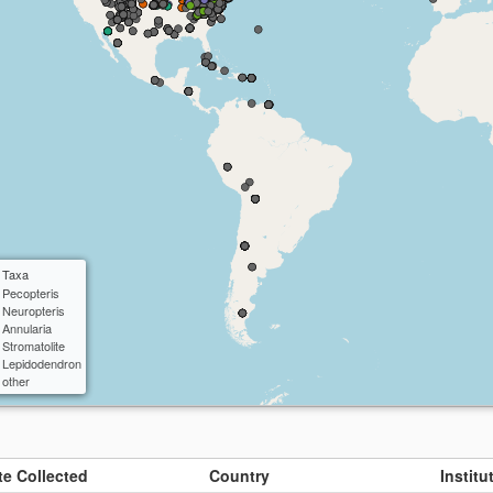
ctangle
cle
 Taxa
Pecopteris
Neuropteris
Annularia
Stromatolite
Lepidodendron
other
te Collected
Country
Instit