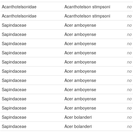
Acanthotelsonidae
Acanthotelson stimpsoni
no
Acanthotelsonidae
Acanthotelson stimpsoni
no
Sapindaceae
Acer amboyense
no
Sapindaceae
Acer amboyense
no
Sapindaceae
Acer amboyense
no
Sapindaceae
Acer amboyense
no
Sapindaceae
Acer amboyense
no
Sapindaceae
Acer amboyense
no
Sapindaceae
Acer amboyense
no
Sapindaceae
Acer amboyense
no
Sapindaceae
Acer amboyense
no
Sapindaceae
Acer amboyense
no
Sapindaceae
Acer bolanderi
no
Sapindaceae
Acer bolanderi
no