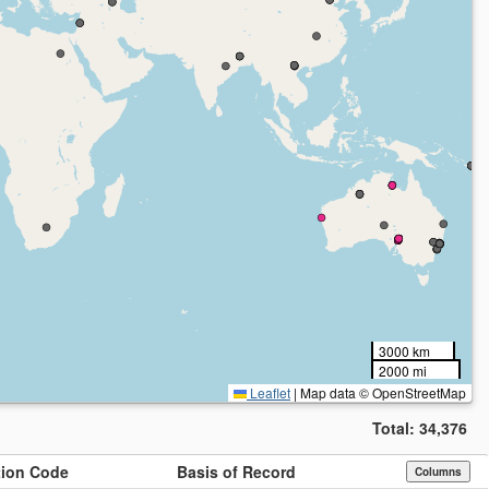
3000 km
2000 mi
Leaflet
|
Map data © OpenStreetMap
Total:
34,376
ution Code
Basis of Record
Columns