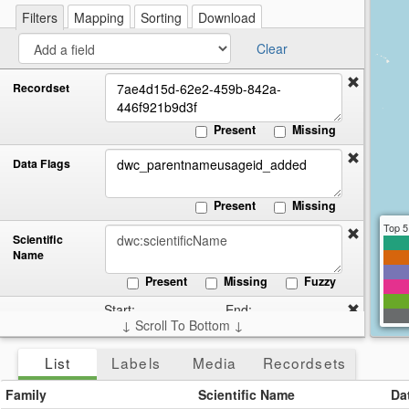
re
a
Filters
Mapping
Sorting
Download
cir
Clear
Recordset
Present
Missing
Data Flags
Present
Missing
Top 5
Scientific
Name
Present
Missing
Fuzzy
Start:
End:
Date
↓ Scroll To Bottom ↓
Collected
Present
Missing
List
Labels
Media
Recordsets
Country
Family
Scientific Name
Da