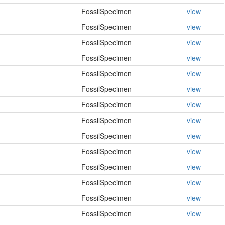
FossilSpecimen
view
FossilSpecimen
view
FossilSpecimen
view
FossilSpecimen
view
FossilSpecimen
view
FossilSpecimen
view
FossilSpecimen
view
FossilSpecimen
view
FossilSpecimen
view
FossilSpecimen
view
FossilSpecimen
view
FossilSpecimen
view
FossilSpecimen
view
FossilSpecimen
view