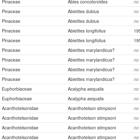
Pinaceae
Abies concoloroides
no
Pinaceae
Abietites dubius
no
Pinaceae
Abietites dubius
no
Pinaceae
Abietites longifolius
19
Pinaceae
Abietites longifolius
19
Pinaceae
Abietites marylandicus?
no
Pinaceae
Abietites marylandicus?
no
Pinaceae
Abietites marylandicus?
no
Pinaceae
Abietites marylandicus?
no
Euphorbiaceae
Acalypha aequalis
no
Euphorbiaceae
Acalypha aequalis
no
Acanthotelsonidae
Acanthotelson stimpsoni
no
Acanthotelsonidae
Acanthotelson stimpsoni
no
Acanthotelsonidae
Acanthotelson stimpsoni
no
Acanthotelsonidae
Acanthotelson stimpsoni
no