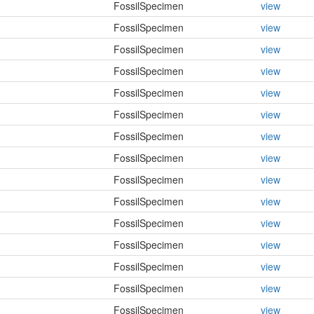
FossilSpecimen
view
FossilSpecimen
view
FossilSpecimen
view
FossilSpecimen
view
FossilSpecimen
view
FossilSpecimen
view
FossilSpecimen
view
FossilSpecimen
view
FossilSpecimen
view
FossilSpecimen
view
FossilSpecimen
view
FossilSpecimen
view
FossilSpecimen
view
FossilSpecimen
view
FossilSpecimen
view