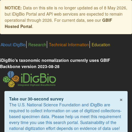
Skip
NOTICE:
Data on this site is no longer updated as of
8 May 2026
,
to
but iDigBio Portal and API web services are expected to remain
main
operational through 2026. For current data, see our
GBIF
content
Hosted Portal
.
About iDigBio
Research
Technical Information
Education
iDigBio's taxonomic normalization currently uses GBIF
Backbone version 2023-08-28
×
Take our 30-second survey
The U.S. National Science Foundation and iDigBio are
required to collect information on use of digitized collections-
based specimen data. Please help us meet this requirement
every time you use this search portal. Sustainability of the
national digitization effort depends on evidence of data use!