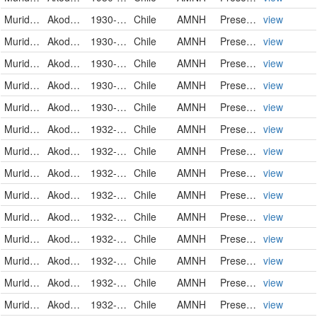
Muridae
Akodon olivaceus pencanus
1930-05-12
Chile
AMNH
PreservedSpecimen
view
Muridae
Akodon olivaceus pencanus
1930-05-13
Chile
AMNH
PreservedSpecimen
view
Muridae
Akodon olivaceus pencanus
1930-05-19
Chile
AMNH
PreservedSpecimen
view
Muridae
Akodon olivaceus pencanus
1930-06-02
Chile
AMNH
PreservedSpecimen
view
Muridae
Akodon olivaceus pencanus
1930-06-17
Chile
AMNH
PreservedSpecimen
view
Muridae
Akodon olivaceus mochae
1932-12-07
Chile
AMNH
PreservedSpecimen
view
Muridae
Akodon olivaceus mochae
1932-12-07
Chile
AMNH
PreservedSpecimen
view
Muridae
Akodon olivaceus mochae
1932-12-07
Chile
AMNH
PreservedSpecimen
view
Muridae
Akodon olivaceus mochae
1932-12-07
Chile
AMNH
PreservedSpecimen
view
Muridae
Akodon olivaceus mochae
1932-12-07
Chile
AMNH
PreservedSpecimen
view
Muridae
Akodon olivaceus mochae
1932-12-07
Chile
AMNH
PreservedSpecimen
view
Muridae
Akodon olivaceus mochae
1932-12-07
Chile
AMNH
PreservedSpecimen
view
Muridae
Akodon olivaceus mochae
1932-12-07
Chile
AMNH
PreservedSpecimen
view
Muridae
Akodon olivaceus mochae
1932-12-09
Chile
AMNH
PreservedSpecimen
view