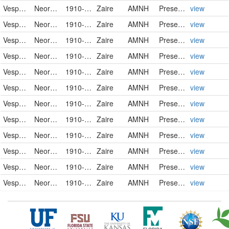
Vespertilionidae
Neoromicia nanus
1910-01-05
Zaire
AMNH
PreservedSpecimen
view
Vespertilionidae
Neoromicia nanus
1910-01-05
Zaire
AMNH
PreservedSpecimen
view
Vespertilionidae
Neoromicia nanus
1910-01-05
Zaire
AMNH
PreservedSpecimen
view
Vespertilionidae
Neoromicia nanus
1910-01-06
Zaire
AMNH
PreservedSpecimen
view
Vespertilionidae
Neoromicia nanus
1910-01-07
Zaire
AMNH
PreservedSpecimen
view
Vespertilionidae
Neoromicia nanus
1910-01-07
Zaire
AMNH
PreservedSpecimen
view
Vespertilionidae
Neoromicia nanus
1910-01-07
Zaire
AMNH
PreservedSpecimen
view
Vespertilionidae
Neoromicia nanus
1910-01-07
Zaire
AMNH
PreservedSpecimen
view
Vespertilionidae
Neoromicia nanus
1910-01-07
Zaire
AMNH
PreservedSpecimen
view
Vespertilionidae
Neoromicia nanus
1910-01-07
Zaire
AMNH
PreservedSpecimen
view
Vespertilionidae
Neoromicia nanus
1910-01-07
Zaire
AMNH
PreservedSpecimen
view
Vespertilionidae
Neoromicia nanus
1910-01-07
Zaire
AMNH
PreservedSpecimen
view