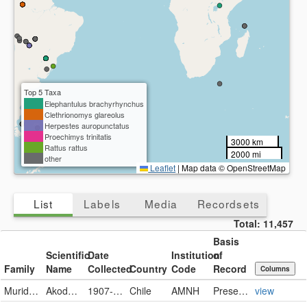
Top 5 Taxa
Elephantulus brachyrhynchus
Clethrionomys glareolus
Herpestes auropunctatus
Proechimys trinitatis
3000 km
Rattus rattus
2000 mi
other
Leaflet
|
Map data © OpenStreetMap
List
Labels
Media
Recordsets
Total:
11,457
Basis
Scientific
Date
Institution
of
Family
Name
Collected
Country
Code
Record
Columns
Muridae
Akodon olivaceus
1907-06-28
Chile
AMNH
PreservedSpecimen
view