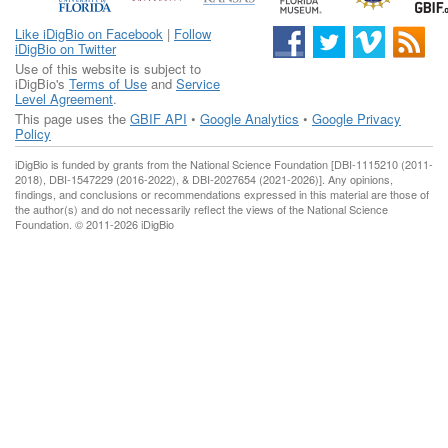
Like iDigBio on Facebook
|
Follow
iDigBio on Twitter
Use of this website is subject to
iDigBio's
Terms of Use
and
Service
Level Agreement
.
This page uses the
GBIF API
•
Google Analytics
•
Google Privacy
Policy
iDigBio is funded by grants from the National Science Foundation [DBI-1115210 (2011-
2018), DBI-1547229 (2016-2022), & DBI-2027654 (2021-2026)]. Any opinions,
findings, and conclusions or recommendations expressed in this material are those of
the author(s) and do not necessarily reflect the views of the National Science
Foundation. © 2011-2026 iDigBio