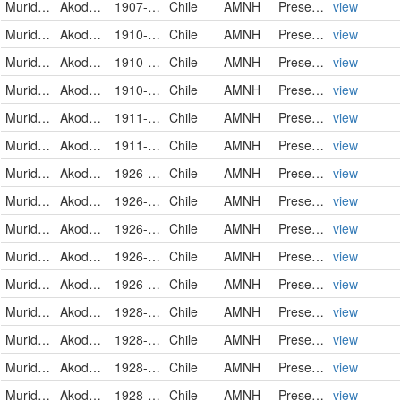
Muridae
Akodon olivaceus
1907-06-30
Chile
AMNH
PreservedSpecimen
view
Muridae
Akodon olivaceus pencanus
1910-06-15
Chile
AMNH
PreservedSpecimen
view
Muridae
Akodon olivaceus pencanus
1910-06-15
Chile
AMNH
PreservedSpecimen
view
Muridae
Akodon olivaceus pencanus
1910-08-11
Chile
AMNH
PreservedSpecimen
view
Muridae
Akodon olivaceus pencanus
1911-05-10
Chile
AMNH
PreservedSpecimen
view
Muridae
Akodon olivaceus pencanus
1911-05-10
Chile
AMNH
PreservedSpecimen
view
Muridae
Akodon olivaceus pencanus
1926-05-07
Chile
AMNH
PreservedSpecimen
view
Muridae
Akodon olivaceus pencanus
1926-05-29
Chile
AMNH
PreservedSpecimen
view
Muridae
Akodon olivaceus pencanus
1926-08-24
Chile
AMNH
PreservedSpecimen
view
Muridae
Akodon olivaceus pencanus
1926-08-24
Chile
AMNH
PreservedSpecimen
view
Muridae
Akodon olivaceus pencanus
1926-08-24
Chile
AMNH
PreservedSpecimen
view
Muridae
Akodon olivaceus pencanus
1928-07-18
Chile
AMNH
PreservedSpecimen
view
Muridae
Akodon olivaceus pencanus
1928-07-18
Chile
AMNH
PreservedSpecimen
view
Muridae
Akodon olivaceus pencanus
1928-07-18
Chile
AMNH
PreservedSpecimen
view
Muridae
Akodon olivaceus pencanus
1928-07-20
Chile
AMNH
PreservedSpecimen
view