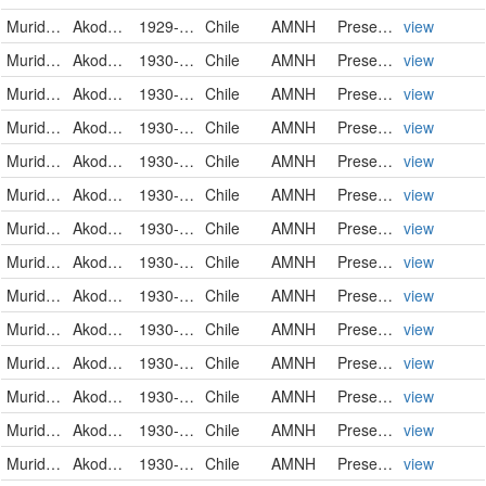
Muridae
Akodon olivaceus pencanus
1929-10-11
Chile
AMNH
PreservedSpecimen
view
Muridae
Akodon olivaceus pencanus
1930-01-01
Chile
AMNH
PreservedSpecimen
view
Muridae
Akodon olivaceus pencanus
1930-01-05
Chile
AMNH
PreservedSpecimen
view
Muridae
Akodon olivaceus pencanus
1930-01-06
Chile
AMNH
PreservedSpecimen
view
Muridae
Akodon olivaceus pencanus
1930-01-06
Chile
AMNH
PreservedSpecimen
view
Muridae
Akodon olivaceus pencanus
1930-01-07
Chile
AMNH
PreservedSpecimen
view
Muridae
Akodon olivaceus pencanus
1930-01-07
Chile
AMNH
PreservedSpecimen
view
Muridae
Akodon olivaceus pencanus
1930-01-09
Chile
AMNH
PreservedSpecimen
view
Muridae
Akodon olivaceus beatus
1930-02-06
Chile
AMNH
PreservedSpecimen
view
Muridae
Akodon olivaceus beatus
1930-02-06
Chile
AMNH
PreservedSpecimen
view
Muridae
Akodon olivaceus beatus
1930-02-06
Chile
AMNH
PreservedSpecimen
view
Muridae
Akodon olivaceus beatus
1930-02-07
Chile
AMNH
PreservedSpecimen
view
Muridae
Akodon olivaceus beatus
1930-02-07
Chile
AMNH
PreservedSpecimen
view
Muridae
Akodon olivaceus beatus
1930-02-09
Chile
AMNH
PreservedSpecimen
view