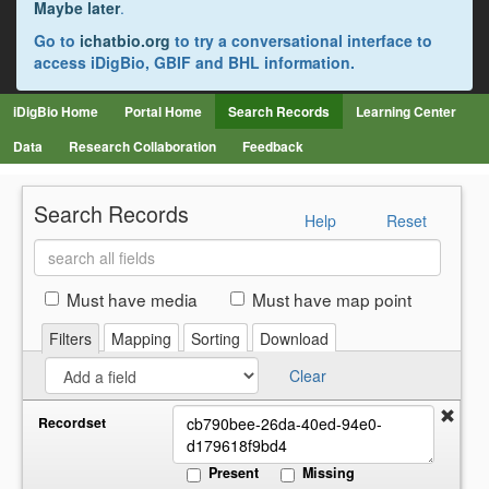
Maybe later
.
Go to
ichatbio.org
to try a conversational interface to
access iDigBio, GBIF and BHL information.
iDigBio Home
Portal Home
Search Records
Learning Center
Data
Research Collaboration
Feedback
Search Records
Help
Reset
Search
all
fields
Must have media
Must have map point
Filters
Mapping
Sorting
Download
Clear
Recordset
Present
Missing