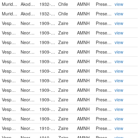
Muridae
Akodon olivaceus mochae
1932-12-09
Chile
AMNH
PreservedSpecimen
view
Muridae
Akodon olivaceus mochae
1932-12-10
Chile
AMNH
PreservedSpecimen
view
Vespertilionidae
Neoromicia nanus
1909-08-25
Zaire
AMNH
PreservedSpecimen
view
Vespertilionidae
Neoromicia nanus
1909-08-25
Zaire
AMNH
PreservedSpecimen
view
Vespertilionidae
Neoromicia nanus
1909-08-25
Zaire
AMNH
PreservedSpecimen
view
Vespertilionidae
Neoromicia nanus
1909-08-25
Zaire
AMNH
PreservedSpecimen
view
Vespertilionidae
Neoromicia nanus
1909-09-05
Zaire
AMNH
PreservedSpecimen
view
Vespertilionidae
Neoromicia nanus
1909-09-09
Zaire
AMNH
PreservedSpecimen
view
Vespertilionidae
Neoromicia nanus
1909-09-09
Zaire
AMNH
PreservedSpecimen
view
Vespertilionidae
Neoromicia nanus
1909-12-14
Zaire
AMNH
PreservedSpecimen
view
Vespertilionidae
Neoromicia nanus
1909-12-14
Zaire
AMNH
PreservedSpecimen
view
Vespertilionidae
Neoromicia nanus
1909-12-14
Zaire
AMNH
PreservedSpecimen
view
Vespertilionidae
Neoromicia nanus
1909-12-14
Zaire
AMNH
PreservedSpecimen
view
Vespertilionidae
Neoromicia nanus
1910-01-04
Zaire
AMNH
PreservedSpecimen
view
Vespertilionidae
Neoromicia nanus
1910-01-04
Zaire
AMNH
PreservedSpecimen
view