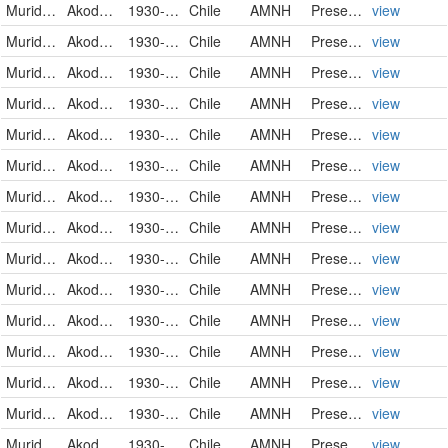
Muridae
Akodon olivaceus brachiotis
1930-02-21
Chile
AMNH
PreservedSpecimen
view
Muridae
Akodon olivaceus brachiotis
1930-02-21
Chile
AMNH
PreservedSpecimen
view
Muridae
Akodon olivaceus brachiotis
1930-02-22
Chile
AMNH
PreservedSpecimen
view
Muridae
Akodon olivaceus brachiotis
1930-02-22
Chile
AMNH
PreservedSpecimen
view
Muridae
Akodon olivaceus brachiotis
1930-02-22
Chile
AMNH
PreservedSpecimen
view
Muridae
Akodon olivaceus brachiotis
1930-02-22
Chile
AMNH
PreservedSpecimen
view
Muridae
Akodon olivaceus brachiotis
1930-02-22
Chile
AMNH
PreservedSpecimen
view
Muridae
Akodon olivaceus brachiotis
1930-02-22
Chile
AMNH
PreservedSpecimen
view
Muridae
Akodon olivaceus brachiotis
1930-02-23
Chile
AMNH
PreservedSpecimen
view
Muridae
Akodon olivaceus brachiotis
1930-02-23
Chile
AMNH
PreservedSpecimen
view
Muridae
Akodon olivaceus brachiotis
1930-02-23
Chile
AMNH
PreservedSpecimen
view
Muridae
Akodon olivaceus brachiotis
1930-02-23
Chile
AMNH
PreservedSpecimen
view
Muridae
Akodon olivaceus brachiotis
1930-02-24
Chile
AMNH
PreservedSpecimen
view
Muridae
Akodon olivaceus brachiotis
1930-02-24
Chile
AMNH
PreservedSpecimen
view
Muridae
Akodon olivaceus pencanus
1930-04-24
Chile
AMNH
PreservedSpecimen
view