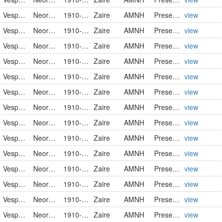
Vespertilionidae
Neoromicia nanus
1910-01-04
Zaire
AMNH
PreservedSpecimen
view
Vespertilionidae
Neoromicia nanus
1910-01-04
Zaire
AMNH
PreservedSpecimen
view
Vespertilionidae
Neoromicia nanus
1910-01-05
Zaire
AMNH
PreservedSpecimen
view
Vespertilionidae
Neoromicia nanus
1910-01-05
Zaire
AMNH
PreservedSpecimen
view
Vespertilionidae
Neoromicia nanus
1910-01-05
Zaire
AMNH
PreservedSpecimen
view
Vespertilionidae
Neoromicia nanus
1910-01-05
Zaire
AMNH
PreservedSpecimen
view
Vespertilionidae
Neoromicia nanus
1910-01-05
Zaire
AMNH
PreservedSpecimen
view
Vespertilionidae
Neoromicia nanus
1910-01-05
Zaire
AMNH
PreservedSpecimen
view
Vespertilionidae
Neoromicia nanus
1910-01-05
Zaire
AMNH
PreservedSpecimen
view
Vespertilionidae
Neoromicia nanus
1910-01-05
Zaire
AMNH
PreservedSpecimen
view
Vespertilionidae
Neoromicia nanus
1910-01-05
Zaire
AMNH
PreservedSpecimen
view
Vespertilionidae
Neoromicia nanus
1910-01-05
Zaire
AMNH
PreservedSpecimen
view
Vespertilionidae
Neoromicia nanus
1910-01-05
Zaire
AMNH
PreservedSpecimen
view
Vespertilionidae
Neoromicia nanus
1910-01-05
Zaire
AMNH
PreservedSpecimen
view