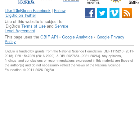
Like iDigBio on Facebook
|
Follow
iDigBio on Twitter
Use of this website is subject to
iDigBio's
Terms of Use
and
Service
Level Agreement
.
This page uses the
GBIF API
•
Google Analytics
•
Google Privacy
Policy
iDigBio is funded by grants from the National Science Foundation [DBI-1115210 (2011-
2018), DBI-1547229 (2016-2022), & DBI-2027654 (2021-2026)]. Any opinions,
findings, and conclusions or recommendations expressed in this material are those of
the author(s) and do not necessarily reflect the views of the National Science
Foundation. © 2011-2026 iDigBio