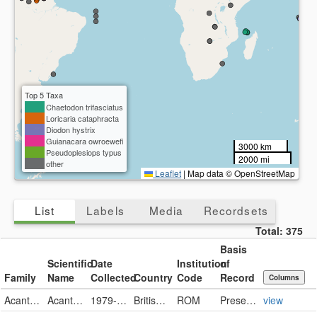
Top 5 Taxa
Chaetodon trifasciatus
Loricaria cataphracta
Diodon hystrix
Guianacara owroewefi
3000 km
Pseudoplesiops typus
2000 mi
other
Leaflet
|
Map data © OpenStreetMap
List
Labels
Media
Recordsets
Total:
375
Basis
Scientific
Date
Institution
of
Family
Name
Collected
Country
Code
Record
Columns
Acanthuridae
Acanthurus tristis
1979-02-07
British Indian Ocean Territory
ROM
PreservedSpecimen
view