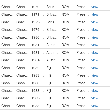
Chaetodontidae
Chaetodon trifasciatus
1979-03-16
British Indian Ocean Territory
ROM
PreservedSpecimen
view
Chaetodontidae
Chaetodon trifasciatus
1979-03-16
British Indian Ocean Territory
ROM
PreservedSpecimen
view
Chaetodontidae
Chaetodon trifasciatus
1979-03-25
British Indian Ocean Territory
ROM
PreservedSpecimen
view
Chaetodontidae
Chaetodon trifasciatus
1979-03-30
British Indian Ocean Territory
ROM
PreservedSpecimen
view
Chaetodontidae
Chaetodon trifasciatus
1980-05-22
British Indian Ocean Territory
ROM
PreservedSpecimen
view
Chaetodontidae
Chaetodon trifasciatus
1981-09-15
Australia
ROM
PreservedSpecimen
view
Chaetodontidae
Chaetodon trifasciatus
1981-09-16
Australia
ROM
PreservedSpecimen
view
Chaetodontidae
Chaetodon trifasciatus
1981-09-21
Australia
ROM
PreservedSpecimen
view
Chaetodontidae
Chaetodon trifasciatus
1982-04-12
Fiji
ROM
PreservedSpecimen
view
Chaetodontidae
Chaetodon trifasciatus
1983-03-13
Fiji
ROM
PreservedSpecimen
view
Chaetodontidae
Chaetodon trifasciatus
1983-03-21
Fiji
ROM
PreservedSpecimen
view
Chaetodontidae
Chaetodon trifasciatus
1983-03-24
Fiji
ROM
PreservedSpecimen
view
Chaetodontidae
Chaetodon trifasciatus
1983-03-28
Fiji
ROM
PreservedSpecimen
view
Chaetodontidae
Chaetodon trifasciatus
1983-04-05
Fiji
ROM
PreservedSpecimen
view