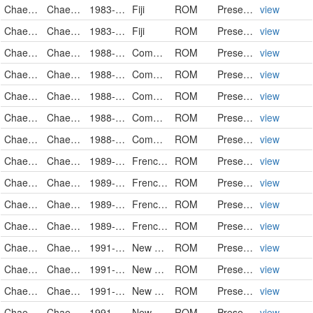
Chaetodontidae
Chaetodon trifasciatus
1983-04-17
Fiji
ROM
PreservedSpecimen
view
Chaetodontidae
Chaetodon trifasciatus
1983-04-19
Fiji
ROM
PreservedSpecimen
view
Chaetodontidae
Chaetodon trifasciatus
1988-11-13
Comoros
ROM
PreservedSpecimen
view
Chaetodontidae
Chaetodon trifasciatus
1988-11-15
Comoros
ROM
PreservedSpecimen
view
Chaetodontidae
Chaetodon trifasciatus
1988-11-16
Comoros
ROM
PreservedSpecimen
view
Chaetodontidae
Chaetodon trifasciatus
1988-11-16
Comoros
ROM
PreservedSpecimen
view
Chaetodontidae
Chaetodon trifasciatus
1988-11-19
Comoros
ROM
PreservedSpecimen
view
Chaetodontidae
Chaetodon trifasciatus
1989-12-04
French Polynesia
ROM
PreservedSpecimen
view
Chaetodontidae
Chaetodon trifasciatus
1989-12-08
French Polynesia
ROM
PreservedSpecimen
view
Chaetodontidae
Chaetodon trifasciatus
1989-12-13
French Polynesia
ROM
PreservedSpecimen
view
Chaetodontidae
Chaetodon trifasciatus
1989-12-14
French Polynesia
ROM
PreservedSpecimen
view
Chaetodontidae
Chaetodon trifasciatus
1991-09-06
New Caledonia
ROM
PreservedSpecimen
view
Chaetodontidae
Chaetodon trifasciatus
1991-09-10
New Caledonia
ROM
PreservedSpecimen
view
Chaetodontidae
Chaetodon trifasciatus
1991-09-10
New Caledonia
ROM
PreservedSpecimen
view
Chaetodontidae
Chaetodon trifasciatus
1991-09-11
New Caledonia
ROM
PreservedSpecimen
view