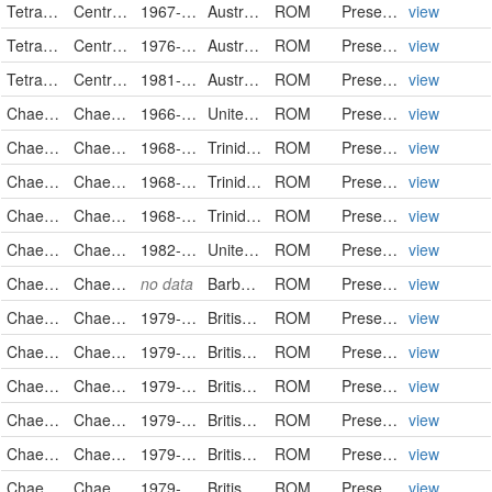
Tetrarogidae
Centropogon australis
1967-04-02
Australia
ROM
PreservedSpecimen
view
Tetrarogidae
Centropogon australis
1976-05-21
Australia
ROM
PreservedSpecimen
view
Tetrarogidae
Centropogon australis
1981-09-09
Australia
ROM
PreservedSpecimen
view
Chaetodontidae
Chaetodon ocellatus
1966-01-29
United States
ROM
PreservedSpecimen
view
Chaetodontidae
Chaetodon ocellatus
1968-02-14
Trinidad and Tobago
ROM
PreservedSpecimen
view
Chaetodontidae
Chaetodon ocellatus
1968-02-16
Trinidad and Tobago
ROM
PreservedSpecimen
view
Chaetodontidae
Chaetodon ocellatus
1968-03-02
Trinidad and Tobago
ROM
PreservedSpecimen
view
Chaetodontidae
Chaetodon ocellatus
1982-09-17
United States
ROM
PreservedSpecimen
view
Chaetodontidae
Chaetodon ocellatus
no data
Barbados
ROM
PreservedSpecimen
view
Chaetodontidae
Chaetodon trifasciatus
1979-02-05
British Indian Ocean Territory
ROM
PreservedSpecimen
view
Chaetodontidae
Chaetodon trifasciatus
1979-02-12
British Indian Ocean Territory
ROM
PreservedSpecimen
view
Chaetodontidae
Chaetodon trifasciatus
1979-03
British Indian Ocean Territory
ROM
PreservedSpecimen
view
Chaetodontidae
Chaetodon trifasciatus
1979-03-14
British Indian Ocean Territory
ROM
PreservedSpecimen
view
Chaetodontidae
Chaetodon trifasciatus
1979-03-14
British Indian Ocean Territory
ROM
PreservedSpecimen
view
Chaetodontidae
Chaetodon trifasciatus
1979-03-15
British Indian Ocean Territory
ROM
PreservedSpecimen
view