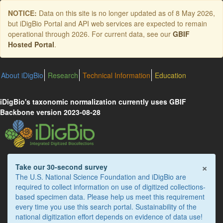
Skip
NOTICE:
Data on this site is no longer updated as of
8 May 2026
,
to
but iDigBio Portal and API web services are expected to remain
main
operational through 2026. For current data, see our
GBIF
content
Hosted Portal
.
About iDigBio
Research
Technical Information
Education
iDigBio's taxonomic normalization currently uses GBIF
Backbone version 2023-08-28
×
Take our 30-second survey
The U.S. National Science Foundation and iDigBio are
required to collect information on use of digitized collections-
based specimen data. Please help us meet this requirement
every time you use this search portal. Sustainability of the
national digitization effort depends on evidence of data use!