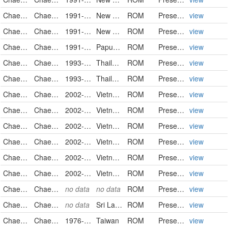
Chaetodontidae
Chaetodon trifasciatus
1991-09-12
New Caledonia
ROM
PreservedSpecimen
view
Chaetodontidae
Chaetodon trifasciatus
1991-09-14
New Caledonia
ROM
PreservedSpecimen
view
Chaetodontidae
Chaetodon trifasciatus
1991-10-09
Papua New Guinea
ROM
PreservedSpecimen
view
Chaetodontidae
Chaetodon trifasciatus
1993-11-17
Thailand
ROM
PreservedSpecimen
view
Chaetodontidae
Chaetodon trifasciatus
1993-12-14
Thailand
ROM
PreservedSpecimen
view
Chaetodontidae
Chaetodon trifasciatus
2002-05-12
Vietnam
ROM
PreservedSpecimen
view
Chaetodontidae
Chaetodon trifasciatus
2002-05-21
Vietnam
ROM
PreservedSpecimen
view
Chaetodontidae
Chaetodon trifasciatus
2002-05-23
Vietnam
ROM
PreservedSpecimen
view
Chaetodontidae
Chaetodon trifasciatus
2002-05-23
Vietnam
ROM
PreservedSpecimen
view
Chaetodontidae
Chaetodon trifasciatus
2002-05-24
Vietnam
ROM
PreservedSpecimen
view
Chaetodontidae
Chaetodon trifasciatus
2002-05-24
Vietnam
ROM
PreservedSpecimen
view
Chaetodontidae
Chaetodon trifasciatus
no data
no data
ROM
PreservedSpecimen
view
Chaetodontidae
Chaetodon trifasciatus
no data
Sri Lanka
ROM
PreservedSpecimen
view
Chaetodontidae
Chaetodon unimaculatus
1976-07
Taiwan
ROM
PreservedSpecimen
view