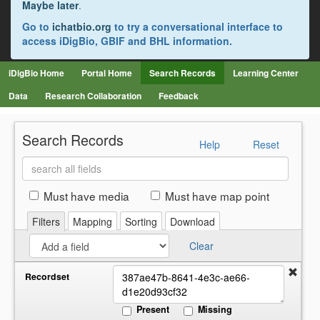
Maybe later
.
Go to
ichatbio.org
to try a conversational interface to
access iDigBio, GBIF and BHL information.
iDigBio Home
Portal Home
Search Records
Learning Center
Data
Research Collaboration
Feedback
Search Records
Help
Reset
Search
all
fields
Must have media
Must have map point
Filters
Mapping
Sorting
Download
Clear
Recordset
Present
Missing