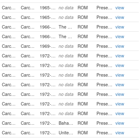
Carcharhinidae
Carcharhinus falciformis
1965-02-13
no data
ROM
PreservedSpecimen
view
Carcharhinidae
Carcharhinus falciformis
1965-02-22
no data
ROM
PreservedSpecimen
view
Carcharhinidae
Carcharhinus falciformis
1966-02-05
The Bahamas
ROM
PreservedSpecimen
view
Carcharhinidae
Carcharhinus falciformis
1966-02-05
The Bahamas
ROM
PreservedSpecimen
view
Carcharhinidae
Carcharhinus falciformis
1969-01-21
no data
ROM
PreservedSpecimen
view
Carcharhinidae
Carcharhinus falciformis
1972-02-29
no data
ROM
PreservedSpecimen
view
Carcharhinidae
Carcharhinus falciformis
1972-02-29
no data
ROM
PreservedSpecimen
view
Carcharhinidae
Carcharhinus falciformis
1972-02-29
no data
ROM
PreservedSpecimen
view
Carcharhinidae
Carcharhinus falciformis
1972-02-29
no data
ROM
PreservedSpecimen
view
Carcharhinidae
Carcharhinus falciformis
1972-02-29
no data
ROM
PreservedSpecimen
view
Carcharhinidae
Carcharhinus falciformis
1972-02-29
no data
ROM
PreservedSpecimen
view
Carcharhinidae
Carcharhinus falciformis
1972-03-14
no data
ROM
PreservedSpecimen
view
Carcharhinidae
Carcharhinus falciformis
1972-03-18
Bahamas
ROM
PreservedSpecimen
view
Carcharhinidae
Carcharhinus falciformis
1972-03-21
United States
ROM
PreservedSpecimen
view