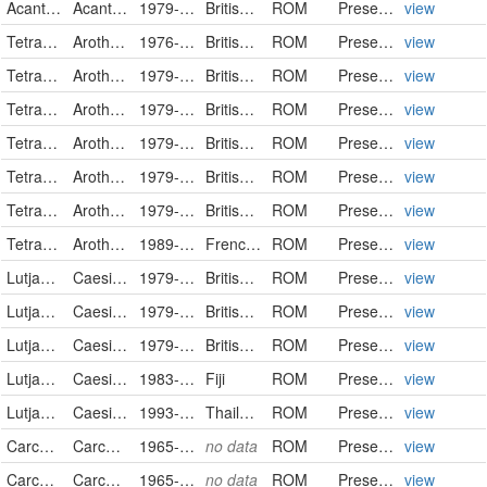
Acanthuridae
Acanthurus tristis
1979-02-25
British Indian Ocean Territory
ROM
PreservedSpecimen
view
Tetraodontidae
Arothron meleagris
1976-03-26
British Indian Ocean Territory
ROM
PreservedSpecimen
view
Tetraodontidae
Arothron meleagris
1979-02-11
British Indian Ocean Territory
ROM
PreservedSpecimen
view
Tetraodontidae
Arothron meleagris
1979-03-02
British Indian Ocean Territory
ROM
PreservedSpecimen
view
Tetraodontidae
Arothron meleagris
1979-03-02
British Indian Ocean Territory
ROM
PreservedSpecimen
view
Tetraodontidae
Arothron meleagris
1979-03-19
British Indian Ocean Territory
ROM
PreservedSpecimen
view
Tetraodontidae
Arothron meleagris
1979-03-30
British Indian Ocean Territory
ROM
PreservedSpecimen
view
Tetraodontidae
Arothron meleagris
1989-12-12
French Polynesia
ROM
PreservedSpecimen
view
Lutjanidae
Caesio teres
1979-02-13
British Indian Ocean Territory
ROM
PreservedSpecimen
view
Lutjanidae
Caesio teres
1979-03-10
British Indian Ocean Territory
ROM
PreservedSpecimen
view
Lutjanidae
Caesio teres
1979-03-20
British Indian Ocean Territory
ROM
PreservedSpecimen
view
Lutjanidae
Caesio teres
1983-04-12
Fiji
ROM
PreservedSpecimen
view
Lutjanidae
Caesio teres
1993-11-18
Thailand
ROM
PreservedSpecimen
view
Carcharhinidae
Carcharhinus falciformis
1965-02-11
no data
ROM
PreservedSpecimen
view
Carcharhinidae
Carcharhinus falciformis
1965-02-12
no data
ROM
PreservedSpecimen
view