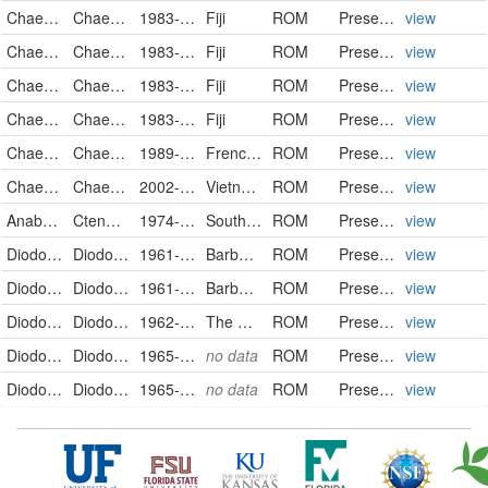
Chaetodontidae
Chaetodon unimaculatus
1983-03-23
Fiji
ROM
PreservedSpecimen
view
Chaetodontidae
Chaetodon unimaculatus
1983-03-30
Fiji
ROM
PreservedSpecimen
view
Chaetodontidae
Chaetodon unimaculatus
1983-04-02
Fiji
ROM
PreservedSpecimen
view
Chaetodontidae
Chaetodon unimaculatus
1983-04-14
Fiji
ROM
PreservedSpecimen
view
Chaetodontidae
Chaetodon unimaculatus
1989-12-11
French Polynesia
ROM
PreservedSpecimen
view
Chaetodontidae
Chaetodon unimaculatus
2002-05-26
Vietnam
ROM
PreservedSpecimen
view
Anabantidae
Ctenopoma multispine
1974-01-21
South Africa
ROM
PreservedSpecimen
view
Diodontidae
Diodon hystrix
1961-05-19
Barbados
ROM
PreservedSpecimen
view
Diodontidae
Diodon hystrix
1961-06-18
Barbados
ROM
PreservedSpecimen
view
Diodontidae
Diodon hystrix
1962-01-01
The Bahamas
ROM
PreservedSpecimen
view
Diodontidae
Diodon hystrix
1965-02-05
no data
ROM
PreservedSpecimen
view
Diodontidae
Diodon hystrix
1965-02-05
no data
ROM
PreservedSpecimen
view