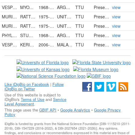
VESPERTILIONIDAE
MYOTIS NIGRICANS NIGRICANS
1968-06-07
ARGENTINA
TTU
PreservedSpecimen
view
MURIDAE
RATTUS RATTUS
1975-07-29
UNITED STATES
TTU
PreservedSpecimen
view
MURIDAE
RATTUS RATTUS
1975-07-29
UNITED STATES
TTU
PreservedSpecimen
view
PHYLLOSTOMIDAE
STURNIRA LILIUM LILIUM
1968-04-27
ARGENTINA
TTU
PreservedSpecimen
view
VESPERTILIONIDAE
KERIVOULA LENIS
2006-08-05
MALAYSIA
TTU
PreservedSpecimen
view
Like iDigBio on Facebook
|
Follow
iDigBio on Twitter
Use of this website is subject to
iDigBio's
Terms of Use
and
Service
Level Agreement
.
This page uses the
GBIF API
•
Google Analytics
•
Google Privacy
Policy
iDigBio is funded by grants from the National Science Foundation [DBI-1115210 (2011-
2018), DBI-1547229 (2016-2022), & DBI-2027654 (2021-2026)]. Any opinions,
findings, and conclusions or recommendations expressed in this material are those of