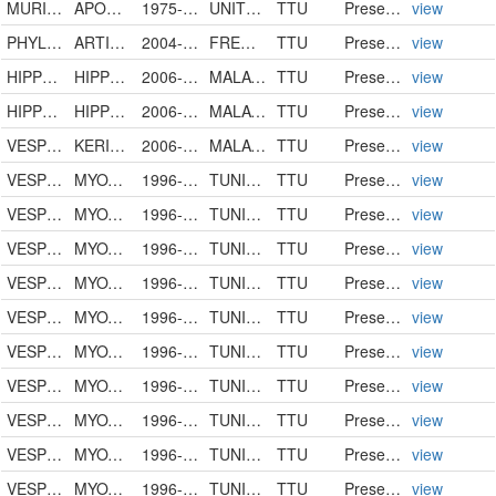
MURIDAE
APODEMUS SYLVATICUS
1975-07-29
UNITED STATES
TTU
PreservedSpecimen
view
PHYLLOSTOMIDAE
ARTIBEUS JAMAICENSIS
2004-05-14
FRENCH WEST INDIES
TTU
PreservedSpecimen
view
HIPPOSIDERIDAE
HIPPOSIDEROS BICOLOR
2006-08-05
MALAYSIA
TTU
PreservedSpecimen
view
HIPPOSIDERIDAE
HIPPOSIDEROS CERVINUS
2006-08-05
MALAYSIA
TTU
PreservedSpecimen
view
VESPERTILIONIDAE
KERIVOULA PAPILLOSA
2006-08-05
MALAYSIA
TTU
PreservedSpecimen
view
VESPERTILIONIDAE
MYOTIS BLYTHII
1996-05-12
TUNISIA
TTU
PreservedSpecimen
view
VESPERTILIONIDAE
MYOTIS BLYTHII
1996-05-12
TUNISIA
TTU
PreservedSpecimen
view
VESPERTILIONIDAE
MYOTIS BLYTHII
1996-05-12
TUNISIA
TTU
PreservedSpecimen
view
VESPERTILIONIDAE
MYOTIS BLYTHII
1996-05-12
TUNISIA
TTU
PreservedSpecimen
view
VESPERTILIONIDAE
MYOTIS BLYTHII
1996-05-12
TUNISIA
TTU
PreservedSpecimen
view
VESPERTILIONIDAE
MYOTIS BLYTHII
1996-05-12
TUNISIA
TTU
PreservedSpecimen
view
VESPERTILIONIDAE
MYOTIS BLYTHII
1996-05-12
TUNISIA
TTU
PreservedSpecimen
view
VESPERTILIONIDAE
MYOTIS BLYTHII
1996-05-12
TUNISIA
TTU
PreservedSpecimen
view
VESPERTILIONIDAE
MYOTIS BLYTHII
1996-05-12
TUNISIA
TTU
PreservedSpecimen
view
VESPERTILIONIDAE
MYOTIS BLYTHII
1996-05-12
TUNISIA
TTU
PreservedSpecimen
view