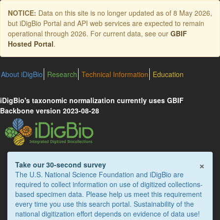
Skip
NOTICE:
Data on this site is no longer updated as of
8 May 2026
,
to
but iDigBio Portal and API web services are expected to remain
main
operational through 2026. For current data, see our
GBIF
content
Hosted Portal
.
About iDigBio
Research
Technical Information
Education
iDigBio's taxonomic normalization currently uses GBIF
Backbone version 2023-08-28
×
Take our 30-second survey
The U.S. National Science Foundation and iDigBio are
required to collect information on use of digitized collections-
based specimen data. Please help us meet this requirement
every time you use this search portal. Sustainability of the
national digitization effort depends on evidence of data use!