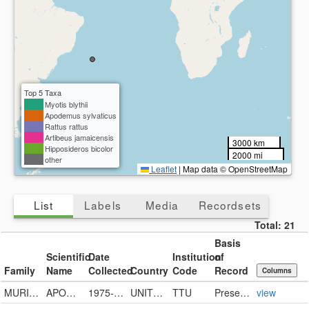
Top 5 Taxa
Myotis blythii
Apodemus sylvaticus
Rattus rattus
Artibeus jamaicensis
3000 km
Hipposideros bicolor
2000 mi
other
Leaflet
|
Map data © OpenStreetMap
List
Labels
Media
Recordsets
Total:
21
Basis
Scientific
Date
Institution
of
Family
Name
Collected
Country
Code
Record
Columns
MURIDAE
APODEMUS SYLVATICUS
1975-07-29
UNITED STATES
TTU
PreservedSpecimen
view