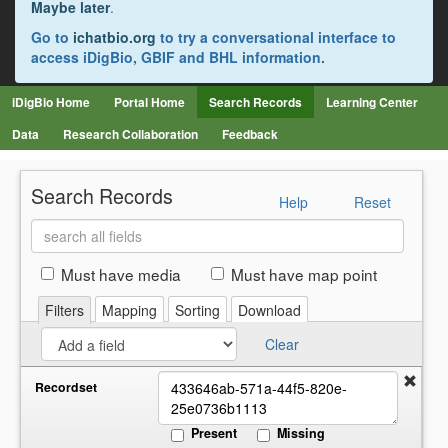
Maybe later
.
Go to
ichatbio.org
to try a conversational interface to
access iDigBio, GBIF and BHL information.
iDigBio Home
Portal Home
Search Records
Learning Center
Data
Research Collaboration
Feedback
Search Records
Help
Reset
Search
all
fields
Must have media
Must have map point
Filters
Mapping
Sorting
Download
Clear
Recordset
Present
Missing