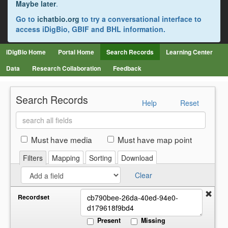
Maybe later
.
Go to
ichatbio.org
to try a conversational interface to
access iDigBio, GBIF and BHL information.
iDigBio Home
Portal Home
Search Records
Learning Center
Data
Research Collaboration
Feedback
Search Records
Help
Reset
Search
all
fields
Must have media
Must have map point
Filters
Mapping
Sorting
Download
Clear
Recordset
Present
Missing