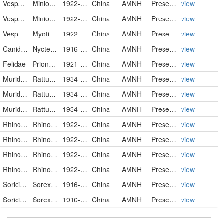
Vespertilionidae
Miniopterus schreibersii parvipes
1922-05-20
China
AMNH
PreservedSpecimen
view
Vespertilionidae
Miniopterus schreibersii parvipes
1922-05-20
China
AMNH
PreservedSpecimen
view
Vespertilionidae
Myotis chinensis chinensis
1922-05-20
China
AMNH
PreservedSpecimen
view
Canidae
Nyctereutes procyonoides procyonoides
1916-07-07
China
AMNH
PreservedSpecimen
view
Felidae
Prionailurus bengalensis chinensis
1921-02-20
China
AMNH
PreservedSpecimen
view
Muridae
Rattus rattus flavipectus
1934-10-20
China
AMNH
PreservedSpecimen
view
Muridae
Rattus rattus flavipectus
1934-10-24
China
AMNH
PreservedSpecimen
view
Muridae
Rattus rattus flavipectus
1934-10-30
China
AMNH
PreservedSpecimen
view
Rhinolophidae
Rhinolophus affinis macrurus
1922-05-20
China
AMNH
PreservedSpecimen
view
Rhinolophidae
Rhinolophus affinis macrurus
1922-05-20
China
AMNH
PreservedSpecimen
view
Rhinolophidae
Rhinolophus affinis macrurus
1922-05-20
China
AMNH
PreservedSpecimen
view
Rhinolophidae
Rhinolophus affinis macrurus
1922-05-20
China
AMNH
PreservedSpecimen
view
Soricidae
Sorex cylindricauda cylindricauda
1916-11-22
China
AMNH
PreservedSpecimen
view
Soricidae
Sorex cylindricauda cylindricauda
1916-11-23
China
AMNH
PreservedSpecimen
view