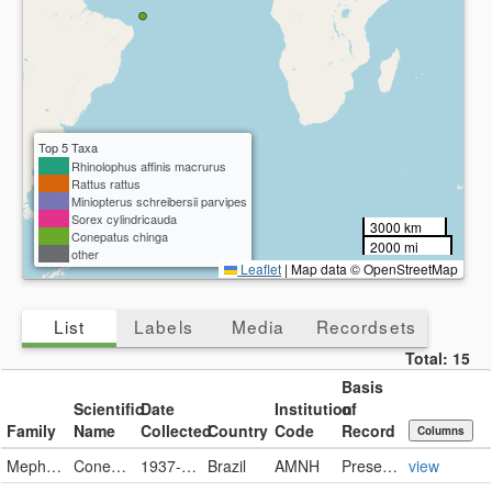
Top 5 Taxa
Rhinolophus affinis macrurus
Rattus rattus
Miniopterus schreibersii parvipes
Sorex cylindricauda
3000 km
Conepatus chinga
2000 mi
other
Leaflet
|
Map data © OpenStreetMap
List
Labels
Media
Recordsets
Total:
15
Basis
Scientific
Date
Institution
of
Family
Name
Collected
Country
Code
Record
Columns
Mephitidae
Conepatus chinga
1937-06-16
Brazil
AMNH
PreservedSpecimen
view