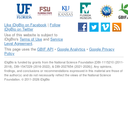
Like iDigBio on Facebook
|
Follow
iDigBio on Twitter
Use of this website is subject to
iDigBio's
Terms of Use
and
Service
Level Agreement
.
This page uses the
GBIF API
•
Google Analytics
•
Google Privacy
Policy
iDigBio is funded by grants from the National Science Foundation [DBI-1115210 (2011-
2018), DBI-1547229 (2016-2022), & DBI-2027654 (2021-2026)]. Any opinions,
findings, and conclusions or recommendations expressed in this material are those of
the author(s) and do not necessarily reflect the views of the National Science
Foundation. © 2011-2026 iDigBio