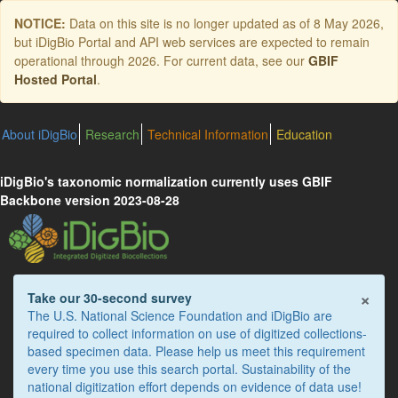
Skip
NOTICE:
Data on this site is no longer updated as of
8 May 2026
,
to
but iDigBio Portal and API web services are expected to remain
main
operational through 2026. For current data, see our
GBIF
content
Hosted Portal
.
About iDigBio
Research
Technical Information
Education
iDigBio's taxonomic normalization currently uses GBIF
Backbone version 2023-08-28
×
Take our 30-second survey
The U.S. National Science Foundation and iDigBio are
required to collect information on use of digitized collections-
based specimen data. Please help us meet this requirement
every time you use this search portal. Sustainability of the
national digitization effort depends on evidence of data use!