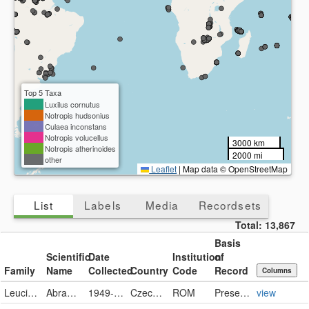
Top 5 Taxa
Luxilus cornutus
Notropis hudsonius
Culaea inconstans
Notropis volucellus
3000 km
Notropis atherinoides
2000 mi
other
Leaflet
|
Map data © OpenStreetMap
List
Labels
Media
Recordsets
Total:
13,867
Basis
Scientific
Date
Institution
of
Family
Name
Collected
Country
Code
Record
Columns
Leuciscidae
Abramis brama
1949-10
Czech Republic
ROM
PreservedSpecimen
view