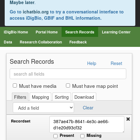
Maybe later
.
Go to
ichatbio.org
to try a conversational interface to
access iDigBio, GBIF and BHL information.
iDigBio Home
Portal Home
Search Records
Learning Center
Data
Research Collaboration
Feedback
Search Records
Help
Reset
Search
all
fields
Must have media
Must have map point
Filters
Mapping
Sorting
Download
Clear
Recordset
Present
Missing