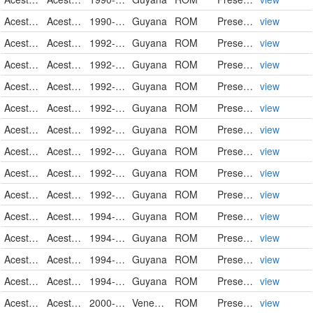
Acestrorhynchidae
Acestrorhynchus falcatus
1990-10-12
Guyana
ROM
PreservedSpecimen
view
Acestrorhynchidae
Acestrorhynchus falcatus
1992-10-07
Guyana
ROM
PreservedSpecimen
view
Acestrorhynchidae
Acestrorhynchus falcatus
1992-10-07
Guyana
ROM
PreservedSpecimen
view
Acestrorhynchidae
Acestrorhynchus falcatus
1992-10-07
Guyana
ROM
PreservedSpecimen
view
Acestrorhynchidae
Acestrorhynchus falcatus
1992-10-07
Guyana
ROM
PreservedSpecimen
view
Acestrorhynchidae
Acestrorhynchus falcatus
1992-10-08
Guyana
ROM
PreservedSpecimen
view
Acestrorhynchidae
Acestrorhynchus falcatus
1992-10-09
Guyana
ROM
PreservedSpecimen
view
Acestrorhynchidae
Acestrorhynchus falcatus
1992-10-11
Guyana
ROM
PreservedSpecimen
view
Acestrorhynchidae
Acestrorhynchus falcatus
1992-10-11
Guyana
ROM
PreservedSpecimen
view
Acestrorhynchidae
Acestrorhynchus falcatus
1994-10-08
Guyana
ROM
PreservedSpecimen
view
Acestrorhynchidae
Acestrorhynchus falcatus
1994-10-11
Guyana
ROM
PreservedSpecimen
view
Acestrorhynchidae
Acestrorhynchus falcatus
1994-10-12
Guyana
ROM
PreservedSpecimen
view
Acestrorhynchidae
Acestrorhynchus falcatus
1994-10-19
Guyana
ROM
PreservedSpecimen
view
Acestrorhynchidae
Acestrorhynchus falcatus
2000-01-23
Venezuela
ROM
PreservedSpecimen
view