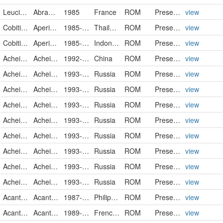
Leuciscidae
Abramis brama
1985
France
ROM
PreservedSpecimen
view
Cobitidae
Aperioptus gracilis
1985-04-10
Thailand
ROM
PreservedSpecimen
view
Cobitidae
Aperioptus gracilis
1985-06-03
Indonesia
ROM
PreservedSpecimen
view
Acheilognathidae
Acheilognathus chankaensis
1992-04
China
ROM
PreservedSpecimen
view
Acheilognathidae
Acheilognathus chankaensis
1993-07-08
Russia
ROM
PreservedSpecimen
view
Acheilognathidae
Acheilognathus chankaensis
1993-07-15
Russia
ROM
PreservedSpecimen
view
Acheilognathidae
Acheilognathus chankaensis
1993-07-16
Russia
ROM
PreservedSpecimen
view
Acheilognathidae
Acheilognathus chankaensis
1993-07-16
Russia
ROM
PreservedSpecimen
view
Acheilognathidae
Acheilognathus chankaensis
1993-07-20
Russia
ROM
PreservedSpecimen
view
Acheilognathidae
Acheilognathus chankaensis
1993-07-20
Russia
ROM
PreservedSpecimen
view
Acheilognathidae
Acheilognathus chankaensis
1993-07-20
Russia
ROM
PreservedSpecimen
view
Acheilognathidae
Acheilognathus chankaensis
1993-07-21
Russia
ROM
PreservedSpecimen
view
Acanthuridae
Acanthurus nigricans
1987-05-05
Philippines
ROM
PreservedSpecimen
view
Acanthuridae
Acanthurus nigricans
1989-12-05
French Polynesia
ROM
PreservedSpecimen
view