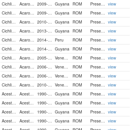
Cichlidae
Acaronia nassa
2009-02-05
Guyana
ROM
PreservedSpecimen
view
Cichlidae
Acaronia nassa
2009-02-07
Guyana
ROM
PreservedSpecimen
view
Cichlidae
Acaronia nassa
2010-04-09
Guyana
ROM
PreservedSpecimen
view
Cichlidae
Acaronia nassa
2013-10-26
Guyana
ROM
PreservedSpecimen
view
Cichlidae
Acaronia nassa
2014-02-18
Peru
ROM
PreservedSpecimen
view
Cichlidae
Acaronia nassa
2014-10-25
Guyana
ROM
PreservedSpecimen
view
Cichlidae
Acaronia vultuosa
2005-03-16
Venezuela
ROM
PreservedSpecimen
view
Cichlidae
Acaronia vultuosa
2006-03-18
Venezuela
ROM
PreservedSpecimen
view
Cichlidae
Acaronia vultuosa
2006-03-23
Venezuela
ROM
PreservedSpecimen
view
Cichlidae
Acaronia vultuosa
2010-04-03
Venezuela
ROM
PreservedSpecimen
view
Acestrorhynchidae
Acestrorhynchus falcatus
1990-09-25
Guyana
ROM
PreservedSpecimen
view
Acestrorhynchidae
Acestrorhynchus falcatus
1990-09-29
Guyana
ROM
PreservedSpecimen
view
Acestrorhynchidae
Acestrorhynchus falcatus
1990-10-01
Guyana
ROM
PreservedSpecimen
view
Acestrorhynchidae
Acestrorhynchus falcatus
1990-10-01
Guyana
ROM
PreservedSpecimen
view
Acestrorhynchidae
Acestrorhynchus falcatus
1990-10-09
Guyana
ROM
PreservedSpecimen
view