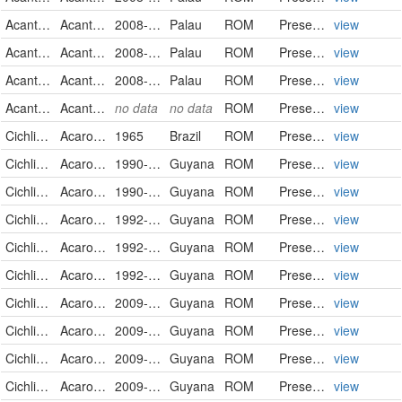
Acanthuridae
Acanthurus nigricans
2008-09-21
Palau
ROM
PreservedSpecimen
view
Acanthuridae
Acanthurus nigricans
2008-09-25
Palau
ROM
PreservedSpecimen
view
Acanthuridae
Acanthurus nigricans
2008-09-26
Palau
ROM
PreservedSpecimen
view
Acanthuridae
Acanthurus nigricans
no data
no data
ROM
PreservedSpecimen
view
Cichlidae
Acaronia nassa
1965
Brazil
ROM
PreservedSpecimen
view
Cichlidae
Acaronia nassa
1990-10-09
Guyana
ROM
PreservedSpecimen
view
Cichlidae
Acaronia nassa
1990-10-11
Guyana
ROM
PreservedSpecimen
view
Cichlidae
Acaronia nassa
1992-09-26
Guyana
ROM
PreservedSpecimen
view
Cichlidae
Acaronia nassa
1992-10-14
Guyana
ROM
PreservedSpecimen
view
Cichlidae
Acaronia nassa
1992-10-14
Guyana
ROM
PreservedSpecimen
view
Cichlidae
Acaronia nassa
2009-02-03
Guyana
ROM
PreservedSpecimen
view
Cichlidae
Acaronia nassa
2009-02-03
Guyana
ROM
PreservedSpecimen
view
Cichlidae
Acaronia nassa
2009-02-03
Guyana
ROM
PreservedSpecimen
view
Cichlidae
Acaronia nassa
2009-02-04
Guyana
ROM
PreservedSpecimen
view