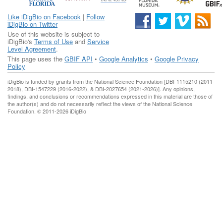
Like iDigBio on Facebook
|
Follow
iDigBio on Twitter
Use of this website is subject to
iDigBio's
Terms of Use
and
Service
Level Agreement
.
This page uses the
GBIF API
•
Google Analytics
•
Google Privacy
Policy
iDigBio is funded by grants from the National Science Foundation [DBI-1115210 (2011-
2018), DBI-1547229 (2016-2022), & DBI-2027654 (2021-2026)]. Any opinions,
findings, and conclusions or recommendations expressed in this material are those of
the author(s) and do not necessarily reflect the views of the National Science
Foundation. © 2011-2026 iDigBio