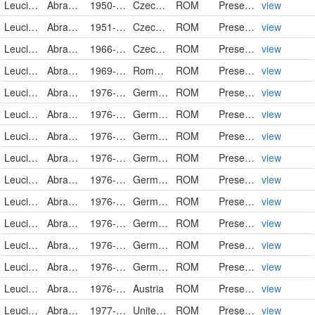
Leuciscidae
Abramis brama
1950-05-05
Czech Republic
ROM
PreservedSpecimen
view
Leuciscidae
Abramis brama
1951-10-28
Czech Republic
ROM
PreservedSpecimen
view
Leuciscidae
Abramis brama
1966-09-29
Czech Republic
ROM
PreservedSpecimen
view
Leuciscidae
Abramis brama
1969-11-14
Romania
ROM
PreservedSpecimen
view
Leuciscidae
Abramis brama
1976-08-02
Germany
ROM
PreservedSpecimen
view
Leuciscidae
Abramis brama
1976-08-02
Germany
ROM
PreservedSpecimen
view
Leuciscidae
Abramis brama
1976-08-03
Germany
ROM
PreservedSpecimen
view
Leuciscidae
Abramis brama
1976-08-03
Germany
ROM
PreservedSpecimen
view
Leuciscidae
Abramis brama
1976-08-03
Germany
ROM
PreservedSpecimen
view
Leuciscidae
Abramis brama
1976-08-04
Germany
ROM
PreservedSpecimen
view
Leuciscidae
Abramis brama
1976-08-04
Germany
ROM
PreservedSpecimen
view
Leuciscidae
Abramis brama
1976-08-04
Germany
ROM
PreservedSpecimen
view
Leuciscidae
Abramis brama
1976-08-05
Germany
ROM
PreservedSpecimen
view
Leuciscidae
Abramis brama
1976-08-09
Austria
ROM
PreservedSpecimen
view
Leuciscidae
Abramis brama
1977-01-19
United Kingdom
ROM
PreservedSpecimen
view