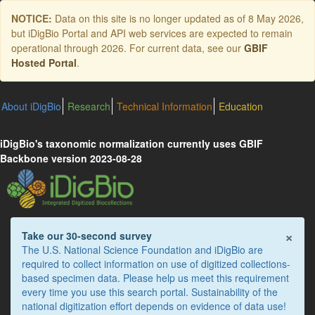
Skip
NOTICE:
Data on this site is no longer updated as of
8 May 2026
,
to
but iDigBio Portal and API web services are expected to remain
main
operational through 2026. For current data, see our
GBIF
content
Hosted Portal
.
About iDigBio
Research
Technical Information
Education
iDigBio's taxonomic normalization currently uses GBIF
Backbone version 2023-08-28
×
Take our 30-second survey
The U.S. National Science Foundation and iDigBio are
required to collect information on use of digitized collections-
based specimen data. Please help us meet this requirement
every time you use this search portal. Sustainability of the
national digitization effort depends on evidence of data use!