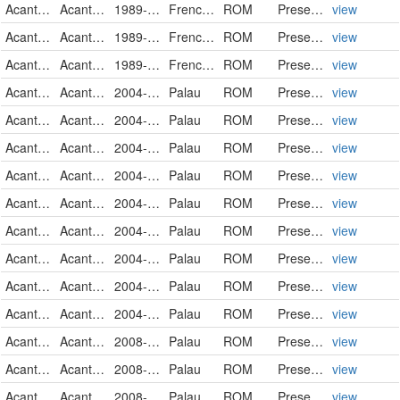
Acanthuridae
Acanthurus nigricans
1989-12-12
French Polynesia
ROM
PreservedSpecimen
view
Acanthuridae
Acanthurus nigricans
1989-12-15
French Polynesia
ROM
PreservedSpecimen
view
Acanthuridae
Acanthurus nigricans
1989-12-15
French Polynesia
ROM
PreservedSpecimen
view
Acanthuridae
Acanthurus nigricans
2004-05-21
Palau
ROM
PreservedSpecimen
view
Acanthuridae
Acanthurus nigricans
2004-05-22
Palau
ROM
PreservedSpecimen
view
Acanthuridae
Acanthurus nigricans
2004-05-24
Palau
ROM
PreservedSpecimen
view
Acanthuridae
Acanthurus nigricans
2004-05-24
Palau
ROM
PreservedSpecimen
view
Acanthuridae
Acanthurus nigricans
2004-05-25
Palau
ROM
PreservedSpecimen
view
Acanthuridae
Acanthurus nigricans
2004-05-30
Palau
ROM
PreservedSpecimen
view
Acanthuridae
Acanthurus nigricans
2004-05-30
Palau
ROM
PreservedSpecimen
view
Acanthuridae
Acanthurus nigricans
2004-05-31
Palau
ROM
PreservedSpecimen
view
Acanthuridae
Acanthurus nigricans
2004-06-08
Palau
ROM
PreservedSpecimen
view
Acanthuridae
Acanthurus nigricans
2008-09-11
Palau
ROM
PreservedSpecimen
view
Acanthuridae
Acanthurus nigricans
2008-09-12
Palau
ROM
PreservedSpecimen
view
Acanthuridae
Acanthurus nigricans
2008-09-18
Palau
ROM
PreservedSpecimen
view