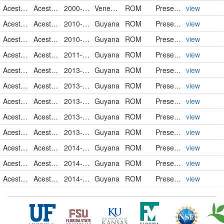
Acestrorhynchidae
Acestrorhynchus falcatus
2000-01-31
Venezuela
ROM
PreservedSpecimen
view
Acestrorhynchidae
Acestrorhynchus falcatus
2010-03-28
Guyana
ROM
PreservedSpecimen
view
Acestrorhynchidae
Acestrorhynchus falcatus
2010-03-30
Guyana
ROM
PreservedSpecimen
view
Acestrorhynchidae
Acestrorhynchus falcatus
2011-10-30
Guyana
ROM
PreservedSpecimen
view
Acestrorhynchidae
Acestrorhynchus falcatus
2013-04-29
Guyana
ROM
PreservedSpecimen
view
Acestrorhynchidae
Acestrorhynchus falcatus
2013-10-31
Guyana
ROM
PreservedSpecimen
view
Acestrorhynchidae
Acestrorhynchus falcatus
2013-11-01
Guyana
ROM
PreservedSpecimen
view
Acestrorhynchidae
Acestrorhynchus falcatus
2013-11-01
Guyana
ROM
PreservedSpecimen
view
Acestrorhynchidae
Acestrorhynchus falcatus
2013-11-04
Guyana
ROM
PreservedSpecimen
view
Acestrorhynchidae
Acestrorhynchus falcatus
2014-09-11
Guyana
ROM
PreservedSpecimen
view
Acestrorhynchidae
Acestrorhynchus falcatus
2014-09-14
Guyana
ROM
PreservedSpecimen
view
Acestrorhynchidae
Acestrorhynchus falcatus
2014-09-30
Guyana
ROM
PreservedSpecimen
view