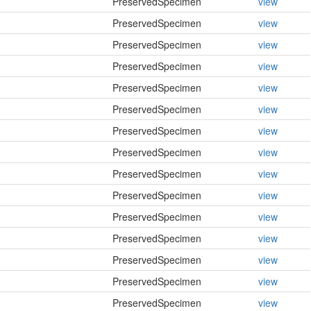
PreservedSpecimen
view
PreservedSpecimen
view
PreservedSpecimen
view
PreservedSpecimen
view
PreservedSpecimen
view
PreservedSpecimen
view
PreservedSpecimen
view
PreservedSpecimen
view
PreservedSpecimen
view
PreservedSpecimen
view
PreservedSpecimen
view
PreservedSpecimen
view
PreservedSpecimen
view
PreservedSpecimen
view
PreservedSpecimen
view