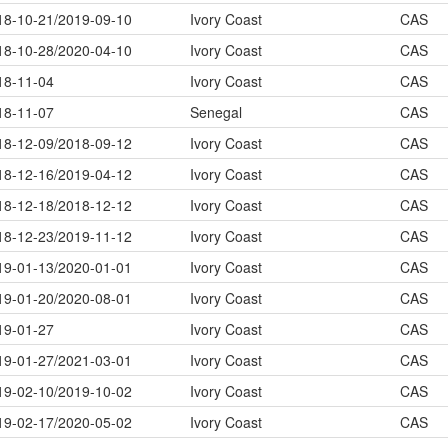
18-10-21/2019-09-10
Ivory Coast
CAS
18-10-28/2020-04-10
Ivory Coast
CAS
18-11-04
Ivory Coast
CAS
18-11-07
Senegal
CAS
18-12-09/2018-09-12
Ivory Coast
CAS
18-12-16/2019-04-12
Ivory Coast
CAS
18-12-18/2018-12-12
Ivory Coast
CAS
18-12-23/2019-11-12
Ivory Coast
CAS
19-01-13/2020-01-01
Ivory Coast
CAS
19-01-20/2020-08-01
Ivory Coast
CAS
19-01-27
Ivory Coast
CAS
19-01-27/2021-03-01
Ivory Coast
CAS
19-02-10/2019-10-02
Ivory Coast
CAS
19-02-17/2020-05-02
Ivory Coast
CAS