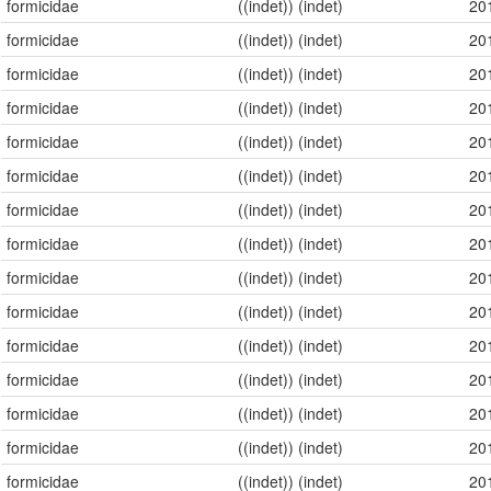
formicidae
((indet)) (indet)
20
formicidae
((indet)) (indet)
20
formicidae
((indet)) (indet)
20
formicidae
((indet)) (indet)
20
formicidae
((indet)) (indet)
20
formicidae
((indet)) (indet)
20
formicidae
((indet)) (indet)
20
formicidae
((indet)) (indet)
20
formicidae
((indet)) (indet)
20
formicidae
((indet)) (indet)
20
formicidae
((indet)) (indet)
20
formicidae
((indet)) (indet)
20
formicidae
((indet)) (indet)
20
formicidae
((indet)) (indet)
20
formicidae
((indet)) (indet)
20