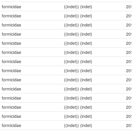
formicidae
((indet)) (indet)
20
formicidae
((indet)) (indet)
20
formicidae
((indet)) (indet)
20
formicidae
((indet)) (indet)
20
formicidae
((indet)) (indet)
20
formicidae
((indet)) (indet)
20
formicidae
((indet)) (indet)
20
formicidae
((indet)) (indet)
20
formicidae
((indet)) (indet)
20
formicidae
((indet)) (indet)
20
formicidae
((indet)) (indet)
20
formicidae
((indet)) (indet)
20
formicidae
((indet)) (indet)
20
formicidae
((indet)) (indet)
20