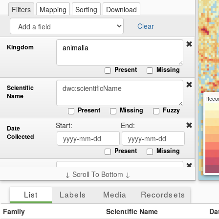
re
a
Filters
Mapping
Sorting
Download
cir
Clear
Kingdom
Present
Missing
Scientific
Name
Recor
Present
Missing
Fuzzy
Start:
End:
Date
Collected
Present
Missing
Country
↓ Scroll To Bottom ↓
Present
Missing
List
Labels
Media
Recordsets
Family
Scientific Name
Da