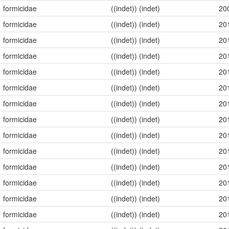
formicidae
((indet)) (indet)
20
formicidae
((indet)) (indet)
20
formicidae
((indet)) (indet)
20
formicidae
((indet)) (indet)
20
formicidae
((indet)) (indet)
20
formicidae
((indet)) (indet)
20
formicidae
((indet)) (indet)
20
formicidae
((indet)) (indet)
20
formicidae
((indet)) (indet)
20
formicidae
((indet)) (indet)
20
formicidae
((indet)) (indet)
20
formicidae
((indet)) (indet)
20
formicidae
((indet)) (indet)
20
formicidae
((indet)) (indet)
20