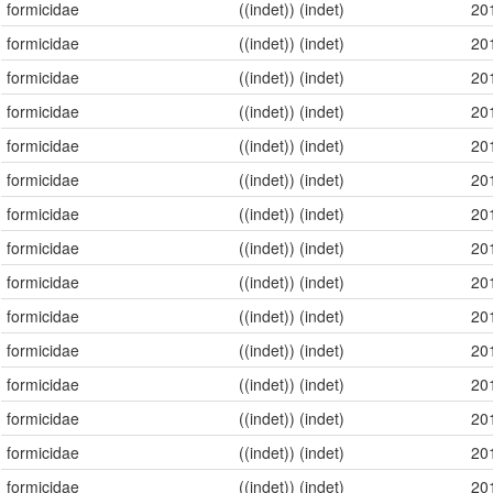
formicidae
((indet)) (indet)
20
formicidae
((indet)) (indet)
20
formicidae
((indet)) (indet)
20
formicidae
((indet)) (indet)
20
formicidae
((indet)) (indet)
20
formicidae
((indet)) (indet)
20
formicidae
((indet)) (indet)
20
formicidae
((indet)) (indet)
20
formicidae
((indet)) (indet)
20
formicidae
((indet)) (indet)
20
formicidae
((indet)) (indet)
20
formicidae
((indet)) (indet)
20
formicidae
((indet)) (indet)
20
formicidae
((indet)) (indet)
20
formicidae
((indet)) (indet)
20