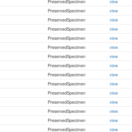
PreservedSpecimen
view
PreservedSpecimen
view
PreservedSpecimen
view
PreservedSpecimen
view
PreservedSpecimen
view
PreservedSpecimen
view
PreservedSpecimen
view
PreservedSpecimen
view
PreservedSpecimen
view
PreservedSpecimen
view
PreservedSpecimen
view
PreservedSpecimen
view
PreservedSpecimen
view
PreservedSpecimen
view
PreservedSpecimen
view