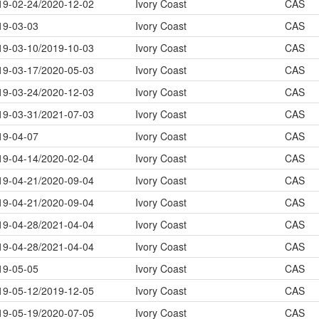
19-02-24/2020-12-02
Ivory Coast
CAS
19-03-03
Ivory Coast
CAS
19-03-10/2019-10-03
Ivory Coast
CAS
19-03-17/2020-05-03
Ivory Coast
CAS
19-03-24/2020-12-03
Ivory Coast
CAS
19-03-31/2021-07-03
Ivory Coast
CAS
19-04-07
Ivory Coast
CAS
19-04-14/2020-02-04
Ivory Coast
CAS
19-04-21/2020-09-04
Ivory Coast
CAS
19-04-21/2020-09-04
Ivory Coast
CAS
19-04-28/2021-04-04
Ivory Coast
CAS
19-04-28/2021-04-04
Ivory Coast
CAS
19-05-05
Ivory Coast
CAS
19-05-12/2019-12-05
Ivory Coast
CAS
19-05-19/2020-07-05
Ivory Coast
CAS