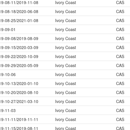
19-08-11/2019-11-08
Ivory Coast
CAS
19-08-18/2020-06-08
Ivory Coast
CAS
19-08-25/2021-01-08
Ivory Coast
CAS
19-09-01
Ivory Coast
CAS
19-09-08/2019-08-09
Ivory Coast
CAS
19-09-15/2020-03-09
Ivory Coast
CAS
19-09-22/2020-10-09
Ivory Coast
CAS
19-09-29/2020-05-09
Ivory Coast
CAS
19-10-06
Ivory Coast
CAS
19-10-13/2020-01-10
Ivory Coast
CAS
19-10-20/2020-08-10
Ivory Coast
CAS
19-10-27/2021-03-10
Ivory Coast
CAS
19-11-03
Ivory Coast
CAS
19-11-11/2019-11-11
Ivory Coast
CAS
19-11-15/2019-08-11
Ivory Coast
CAS