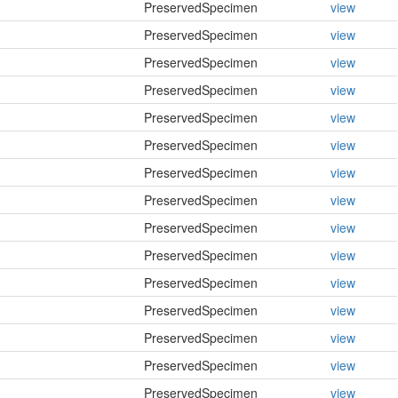
PreservedSpecimen
view
PreservedSpecimen
view
PreservedSpecimen
view
PreservedSpecimen
view
PreservedSpecimen
view
PreservedSpecimen
view
PreservedSpecimen
view
PreservedSpecimen
view
PreservedSpecimen
view
PreservedSpecimen
view
PreservedSpecimen
view
PreservedSpecimen
view
PreservedSpecimen
view
PreservedSpecimen
view
PreservedSpecimen
view