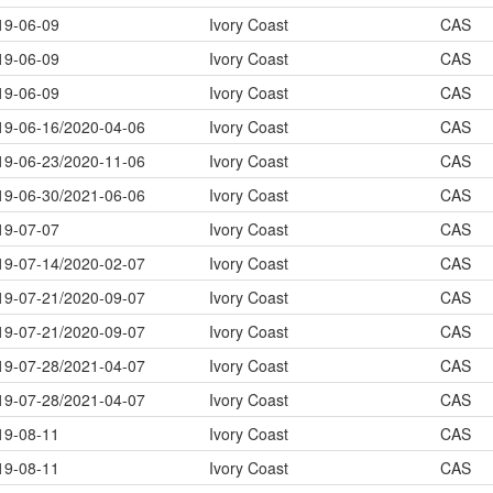
19-06-09
Ivory Coast
CAS
19-06-09
Ivory Coast
CAS
19-06-09
Ivory Coast
CAS
19-06-16/2020-04-06
Ivory Coast
CAS
19-06-23/2020-11-06
Ivory Coast
CAS
19-06-30/2021-06-06
Ivory Coast
CAS
19-07-07
Ivory Coast
CAS
19-07-14/2020-02-07
Ivory Coast
CAS
19-07-21/2020-09-07
Ivory Coast
CAS
19-07-21/2020-09-07
Ivory Coast
CAS
19-07-28/2021-04-07
Ivory Coast
CAS
19-07-28/2021-04-07
Ivory Coast
CAS
19-08-11
Ivory Coast
CAS
19-08-11
Ivory Coast
CAS