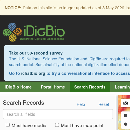
Skip
NOTICE:
Data on this site is no longer updated as of
8 May 2026
, b
to
main
content
Take our 30-second survey
The U.S. National Science Foundation and iDigBio are required to 
search portal. Sustainability of the national digitization effort de
Go to
ichatbio.org
to try a conversational interface to acces
iDigBio Home
Portal Home
Search Records
Learnin
Search Records
Help
Reset
Search
Dr
all
fields
a
Dr
Must have media
Must have map point