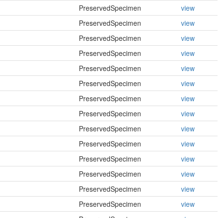
PreservedSpecimen
view
PreservedSpecimen
view
PreservedSpecimen
view
PreservedSpecimen
view
PreservedSpecimen
view
PreservedSpecimen
view
PreservedSpecimen
view
PreservedSpecimen
view
PreservedSpecimen
view
PreservedSpecimen
view
PreservedSpecimen
view
PreservedSpecimen
view
PreservedSpecimen
view
PreservedSpecimen
view