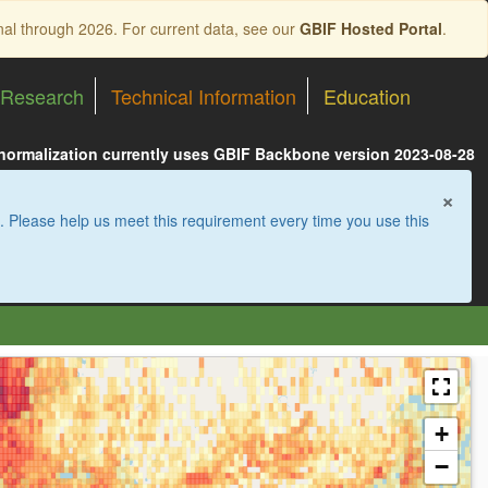
nal through 2026. For current data, see our
GBIF Hosted Portal
.
Research
Technical Information
Education
 normalization currently uses GBIF Backbone version 2023-08-28
×
. Please help us meet this requirement every time you use this
+
−