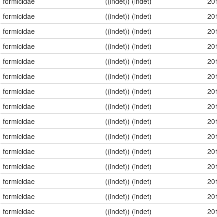
formicidae
((indet)) (indet)
20
formicidae
((indet)) (indet)
20
formicidae
((indet)) (indet)
20
formicidae
((indet)) (indet)
20
formicidae
((indet)) (indet)
20
formicidae
((indet)) (indet)
20
formicidae
((indet)) (indet)
20
formicidae
((indet)) (indet)
20
formicidae
((indet)) (indet)
20
formicidae
((indet)) (indet)
20
formicidae
((indet)) (indet)
20
formicidae
((indet)) (indet)
20
formicidae
((indet)) (indet)
20
formicidae
((indet)) (indet)
20
formicidae
((indet)) (indet)
20