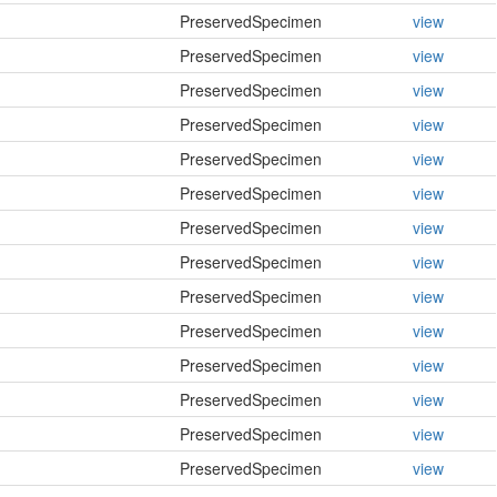
PreservedSpecimen
view
PreservedSpecimen
view
PreservedSpecimen
view
PreservedSpecimen
view
PreservedSpecimen
view
PreservedSpecimen
view
PreservedSpecimen
view
PreservedSpecimen
view
PreservedSpecimen
view
PreservedSpecimen
view
PreservedSpecimen
view
PreservedSpecimen
view
PreservedSpecimen
view
PreservedSpecimen
view