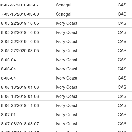
08-07-27/2010-03-07
Senegal
CAS
17-09-15/2018-03-09
Senegal
CAS
18-05-22/2019-10-05
Ivory Coast
CAS
18-05-22/2019-10-05
Ivory Coast
CAS
18-05-22/2019-10-05
Ivory Coast
CAS
18-05-27/2020-03-05
Ivory Coast
CAS
18-06-04
Ivory Coast
CAS
18-06-04
Ivory Coast
CAS
18-06-04
Ivory Coast
CAS
18-06-13/2019-01-06
Ivory Coast
CAS
18-06-13/2019-01-06
Ivory Coast
CAS
18-06-23/2019-11-06
Ivory Coast
CAS
18-07-01
Ivory Coast
CAS
18-07-08/2018-08-07
Ivory Coast
CAS