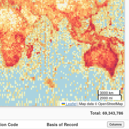
3000 km
2000 mi
Leaflet
|
Map data © OpenStreetMap
Total:
69,343,786
ution Code
Basis of Record
Columns