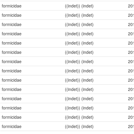
formicidae
((indet)) (indet)
20
formicidae
((indet)) (indet)
20
formicidae
((indet)) (indet)
20
formicidae
((indet)) (indet)
20
formicidae
((indet)) (indet)
20
formicidae
((indet)) (indet)
20
formicidae
((indet)) (indet)
20
formicidae
((indet)) (indet)
20
formicidae
((indet)) (indet)
20
formicidae
((indet)) (indet)
20
formicidae
((indet)) (indet)
20
formicidae
((indet)) (indet)
20
formicidae
((indet)) (indet)
20
formicidae
((indet)) (indet)
20