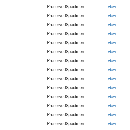
PreservedSpecimen
view
PreservedSpecimen
view
PreservedSpecimen
view
PreservedSpecimen
view
PreservedSpecimen
view
PreservedSpecimen
view
PreservedSpecimen
view
PreservedSpecimen
view
PreservedSpecimen
view
PreservedSpecimen
view
PreservedSpecimen
view
PreservedSpecimen
view
PreservedSpecimen
view
PreservedSpecimen
view