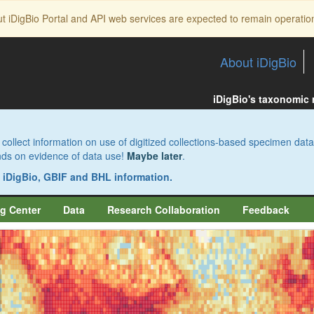
ut iDigBio Portal and API web services are expected to remain operatio
About iDigBio
iDigBio's taxonomic
collect information on use of digitized collections-based specimen data
pends on evidence of data use!
Maybe later
.
s iDigBio, GBIF and BHL information.
g Center
Data
Research Collaboration
Feedback
aw
aw