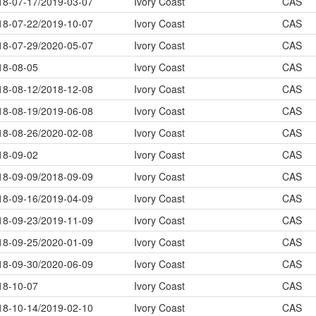
18-07-17/2019-03-07
Ivory Coast
CAS
18-07-22/2019-10-07
Ivory Coast
CAS
18-07-29/2020-05-07
Ivory Coast
CAS
18-08-05
Ivory Coast
CAS
18-08-12/2018-12-08
Ivory Coast
CAS
18-08-19/2019-06-08
Ivory Coast
CAS
18-08-26/2020-02-08
Ivory Coast
CAS
18-09-02
Ivory Coast
CAS
18-09-09/2018-09-09
Ivory Coast
CAS
18-09-16/2019-04-09
Ivory Coast
CAS
18-09-23/2019-11-09
Ivory Coast
CAS
18-09-25/2020-01-09
Ivory Coast
CAS
18-09-30/2020-06-09
Ivory Coast
CAS
18-10-07
Ivory Coast
CAS
18-10-14/2019-02-10
Ivory Coast
CAS