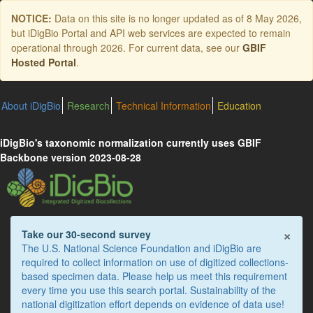
Skip
NOTICE:
Data on this site is no longer updated as of
8 May 2026
,
to
but iDigBio Portal and API web services are expected to remain
main
operational through 2026. For current data, see our
GBIF
content
Hosted Portal
.
About iDigBio
Research
Technical Information
Education
iDigBio's taxonomic normalization currently uses GBIF
Backbone version 2023-08-28
×
Take our 30-second survey
The U.S. National Science Foundation and iDigBio are
required to collect information on use of digitized collections-
based specimen data. Please help us meet this requirement
every time you use this search portal. Sustainability of the
national digitization effort depends on evidence of data use!