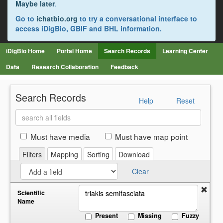
Maybe later
.
Go to
ichatbio.org
to try a conversational interface to
access iDigBio, GBIF and BHL information.
iDigBio Home
Portal Home
Search Records
Learning Center
Data
Research Collaboration
Feedback
Search Records
Help
Reset
Search
all
fields
Must have media
Must have map point
Filters
Mapping
Sorting
Download
Clear
Scientific
Name
Present
Missing
Fuzzy