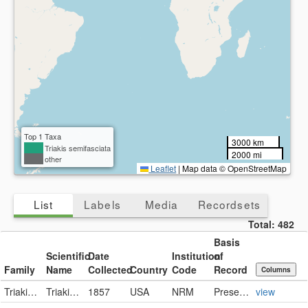
Collected
Present
Missing
Country
Present
Missing
Top 1 Taxa
3000 km
Triakis semifasciata
2000 mi
other
Leaflet
|
Map data © OpenStreetMap
List
Labels
Media
Recordsets
Total:
482
Basis
Scientific
Date
Institution
of
Family
Name
Collected
Country
Code
Record
Columns
Triakidae
Triakis semifasciata
1857
USA
NRM
PreservedSpecimen
view