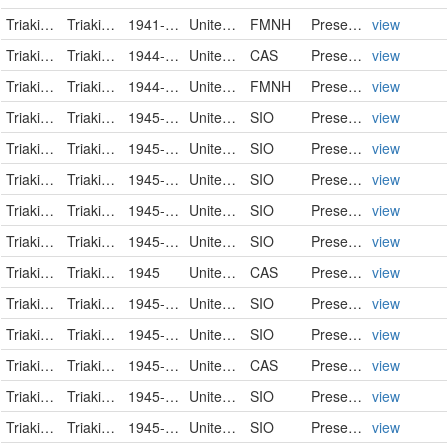
Triakidae
Triakis semifasciata
1941-12-07
United States of America
FMNH
PreservedSpecimen
view
Triakidae
Triakis semifasciata
1944-01-31
United States
CAS
PreservedSpecimen
view
Triakidae
Triakis semifasciata
1944-05-13
United States of America
FMNH
PreservedSpecimen
view
Triakidae
Triakis semifasciata
1945-04-03
United States
SIO
PreservedSpecimen
view
Triakidae
Triakis semifasciata
1945-04-27
United States
SIO
PreservedSpecimen
view
Triakidae
Triakis semifasciata
1945-07-07
United States
SIO
PreservedSpecimen
view
Triakidae
Triakis semifasciata
1945-07-10
United States
SIO
PreservedSpecimen
view
Triakidae
Triakis semifasciata
1945-07-19
United States
SIO
PreservedSpecimen
view
Triakidae
Triakis semifasciata
1945
United States
CAS
PreservedSpecimen
view
Triakidae
Triakis semifasciata
1945-09-02
United States
SIO
PreservedSpecimen
view
Triakidae
Triakis semifasciata
1945-09-15
United States
SIO
PreservedSpecimen
view
Triakidae
Triakis semifasciata
1945-11-02
United States
CAS
PreservedSpecimen
view
Triakidae
Triakis semifasciata
1945-11-15
United States
SIO
PreservedSpecimen
view
Triakidae
Triakis semifasciata
1945-11-19
United States
SIO
PreservedSpecimen
view