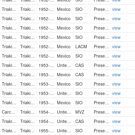
Triakidae
Triakis semifasciata
1952-09-02
Mexico
SIO
PreservedSpecimen
view
Triakidae
Triakis semifasciata
1952-09-02
Mexico
SIO
PreservedSpecimen
view
Triakidae
Triakis semifasciata
1952-09-04
Mexico
SIO
PreservedSpecimen
view
Triakidae
Triakis semifasciata
1952-09-05
Mexico
SIO
PreservedSpecimen
view
Triakidae
Triakis semifasciata
1952-11-23
Mexico
LACM
PreservedSpecimen
view
Triakidae
Triakis semifasciata
1952-11-27
Mexico
SIO
PreservedSpecimen
view
Triakidae
Triakis semifasciata
1953-02-26
United States
CAS
PreservedSpecimen
view
Triakidae
Triakis semifasciata
1953-06-23
Mexico
CAS
PreservedSpecimen
view
Triakidae
Triakis semifasciata
1953-06-25
Mexico
SIO
PreservedSpecimen
view
Triakidae
Triakis semifasciata
1953-07-10
United States
SIO
PreservedSpecimen
view
Triakidae
Triakis semifasciata
1953-07-12
Mexico
SIO
PreservedSpecimen
view
Carcharinidae
Triakis semifasciata
1954-01-01/1954-12-31
United States
MVZ
PreservedSpecimen
view
Triakidae
Triakis semifasciata
1954-09-19
United States
CAS
PreservedSpecimen
view
Triakidae
Triakis semifasciata
1955-08-04
United States
SIO
PreservedSpecimen
view