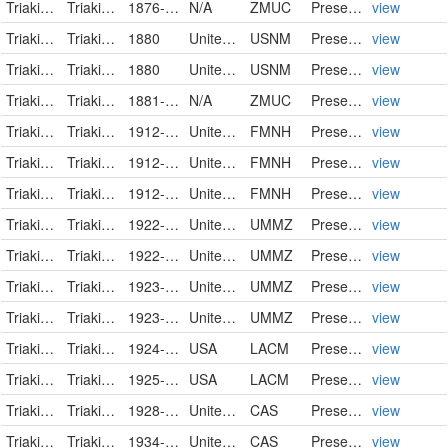
Triakidae
Triakis semifasciata
1876-10-12
N/A
ZMUC
PreservedSpecimen
view
Triakidae
Triakis semifasciata
1880
United States
USNM
PreservedSpecimen
view
Triakidae
Triakis semifasciata
1880
United States
USNM
PreservedSpecimen
view
Triakidae
Triakis semifasciata
1881-10-12
N/A
ZMUC
PreservedSpecimen
view
Triakidae
Triakis semifasciata
1912-01-13
United States of America
FMNH
PreservedSpecimen
view
Triakidae
Triakis semifasciata
1912-01-13
United States of America
FMNH
PreservedSpecimen
view
Triakidae
Triakis semifasciata
1912-01-13
United States of America
FMNH
PreservedSpecimen
view
Triakidae
Triakis semifasciata
1922-10-26
United States
UMMZ
PreservedSpecimen
view
Triakidae
Triakis semifasciata
1922-10-27
United States
UMMZ
PreservedSpecimen
view
Triakidae
Triakis semifasciata
1923-04-25
United States
UMMZ
PreservedSpecimen
view
Triakidae
Triakis semifasciata
1923-04-25
United States
UMMZ
PreservedSpecimen
view
Triakidae
Triakis semifasciata
1924-03-29
USA
LACM
PreservedSpecimen
view
Triakidae
Triakis semifasciata
1925-11-29
USA
LACM
PreservedSpecimen
view
Triakidae
Triakis semifasciata
1928-08-05
United States
CAS
PreservedSpecimen
view
Triakidae
Triakis semifasciata
1934-09-30
United States
CAS
PreservedSpecimen
view