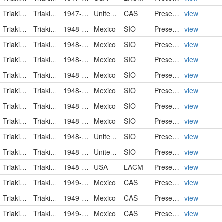
Triakidae
Triakis semifasciata
1947-12-27
United States
CAS
PreservedSpecimen
view
Triakidae
Triakis semifasciata
1948-02-04
Mexico
SIO
PreservedSpecimen
view
Triakidae
Triakis semifasciata
1948-02-05
Mexico
SIO
PreservedSpecimen
view
Triakidae
Triakis semifasciata
1948-02-06
Mexico
SIO
PreservedSpecimen
view
Triakidae
Triakis semifasciata
1948-02-06
Mexico
SIO
PreservedSpecimen
view
Triakidae
Triakis semifasciata
1948-02-13
Mexico
SIO
PreservedSpecimen
view
Triakidae
Triakis semifasciata
1948-02-15
Mexico
SIO
PreservedSpecimen
view
Triakidae
Triakis semifasciata
1948-02-16
Mexico
SIO
PreservedSpecimen
view
Triakidae
Triakis semifasciata
1948-06-30
United States
SIO
PreservedSpecimen
view
Triakidae
Triakis semifasciata
1948-10-28
United States
SIO
PreservedSpecimen
view
Triakidae
Triakis semifasciata
1948-11-28
USA
LACM
PreservedSpecimen
view
Triakidae
Triakis semifasciata
1949-03-21
Mexico
CAS
PreservedSpecimen
view
Triakidae
Triakis semifasciata
1949-03-21
Mexico
CAS
PreservedSpecimen
view
Triakidae
Triakis semifasciata
1949-03-21
Mexico
CAS
PreservedSpecimen
view