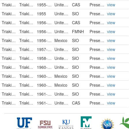
Triakidae
Triakis semifasciata
1955-10-30
United States
CAS
PreservedSpecimen
view
Triakidae
Triakis semifasciata
1955
United States
SIO
PreservedSpecimen
view
Triakidae
Triakis semifasciata
1956-01-28
United States
CAS
PreservedSpecimen
view
Triakidae
Triakis semifasciata
1956-10-27
United States of America
FMNH
PreservedSpecimen
view
Triakidae
Triakis semifasciata
1956-12-19
Mexico
SIO
PreservedSpecimen
view
Triakidae
Triakis semifasciata
1957-06-25
United States
SIO
PreservedSpecimen
view
Triakidae
Triakis semifasciata
1958-11-06
United States
SIO
PreservedSpecimen
view
Triakidae
Triakis semifasciata
1960-04-17
United States
SIO
PreservedSpecimen
view
Triakidae
Triakis semifasciata
1960-11-05
Mexico
SIO
PreservedSpecimen
view
Triakidae
Triakis semifasciata
1960-11-11
Mexico
SIO
PreservedSpecimen
view
Triakidae
Triakis semifasciata
1961-04-27
United States
SIO
PreservedSpecimen
view
Triakidae
Triakis semifasciata
1961-06-04
United States
CAS
PreservedSpecimen
view