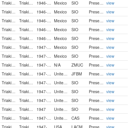
Triakidae
Triakis semifasciata
1946-02-14
Mexico
SIO
PreservedSpecimen
view
Triakidae
Triakis semifasciata
1946-02-15
Mexico
SIO
PreservedSpecimen
view
Triakidae
Triakis semifasciata
1946-02-15
Mexico
SIO
PreservedSpecimen
view
Triakidae
Triakis semifasciata
1946-06-13
Mexico
SIO
PreservedSpecimen
view
Triakidae
Triakis semifasciata
1946-06-29
Mexico
SIO
PreservedSpecimen
view
Triakidae
Triakis semifasciata
1947-04-22
Mexico
SIO
PreservedSpecimen
view
Triakidae
Triakis semifasciata
1947-05-24
Mexico
SIO
PreservedSpecimen
view
Triakidae
Triakis semifasciata
1947-07-03
N/A
ZMUC
PreservedSpecimen
view
Triakidae
Triakis semifasciata
1947-07-30
United States
JFBM
PreservedSpecimen
view
Triakidae
Triakis semifasciata
1947-07-30
United States
SIO
PreservedSpecimen
view
Triakidae
Triakis semifasciata
1947-08-25
United States
SIO
PreservedSpecimen
view
Triakidae
Triakis semifasciata
1947-09-15
United States
SIO
PreservedSpecimen
view
Triakidae
Triakis semifasciata
1947
United States
SIO
PreservedSpecimen
view
Triakidae
Triakis semifasciata
1947-12-09
United States
CAS
PreservedSpecimen
view
Triakidae
Triakis semifasciata
1947-12-11
USA
LACM
PreservedSpecimen
view