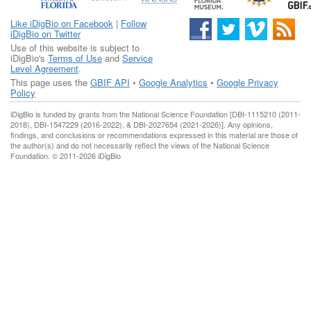
Like iDigBio on Facebook
|
Follow
iDigBio on Twitter
Use of this website is subject to
iDigBio's
Terms of Use
and
Service
Level Agreement
.
This page uses the
GBIF API
•
Google Analytics
•
Google Privacy
Policy
iDigBio is funded by grants from the National Science Foundation [DBI-1115210 (2011-
2018), DBI-1547229 (2016-2022), & DBI-2027654 (2021-2026)]. Any opinions,
findings, and conclusions or recommendations expressed in this material are those of
the author(s) and do not necessarily reflect the views of the National Science
Foundation. © 2011-2026 iDigBio