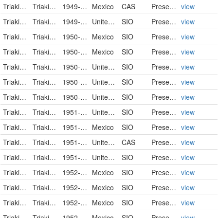
Triakidae
Triakis semifasciata
1949-03-21
Mexico
CAS
PreservedSpecimen
view
Triakidae
Triakis semifasciata
1949-03-26
United States
SIO
PreservedSpecimen
view
Triakidae
Triakis semifasciata
1950-02-06
Mexico
SIO
PreservedSpecimen
view
Triakidae
Triakis semifasciata
1950-02-11
Mexico
SIO
PreservedSpecimen
view
Triakidae
Triakis semifasciata
1950-04-27
United States
SIO
PreservedSpecimen
view
Triakidae
Triakis semifasciata
1950-07-02
United States
SIO
PreservedSpecimen
view
Triakidae
Triakis semifasciata
1950-08-03
United States
SIO
PreservedSpecimen
view
Triakidae
Triakis semifasciata
1951-01-29
United States
SIO
PreservedSpecimen
view
Triakidae
Triakis semifasciata
1951-02-03
Mexico
SIO
PreservedSpecimen
view
Triakidae
Triakis semifasciata
1951-04-16
United States
CAS
PreservedSpecimen
view
Triakidae
Triakis semifasciata
1951-08-07
United States
SIO
PreservedSpecimen
view
Triakidae
Triakis semifasciata
1952-08-10
Mexico
SIO
PreservedSpecimen
view
Triakidae
Triakis semifasciata
1952-08-30
Mexico
SIO
PreservedSpecimen
view
Triakidae
Triakis semifasciata
1952-08-31
Mexico
SIO
PreservedSpecimen
view
Triakidae
Triakis semifasciata
1952-09-01
Mexico
SIO
PreservedSpecimen
view