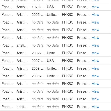
Ericaceae
Arctostaphylos uva-ursi
1978-08-23
USA
FHKSC
PreservedSpecimen
view
Poaceae
Aristida oligantha
2005-06-16
United States
FHKSC
PreservedSpecimen
view
Poaceae
Aristida oligantha
no data
no data
FHKSC
PreservedSpecimen
view
Poaceae
Aristida oligantha
no data
no data
FHKSC
PreservedSpecimen
view
Poaceae
Aristida oligantha
no data
no data
FHKSC
PreservedSpecimen
view
Poaceae
aristida oligantha
no data
no data
FHKSC
PreservedSpecimen
view
Poaceae
Aristida purpurea
2002-10-12
United States
FHKSC
PreservedSpecimen
view
Poaceae
Aristida purpurea
2007-08-03
USA
FHKSC
PreservedSpecimen
view
Poaceae
Aristida purpurea
2009-07-15
United States
FHKSC
PreservedSpecimen
view
Poaceae
Aristida purpurea
2009-09-15
United States
FHKSC
PreservedSpecimen
view
Poaceae
Aristida purpurea
no data
no data
FHKSC
PreservedSpecimen
view
Poaceae
Aristida purpurea
no data
no data
FHKSC
PreservedSpecimen
view
Poaceae
Aristida purpurea
no data
no data
FHKSC
PreservedSpecimen
view
Poaceae
aristida purpurea
no data
no data
FHKSC
PreservedSpecimen
view