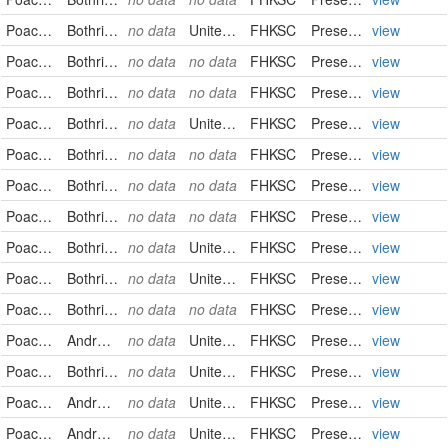
Poaceae
Bothriochloa laguroides
no data
United States
FHKSC
PreservedSpecimen
view
Poaceae
Bothriochloa laguroides
no data
no data
FHKSC
PreservedSpecimen
view
Poaceae
Bothriochloa laguroides
no data
no data
FHKSC
PreservedSpecimen
view
Poaceae
Bothriochloa laguroides
no data
United States
FHKSC
PreservedSpecimen
view
Poaceae
Bothriochloa laguroides
no data
no data
FHKSC
PreservedSpecimen
view
Poaceae
Bothriochloa laguroides
no data
no data
FHKSC
PreservedSpecimen
view
Poaceae
Bothriochloa laguroides
no data
no data
FHKSC
PreservedSpecimen
view
Poaceae
Bothriochloa laguroides
no data
United States
FHKSC
PreservedSpecimen
view
Poaceae
Bothriochloa laguroides
no data
United States
FHKSC
PreservedSpecimen
view
Poaceae
Bothriochloa laguroides
no data
no data
FHKSC
PreservedSpecimen
view
Poaceae
Andropogon saccharoides
no data
United States
FHKSC
PreservedSpecimen
view
Poaceae
Bothriochloa saccharoides
no data
United States
FHKSC
PreservedSpecimen
view
Poaceae
Andropogon saccharoides
no data
United States
FHKSC
PreservedSpecimen
view
Poaceae
Andropogon saccharoides
no data
United States
FHKSC
PreservedSpecimen
view