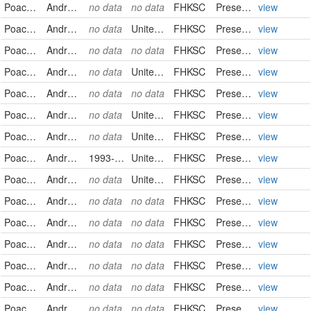
Poaceae
Andropogon gerardii
no data
no data
FHKSC
PreservedSpecimen
view
Poaceae
Andropogon gerardii
no data
United States
FHKSC
PreservedSpecimen
view
Poaceae
Andropogon gerardii
no data
no data
FHKSC
PreservedSpecimen
view
Poaceae
Andropogon gerardii
no data
United States
FHKSC
PreservedSpecimen
view
Poaceae
Andropogon gerardii
no data
no data
FHKSC
PreservedSpecimen
view
Poaceae
Andropogon gerardii
no data
United States
FHKSC
PreservedSpecimen
view
Poaceae
Andropogon gerardii
no data
United States
FHKSC
PreservedSpecimen
view
Poaceae
Andropogon hallii
1993-09-10
United States
FHKSC
PreservedSpecimen
view
Poaceae
Andropogon ternarius
no data
United States
FHKSC
PreservedSpecimen
view
Poaceae
Andropogon virginicus
no data
no data
FHKSC
PreservedSpecimen
view
Poaceae
Andropogon virginicus
no data
no data
FHKSC
PreservedSpecimen
view
Poaceae
Andropogon virginicus
no data
no data
FHKSC
PreservedSpecimen
view
Poaceae
Andropogon virginicus
no data
no data
FHKSC
PreservedSpecimen
view
Poaceae
Andropogon virginicus
no data
no data
FHKSC
PreservedSpecimen
view
Poaceae
Andropogon virginicus
no data
no data
FHKSC
PreservedSpecimen
view