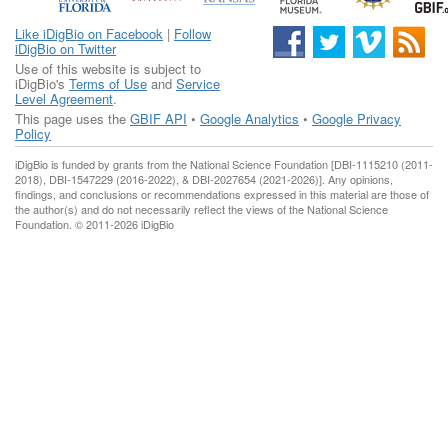
Like iDigBio on Facebook
|
Follow
iDigBio on Twitter
Use of this website is subject to
iDigBio's
Terms of Use
and
Service
Level Agreement
.
This page uses the
GBIF API
•
Google Analytics
•
Google Privacy
Policy
iDigBio is funded by grants from the National Science Foundation [DBI-1115210 (2011-
2018), DBI-1547229 (2016-2022), & DBI-2027654 (2021-2026)]. Any opinions,
findings, and conclusions or recommendations expressed in this material are those of
the author(s) and do not necessarily reflect the views of the National Science
Foundation. © 2011-2026 iDigBio