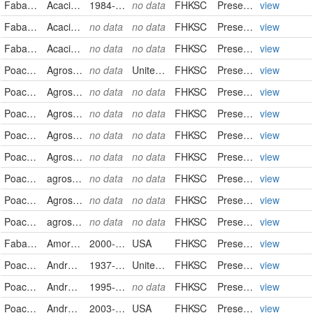
Fabaceae
Acacia farnesiana
1984-11-05
no data
FHKSC
PreservedSpecimen
view
Fabaceae
Acacia greggii
no data
no data
FHKSC
PreservedSpecimen
view
Fabaceae
Acacia rigidula
no data
no data
FHKSC
PreservedSpecimen
view
Poaceae
Agrostis stolonifera
no data
United States
FHKSC
PreservedSpecimen
view
Poaceae
Agrostis stolonifera
no data
no data
FHKSC
PreservedSpecimen
view
Poaceae
Agrostis stolonifera
no data
no data
FHKSC
PreservedSpecimen
view
Poaceae
Agrostis stolonifera
no data
no data
FHKSC
PreservedSpecimen
view
Poaceae
Agrostis stolonifera
no data
no data
FHKSC
PreservedSpecimen
view
Poaceae
agrostis stolonifera
no data
no data
FHKSC
PreservedSpecimen
view
Poaceae
Agrostis stolonifera
no data
no data
FHKSC
PreservedSpecimen
view
Poaceae
agrostis stolonifera
no data
no data
FHKSC
PreservedSpecimen
view
Fabaceae
Amorpha canescens
2000-06-05
USA
FHKSC
PreservedSpecimen
view
Poaceae
Andropogon gerardii
1937-09-12
United States
FHKSC
PreservedSpecimen
view
Poaceae
Andropogon gerardii
1995-02-23
no data
FHKSC
PreservedSpecimen
view
Poaceae
Andropogon gerardii
2003-10-04
USA
FHKSC
PreservedSpecimen
view