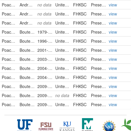
Poaceae
Andropogon saccharoides
no data
United States
FHKSC
PreservedSpecimen
view
Poaceae
Andropogon saccharoides
no data
United States
FHKSC
PreservedSpecimen
view
Poaceae
Andropogon saccharoides
no data
United States
FHKSC
PreservedSpecimen
view
Poaceae
Bouteloua curtipendula
1979-08-10
United States
FHKSC
PreservedSpecimen
view
Poaceae
Bouteloua curtipendula
1996-10-14
United States
FHKSC
PreservedSpecimen
view
Poaceae
Bouteloua curtipendula
2001-09-25
United States
FHKSC
PreservedSpecimen
view
Poaceae
Bouteloua curtipendula
2003-10-04
United States
FHKSC
PreservedSpecimen
view
Poaceae
Bouteloua curtipendula
2004-07-10
United States
FHKSC
PreservedSpecimen
view
Poaceae
Bouteloua curtipendula
2004-07-30
United States
FHKSC
PreservedSpecimen
view
Poaceae
Bouteloua curtipendula
2009-09-04
United States
FHKSC
PreservedSpecimen
view
Poaceae
Bouteloua curtipendula
2009-09-08
no data
FHKSC
PreservedSpecimen
view
Poaceae
Bouteloua curtipendula
2009-09-15
United States
FHKSC
PreservedSpecimen
view