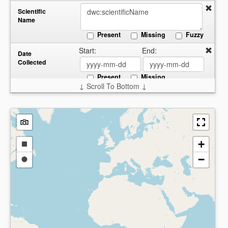
Scientific
Name
Present
Missing
Fuzzy
Start:
End:
Date
Collected
Present
Missing
↓ Scroll To Bottom ↓
Country
Present
Missing
+
Draw
−
a
Draw
rectangle
a
circle