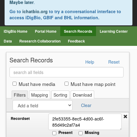
Maybe later
.
Go to
ichatbio.org
to try a conversational interface to
access iDigBio, GBIF and BHL information.
iDigBio Home
Portal Home
Search Records
Learning Center
Data
Research Collaboration
Feedback
Search Records
Help
Reset
Search
all
fields
Must have media
Must have map point
Filters
Mapping
Sorting
Download
Clear
Recordset
Present
Missing