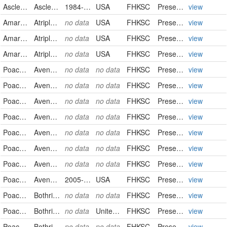
Asclepiadaceae
Asclepias pumila
1984-09-08
USA
FHKSC
PreservedSpecimen
view
Amaranthaceae
Atriplex canescens
no data
USA
FHKSC
PreservedSpecimen
view
Amaranthaceae
Atriplex confertifolia
no data
USA
FHKSC
PreservedSpecimen
view
Amaranthaceae
Atriplex gardneri
no data
USA
FHKSC
PreservedSpecimen
view
Poaceae
Avena barbata
no data
no data
FHKSC
PreservedSpecimen
view
Poaceae
Avena barbata
no data
no data
FHKSC
PreservedSpecimen
view
Poaceae
Avena barbata
no data
no data
FHKSC
PreservedSpecimen
view
Poaceae
Avena fatua
no data
no data
FHKSC
PreservedSpecimen
view
Poaceae
Avena fatua
no data
no data
FHKSC
PreservedSpecimen
view
Poaceae
Avena fatua
no data
no data
FHKSC
PreservedSpecimen
view
Poaceae
Avena fatua
no data
no data
FHKSC
PreservedSpecimen
view
Poaceae
Avena sativa
2005-06-28
USA
FHKSC
PreservedSpecimen
view
Poaceae
Bothriochloa ischaemum
no data
no data
FHKSC
PreservedSpecimen
view
Poaceae
Bothriochloa laguroides
no data
United States
FHKSC
PreservedSpecimen
view
Poaceae
Bothriochloa laguroides
no data
no data
FHKSC
PreservedSpecimen
view