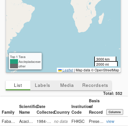
Top 1 Taxa
3000 km
Asclepiadaceae
2000 mi
other
Leaflet
|
Map data © OpenStreetMap
List
Labels
Media
Recordsets
Total:
552
Basis
Scientific
Date
Institution
of
Family
Name
Collected
Country
Code
Record
Columns
Fabaceae
Acacia berlandieri
1984-10-29
no data
FHKSC
PreservedSpecimen
view