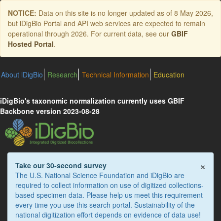
Skip
NOTICE:
Data on this site is no longer updated as of
8 May 2026
,
to
but iDigBio Portal and API web services are expected to remain
main
operational through 2026. For current data, see our
GBIF
content
Hosted Portal
.
About iDigBio
Research
Technical Information
Education
iDigBio's taxonomic normalization currently uses GBIF
Backbone version 2023-08-28
×
Take our 30-second survey
The U.S. National Science Foundation and iDigBio are
required to collect information on use of digitized collections-
based specimen data. Please help us meet this requirement
every time you use this search portal. Sustainability of the
national digitization effort depends on evidence of data use!