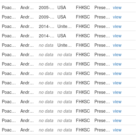
Poaceae
Andropogon gerardii
2005-09-19
USA
FHKSC
PreservedSpecimen
view
Poaceae
Andropogon gerardii
2009-09-04
USA
FHKSC
PreservedSpecimen
view
Poaceae
Andropogon gerardii
2014-08-27
United States
FHKSC
PreservedSpecimen
view
Poaceae
Andropogon gerardii
2014-09-21
USA
FHKSC
PreservedSpecimen
view
Poaceae
Andropogon gerardii
no data
United States
FHKSC
PreservedSpecimen
view
Poaceae
Andropogon gerardii
no data
no data
FHKSC
PreservedSpecimen
view
Poaceae
Andropogon gerardii
no data
no data
FHKSC
PreservedSpecimen
view
Poaceae
Andropogon gerardii
no data
no data
FHKSC
PreservedSpecimen
view
Poaceae
Andropogon gerardii
no data
no data
FHKSC
PreservedSpecimen
view
Poaceae
Andropogon gerardii
no data
no data
FHKSC
PreservedSpecimen
view
Poaceae
Andropogon gerardii
no data
no data
FHKSC
PreservedSpecimen
view
Poaceae
Andropogon gerardii
no data
no data
FHKSC
PreservedSpecimen
view
Poaceae
Andropogon gerardii
no data
no data
FHKSC
PreservedSpecimen
view
Poaceae
Andropogon gerardii
no data
no data
FHKSC
PreservedSpecimen
view