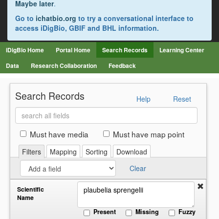
Maybe later
.
Go to
ichatbio.org
to try a conversational interface to
access iDigBio, GBIF and BHL information.
iDigBio Home
Portal Home
Search Records
Learning Center
Data
Research Collaboration
Feedback
Search Records
Help
Reset
Search
all
fields
Must have media
Must have map point
Filters
Mapping
Sorting
Download
Clear
Scientific
Name
Present
Missing
Fuzzy