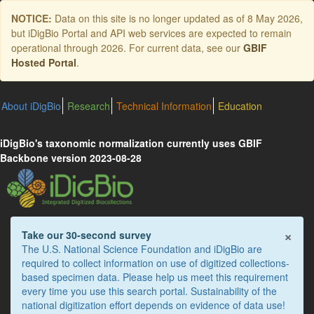
Skip
NOTICE:
Data on this site is no longer updated as of
8 May 2026
,
to
but iDigBio Portal and API web services are expected to remain
main
operational through 2026. For current data, see our
GBIF
content
Hosted Portal
.
About iDigBio
Research
Technical Information
Education
iDigBio's taxonomic normalization currently uses GBIF
Backbone version 2023-08-28
×
Take our 30-second survey
The U.S. National Science Foundation and iDigBio are
required to collect information on use of digitized collections-
based specimen data. Please help us meet this requirement
every time you use this search portal. Sustainability of the
national digitization effort depends on evidence of data use!