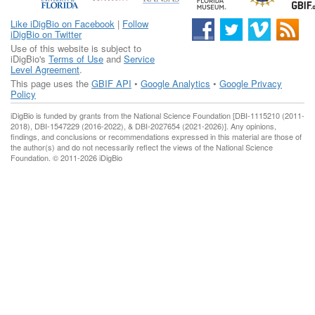
Like iDigBio on Facebook
|
Follow
iDigBio on Twitter
Use of this website is subject to
iDigBio's
Terms of Use
and
Service
Level Agreement
.
This page uses the
GBIF API
•
Google Analytics
•
Google Privacy
Policy
iDigBio is funded by grants from the National Science Foundation [DBI-1115210 (2011-
2018), DBI-1547229 (2016-2022), & DBI-2027654 (2021-2026)]. Any opinions,
findings, and conclusions or recommendations expressed in this material are those of
the author(s) and do not necessarily reflect the views of the National Science
Foundation. © 2011-2026 iDigBio