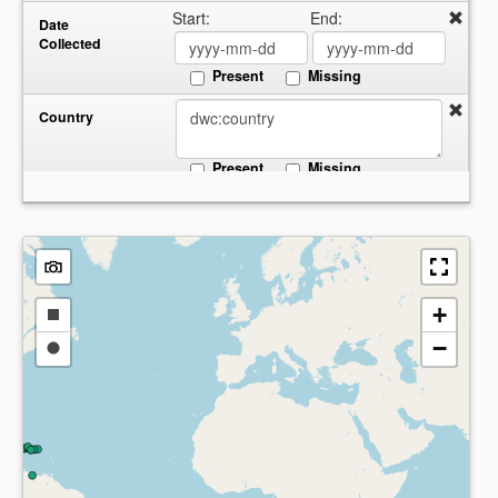
Start:
End:
Date
Collected
Present
Missing
Country
Present
Missing
+
Draw
−
a
Draw
rectangle
a
circle