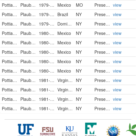
Pottiaceae
Plaubelia sprengelii (Schwägr.) R.H. Zander
1979-03-06
Mexico
MO
PreservedSpecimen
view
Pottiaceae
Plaubelia sprengelii (Schwägr.) R.H.Zander
1979-07-21
Brazil
NY
PreservedSpecimen
view
Pottiaceae
Plaubelia sprengelii (Schwägr.) R.H.Zander
1979-11-06
Dominican Republic
NY
PreservedSpecimen
view
Pottiaceae
Plaubelia sprengelii (Schwägr.) R.H.Zander
1980-12-02
Mexico
NY
PreservedSpecimen
view
Pottiaceae
Plaubelia sprengelii (Schwägr.) R.H.Zander
1980-12-03
Mexico
NY
PreservedSpecimen
view
Pottiaceae
Plaubelia sprengelii (Schwägr.) R.H.Zander
1980-12-05
Mexico
NY
PreservedSpecimen
view
Pottiaceae
Plaubelia sprengelii (Schwägr.) R.H.Zander
1980-12-05
Mexico
NY
PreservedSpecimen
view
Pottiaceae
Plaubelia sprengelii (Schwägr.) R.H.Zander
1980-12-07
Mexico
NY
PreservedSpecimen
view
Pottiaceae
Plaubelia sprengelii (Schwägr.) R.H.Zander
1981-02-18
Virgin Islands (U.S.)
NY
PreservedSpecimen
view
Pottiaceae
Plaubelia sprengelii (Schwägr.) R.H.Zander
1981-02-18
Virgin Islands (U.S.)
NY
PreservedSpecimen
view
Pottiaceae
Plaubelia sprengelii (Schwägr.) R.H.Zander
1981-02-19
Virgin Islands (U.S.)
NY
PreservedSpecimen
view
Pottiaceae
Plaubelia sprengelii (Schwägr.) R.H.Zander
1981-02-22
Virgin Islands (U.S.)
NY
PreservedSpecimen
view