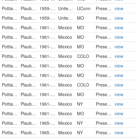
Pottiaceae
Plaubelia sprengelii
1959-01-23
United States
UConn
PreservedSpecimen
view
Pottiaceae
Plaubelia sprengelii (Schwägr.) R.H. Zander
1959-01-23
United States
MO
PreservedSpecimen
view
Pottiaceae
Plaubelia sprengelii (Schwägr.) R.H. Zander
1961-07-07
Mexico
MO
PreservedSpecimen
view
Pottiaceae
Plaubelia sprengelii (Schwägr.) R.H. Zander
1961-07-22
Mexico
MO
PreservedSpecimen
view
Pottiaceae
Plaubelia sprengelii (Schwägr.) R.H. Zander
1961-07-24
Mexico
MO
PreservedSpecimen
view
Pottiaceae
Plaubelia sprengelii
1961-07-24
Mexico
COLO
PreservedSpecimen
view
Pottiaceae
Plaubelia sprengelii (Schwägr.) R.H. Zander
1961-07-24
Mexico
MO
PreservedSpecimen
view
Pottiaceae
Plaubelia sprengelii (Schwägr.) R.H. Zander
1961-07-30
Mexico
MO
PreservedSpecimen
view
Pottiaceae
Plaubelia sprengelii
1961-07-30
Mexico
COLO
PreservedSpecimen
view
Pottiaceae
Plaubelia sprengelii (Schwägr.) R.H. Zander
1961-07-30
Mexico
MO
PreservedSpecimen
view
Pottiaceae
Plaubelia sprengelii (Schwägr.) R.H.Zander
1961-08-01
Mexico
NY
PreservedSpecimen
view
Pottiaceae
Plaubelia sprengelii (Schwägr.) R.H. Zander
1961-08-01
Mexico
MO
PreservedSpecimen
view
Pottiaceae
Plaubelia sprengelii (Schwägr.) R.H.Zander
1965-08-09
Mexico
NY
PreservedSpecimen
view
Pottiaceae
Plaubelia sprengelii (Schwägr.) R.H.Zander
1965-08-09
Mexico
NY
PreservedSpecimen
view