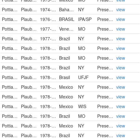
Pottiaceae
Plaubelia sprengelii (Schwägr.) R.H.Zander
1974-06-21
Bahamas
NY
PreservedSpecimen
view
Pottiaceae
Plaubelia sprengelii
1976-04-10
BRASIL
IPA/SP
PreservedSpecimen
view
Pottiaceae
Plaubelia sprengelii (Schwägr.) R.H. Zander
1977-09-04
Venezuela
MO
PreservedSpecimen
view
Pottiaceae
Plaubelia sprengelii (Schwägr.) R.H.Zander
1977-12-01
Brazil
NY
PreservedSpecimen
view
Pottiaceae
Plaubelia sprengelii (Schwägr.) R.H. Zander
1978-05-18
Brazil
MO
PreservedSpecimen
view
Pottiaceae
Plaubelia sprengelii (Schwägr.) R.H. Zander
1978-07-31
Brazil
MO
PreservedSpecimen
view
Pottiaceae
Plaubelia sprengelii (Schwägr.) R.H.Zander
1978-07-31
Brazil
NY
PreservedSpecimen
view
Pottiaceae
Plaubelia sprengelii
1978-7-31
Brasil
UFJF
PreservedSpecimen
view
Pottiaceae
Plaubelia sprengelii (Schwägr.) R.H.Zander
1978-08-02
Mexico
NY
PreservedSpecimen
view
Pottiaceae
Plaubelia sprengelii (Schwägr.) R.H.Zander
1978-08-02
Mexico
NY
PreservedSpecimen
view
Pottiaceae
Plaubelia sprengelii
1978-08-03
Mexico
WIS
PreservedSpecimen
view
Pottiaceae
Plaubelia sprengelii (Schwägr.) R.H. Zander
1978-08-03
Brazil
MO
PreservedSpecimen
view
Pottiaceae
Plaubelia sprengelii (Schwägr.) R.H.Zander
1978-08-03
Mexico
NY
PreservedSpecimen
view
Pottiaceae
Plaubelia sprengelii (Schwägr.) R.H.Zander
1978-08-03
Brazil
NY
PreservedSpecimen
view