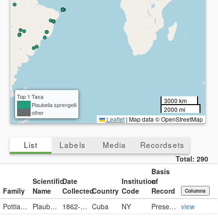
Top 1 Taxa
3000 km
Plaubelia sprengelii
2000 mi
other
Leaflet
|
Map data © OpenStreetMap
List
Labels
Media
Recordsets
Total:
290
Basis
Scientific
Date
Institution
of
Family
Name
Collected
Country
Code
Record
Columns
Pottiaceae
Plaubelia sprengelii (Schwägr.) R.H.Zander
1862-11-19
Cuba
NY
PreservedSpecimen
view