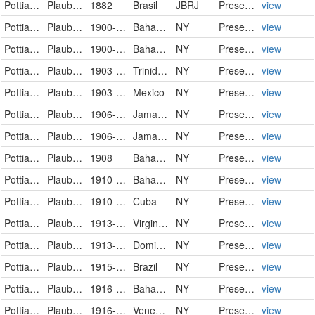
Pottiaceae
Plaubelia sprengelii (Schwägr.) R.H.Zander
1882
Brasil
JBRJ
PreservedSpecimen
view
Pottiaceae
Plaubelia sprengelii (Schwägr.) R.H.Zander
1900-02-02
Bahamas
NY
PreservedSpecimen
view
Pottiaceae
Plaubelia sprengelii (Schwägr.) R.H.Zander
1900-02-04
Bahamas
NY
PreservedSpecimen
view
Pottiaceae
Plaubelia sprengelii (Schwägr.) R.H.Zander
1903-06-06
Trinidad and Tobago
NY
PreservedSpecimen
view
Pottiaceae
Plaubelia sprengelii (Schwägr.) R.H.Zander
1903-08
Mexico
NY
PreservedSpecimen
view
Pottiaceae
Plaubelia sprengelii (Schwägr.) R.H.Zander
1906-09-13/1906-09-18
Jamaica
NY
PreservedSpecimen
view
Pottiaceae
Plaubelia sprengelii (Schwägr.) R.H.Zander
1906-09-13/1906-09-18
Jamaica
NY
PreservedSpecimen
view
Pottiaceae
Plaubelia sprengelii (Schwägr.) R.H.Zander
1908
Bahamas
NY
PreservedSpecimen
view
Pottiaceae
Plaubelia sprengelii (Schwägr.) R.H.Zander
1910-12-06
Bahamas
NY
PreservedSpecimen
view
Pottiaceae
Plaubelia sprengelii (Schwägr.) R.H.Zander
1910-12-21
Cuba
NY
PreservedSpecimen
view
Pottiaceae
Plaubelia sprengelii (Schwägr.) R.H.Zander
1913-02-19
Virgin Islands (U.S.)
NY
PreservedSpecimen
view
Pottiaceae
Plaubelia sprengelii (Schwägr.) R.H.Zander
1913-03-24/1913-03-25
Dominican Republic
NY
PreservedSpecimen
view
Pottiaceae
Plaubelia sprengelii (Schwägr.) R.H.Zander
1915-05-25
Brazil
NY
PreservedSpecimen
view
Pottiaceae
Plaubelia sprengelii (Schwägr.) R.H.Zander
1916-02-06
Bahamas
NY
PreservedSpecimen
view
Pottiaceae
Plaubelia sprengelii (Schwägr.) R.H.Zander
1916-10-30
Venezuela
NY
PreservedSpecimen
view