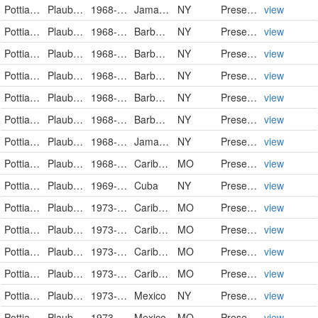
Pottiaceae
Plaubelia sprengelii (Schwägr.) R.H.Zander
1968-11-04
Jamaica
NY
PreservedSpecimen
view
Pottiaceae
Plaubelia sprengelii (Schwägr.) R.H.Zander
1968-11-07
Barbados
NY
PreservedSpecimen
view
Pottiaceae
Plaubelia sprengelii (Schwägr.) R.H.Zander
1968-11-07
Barbados
NY
PreservedSpecimen
view
Pottiaceae
Plaubelia sprengelii (Schwägr.) R.H.Zander
1968-11-07
Barbados
NY
PreservedSpecimen
view
Pottiaceae
Plaubelia sprengelii (Schwägr.) R.H.Zander
1968-11-07
Barbados
NY
PreservedSpecimen
view
Pottiaceae
Plaubelia sprengelii (Schwägr.) R.H.Zander
1968-11-07
Barbados
NY
PreservedSpecimen
view
Pottiaceae
Plaubelia sprengelii (Schwägr.) R.H.Zander
1968-11-13
Jamaica
NY
PreservedSpecimen
view
Pottiaceae
Plaubelia sprengelii (Schwägr.) R.H. Zander
1968-12-03
Caribbean
MO
PreservedSpecimen
view
Pottiaceae
Plaubelia sprengelii (Schwägr.) R.H.Zander
1969-12-28
Cuba
NY
PreservedSpecimen
view
Pottiaceae
Plaubelia sprengelii (Schwägr.) R.H. Zander
1973-05-22
Caribbean
MO
PreservedSpecimen
view
Pottiaceae
Plaubelia sprengelii (Schwägr.) R.H. Zander
1973-05-22
Caribbean
MO
PreservedSpecimen
view
Pottiaceae
Plaubelia sprengelii (Schwägr.) R.H. Zander
1973-11-05
Caribbean
MO
PreservedSpecimen
view
Pottiaceae
Plaubelia sprengelii (Schwägr.) R.H. Zander
1973-11-08
Caribbean
MO
PreservedSpecimen
view
Pottiaceae
Plaubelia sprengelii (Schwägr.) R.H.Zander
1973-12-16
Mexico
NY
PreservedSpecimen
view
Pottiaceae
Plaubelia sprengelii (Schwägr.) R.H. Zander
1973-12-29
Mexico
MO
PreservedSpecimen
view