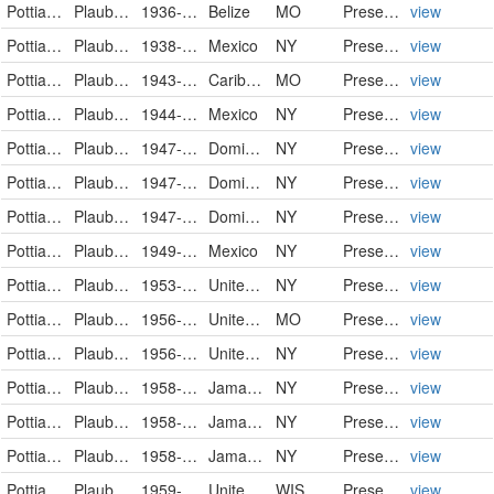
Pottiaceae
Plaubelia sprengelii (Schwägr.) R.H. Zander
1936-06-20
Belize
MO
PreservedSpecimen
view
Pottiaceae
Plaubelia sprengelii (Schwägr.) R.H.Zander
1938-06-30
Mexico
NY
PreservedSpecimen
view
Pottiaceae
Plaubelia sprengelii (Schwägr.) R.H. Zander
1943-12-16
Caribbean
MO
PreservedSpecimen
view
Pottiaceae
Plaubelia sprengelii (Schwägr.) R.H.Zander
1944-12-08
Mexico
NY
PreservedSpecimen
view
Pottiaceae
Plaubelia sprengelii (Schwägr.) R.H.Zander
1947-10-17
Dominican Republic
NY
PreservedSpecimen
view
Pottiaceae
Plaubelia sprengelii (Schwägr.) R.H.Zander
1947-11-05
Dominican Republic
NY
PreservedSpecimen
view
Pottiaceae
Plaubelia sprengelii (Schwägr.) R.H.Zander
1947-12-21
Dominican Republic
NY
PreservedSpecimen
view
Pottiaceae
Plaubelia sprengelii (Schwägr.) R.H.Zander
1949-08
Mexico
NY
PreservedSpecimen
view
Pottiaceae
Plaubelia sprengelii (Schwägr.) R.H.Zander
1953-12-30
United States of America
NY
PreservedSpecimen
view
Pottiaceae
Plaubelia sprengelii (Schwägr.) R.H. Zander
1956-06-20
United States Minor Outlying Islands
MO
PreservedSpecimen
view
Pottiaceae
Plaubelia sprengelii (Schwägr.) R.H.Zander
1956-06-20/1956-06-23
United States Minor Outlying Islands
NY
PreservedSpecimen
view
Pottiaceae
Plaubelia sprengelii (Schwägr.) R.H.Zander
1958-03-29
Jamaica
NY
PreservedSpecimen
view
Pottiaceae
Plaubelia sprengelii (Schwägr.) R.H.Zander
1958-03-29
Jamaica
NY
PreservedSpecimen
view
Pottiaceae
Plaubelia sprengelii (Schwägr.) R.H.Zander
1958-04-01
Jamaica
NY
PreservedSpecimen
view
Pottiaceae
Plaubelia sprengelii
1959-01-23
United States
WIS
PreservedSpecimen
view