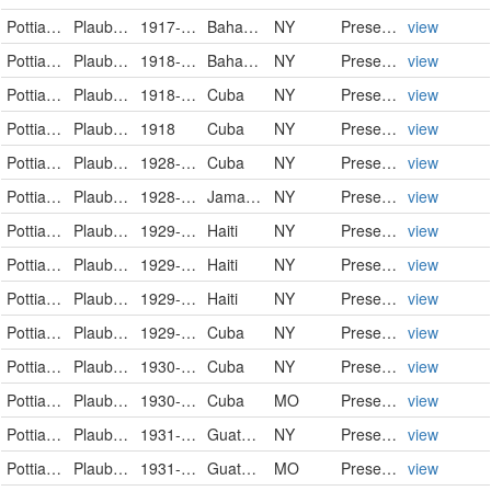
Pottiaceae
Plaubelia sprengelii (Schwägr.) R.H.Zander
1917-03-03
Bahamas
NY
PreservedSpecimen
view
Pottiaceae
Plaubelia sprengelii (Schwägr.) R.H.Zander
1918-06-05
Bahamas
NY
PreservedSpecimen
view
Pottiaceae
Plaubelia sprengelii (Schwägr.) R.H.Zander
1918-07-23/1918-08-05
Cuba
NY
PreservedSpecimen
view
Pottiaceae
Plaubelia sprengelii (Schwägr.) R.H.Zander
1918
Cuba
NY
PreservedSpecimen
view
Pottiaceae
Plaubelia sprengelii (Schwägr.) R.H.Zander
1928-11-03
Cuba
NY
PreservedSpecimen
view
Pottiaceae
Plaubelia sprengelii (Schwägr.) R.H.Zander
1928-12-24
Jamaica
NY
PreservedSpecimen
view
Pottiaceae
Plaubelia sprengelii (Schwägr.) R.H.Zander
1929-02-04
Haiti
NY
PreservedSpecimen
view
Pottiaceae
Plaubelia sprengelii (Schwägr.) R.H.Zander
1929-02-04
Haiti
NY
PreservedSpecimen
view
Pottiaceae
Plaubelia sprengelii (Schwägr.) R.H.Zander
1929-02-04
Haiti
NY
PreservedSpecimen
view
Pottiaceae
Plaubelia sprengelii (Schwägr.) R.H.Zander
1929-07
Cuba
NY
PreservedSpecimen
view
Pottiaceae
Plaubelia sprengelii (Schwägr.) R.H.Zander
1930-02-20
Cuba
NY
PreservedSpecimen
view
Pottiaceae
Plaubelia sprengelii (Schwägr.) R.H. Zander
1930-02-20
Cuba
MO
PreservedSpecimen
view
Pottiaceae
Plaubelia sprengelii (Schwägr.) R.H.Zander
1931-04-08
Guatemala
NY
PreservedSpecimen
view
Pottiaceae
Plaubelia sprengelii (Schwägr.) R.H. Zander
1931-04-08
Guatemala
MO
PreservedSpecimen
view