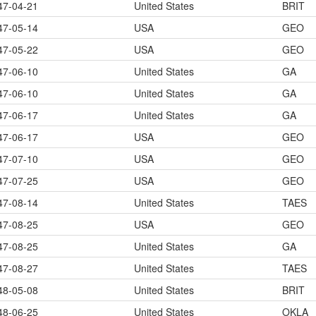
47-04-21
United States
BRIT
47-05-14
USA
GEO
47-05-22
USA
GEO
47-06-10
United States
GA
47-06-10
United States
GA
47-06-17
United States
GA
47-06-17
USA
GEO
47-07-10
USA
GEO
47-07-25
USA
GEO
47-08-14
United States
TAES
47-08-25
USA
GEO
47-08-25
United States
GA
47-08-27
United States
TAES
48-05-08
United States
BRIT
48-06-25
United States
OKLA