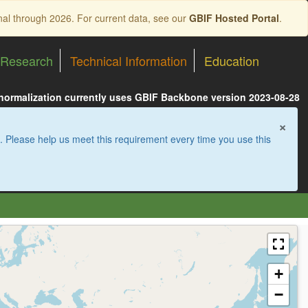
nal through 2026. For current data, see our
GBIF Hosted Portal
.
Research
Technical Information
Education
 normalization currently uses GBIF Backbone version 2023-08-28
×
. Please help us meet this requirement every time you use this
+
−