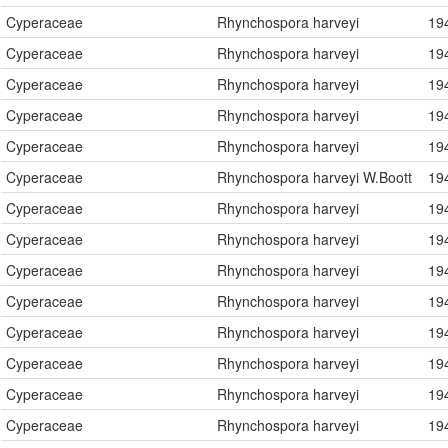
Cyperaceae
Rhynchospora harveyi
19
Cyperaceae
Rhynchospora harveyi
19
Cyperaceae
Rhynchospora harveyi
19
Cyperaceae
Rhynchospora harveyi
19
Cyperaceae
Rhynchospora harveyi
19
Cyperaceae
Rhynchospora harveyi W.Boott
19
Cyperaceae
Rhynchospora harveyi
19
Cyperaceae
Rhynchospora harveyi
19
Cyperaceae
Rhynchospora harveyi
19
Cyperaceae
Rhynchospora harveyi
19
Cyperaceae
Rhynchospora harveyi
19
Cyperaceae
Rhynchospora harveyi
19
Cyperaceae
Rhynchospora harveyi
19
Cyperaceae
Rhynchospora harveyi
19