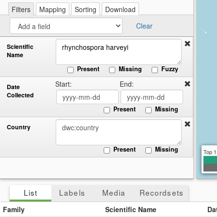
re
a
Filters
Mapping
Sorting
Download
cir
Clear
Scientific
Name
Present
Missing
Fuzzy
Start:
End:
Date
Collected
Present
Missing
Country
Present
Missing
Top 1
List
Labels
Media
Recordsets
Family
Scientific Name
Da