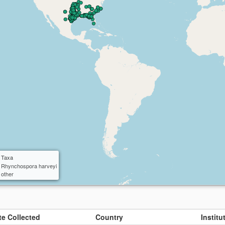
ctangle
cle
 Taxa
Rhynchospora harveyi
other
te Collected
Country
Instit