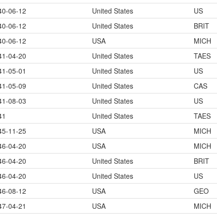
40-06-12
United States
US
40-06-12
United States
BRIT
40-06-12
USA
MICH
41-04-20
United States
TAES
41-05-01
United States
US
41-05-09
United States
CAS
41-08-03
United States
US
41
United States
TAES
45-11-25
USA
MICH
46-04-20
USA
MICH
46-04-20
United States
BRIT
46-04-20
United States
US
46-08-12
USA
GEO
47-04-21
USA
MICH