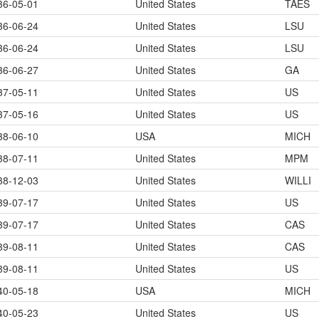
36-05-01
United States
TAES
36-06-24
United States
LSU
36-06-24
United States
LSU
36-06-27
United States
GA
37-05-11
United States
US
37-05-16
United States
US
38-06-10
USA
MICH
38-07-11
United States
MPM
38-12-03
United States
WILLI
39-07-17
United States
US
39-07-17
United States
CAS
39-08-11
United States
CAS
39-08-11
United States
US
40-05-18
USA
MICH
40-05-23
United States
US