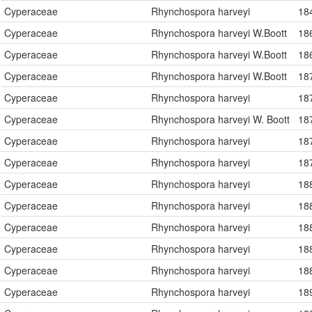
Cyperaceae
Rhynchospora harveyi
18
Cyperaceae
Rhynchospora harveyi W.Boott
18
Cyperaceae
Rhynchospora harveyi W.Boott
18
Cyperaceae
Rhynchospora harveyi W.Boott
18
Cyperaceae
Rhynchospora harveyi
18
Cyperaceae
Rhynchospora harveyi W. Boott
18
Cyperaceae
Rhynchospora harveyi
18
Cyperaceae
Rhynchospora harveyi
18
Cyperaceae
Rhynchospora harveyi
18
Cyperaceae
Rhynchospora harveyi
18
Cyperaceae
Rhynchospora harveyi
18
Cyperaceae
Rhynchospora harveyi
18
Cyperaceae
Rhynchospora harveyi
18
Cyperaceae
Rhynchospora harveyi
18