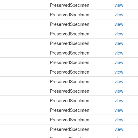
PreservedSpecimen
view
PreservedSpecimen
view
PreservedSpecimen
view
PreservedSpecimen
view
PreservedSpecimen
view
PreservedSpecimen
view
PreservedSpecimen
view
PreservedSpecimen
view
PreservedSpecimen
view
PreservedSpecimen
view
PreservedSpecimen
view
PreservedSpecimen
view
PreservedSpecimen
view
PreservedSpecimen
view