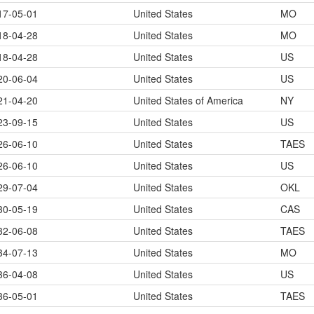
17-05-01
United States
MO
18-04-28
United States
MO
18-04-28
United States
US
20-06-04
United States
US
21-04-20
United States of America
NY
23-09-15
United States
US
26-06-10
United States
TAES
26-06-10
United States
US
29-07-04
United States
OKL
30-05-19
United States
CAS
32-06-08
United States
TAES
34-07-13
United States
MO
36-04-08
United States
US
36-05-01
United States
TAES