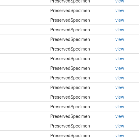
PreservedSpecimen
view
PreservedSpecimen
view
PreservedSpecimen
view
PreservedSpecimen
view
PreservedSpecimen
view
PreservedSpecimen
view
PreservedSpecimen
view
PreservedSpecimen
view
PreservedSpecimen
view
PreservedSpecimen
view
PreservedSpecimen
view
PreservedSpecimen
view
PreservedSpecimen
view
PreservedSpecimen
view
PreservedSpecimen
view