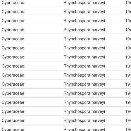
Cyperaceae
Rhynchospora harveyi
19
Cyperaceae
Rhynchospora harveyi
19
Cyperaceae
Rhynchospora harveyi
19
Cyperaceae
Rhynchospora harveyi
19
Cyperaceae
Rhynchospora harveyi
19
Cyperaceae
Rhynchospora harveyi
19
Cyperaceae
Rhynchospora harveyi
19
Cyperaceae
Rhynchospora harveyi
19
Cyperaceae
Rhynchospora harveyi
19
Cyperaceae
Rhynchospora harveyi
19
Cyperaceae
Rhynchospora harveyi
19
Cyperaceae
Rhynchospora harveyi
19
Cyperaceae
Rhynchospora harveyi
19
Cyperaceae
Rhynchospora harveyi
19
Cyperaceae
Rhynchospora harveyi
19