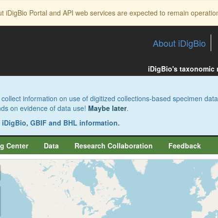
ut iDigBio Portal and API web services are expected to remain operatio
About iDigBio
iDigBio's taxonomic
collect information on use of digitized collections-based specimen data
pends on evidence of data use!
Maybe later
.
s iDigBio, GBIF and BHL information.
g Center
Data
Research Collaboration
Feedback
aw
aw