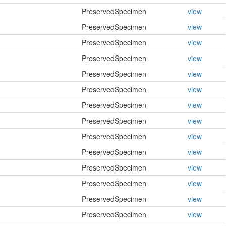
PreservedSpecimen
view
PreservedSpecimen
view
PreservedSpecimen
view
PreservedSpecimen
view
PreservedSpecimen
view
PreservedSpecimen
view
PreservedSpecimen
view
PreservedSpecimen
view
PreservedSpecimen
view
PreservedSpecimen
view
PreservedSpecimen
view
PreservedSpecimen
view
PreservedSpecimen
view
PreservedSpecimen
view