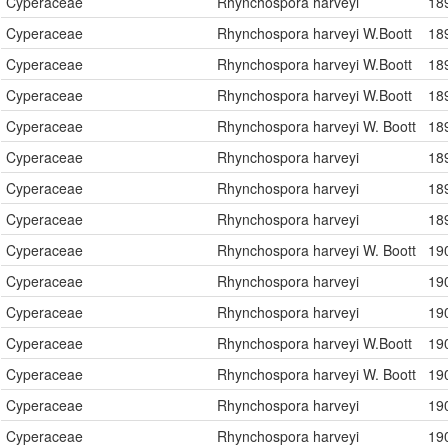
Cyperaceae
Rhynchospora harveyi
18
Cyperaceae
Rhynchospora harveyi W.Boott
18
Cyperaceae
Rhynchospora harveyi W.Boott
18
Cyperaceae
Rhynchospora harveyi W.Boott
18
Cyperaceae
Rhynchospora harveyi W. Boott
18
Cyperaceae
Rhynchospora harveyi
18
Cyperaceae
Rhynchospora harveyi
18
Cyperaceae
Rhynchospora harveyi
18
Cyperaceae
Rhynchospora harveyi W. Boott
19
Cyperaceae
Rhynchospora harveyi
19
Cyperaceae
Rhynchospora harveyi
19
Cyperaceae
Rhynchospora harveyi W.Boott
19
Cyperaceae
Rhynchospora harveyi W. Boott
19
Cyperaceae
Rhynchospora harveyi
19
Cyperaceae
Rhynchospora harveyi
19