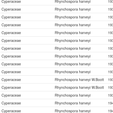
Cyperaceae
Rhynchospora harveyi
19
Cyperaceae
Rhynchospora harveyi
19
Cyperaceae
Rhynchospora harveyi
19
Cyperaceae
Rhynchospora harveyi
19
Cyperaceae
Rhynchospora harveyi
19
Cyperaceae
Rhynchospora harveyi
19
Cyperaceae
Rhynchospora harveyi
19
Cyperaceae
Rhynchospora harveyi
19
Cyperaceae
Rhynchospora harveyi
19
Cyperaceae
Rhynchospora harveyi
19
Cyperaceae
Rhynchospora harveyi W.Boott
19
Cyperaceae
Rhynchospora harveyi W.Boott
19
Cyperaceae
Rhynchospora harveyi
19
Cyperaceae
Rhynchospora harveyi
19
Cyperaceae
Rhynchospora harveyi
19