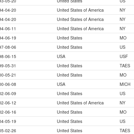
93-05-20
United States
US
94-04-20
United States of America
NY
94-04-20
United States of America
NY
94-06-11
United States of America
NY
94-06-19
United States
MO
97-08-06
United States
US
98-06-15
USA
USF
99-05-31
United States
TAES
00-05-21
United States
MO
00-06-08
USA
MICH
02-06-09
United States
US
02-06-12
United States of America
NY
02-06-16
United States
MO
04-05-19
United States
US
05-02-26
United States
TAES