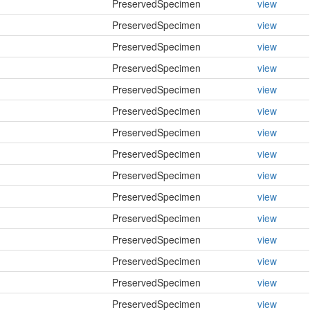
PreservedSpecimen
view
PreservedSpecimen
view
PreservedSpecimen
view
PreservedSpecimen
view
PreservedSpecimen
view
PreservedSpecimen
view
PreservedSpecimen
view
PreservedSpecimen
view
PreservedSpecimen
view
PreservedSpecimen
view
PreservedSpecimen
view
PreservedSpecimen
view
PreservedSpecimen
view
PreservedSpecimen
view
PreservedSpecimen
view