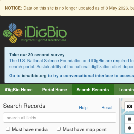
Skip
NOTICE:
Data on this site is no longer updated as of
8 May 2026
, b
to
main
content
Take our 30-second survey
The U.S. National Science Foundation and iDigBio are required to 
search portal. Sustainability of the national digitization effort de
Go to
ichatbio.org
to try a conversational interface to acces
iDigBio Home
Portal Home
Search Records
Learnin
Search Records
Help
Reset
Search
Dr
all
fields
a
Dr
Must have media
Must have map point