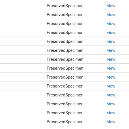
PreservedSpecimen
view
PreservedSpecimen
view
PreservedSpecimen
view
PreservedSpecimen
view
PreservedSpecimen
view
PreservedSpecimen
view
PreservedSpecimen
view
PreservedSpecimen
view
PreservedSpecimen
view
PreservedSpecimen
view
PreservedSpecimen
view
PreservedSpecimen
view
PreservedSpecimen
view
PreservedSpecimen
view