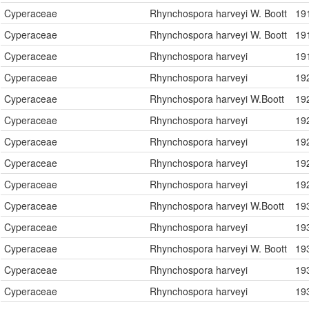
Cyperaceae
Rhynchospora harveyi W. Boott
19
Cyperaceae
Rhynchospora harveyi W. Boott
19
Cyperaceae
Rhynchospora harveyi
19
Cyperaceae
Rhynchospora harveyi
19
Cyperaceae
Rhynchospora harveyi W.Boott
19
Cyperaceae
Rhynchospora harveyi
19
Cyperaceae
Rhynchospora harveyi
19
Cyperaceae
Rhynchospora harveyi
19
Cyperaceae
Rhynchospora harveyi
19
Cyperaceae
Rhynchospora harveyi W.Boott
19
Cyperaceae
Rhynchospora harveyi
19
Cyperaceae
Rhynchospora harveyi W. Boott
19
Cyperaceae
Rhynchospora harveyi
19
Cyperaceae
Rhynchospora harveyi
19