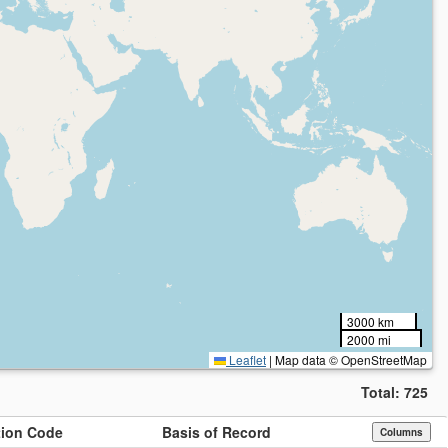
3000 km
2000 mi
Leaflet
|
Map data © OpenStreetMap
Total:
725
ution Code
Basis of Record
Columns