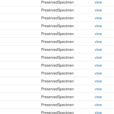
PreservedSpecimen
view
PreservedSpecimen
view
PreservedSpecimen
view
PreservedSpecimen
view
PreservedSpecimen
view
PreservedSpecimen
view
PreservedSpecimen
view
PreservedSpecimen
view
PreservedSpecimen
view
PreservedSpecimen
view
PreservedSpecimen
view
PreservedSpecimen
view
PreservedSpecimen
view
PreservedSpecimen
view
PreservedSpecimen
view