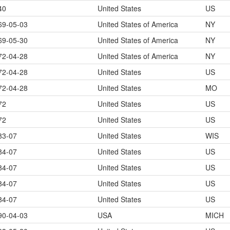
40
United States
US
69-05-03
United States of America
NY
69-05-30
United States of America
NY
72-04-28
United States of America
NY
72-04-28
United States
US
72-04-28
United States
MO
72
United States
US
72
United States
US
83-07
United States
WIS
84-07
United States
US
84-07
United States
US
84-07
United States
US
84-07
United States
US
90-04-03
USA
MICH