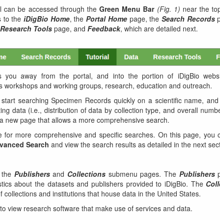
al can be accessed through the
Green Menu Bar
(Fig. 1)
near the top
s to the
iDigBio Home
, the
Portal Home
page, the
Search Records
p
Research Tools
page, and
Feedback
, which are detailed next.
s you away from the portal, and into the portion of iDigBio websi
 its workshops and working groups, research, education and outreach.
start searching Specimen Records quickly on a scientific name, and 
ting data (i.e., distribution of data by collection type, and overall numb
n a new page that allows a more comprehensive search.
 for more comprehensive and specific searches. On this page, you 
vanced Search
and view the search results as detailed in the next sec
 the
Publishers
and
Collections
submenu pages. The
Publishers
p
stics about the datasets and publishers provided to iDigBio. The
Coll
 collections and institutions that house data in the United States.
o view research software that make use of services and data.