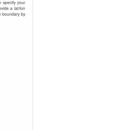
n specify your
vide a lat/lon
le boundary by