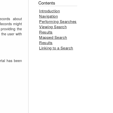
Contents
Introduction
Navigation
ecords about
Performing Searches
 Records might
Viewing Search
 providing the
Results
 the user with
Mapped Search
Results
Linking to a Search
rtal has been