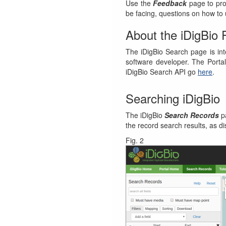
Use the
Feedback
page to pro
be facing, questions on how to u
About the iDigBio 
The iDigBio Search page is in
software developer. The Portal
iDigBio Search API go
here
.
Searching iDigBio
The iDigBio
Search Records
pa
the record search results, as d
Fig. 2