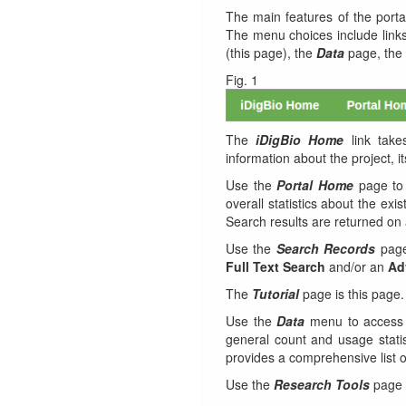
The main features of the port
The menu choices include link
(this page), the
Data
page, the
Fig. 1
The
iDigBio Home
link take
information about the project,
Use the
Portal Home
page to 
overall statistics about the exis
Search results are returned o
Use the
Search Records
page
Full Text Search
and/or an
Ad
The
Tutorial
page is this page.
Use the
Data
menu to access
general count and usage stati
provides a comprehensive list of
Use the
Research Tools
page t