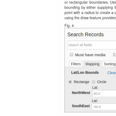
or rectangular boundaries. Usin
bounding by either supplying t
point with a radius to create a
using the draw feature provided
Fig. 4