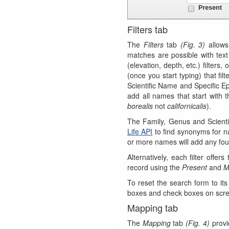
Filters tab
The
Filters
tab
(Fig. 3)
allows
matches are possible with text
(elevation, depth, etc.) filters,
(once you start typing) that fi
Scientific Name and Specific Epi
add all names that start with
borealis
not
californicalis
).
The Family, Genus and Scienti
Life API
to find synonyms for n
or more names will add any fou
Alternatively, each filter offe
record using the
Present
and
M
To reset the search form to its
boxes and check boxes on scr
Mapping tab
The
Mapping
tab
(Fig. 4)
provid