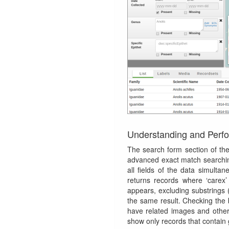
Understanding and Perf
The search form section of th
advanced exact match searchin
all fields of the data simultan
returns records where ‘carex’
appears, excluding substrings (
the same result. Checking the
have related images and othe
show only records that contain 