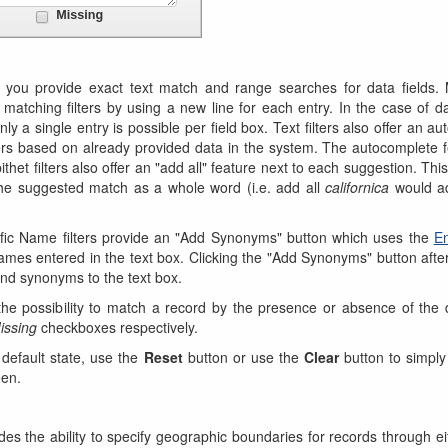
 you provide exact text match and range searches for data fields. M
 matching filters by using a new line for each entry. In the case of 
 only a single entry is possible per field box. Text filters also offer an au
lters based on already provided data in the system. The autocomplete f
thet filters also offer an "add all" feature next to each suggestion. Thi
 the suggested match as a whole word (i.e. add all
californica
would 
fic Name filters provide an "Add Synonyms" button which uses the
En
ames entered in the text box. Clicking the "Add Synonyms" button afte
nd synonyms to the text box.
rs the possibility to match a record by the presence or absence of the d
issing
checkboxes respectively.
 default state, use the
Reset
button or use the
Clear
button to simply 
een.
es the ability to specify geographic boundaries for records through eit