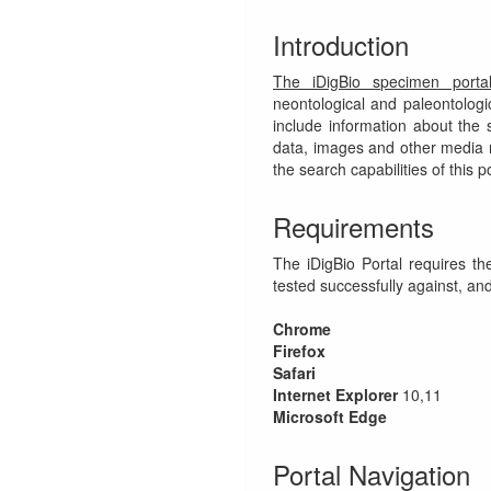
Introduction
The iDigBio specimen porta
neontological and paleontolog
include information about the 
data, images and other media re
the search capabilities of this po
Requirements
The iDigBio Portal requires t
tested successfully against, and
Chrome
Firefox
Safari
Internet Explorer
10,11
Microsoft Edge
Portal Navigation