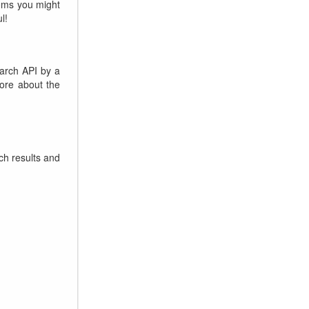
lems you might
l!
arch API by a
more about the
ch results and