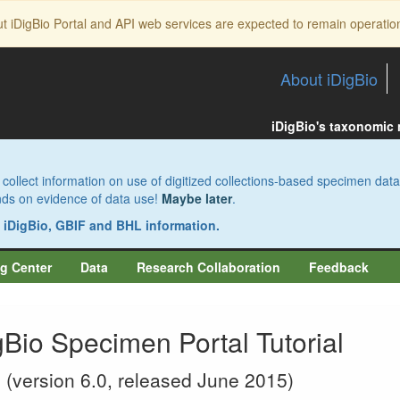
ut iDigBio Portal and API web services are expected to remain operatio
About iDigBio
iDigBio's taxonomic
collect information on use of digitized collections-based specimen data
pends on evidence of data use!
Maybe later
.
s iDigBio, GBIF and BHL information.
g Center
Data
Research Collaboration
Feedback
gBio Specimen Portal Tutorial
(version 6.0, released June 2015)