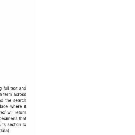
 full text and
a term across
and the search
place where it
x’ will return
specimens that
lts section to
data).