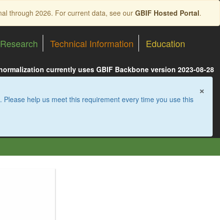
nal through 2026. For current data, see our
GBIF Hosted Portal
.
Research
Technical Information
Education
 normalization currently uses GBIF Backbone version 2023-08-28
×
. Please help us meet this requirement every time you use this