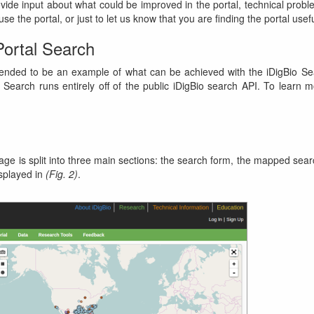
vide input about what could be improved in the portal, technical prob
se the portal, or just to let us know that you are finding the portal usefu
Portal Search
tended to be an example of what can be achieved with the iDigBio Se
 Search runs entirely off of the public iDigBio search API. To learn 
ge is split into three main sections: the search form, the mapped sear
isplayed in
(Fig. 2)
.