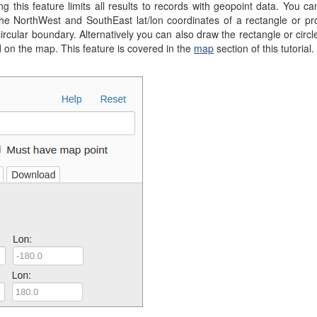
g this feature limits all results to records with geopoint data. You ca
he NorthWest and SouthEast lat/lon coordinates of a rectangle or pro
 circular boundary. Alternatively you can also draw the rectangle or circ
 on the map. This feature is covered in the
map
section of this tutorial.