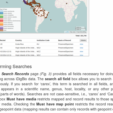
orming Searches
e
Search Records
page
(Fig. 3)
provides all fields necessary for doing
g across iDigBio data. The
search all field
box allows you to search 
eously. If you search for ‘carex’, this term is searched in all fields, 
 appears in a scientific name, genus, host, locality, or any other 
parts of words). Searches are not case-sensitive, i.e., ‘carex’ and ‘Care
 box
Must have media
restricts mapped and record results to those 
r media. Checking the
Must have map point
restricts the record resu
geopoint data (mapping results can contain only records with geopoint 