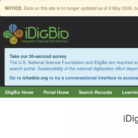
Skip
NOTICE:
Data on this site is no longer updated as of
8 May 2026
, b
to
main
content
Take our 30-second survey
The U.S. National Science Foundation and iDigBio are required to 
search portal. Sustainability of the national digitization effort de
Go to
ichatbio.org
to try a conversational interface to acces
iDigBio Home
Portal Home
Search Records
Learnin
iDi