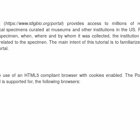
l
(
https://www.idigbio.org/portal
) provides access to millions of r
ical specimens curated at museums and other institutions in the US.
specimen, when, where and by whom it was collected, the institution
lated to the specimen. The main intent of this tutorial is to familiarize
rtal.
he use of an HTML5 compliant browser with cookies enabled. The Po
 is supported for, the following browsers: