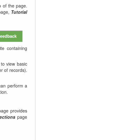
 of the page.
age,
Tutorial
te containing
to view basic
er of records).
can perform a
tion.
age provides
ections
page