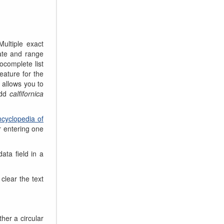
ultiple exact
date and range
tocomplete list
eature for the
s allows you to
add
calfifornica
cyclopedia of
r entering one
ata field in a
clear the text
her a circular