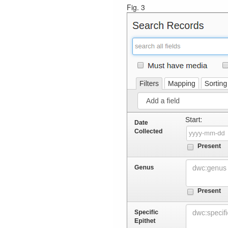
Fig. 3